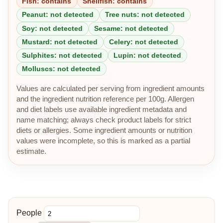
Fish: contains
Shellfish: contains
Peanut: not detected
Tree nuts: not detected
Soy: not detected
Sesame: not detected
Mustard: not detected
Celery: not detected
Sulphites: not detected
Lupin: not detected
Molluscs: not detected
Values are calculated per serving from ingredient amounts
and the ingredient nutrition reference per 100g. Allergen
and diet labels use available ingredient metadata and
name matching; always check product labels for strict
diets or allergies. Some ingredient amounts or nutrition
values were incomplete, so this is marked as a partial
estimate.
People