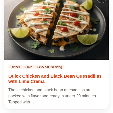
to
my
recipes
Dinner
5 min
1455 cal / serving
Quick Chicken and Black Bean Quesadillas
with Lime Crema
These chicken and black bean quesadillas are
packed with flavor and ready in under 20 minutes.
Topped with…