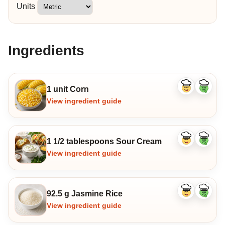
Units
Ingredients
1 unit Corn
Like
Dislike
ingredient
ingredi
View ingredient guide
1 1/2 tablespoons Sour Cream
Like
Dislike
ingredient
ingredi
View ingredient guide
92.5 g Jasmine Rice
Like
Dislike
ingredient
ingredi
View ingredient guide