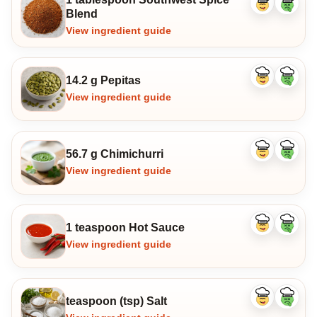
Like
Dislike
Blend
ingredient
ingredi
View ingredient guide
14.2 g Pepitas
Like
Dislike
ingredient
ingredi
View ingredient guide
56.7 g Chimichurri
Like
Dislike
ingredient
ingredi
View ingredient guide
1 teaspoon Hot Sauce
Like
Dislike
ingredient
ingredi
View ingredient guide
teaspoon (tsp) Salt
Like
Dislike
ingredient
ingredi