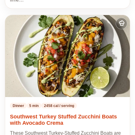
Add
to
my
recipes
Dinner
5 min
2458 cal / serving
Southwest Turkey Stuffed Zucchini Boats
with Avocado Crema
These Southwest Turkey-Stuffed Zucchini Boats are