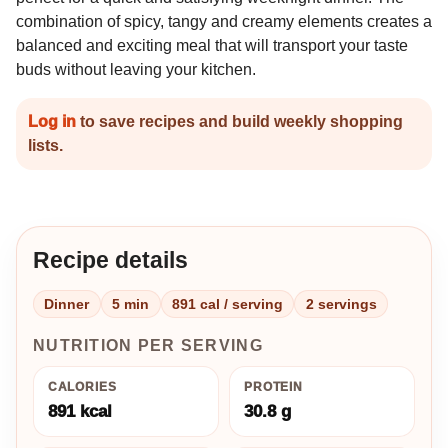
combination of spicy, tangy and creamy elements creates a
balanced and exciting meal that will transport your taste
buds without leaving your kitchen.
Log in
to save recipes and build weekly shopping
lists.
Recipe details
Dinner
5 min
891 cal / serving
2 servings
NUTRITION PER SERVING
CALORIES
PROTEIN
891 kcal
30.8 g