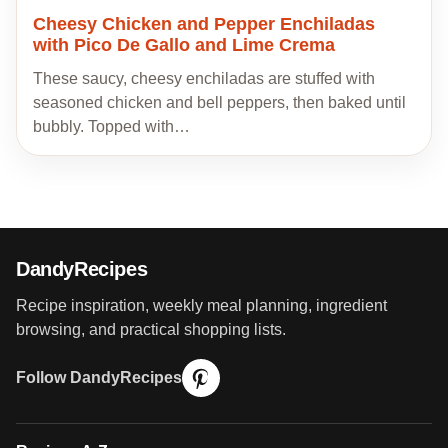
Cheesy Chicken and Pepper Enchiladas
with Pico De Gallo and Lime Crema
These saucy, cheesy enchiladas are stuffed with
seasoned chicken and bell peppers, then baked until
bubbly. Topped with…
DandyRecipes
Recipe inspiration, weekly meal planning, ingredient
browsing, and practical shopping lists.
Follow DandyRecipes