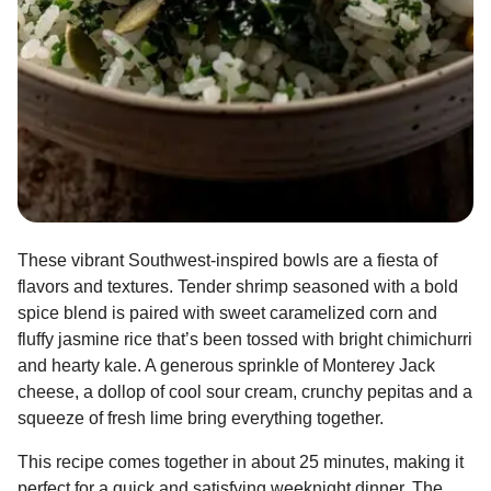
These vibrant Southwest-inspired bowls are a fiesta of
flavors and textures. Tender shrimp seasoned with a bold
spice blend is paired with sweet caramelized corn and
fluffy jasmine rice that’s been tossed with bright chimichurri
and hearty kale. A generous sprinkle of Monterey Jack
cheese, a dollop of cool sour cream, crunchy pepitas and a
squeeze of fresh lime bring everything together.
This recipe comes together in about 25 minutes, making it
perfect for a quick and satisfying weeknight dinner. The