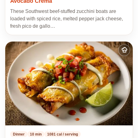
Avocado Crema
These Southwest beef-stuffed zucchini boats are
loaded with spiced rice, melted pepper jack cheese,
fresh pico de gallo…
Add
to
my
recipes
Dinner
10 min
1081 cal / serving