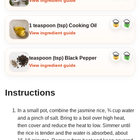
View ingredient guide
1 teaspoon (tsp) Cooking Oil
Like
Dislike
ingredient
ingredi
View ingredient guide
teaspoon (tsp) Black Pepper
Like
Dislike
ingredient
ingredi
View ingredient guide
Instructions
In a small pot, combine the jasmine rice, ¾ cup water
and a pinch of salt. Bring to a boil over high heat,
then cover and reduce the heat to low. Simmer until
the rice is tender and the water is absorbed, about