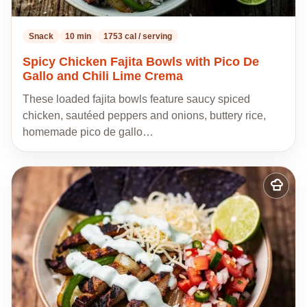
Snack
10 min
1753 cal / serving
Spicy Chicken Fajita Bowls with Pico De
Gallo and Chili Lime Crema
These loaded fajita bowls feature saucy spiced
chicken, sautéed peppers and onions, buttery rice,
homemade pico de gallo…
Add
to
my
recipes