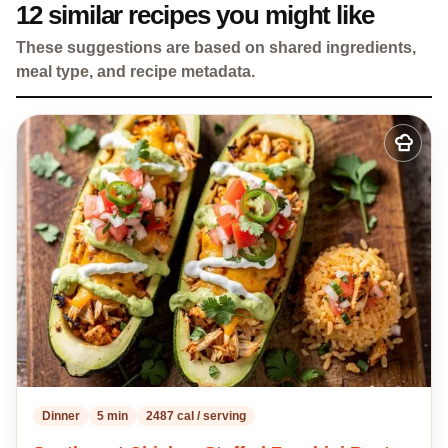
12 similar recipes you might like
These suggestions are based on shared ingredients,
meal type, and recipe metadata.
Add
to
my
recipes
Dinner
5 min
2487 cal / serving