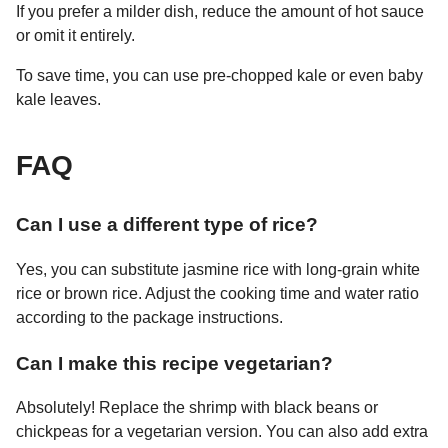
If you prefer a milder dish, reduce the amount of hot sauce
or omit it entirely.
To save time, you can use pre-chopped kale or even baby
kale leaves.
FAQ
Can I use a different type of rice?
Yes, you can substitute jasmine rice with long-grain white
rice or brown rice. Adjust the cooking time and water ratio
according to the package instructions.
Can I make this recipe vegetarian?
Absolutely! Replace the shrimp with black beans or
chickpeas for a vegetarian version. You can also add extra