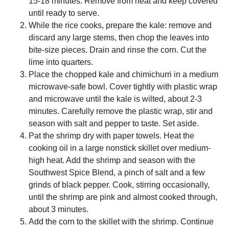
15-18 minutes. Remove from heat and keep covered
until ready to serve.
While the rice cooks, prepare the kale: remove and
discard any large stems, then chop the leaves into
bite-size pieces. Drain and rinse the corn. Cut the
lime into quarters.
Place the chopped kale and chimichurri in a medium
microwave-safe bowl. Cover tightly with plastic wrap
and microwave until the kale is wilted, about 2-3
minutes. Carefully remove the plastic wrap, stir and
season with salt and pepper to taste. Set aside.
Pat the shrimp dry with paper towels. Heat the
cooking oil in a large nonstick skillet over medium-
high heat. Add the shrimp and season with the
Southwest Spice Blend, a pinch of salt and a few
grinds of black pepper. Cook, stirring occasionally,
until the shrimp are pink and almost cooked through,
about 3 minutes.
Add the corn to the skillet with the shrimp. Continue