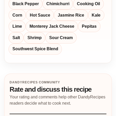
Black Pepper
Chimichurri
Cooking Oil
Corn
Hot Sauce
Jasmine Rice
Kale
Lime
Monterey Jack Cheese
Pepitas
Salt
Shrimp
Sour Cream
Southwest Spice Blend
DANDYRECIPES COMMUNITY
Rate and discuss this recipe
Your rating and comments help other DandyRecipes
readers decide what to cook next.