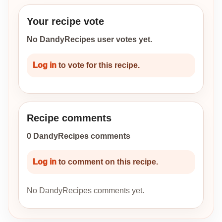
Your recipe vote
No DandyRecipes user votes yet.
Log in
to vote for this recipe.
Recipe comments
0 DandyRecipes comments
Log in
to comment on this recipe.
No DandyRecipes comments yet.