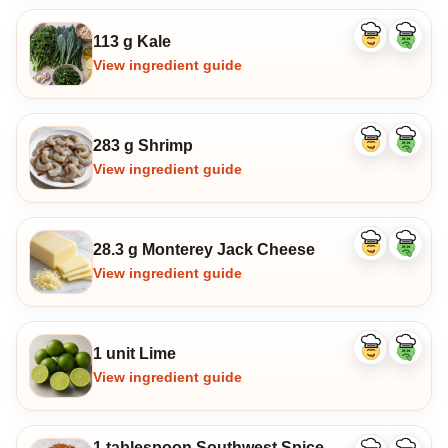
113 g Kale
Like
Dislike
ingredient
ingredi
View ingredient guide
283 g Shrimp
Like
Dislike
ingredient
ingredi
View ingredient guide
28.3 g Monterey Jack Cheese
Like
Dislike
ingredient
ingredi
View ingredient guide
1 unit Lime
Like
Dislike
ingredient
ingredi
View ingredient guide
1 tablespoon Southwest Spice