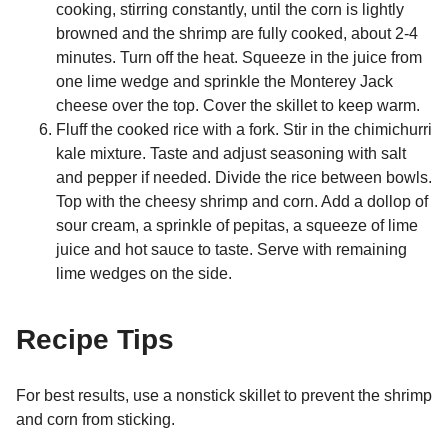
cooking, stirring constantly, until the corn is lightly
browned and the shrimp are fully cooked, about 2-4
minutes. Turn off the heat. Squeeze in the juice from
one lime wedge and sprinkle the Monterey Jack
cheese over the top. Cover the skillet to keep warm.
Fluff the cooked rice with a fork. Stir in the chimichurri
kale mixture. Taste and adjust seasoning with salt
and pepper if needed. Divide the rice between bowls.
Top with the cheesy shrimp and corn. Add a dollop of
sour cream, a sprinkle of pepitas, a squeeze of lime
juice and hot sauce to taste. Serve with remaining
lime wedges on the side.
Recipe Tips
For best results, use a nonstick skillet to prevent the shrimp
and corn from sticking.