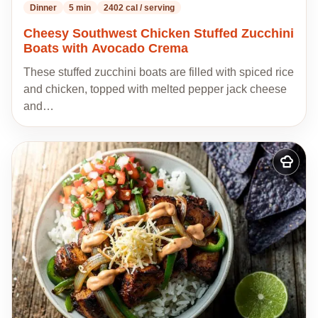
Dinner
5 min
2402 cal / serving
Cheesy Southwest Chicken Stuffed Zucchini
Boats with Avocado Crema
These stuffed zucchini boats are filled with spiced rice
and chicken, topped with melted pepper jack cheese
and…
Add
to
my
recipes