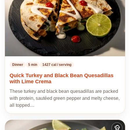
recipes
Dinner
5 min
1427 cal / serving
Quick Turkey and Black Bean Quesadillas
with Lime Crema
These turkey and black bean quesadillas are packed
with protein, sautéed green pepper and melty cheese,
all topped…
Add