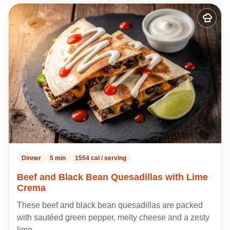
Add
to
my
recipes
Dinner
5 min
1554 cal / serving
Beef and Black Bean Quesadillas with Lime
Crema
These beef and black bean quesadillas are packed
with sautéed green pepper, melty cheese and a zesty
lime…