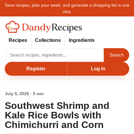
Save recipes, plan your week, and generate a shopping list in one
click.
Recipes
Collections
Ingredients
Search
Register
Log in
July 5, 2026 · 5 min
Southwest Shrimp and
Kale Rice Bowls with
Chimichurri and Corn