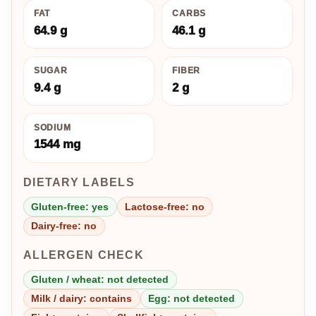
FAT
CARBS
64.9 g
46.1 g
SUGAR
FIBER
9.4 g
2 g
SODIUM
1544 mg
DIETARY LABELS
Gluten-free: yes
Lactose-free: no
Dairy-free: no
ALLERGEN CHECK
Gluten / wheat: not detected
Milk / dairy: contains
Egg: not detected