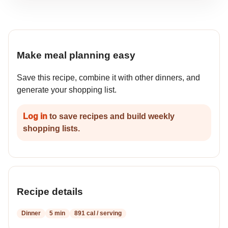
Make meal planning easy
Save this recipe, combine it with other dinners, and
generate your shopping list.
Log in
to save recipes and build weekly
shopping lists.
Recipe details
Dinner
5 min
891 cal / serving