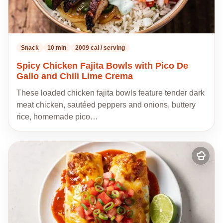
Snack
10 min
2009 cal / serving
Spicy Chicken Fajita Bowls with Pico De
Gallo and Chili Lime Crema
These loaded chicken fajita bowls feature tender dark
meat chicken, sautéed peppers and onions, buttery
rice, homemade pico…
Add
to
my
recipes