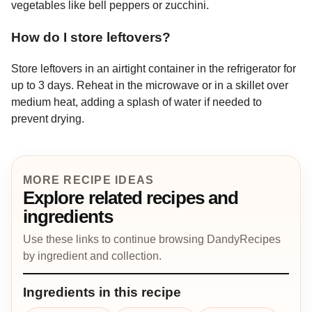
vegetables like bell peppers or zucchini.
How do I store leftovers?
Store leftovers in an airtight container in the refrigerator for
up to 3 days. Reheat in the microwave or in a skillet over
medium heat, adding a splash of water if needed to
prevent drying.
MORE RECIPE IDEAS
Explore related recipes and
ingredients
Use these links to continue browsing DandyRecipes
by ingredient and collection.
Ingredients in this recipe