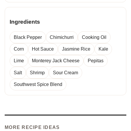
Ingredients
Black Pepper
Chimichurri
Cooking Oil
Corn
Hot Sauce
Jasmine Rice
Kale
Lime
Monterey Jack Cheese
Pepitas
Salt
Shrimp
Sour Cream
Southwest Spice Blend
MORE RECIPE IDEAS