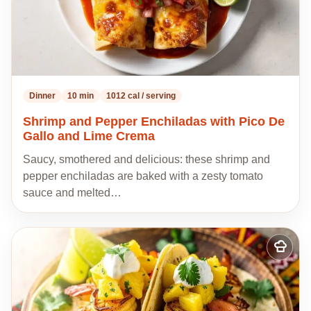
Dinner
10 min
1012 cal / serving
Shrimp and Pepper Enchiladas with Pico De
Gallo and Lime Crema
Saucy, smothered and delicious: these shrimp and
pepper enchiladas are baked with a zesty tomato
sauce and melted…
Add
to
my
recipes