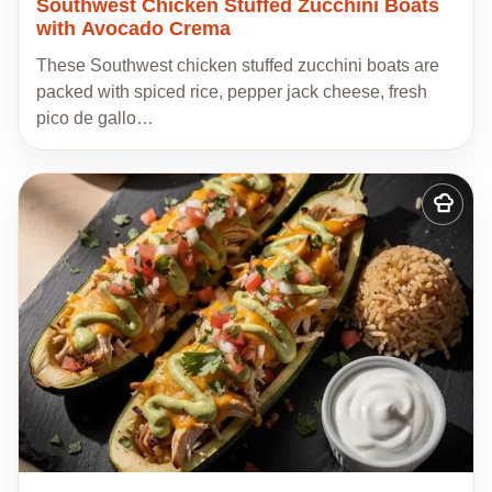
Southwest Chicken Stuffed Zucchini Boats
with Avocado Crema
These Southwest chicken stuffed zucchini boats are
packed with spiced rice, pepper jack cheese, fresh
pico de gallo…
Add
to
my
recipes