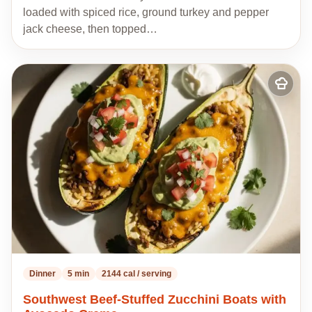
loaded with spiced rice, ground turkey and pepper
jack cheese, then topped…
Add
to
my
recipes
Dinner
5 min
2144 cal / serving
Southwest Beef-Stuffed Zucchini Boats with