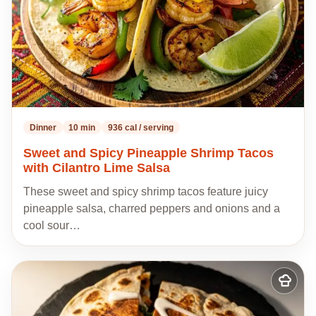
Dinner
10 min
936 cal / serving
Sweet and Spicy Pineapple Shrimp Tacos
with Cilantro Lime Salsa
These sweet and spicy shrimp tacos feature juicy
pineapple salsa, charred peppers and onions and a
cool sour…
Add
to
my