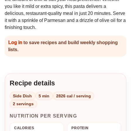
you like it mild or extra spicy, this pasta delivers a
delicious, restaurant-quality meal in just 20 minutes. Serve
it with a sprinkle of Parmesan and a drizzle of olive oil for a
finishing touch.
Log in
to save recipes and build weekly shopping
lists.
Recipe details
Side Dish
5 min
2826 cal / serving
2 servings
NUTRITION PER SERVING
CALORIES
PROTEIN