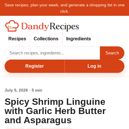
Save recipes, plan your week, and generate a shopping list in one
click.
Recipes
Collections
Ingredients
Search
Register
Log in
July 5, 2026 · 5 min
Spicy Shrimp Linguine
with Garlic Herb Butter
and Asparagus