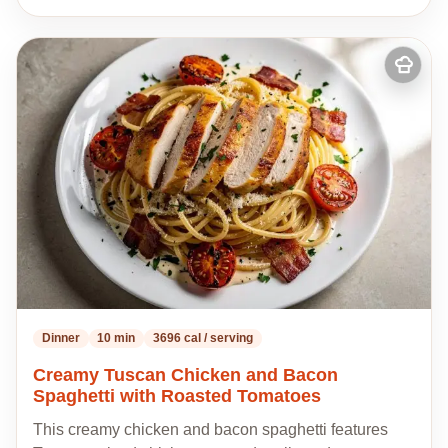
Add
to
my
recipes
Dinner
10 min
3696 cal / serving
Creamy Tuscan Chicken and Bacon
Spaghetti with Roasted Tomatoes
This creamy chicken and bacon spaghetti features