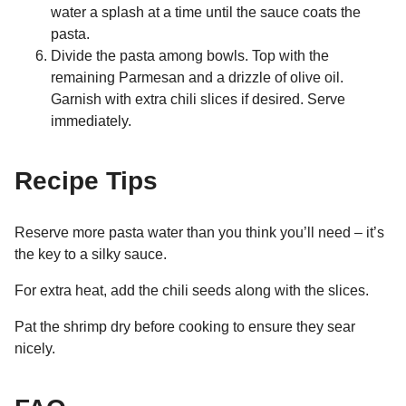
water a splash at a time until the sauce coats the
pasta.
Divide the pasta among bowls. Top with the
remaining Parmesan and a drizzle of olive oil.
Garnish with extra chili slices if desired. Serve
immediately.
Recipe Tips
Reserve more pasta water than you think you’ll need – it’s
the key to a silky sauce.
For extra heat, add the chili seeds along with the slices.
Pat the shrimp dry before cooking to ensure they sear
nicely.