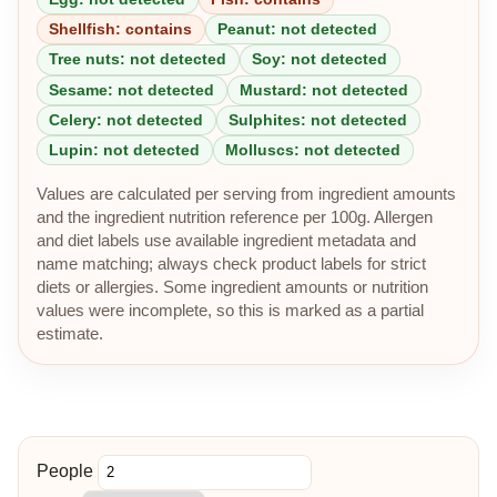
Shellfish: contains
Peanut: not detected
Tree nuts: not detected
Soy: not detected
Sesame: not detected
Mustard: not detected
Celery: not detected
Sulphites: not detected
Lupin: not detected
Molluscs: not detected
Values are calculated per serving from ingredient amounts
and the ingredient nutrition reference per 100g. Allergen
and diet labels use available ingredient metadata and
name matching; always check product labels for strict
diets or allergies. Some ingredient amounts or nutrition
values were incomplete, so this is marked as a partial
estimate.
People