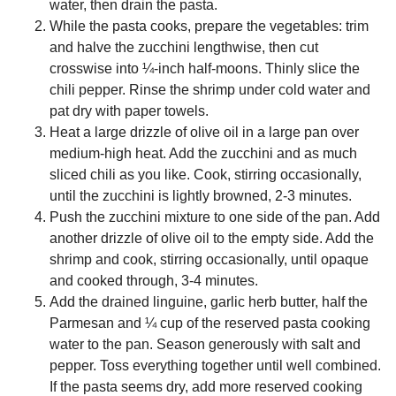
water, then drain the pasta.
While the pasta cooks, prepare the vegetables: trim
and halve the zucchini lengthwise, then cut
crosswise into ¼-inch half-moons. Thinly slice the
chili pepper. Rinse the shrimp under cold water and
pat dry with paper towels.
Heat a large drizzle of olive oil in a large pan over
medium-high heat. Add the zucchini and as much
sliced chili as you like. Cook, stirring occasionally,
until the zucchini is lightly browned, 2-3 minutes.
Push the zucchini mixture to one side of the pan. Add
another drizzle of olive oil to the empty side. Add the
shrimp and cook, stirring occasionally, until opaque
and cooked through, 3-4 minutes.
Add the drained linguine, garlic herb butter, half the
Parmesan and ¼ cup of the reserved pasta cooking
water to the pan. Season generously with salt and
pepper. Toss everything together until well combined.
If the pasta seems dry, add more reserved cooking