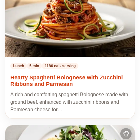
Lunch
5 min
1186 cal / serving
Hearty Spaghetti Bolognese with Zucchini
Ribbons and Parmesan
A rich and comforting spaghetti Bolognese made with
ground beef, enhanced with zucchini ribbons and
Parmesan cheese for…
Add