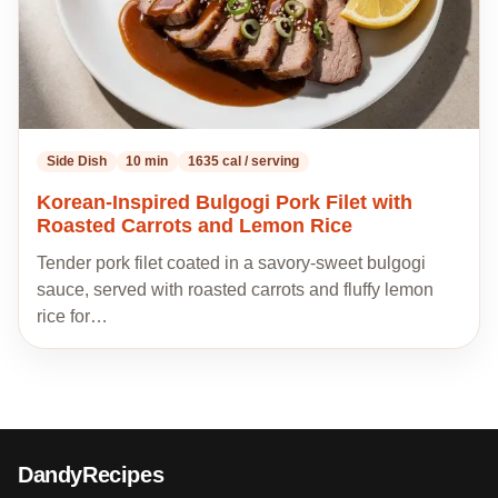
Side Dish
10 min
1635 cal / serving
Korean-Inspired Bulgogi Pork Filet with
Roasted Carrots and Lemon Rice
Tender pork filet coated in a savory-sweet bulgogi
sauce, served with roasted carrots and fluffy lemon
rice for…
DandyRecipes