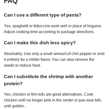
FAQ
Can I use a different type of pasta?
Yes, spaghetti or fettuccine work well in place of linguine.
Adjust cooking time according to package directions.
Can I make this dish less spicy?
Absolutely. Use only a small amount of chili pepper or omit
it entirely for a milder flavor. You can also remove the
seeds to reduce heat.
Can I substitute the shrimp with another
protein?
Yes, chicken or firm tofu are good alternatives. Cook
chicken until no longer pink in the center or pan-sear tofu
until golden.