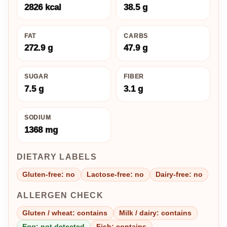
2826 kcal
38.5 g
FAT
CARBS
272.9 g
47.9 g
SUGAR
FIBER
7.5 g
3.1 g
SODIUM
1368 mg
DIETARY LABELS
Gluten-free: no
Lactose-free: no
Dairy-free: no
ALLERGEN CHECK
Gluten / wheat: contains
Milk / dairy: contains
Egg: not detected
Fish: contains