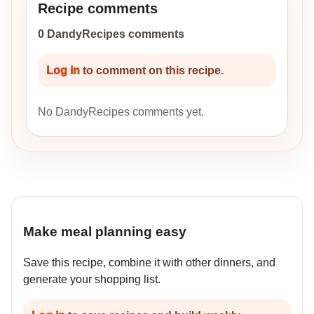
Recipe comments
0 DandyRecipes comments
Log in
to comment on this recipe.
No DandyRecipes comments yet.
Make meal planning easy
Save this recipe, combine it with other dinners, and
generate your shopping list.