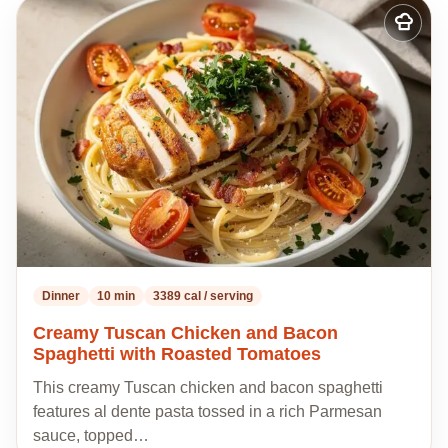
Add
to
my
recipes
Dinner
10 min
3389 cal / serving
Creamy Tuscan Chicken and Bacon
Spaghetti with Roasted Tomatoes
This creamy Tuscan chicken and bacon spaghetti
features al dente pasta tossed in a rich Parmesan
sauce, topped…