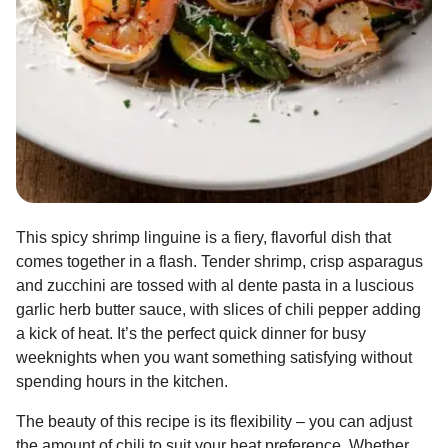
This spicy shrimp linguine is a fiery, flavorful dish that
comes together in a flash. Tender shrimp, crisp asparagus
and zucchini are tossed with al dente pasta in a luscious
garlic herb butter sauce, with slices of chili pepper adding
a kick of heat. It’s the perfect quick dinner for busy
weeknights when you want something satisfying without
spending hours in the kitchen.
The beauty of this recipe is its flexibility – you can adjust
the amount of chili to suit your heat preference. Whether