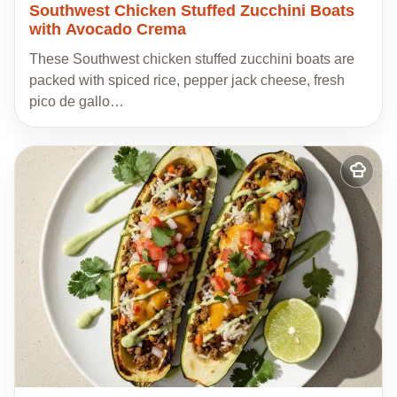
Southwest Chicken Stuffed Zucchini Boats
with Avocado Crema
These Southwest chicken stuffed zucchini boats are
packed with spiced rice, pepper jack cheese, fresh
pico de gallo…
Add
to
my
recipes