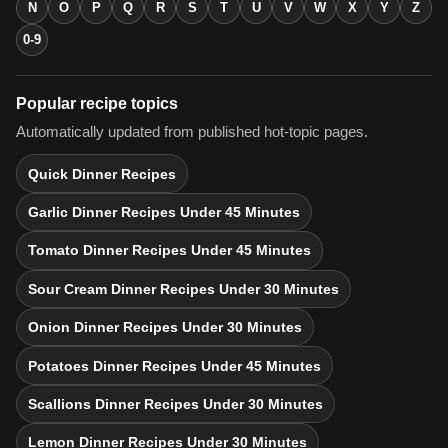
N
O
P
Q
R
S
T
U
V
W
X
Y
Z
0-9
Popular recipe topics
Automatically updated from published hot-topic pages.
Quick Dinner Recipes
Garlic Dinner Recipes Under 45 Minutes
Tomato Dinner Recipes Under 45 Minutes
Sour Cream Dinner Recipes Under 30 Minutes
Onion Dinner Recipes Under 30 Minutes
Potatoes Dinner Recipes Under 45 Minutes
Scallions Dinner Recipes Under 30 Minutes
Lemon Dinner Recipes Under 30 Minutes