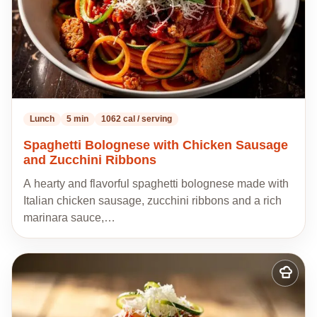
Lunch
5 min
1062 cal / serving
Spaghetti Bolognese with Chicken Sausage
and Zucchini Ribbons
A hearty and flavorful spaghetti bolognese made with
Italian chicken sausage, zucchini ribbons and a rich
marinara sauce,…
Add
to
my
recipes