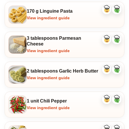
170 g Linguine Pasta
Like
Dislike
ingredient
ingredi
View ingredient guide
3 tablespoons Parmesan
Like
Dislike
Cheese
ingredient
ingredi
View ingredient guide
2 tablespoons Garlic Herb Butter
Like
Dislike
ingredient
ingredi
View ingredient guide
1 unit Chili Pepper
Like
Dislike
ingredient
ingredi
View ingredient guide