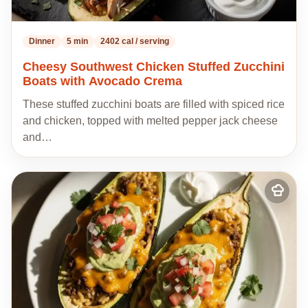
Dinner
5 min
2402 cal / serving
Cheesy Southwest Chicken Stuffed Zucchini
Boats with Avocado Crema
These stuffed zucchini boats are filled with spiced rice
and chicken, topped with melted pepper jack cheese
and…
Add
to
my
recipes