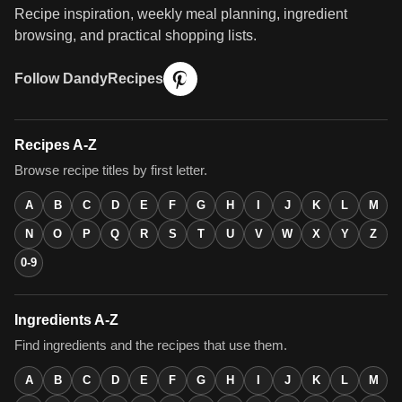
Recipe inspiration, weekly meal planning, ingredient
browsing, and practical shopping lists.
Follow DandyRecipes
Recipes A-Z
Browse recipe titles by first letter.
A
B
C
D
E
F
G
H
I
J
K
L
M
N
O
P
Q
R
S
T
U
V
W
X
Y
Z
0-9
Ingredients A-Z
Find ingredients and the recipes that use them.
A
B
C
D
E
F
G
H
I
J
K
L
M