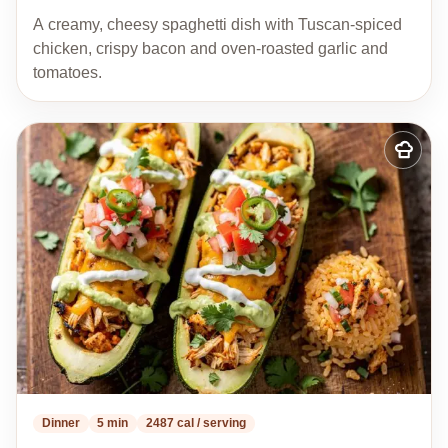
A creamy, cheesy spaghetti dish with Tuscan-spiced
chicken, crispy bacon and oven-roasted garlic and
tomatoes.
Add
to
my
recipes
Dinner
5 min
2487 cal / serving