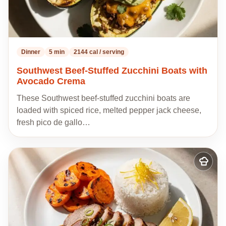
Dinner
5 min
2144 cal / serving
Southwest Beef-Stuffed Zucchini Boats with
Avocado Crema
These Southwest beef-stuffed zucchini boats are
loaded with spiced rice, melted pepper jack cheese,
fresh pico de gallo…
Add
to
my
recipes