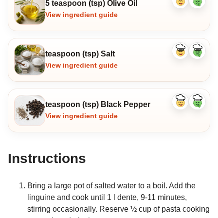
5 teaspoon (tsp) Olive Oil
Like
Dislike
ingredient
ingredi
View ingredient guide
teaspoon (tsp) Salt
Like
Dislike
ingredient
ingredi
View ingredient guide
teaspoon (tsp) Black Pepper
Like
Dislike
ingredient
ingredi
View ingredient guide
Instructions
Bring a large pot of salted water to a boil. Add the
linguine and cook until 1 l dente, 9-11 minutes,
stirring occasionally. Reserve ½ cup of pasta cooking