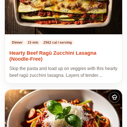
Dinner
15 min
2562 cal / serving
Hearty Beef Ragù Zucchini Lasagna
(Noodle-Free)
Skip the pasta and load up on veggies with this hearty
beef ragù zucchini lasagna. Layers of tender…
Add
to
my
recipes