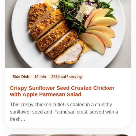
to
my
recipes
Side Dish
10 min
2264 cal / serving
Crispy Sunflower Seed Crusted Chicken
with Apple Parmesan Salad
This crispy chicken cutlet is coated in a crunchy
sunflower seed and Parmesan crust, served with a
fresh…