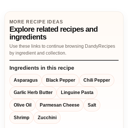
MORE RECIPE IDEAS
Explore related recipes and
ingredients
Use these links to continue browsing DandyRecipes
by ingredient and collection.
Ingredients in this recipe
Asparagus
Black Pepper
Chili Pepper
Garlic Herb Butter
Linguine Pasta
Olive Oil
Parmesan Cheese
Salt
Shrimp
Zucchini