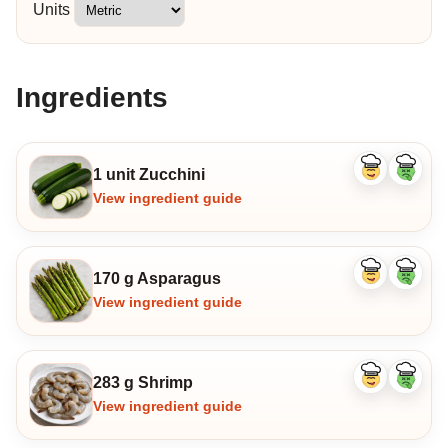
Units
Ingredients
1 unit Zucchini
Like
Dislike
ingredient
ingredi
View ingredient guide
170 g Asparagus
Like
Dislike
ingredient
ingredi
View ingredient guide
283 g Shrimp
Like
Dislike
ingredient
ingredi
View ingredient guide