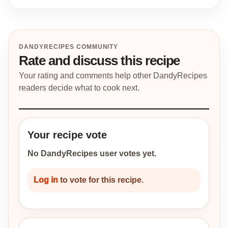
DANDYRECIPES COMMUNITY
Rate and discuss this recipe
Your rating and comments help other DandyRecipes
readers decide what to cook next.
Your recipe vote
No DandyRecipes user votes yet.
Log in
to vote for this recipe.