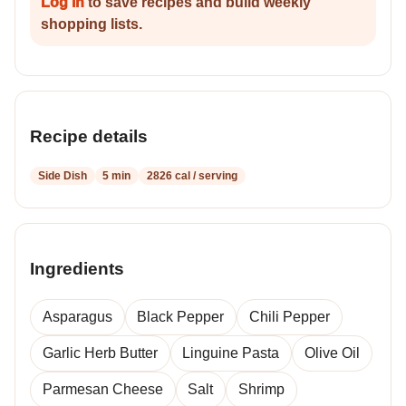
Log in
to save recipes and build weekly
shopping lists.
Recipe details
Side Dish
5 min
2826 cal / serving
Ingredients
Asparagus
Black Pepper
Chili Pepper
Garlic Herb Butter
Linguine Pasta
Olive Oil
Parmesan Cheese
Salt
Shrimp