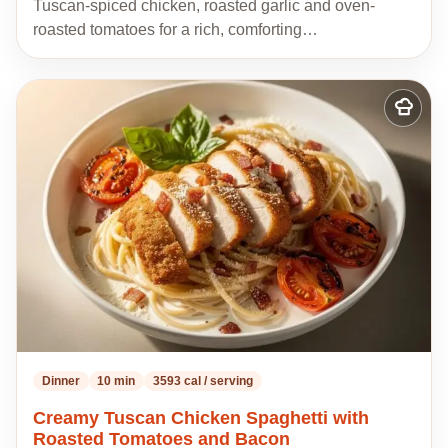
Tuscan-spiced chicken, roasted garlic and oven-
roasted tomatoes for a rich, comforting…
Add
to
my
recipes
Dinner
10 min
3593 cal / serving
Creamy Tuscan Chicken Spaghetti with
Roasted Tomatoes and Bacon