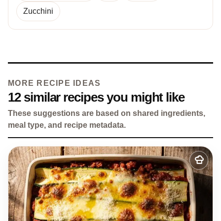
Zucchini
MORE RECIPE IDEAS
12 similar recipes you might like
These suggestions are based on shared ingredients,
meal type, and recipe metadata.
Add
to
my
recipes