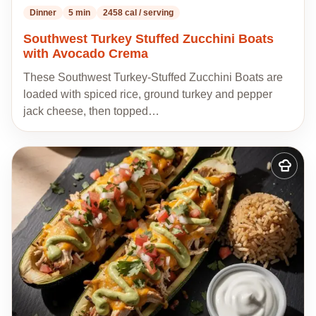
Dinner
5 min
2458 cal / serving
Southwest Turkey Stuffed Zucchini Boats
with Avocado Crema
These Southwest Turkey-Stuffed Zucchini Boats are
loaded with spiced rice, ground turkey and pepper
jack cheese, then topped…
Add
to
my
recipes