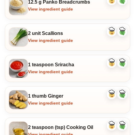
12.5 g Panko Breadcrumbs
Like
Dislike
ingredient
ingredi
View ingredient guide
2 unit Scallions
Like
Dislike
ingredient
ingredi
View ingredient guide
1 teaspoon Sriracha
Like
Dislike
ingredient
ingredi
View ingredient guide
1 thumb Ginger
Like
Dislike
ingredient
ingredi
View ingredient guide
2 teaspoon (tsp) Cooking Oil
Like
Dislike
ingredient
ingredi
View ingredient guide