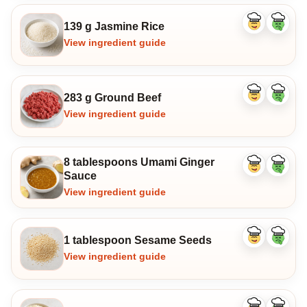
139 g Jasmine Rice
Like
Dislike
ingredient
ingredi
View ingredient guide
283 g Ground Beef
Like
Dislike
ingredient
ingredi
View ingredient guide
8 tablespoons Umami Ginger
Like
Dislike
Sauce
ingredient
ingredi
View ingredient guide
1 tablespoon Sesame Seeds
Like
Dislike
ingredient
ingredi
View ingredient guide