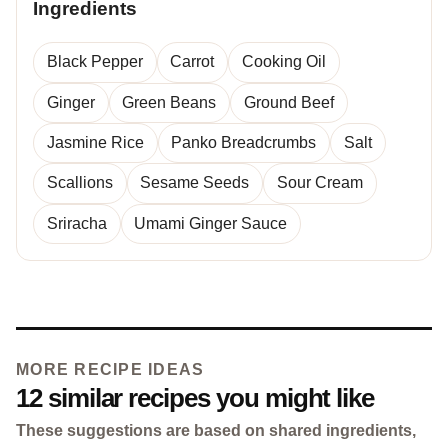
Ingredients
Black Pepper
Carrot
Cooking Oil
Ginger
Green Beans
Ground Beef
Jasmine Rice
Panko Breadcrumbs
Salt
Scallions
Sesame Seeds
Sour Cream
Sriracha
Umami Ginger Sauce
MORE RECIPE IDEAS
12 similar recipes you might like
These suggestions are based on shared ingredients,