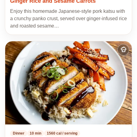
Ginger Rice and Sesame Carrots
Enjoy this homemade Japanese-style pork katsu with
a crunchy panko crust, served over ginger-infused rice
and roasted sesame…
Add
to
my
recipes
Dinner
10 min
1560 cal / serving