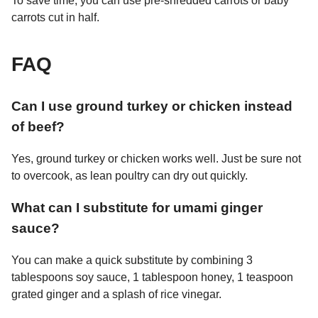
To save time, you can use pre-shredded carrots or baby
carrots cut in half.
FAQ
Can I use ground turkey or chicken instead
of beef?
Yes, ground turkey or chicken works well. Just be sure not
to overcook, as lean poultry can dry out quickly.
What can I substitute for umami ginger
sauce?
You can make a quick substitute by combining 3
tablespoons soy sauce, 1 tablespoon honey, 1 teaspoon
grated ginger and a splash of rice vinegar.