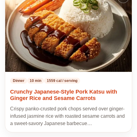
to
my
recipes
Dinner
10 min
1559 cal / serving
Crunchy Japanese-Style Pork Katsu with
Ginger Rice and Sesame Carrots
Crispy panko-crusted pork chops served over ginger-
infused jasmine rice with roasted sesame carrots and
a sweet-savory Japanese barbecue…