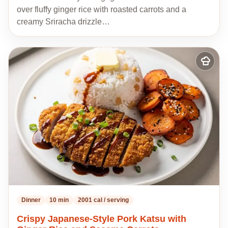
over fluffy ginger rice with roasted carrots and a
creamy Sriracha drizzle…
Add
to
my
recipes
Dinner
10 min
2001 cal / serving
Crispy Japanese-Style Pork Katsu with