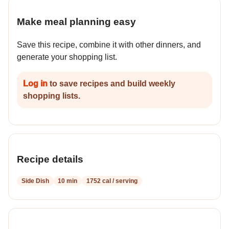
Make meal planning easy
Save this recipe, combine it with other dinners, and
generate your shopping list.
Log in
to save recipes and build weekly
shopping lists.
Recipe details
Side Dish
10 min
1752 cal / serving