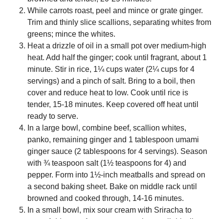
While carrots roast, peel and mince or grate ginger.
Trim and thinly slice scallions, separating whites from
greens; mince the whites.
Heat a drizzle of oil in a small pot over medium-high
heat. Add half the ginger; cook until fragrant, about 1
minute. Stir in rice, 1¼ cups water (2¼ cups for 4
servings) and a pinch of salt. Bring to a boil, then
cover and reduce heat to low. Cook until rice is
tender, 15-18 minutes. Keep covered off heat until
ready to serve.
In a large bowl, combine beef, scallion whites,
panko, remaining ginger and 1 tablespoon umami
ginger sauce (2 tablespoons for 4 servings). Season
with ¾ teaspoon salt (1½ teaspoons for 4) and
pepper. Form into 1½-inch meatballs and spread on
a second baking sheet. Bake on middle rack until
browned and cooked through, 14-16 minutes.
In a small bowl, mix sour cream with Sriracha to