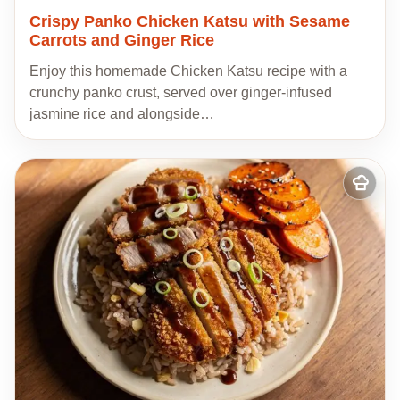
Crispy Panko Chicken Katsu with Sesame
Carrots and Ginger Rice
Enjoy this homemade Chicken Katsu recipe with a
crunchy panko crust, served over ginger-infused
jasmine rice and alongside…
Add
to
my
recipes