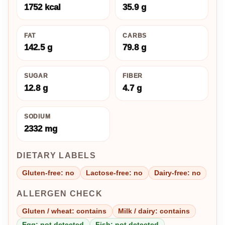
1752 kcal
35.9 g
FAT
CARBS
142.5 g
79.8 g
SUGAR
FIBER
12.8 g
4.7 g
SODIUM
2332 mg
DIETARY LABELS
Gluten-free: no
Lactose-free: no
Dairy-free: no
ALLERGEN CHECK
Gluten / wheat: contains
Milk / dairy: contains
Egg: not detected
Fish: not detected