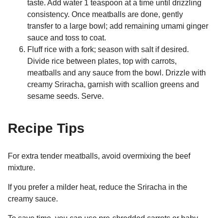
taste. Add water 1 teaspoon at a time until drizzling
consistency. Once meatballs are done, gently
transfer to a large bowl; add remaining umami ginger
sauce and toss to coat.
Fluff rice with a fork; season with salt if desired.
Divide rice between plates, top with carrots,
meatballs and any sauce from the bowl. Drizzle with
creamy Sriracha, garnish with scallion greens and
sesame seeds. Serve.
Recipe Tips
For extra tender meatballs, avoid overmixing the beef
mixture.
If you prefer a milder heat, reduce the Sriracha in the
creamy sauce.