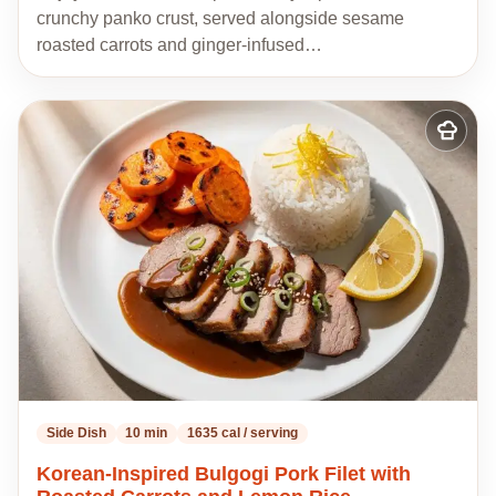
crunchy panko crust, served alongside sesame
roasted carrots and ginger-infused…
Add
to
my
recipes
Side Dish
10 min
1635 cal / serving
Korean-Inspired Bulgogi Pork Filet with