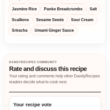
Jasmine Rice
Panko Breadcrumbs
Salt
Scallions
Sesame Seeds
Sour Cream
Sriracha
Umami Ginger Sauce
DANDYRECIPES COMMUNITY
Rate and discuss this recipe
Your rating and comments help other DandyRecipes
readers decide what to cook next.
Your recipe vote