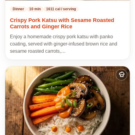
Dinner
10 min
1611 cal / serving
Crispy Pork Katsu with Sesame Roasted
Carrots and Ginger Rice
Enjoy a homemade crispy pork katsu with panko
coating, served with ginger-infused brown rice and
sesame roasted carrots,…
Add
to
my
recipes