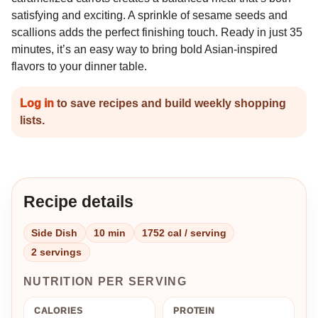
satisfying and exciting. A sprinkle of sesame seeds and
scallions adds the perfect finishing touch. Ready in just 35
minutes, it’s an easy way to bring bold Asian-inspired
flavors to your dinner table.
Log in
to save recipes and build weekly shopping
lists.
Recipe details
Side Dish
10 min
1752 cal / serving
2 servings
NUTRITION PER SERVING
CALORIES
PROTEIN