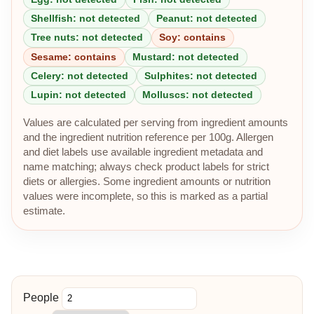
Shellfish: not detected
Peanut: not detected
Tree nuts: not detected
Soy: contains
Sesame: contains
Mustard: not detected
Celery: not detected
Sulphites: not detected
Lupin: not detected
Molluscs: not detected
Values are calculated per serving from ingredient amounts
and the ingredient nutrition reference per 100g. Allergen
and diet labels use available ingredient metadata and
name matching; always check product labels for strict
diets or allergies. Some ingredient amounts or nutrition
values were incomplete, so this is marked as a partial
estimate.
People