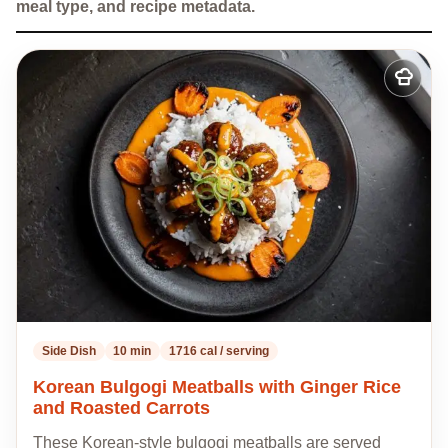
meal type, and recipe metadata.
Add
to
my
recipes
Side Dish
10 min
1716 cal / serving
Korean Bulgogi Meatballs with Ginger Rice
and Roasted Carrots
These Korean-style bulgogi meatballs are served