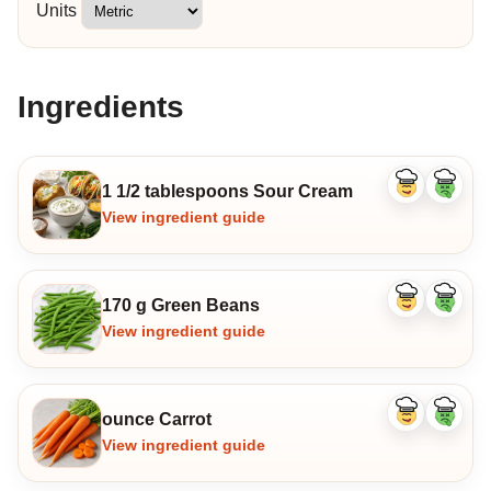
Units
Ingredients
1 1/2 tablespoons Sour Cream
Like
Dislike
ingredient
ingredi
View ingredient guide
170 g Green Beans
Like
Dislike
ingredient
ingredi
View ingredient guide
ounce Carrot
Like
Dislike
ingredient
ingredi
View ingredient guide