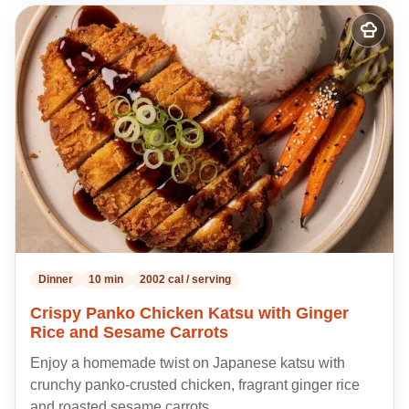
Add
to
my
recipes
Dinner
10 min
2002 cal / serving
Crispy Panko Chicken Katsu with Ginger
Rice and Sesame Carrots
Enjoy a homemade twist on Japanese katsu with
crunchy panko-crusted chicken, fragrant ginger rice
and roasted sesame carrots,…