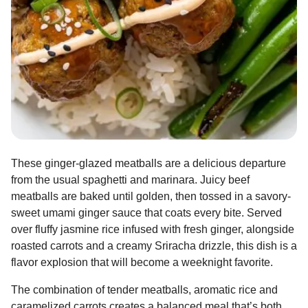
These ginger-glazed meatballs are a delicious departure
from the usual spaghetti and marinara. Juicy beef
meatballs are baked until golden, then tossed in a savory-
sweet umami ginger sauce that coats every bite. Served
over fluffy jasmine rice infused with fresh ginger, alongside
roasted carrots and a creamy Sriracha drizzle, this dish is a
flavor explosion that will become a weeknight favorite.
The combination of tender meatballs, aromatic rice and
caramelized carrots creates a balanced meal that’s both