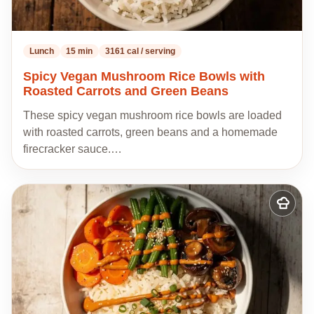
Lunch
15 min
3161 cal / serving
Spicy Vegan Mushroom Rice Bowls with
Roasted Carrots and Green Beans
These spicy vegan mushroom rice bowls are loaded
with roasted carrots, green beans and a homemade
firecracker sauce.…
Add
to
my
recipes