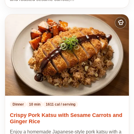
Add
to
my
recipes
Dinner
10 min
1611 cal / serving
Crispy Pork Katsu with Sesame Carrots and
Ginger Rice
Enjoy a homemade Japanese-style pork katsu with a