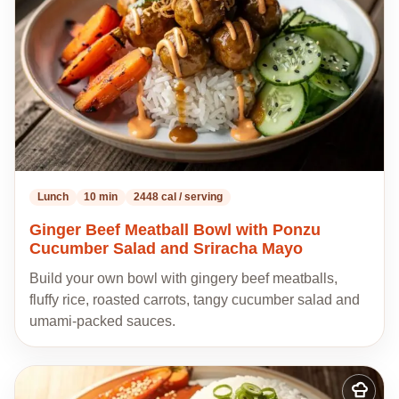
Lunch
10 min
2448 cal / serving
Ginger Beef Meatball Bowl with Ponzu
Cucumber Salad and Sriracha Mayo
Build your own bowl with gingery beef meatballs,
fluffy rice, roasted carrots, tangy cucumber salad and
umami-packed sauces.
Add