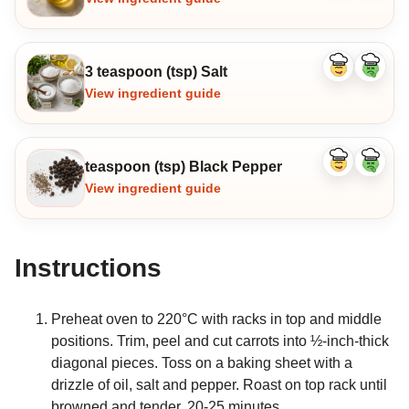
3 teaspoon (tsp) Salt
Like
Dislike
ingredient
ingredi
View ingredient guide
teaspoon (tsp) Black Pepper
Like
Dislike
ingredient
ingredi
View ingredient guide
Instructions
Preheat oven to 220°C with racks in top and middle
positions. Trim, peel and cut carrots into ½-inch-thick
diagonal pieces. Toss on a baking sheet with a
drizzle of oil, salt and pepper. Roast on top rack until
browned and tender, 20-25 minutes.