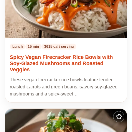
Lunch
15 min
3615 cal / serving
Spicy Vegan Firecracker Rice Bowls with
Soy-Glazed Mushrooms and Roasted
Veggies
These vegan firecracker rice bowls feature tender
roasted carrots and green beans, savory soy-glazed
mushrooms and a spicy-sweet…
Add
to
my
recipes