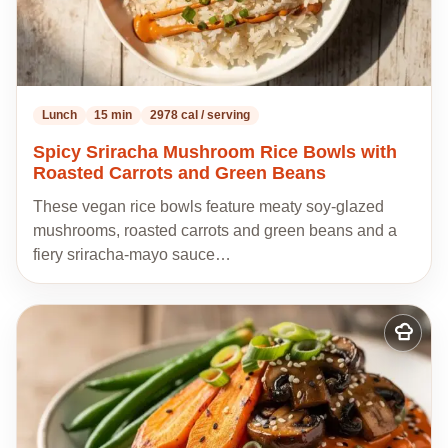
Lunch
15 min
2978 cal / serving
Spicy Sriracha Mushroom Rice Bowls with
Roasted Carrots and Green Beans
These vegan rice bowls feature meaty soy-glazed
mushrooms, roasted carrots and green beans and a
fiery sriracha-mayo sauce…
Add
to
my
recipes