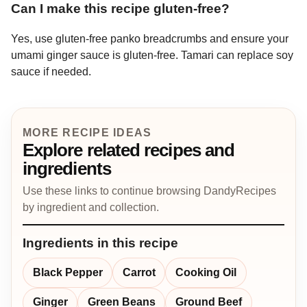
Can I make this recipe gluten-free?
Yes, use gluten-free panko breadcrumbs and ensure your
umami ginger sauce is gluten-free. Tamari can replace soy
sauce if needed.
MORE RECIPE IDEAS
Explore related recipes and
ingredients
Use these links to continue browsing DandyRecipes
by ingredient and collection.
Ingredients in this recipe
Black Pepper
Carrot
Cooking Oil
Ginger
Green Beans
Ground Beef