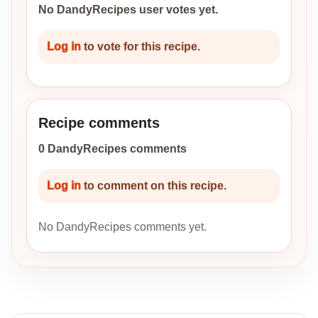
No DandyRecipes user votes yet.
Log in
to vote for this recipe.
Recipe comments
0 DandyRecipes comments
Log in
to comment on this recipe.
No DandyRecipes comments yet.