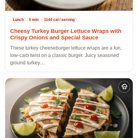
Lunch
5 min
1144 cal / serving
Cheesy Turkey Burger Lettuce Wraps with
Crispy Onions and Special Sauce
These turkey cheeseburger lettuce wraps are a fun,
low-carb twist on a classic burger. Juicy seasoned
ground turkey…
Add
to
my
recipes