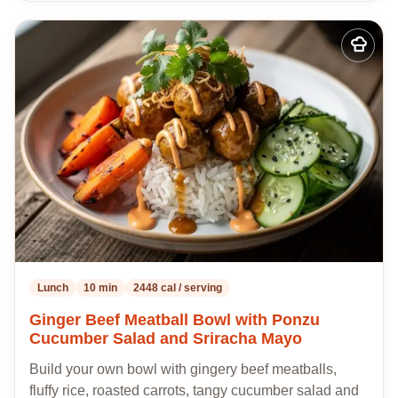
Add
to
my
recipes
Lunch
10 min
2448 cal / serving
Ginger Beef Meatball Bowl with Ponzu
Cucumber Salad and Sriracha Mayo
Build your own bowl with gingery beef meatballs,
fluffy rice, roasted carrots, tangy cucumber salad and