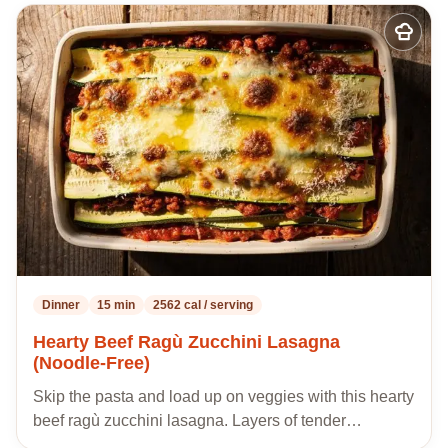
Add
to
my
recipes
Dinner
15 min
2562 cal / serving
Hearty Beef Ragù Zucchini Lasagna
(Noodle-Free)
Skip the pasta and load up on veggies with this hearty
beef ragù zucchini lasagna. Layers of tender…