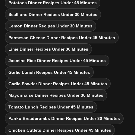
Potatoes Dinner Recipes Under 45 Minutes
Scallions Dinner Recipes Under 30 Minutes
Lemon Dinner Recipes Under 30 Minutes
Parmesan Cheese Dinner Recipes Under 45 Minutes
Lime Dinner Recipes Under 30 Minutes
Jasmine Rice Dinner Recipes Under 45 Minutes
Garlic Lunch Recipes Under 45 Minutes
Garlic Powder Dinner Recipes Under 45 Minutes
Mayonnaise Dinner Recipes Under 30 Minutes
Tomato Lunch Recipes Under 45 Minutes
Panko Breadcrumbs Dinner Recipes Under 30 Minutes
Chicken Cutlets Dinner Recipes Under 45 Minutes