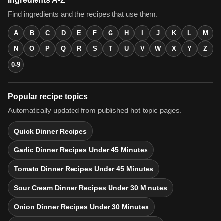
Ingredients A-Z
Find ingredients and the recipes that use them.
A
B
C
D
E
F
G
H
I
J
K
L
M
N
O
P
Q
R
S
T
U
V
W
X
Y
Z
0-9
Popular recipe topics
Automatically updated from published hot-topic pages.
Quick Dinner Recipes
Garlic Dinner Recipes Under 45 Minutes
Tomato Dinner Recipes Under 45 Minutes
Sour Cream Dinner Recipes Under 30 Minutes
Onion Dinner Recipes Under 30 Minutes