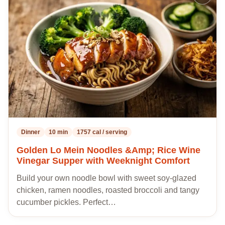
to
my
recipes
Dinner
10 min
1757 cal / serving
Golden Lo Mein Noodles &Amp; Rice Wine
Vinegar Supper with Weeknight Comfort
Build your own noodle bowl with sweet soy-glazed
chicken, ramen noodles, roasted broccoli and tangy
cucumber pickles. Perfect…