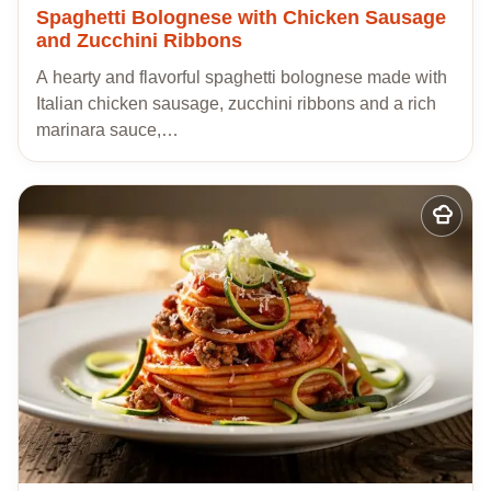
Spaghetti Bolognese with Chicken Sausage
and Zucchini Ribbons
A hearty and flavorful spaghetti bolognese made with
Italian chicken sausage, zucchini ribbons and a rich
marinara sauce,…
Add
to
my
recipes