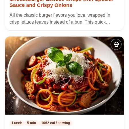
Sauce and Crispy Onions
All the classic burger flavors you love, wrapped in
crisp lettuce leaves instead of a bun. This quick…
Add
to
my
recipes
Lunch
5 min
1062 cal / serving