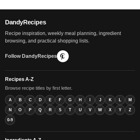
DandyRecipes
Recipe inspiration, weekly meal planning, ingredient
browsing, and practical shopping lists.
Follow DandyRecipes
Recipes A-Z
Browse recipe titles by first letter.
A
B
C
D
E
F
G
H
I
J
K
L
M
N
O
P
Q
R
S
T
U
V
W
X
Y
Z
0-9