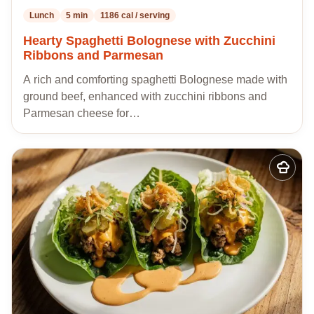
Lunch
5 min
1186 cal / serving
Hearty Spaghetti Bolognese with Zucchini
Ribbons and Parmesan
A rich and comforting spaghetti Bolognese made with
ground beef, enhanced with zucchini ribbons and
Parmesan cheese for…
Add
to
my
recipes