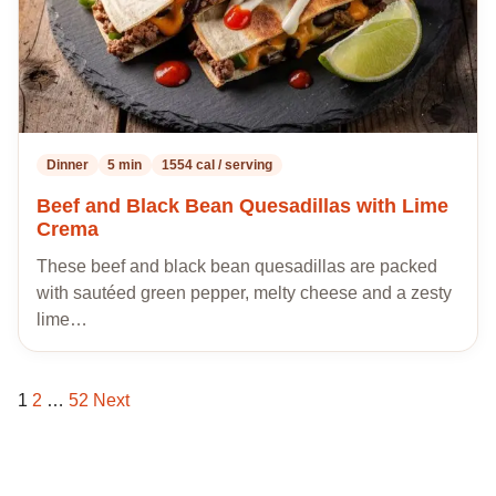
Dinner
5 min
1554 cal / serving
Beef and Black Bean Quesadillas with Lime
Crema
These beef and black bean quesadillas are packed
with sautéed green pepper, melty cheese and a zesty
lime…
1
2
…
52
Next
Posts
pagination