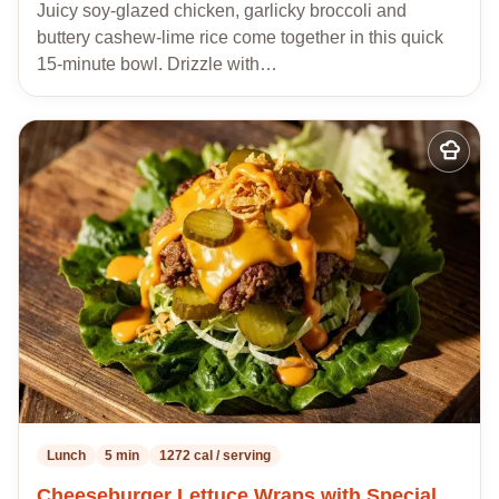
Juicy soy-glazed chicken, garlicky broccoli and
buttery cashew-lime rice come together in this quick
15-minute bowl. Drizzle with…
Add
to
my
recipes
Lunch
5 min
1272 cal / serving
Cheeseburger Lettuce Wraps with Special