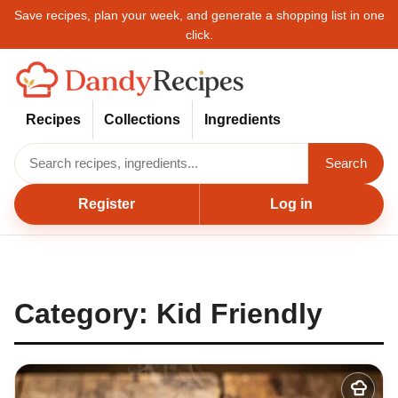
Save recipes, plan your week, and generate a shopping list in one
click.
Recipes
Collections
Ingredients
Search
Register
Log in
Category:
Kid Friendly
Add