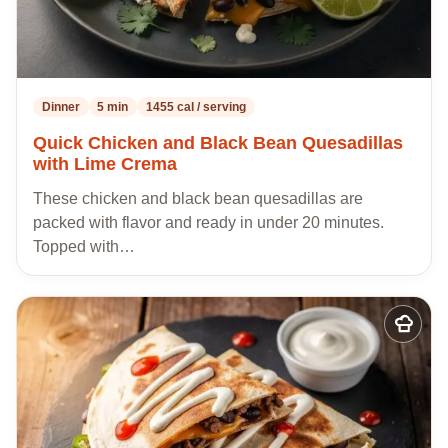
Dinner
5 min
1455 cal / serving
Quick Chicken and Black Bean Quesadillas
with Lime Crema
These chicken and black bean quesadillas are
packed with flavor and ready in under 20 minutes.
Topped with…
Add
to
my
recipes