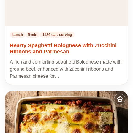
Lunch
5 min
1186 cal / serving
Hearty Spaghetti Bolognese with Zucchini
Ribbons and Parmesan
A rich and comforting spaghetti Bolognese made with
ground beef, enhanced with zucchini ribbons and
Parmesan cheese for…
Add
to
my
recipes