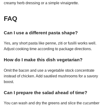
creamy herb dressing or a simple vinaigrette.
FAQ
Can I use a different pasta shape?
Yes, any short pasta like penne, ziti or fusilli works well.
Adjust cooking time according to package directions.
How do I make this dish vegetarian?
Omit the bacon and use a vegetable stock concentrate
instead of chicken. Add sautéed mushrooms for a savory
boost.
Can I prepare the salad ahead of time?
You can wash and dry the greens and slice the cucumber