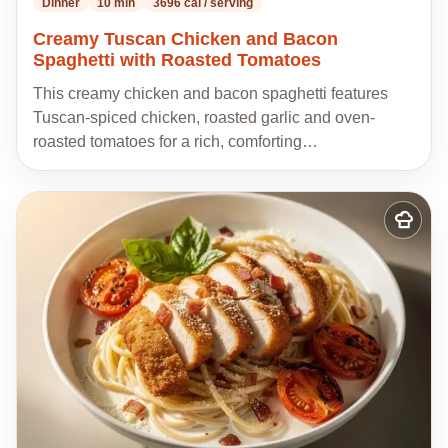
Dinner
10 min
3696 cal / serving
Creamy Tuscan Chicken and Bacon
Spaghetti with Roasted Tomatoes
This creamy chicken and bacon spaghetti features
Tuscan-spiced chicken, roasted garlic and oven-
roasted tomatoes for a rich, comforting…
Add
to
my
recipes