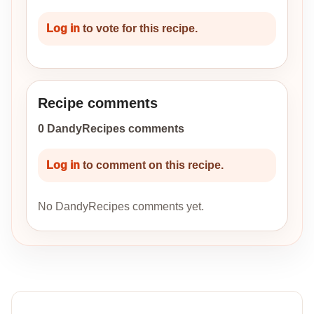
Log in
to vote for this recipe.
Recipe comments
0 DandyRecipes comments
Log in
to comment on this recipe.
No DandyRecipes comments yet.