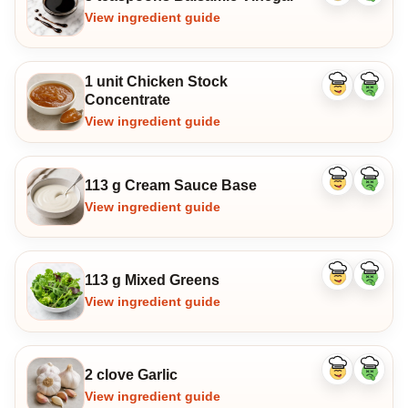
ingredient
ingredi
View ingredient guide
1 unit Chicken Stock
Like
Dislike
Concentrate
ingredient
ingredi
View ingredient guide
113 g Cream Sauce Base
Like
Dislike
ingredient
ingredi
View ingredient guide
113 g Mixed Greens
Like
Dislike
ingredient
ingredi
View ingredient guide
2 clove Garlic
Like
Dislike
ingredient
ingredi
View ingredient guide