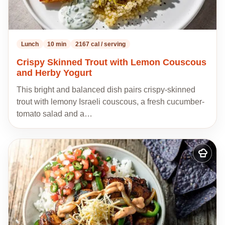
Lunch
10 min
2167 cal / serving
Crispy Skinned Trout with Lemon Couscous
and Herby Yogurt
This bright and balanced dish pairs crispy-skinned
trout with lemony Israeli couscous, a fresh cucumber-
tomato salad and a…
Add
to
my
recipes