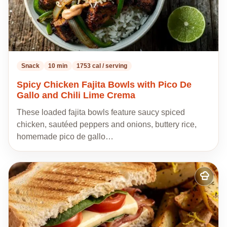
Snack
10 min
1753 cal / serving
Spicy Chicken Fajita Bowls with Pico De
Gallo and Chili Lime Crema
These loaded fajita bowls feature saucy spiced
chicken, sautéed peppers and onions, buttery rice,
homemade pico de gallo…
Add
to
my
recipes