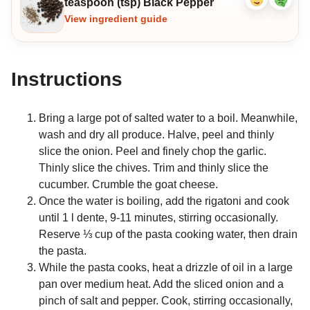
teaspoon (tsp) Black Pepper
Like
Dislike
ingredient
ingredi
View ingredient guide
Instructions
Bring a large pot of salted water to a boil. Meanwhile,
wash and dry all produce. Halve, peel and thinly
slice the onion. Peel and finely chop the garlic.
Thinly slice the chives. Trim and thinly slice the
cucumber. Crumble the goat cheese.
Once the water is boiling, add the rigatoni and cook
until 1 l dente, 9-11 minutes, stirring occasionally.
Reserve ⅓ cup of the pasta cooking water, then drain
the pasta.
While the pasta cooks, heat a drizzle of oil in a large
pan over medium heat. Add the sliced onion and a
pinch of salt and pepper. Cook, stirring occasionally,