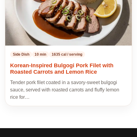
Side Dish
10 min
1635 cal / serving
Korean-Inspired Bulgogi Pork Filet with
Roasted Carrots and Lemon Rice
Tender pork filet coated in a savory-sweet bulgogi
sauce, served with roasted carrots and fluffy lemon
rice for…