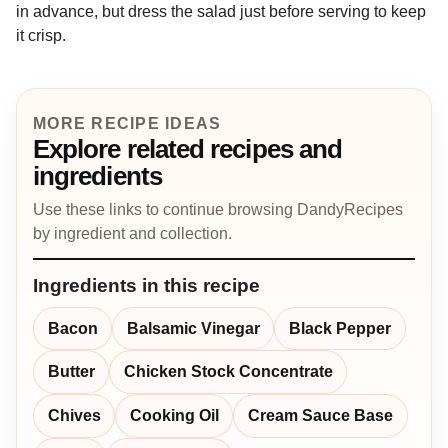
in advance, but dress the salad just before serving to keep
it crisp.
MORE RECIPE IDEAS
Explore related recipes and
ingredients
Use these links to continue browsing DandyRecipes
by ingredient and collection.
Ingredients in this recipe
Bacon
Balsamic Vinegar
Black Pepper
Butter
Chicken Stock Concentrate
Chives
Cooking Oil
Cream Sauce Base