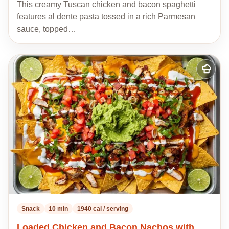
This creamy Tuscan chicken and bacon spaghetti
features al dente pasta tossed in a rich Parmesan
sauce, topped…
Add
to
my
recipes
Snack
10 min
1940 cal / serving
Loaded Chicken and Bacon Nachos with