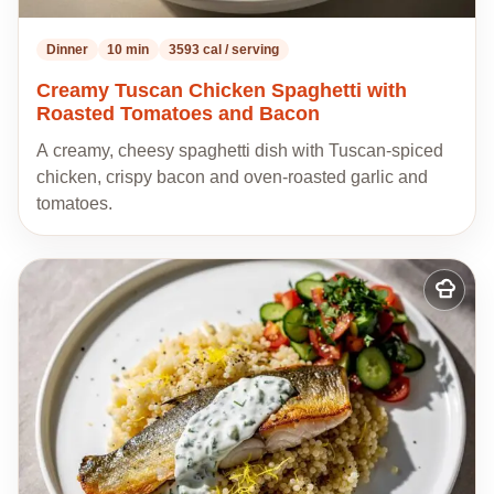
Dinner
10 min
3593 cal / serving
Creamy Tuscan Chicken Spaghetti with
Roasted Tomatoes and Bacon
A creamy, cheesy spaghetti dish with Tuscan-spiced
chicken, crispy bacon and oven-roasted garlic and
tomatoes.
Add
to
my
recipes