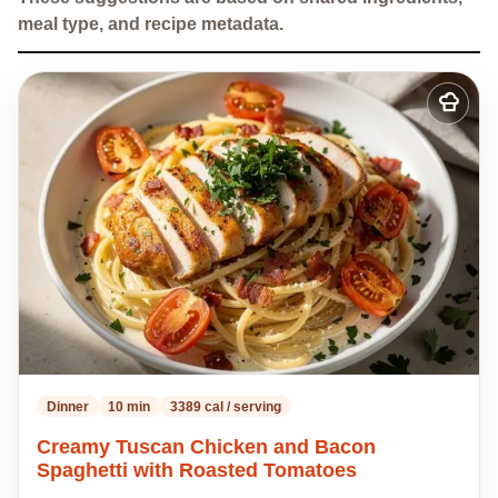
meal type, and recipe metadata.
Add
to
my
recipes
Dinner
10 min
3389 cal / serving
Creamy Tuscan Chicken and Bacon
Spaghetti with Roasted Tomatoes