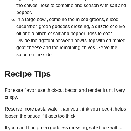
the chives. Toss to combine and season with salt and
pepper.
In a large bowl, combine the mixed greens, sliced
cucumber, green goddess dressing, a drizzle of olive
oil and a pinch of salt and pepper. Toss to coat.
Divide the rigatoni between bowls, top with crumbled
goat cheese and the remaining chives. Serve the
salad on the side.
Recipe Tips
For extra flavor, use thick-cut bacon and render it until very
crispy.
Reserve more pasta water than you think you need-it helps
loosen the sauce if it gets too thick.
If you can’t find green goddess dressing, substitute with a