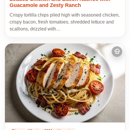
Guacamole and Zesty Ranch
Crispy tortilla chips piled high with seasoned chicken,
crispy bacon, fresh tomatoes, shredded lettuce and
scallions, drizzled with…
Add
to
my
recipes