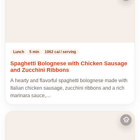
to
my
recipes
Lunch
5 min
1062 cal / serving
Spaghetti Bolognese with Chicken Sausage
and Zucchini Ribbons
A hearty and flavorful spaghetti bolognese made with
Italian chicken sausage, zucchini ribbons and a rich
marinara sauce,…
Add
to
my
recipes