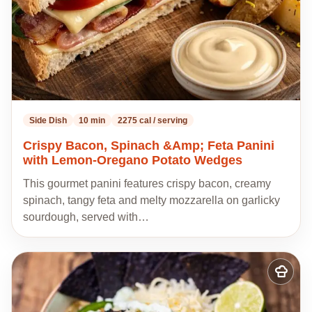
Side Dish
10 min
2275 cal / serving
Crispy Bacon, Spinach &Amp; Feta Panini
with Lemon-Oregano Potato Wedges
This gourmet panini features crispy bacon, creamy
spinach, tangy feta and melty mozzarella on garlicky
sourdough, served with…
Add
to
my
recipes