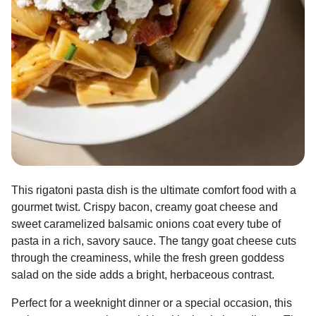
This rigatoni pasta dish is the ultimate comfort food with a
gourmet twist. Crispy bacon, creamy goat cheese and
sweet caramelized balsamic onions coat every tube of
pasta in a rich, savory sauce. The tangy goat cheese cuts
through the creaminess, while the fresh green goddess
salad on the side adds a bright, herbaceous contrast.
Perfect for a weeknight dinner or a special occasion, this