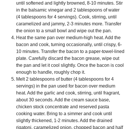
until softened and lightly browned, 8-10 minutes. Stir
in the balsamic vinegar and 2 tablespoons of water
(4 tablespoons for 4 servings). Cook, stirring, until
caramelized and jammy, 2-3 minutes more. Transfer
the onion to a small bowl and wipe out the pan.
Heat the same pan over medium-high heat. Add the
bacon and cook, turning occasionally, until crispy, 6-
10 minutes. Transfer the bacon to a paper-towel-lined
plate. Carefully discard the bacon grease, wipe out
the pan and let it cool slightly. Once the bacon is cool
enough to handle, roughly chop it.
Melt 2 tablespoons of butter (4 tablespoons for 4
servings) in the pan used for bacon over medium
heat. Add the garlic and cook, stirring, until fragrant,
about 30 seconds. Add the cream sauce base,
chicken stock concentrate and reserved pasta
cooking water. Bring to a simmer and cook until
slightly thickened, 1-2 minutes. Add the drained
rigatoni, caramelized onion, chopped bacon and half