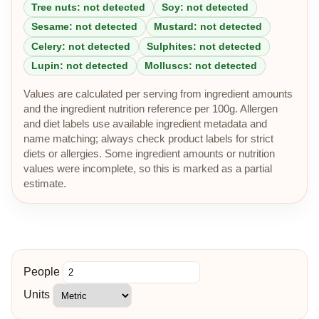
Tree nuts: not detected
Soy: not detected
Sesame: not detected
Mustard: not detected
Celery: not detected
Sulphites: not detected
Lupin: not detected
Molluscs: not detected
Values are calculated per serving from ingredient amounts
and the ingredient nutrition reference per 100g. Allergen
and diet labels use available ingredient metadata and
name matching; always check product labels for strict
diets or allergies. Some ingredient amounts or nutrition
values were incomplete, so this is marked as a partial
estimate.
People
Units