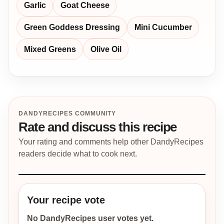
Garlic
Goat Cheese
Green Goddess Dressing
Mini Cucumber
Mixed Greens
Olive Oil
DANDYRECIPES COMMUNITY
Rate and discuss this recipe
Your rating and comments help other DandyRecipes
readers decide what to cook next.
Your recipe vote
No DandyRecipes user votes yet.