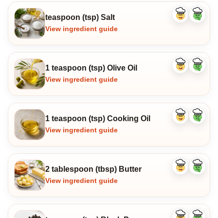
teaspoon (tsp) Salt
Like
Dislike
ingredient
ingredi
View ingredient guide
1 teaspoon (tsp) Olive Oil
Like
Dislike
ingredient
ingredi
View ingredient guide
1 teaspoon (tsp) Cooking Oil
Like
Dislike
ingredient
ingredi
View ingredient guide
2 tablespoon (tbsp) Butter
Like
Dislike
ingredient
ingredi
View ingredient guide