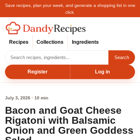
Save recipes, plan your week, and generate a shopping list in one
click.
Recipes
Collections
Ingredients
Search
Register
Log in
July 3, 2026 · 10 min
Bacon and Goat Cheese
Rigatoni with Balsamic
Onion and Green Goddess