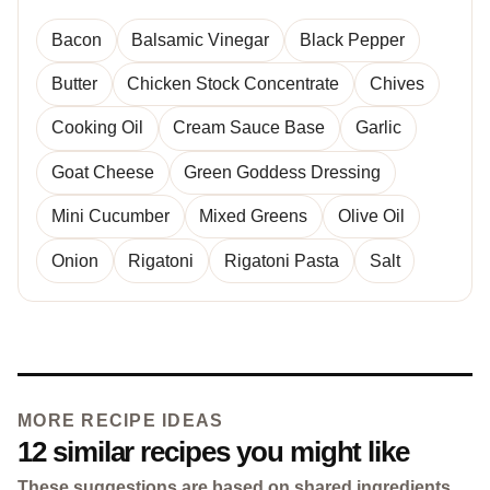
Bacon
Balsamic Vinegar
Black Pepper
Butter
Chicken Stock Concentrate
Chives
Cooking Oil
Cream Sauce Base
Garlic
Goat Cheese
Green Goddess Dressing
Mini Cucumber
Mixed Greens
Olive Oil
Onion
Rigatoni
Rigatoni Pasta
Salt
MORE RECIPE IDEAS
12 similar recipes you might like
These suggestions are based on shared ingredients,