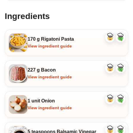
Ingredients
170 g Rigatoni Pasta
Like
Dislike
ingredient
ingredi
View ingredient guide
227 g Bacon
Like
Dislike
ingredient
ingredi
View ingredient guide
1 unit Onion
Like
Dislike
ingredient
ingredi
View ingredient guide
5 teaspoons Balsamic Vinegar
Like
Dislike