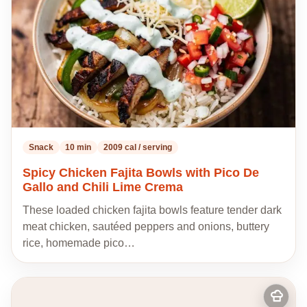
Snack
10 min
2009 cal / serving
Spicy Chicken Fajita Bowls with Pico De
Gallo and Chili Lime Crema
These loaded chicken fajita bowls feature tender dark
meat chicken, sautéed peppers and onions, buttery
rice, homemade pico…
Add