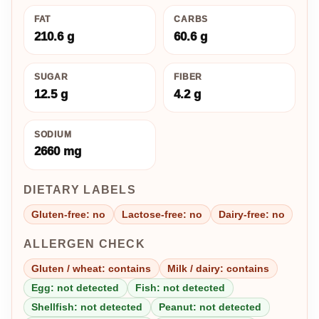
FAT
CARBS
210.6 g
60.6 g
SUGAR
FIBER
12.5 g
4.2 g
SODIUM
2660 mg
DIETARY LABELS
Gluten-free: no
Lactose-free: no
Dairy-free: no
ALLERGEN CHECK
Gluten / wheat: contains
Milk / dairy: contains
Egg: not detected
Fish: not detected
Shellfish: not detected
Peanut: not detected