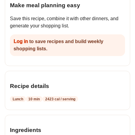
Make meal planning easy
Save this recipe, combine it with other dinners, and
generate your shopping list.
Log in
to save recipes and build weekly
shopping lists.
Recipe details
Lunch
10 min
2423 cal / serving
Ingredients