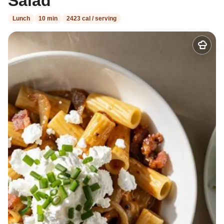
Salad
Lunch
10 min
2423 cal / serving
Add
to
my
recipes