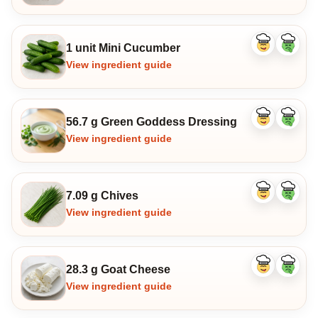
1 unit Mini Cucumber
Like
Dislike
ingredient
ingredi
View ingredient guide
56.7 g Green Goddess Dressing
Like
Dislike
ingredient
ingredi
View ingredient guide
7.09 g Chives
Like
Dislike
ingredient
ingredi
View ingredient guide
28.3 g Goat Cheese
Like
Dislike
ingredient
ingredi
View ingredient guide