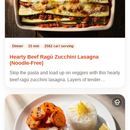
Dinner
15 min
2562 cal / serving
Hearty Beef Ragù Zucchini Lasagna
(Noodle-Free)
Skip the pasta and load up on veggies with this hearty
beef ragù zucchini lasagna. Layers of tender…
Add
to
my
recipes