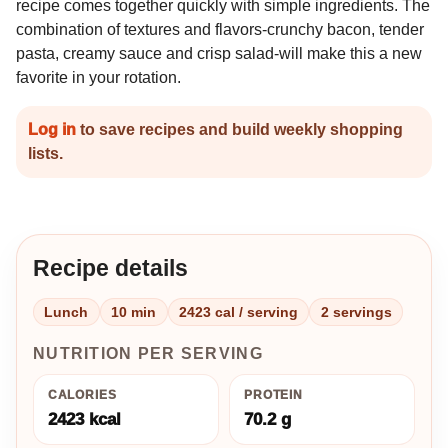
recipe comes together quickly with simple ingredients. The
combination of textures and flavors-crunchy bacon, tender
pasta, creamy sauce and crisp salad-will make this a new
favorite in your rotation.
Log in
to save recipes and build weekly shopping
lists.
Recipe details
Lunch
10 min
2423 cal / serving
2 servings
NUTRITION PER SERVING
CALORIES
PROTEIN
2423 kcal
70.2 g