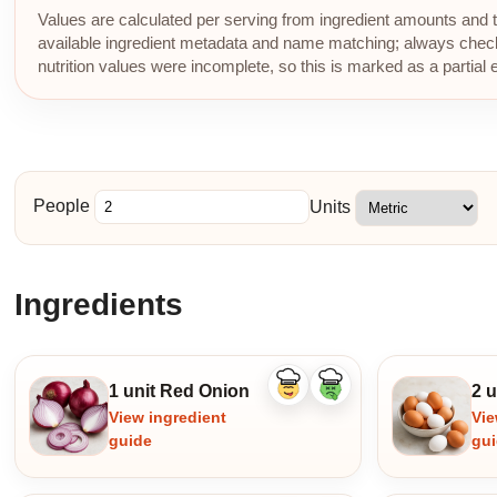
Values are calculated per serving from ingredient amounts and th
available ingredient metadata and name matching; always check p
nutrition values were incomplete, so this is marked as a partial 
People
Units
Ingredients
1 unit Red Onion
2 
Like
Dislike
ingredient
ingredient
View ingredient
Vie
guide
gu