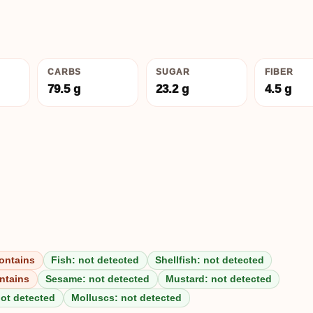
CARBS
SUGAR
FIBER
79.5 g
23.2 g
4.5 g
ontains
Fish: not detected
Shellfish: not detected
ntains
Sesame: not detected
Mustard: not detected
not detected
Molluscs: not detected