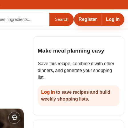
.
Register
Log in
Search
Make meal planning easy
Save this recipe, combine it with other
dinners, and generate your shopping
list.
Log in
to save recipes and build
weekly shopping lists.
Add
to
my