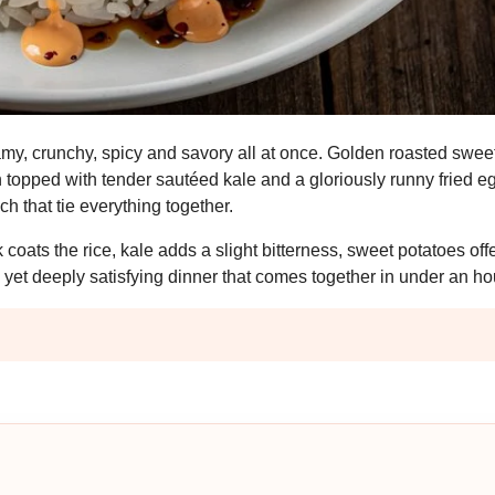
amy, crunchy, spicy and savory all at once. Golden roasted swee
n topped with tender sautéed kale and a gloriously runny fried eg
ch that tie everything together.
k coats the rice, kale adds a slight bitterness, sweet potatoes off
le yet deeply satisfying dinner that comes together in under an ho