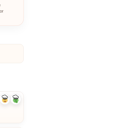
e
or
Like
Dislike
ingredient
ingredient