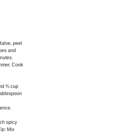
Halve, peel
toes and
inutes.
simmer. Cook
and ¾ cup
 tablespoon
rence.
uch spicy
ip: Mix