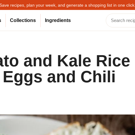
Save recipes, plan your week, and generate a shopping list in one click
s
Collections
Ingredients
to and Kale Rice
 Eggs and Chili