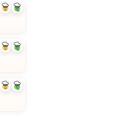
Like
Dislike
ingredient
ingredient
Like
Dislike
ingredient
ingredient
Like
Dislike
ingredient
ingredient