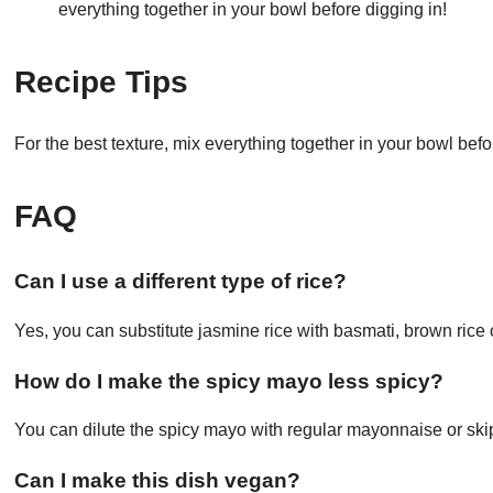
everything together in your bowl before digging in!
Recipe Tips
For the best texture, mix everything together in your bowl befo
FAQ
Can I use a different type of rice?
Yes, you can substitute jasmine rice with basmati, brown rice 
How do I make the spicy mayo less spicy?
You can dilute the spicy mayo with regular mayonnaise or skip i
Can I make this dish vegan?