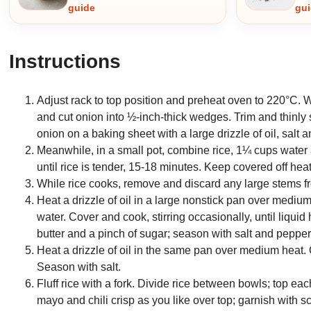
guide
gu
Instructions
Adjust rack to top position and preheat oven to 220°C. 
and cut onion into ½-inch-thick wedges. Trim and thinly
onion on a baking sheet with a large drizzle of oil, salt
Meanwhile, in a small pot, combine rice, 1¼ cups water a
until rice is tender, 15-18 minutes. Keep covered off heat
While rice cooks, remove and discard any large stems fro
Heat a drizzle of oil in a large nonstick pan over medi
water. Cover and cook, stirring occasionally, until liqui
butter and a pinch of sugar; season with salt and pepper.
Heat a drizzle of oil in the same pan over medium heat.
Season with salt.
Fluff rice with a fork. Divide rice between bowls; top e
mayo and chili crisp as you like over top; garnish with 