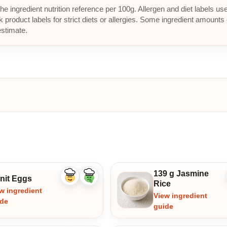
e ingredient nutrition reference per 100g. Allergen and diet labels us
roduct labels for strict diets or allergies. Some ingredient amounts 
estimate.
139 g Jasmine
unit Eggs
Like
Dislike
Rice
ingredient
ingredient
w ingredient
View ingredient
ide
guide