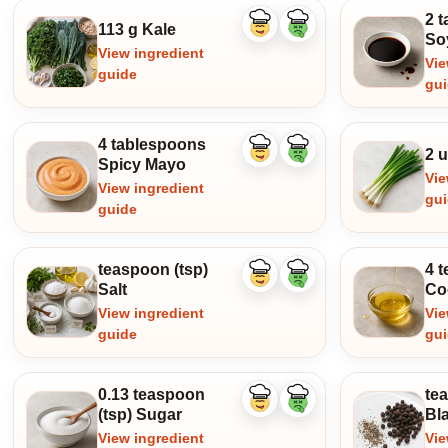
2 
113 g Kale
Like
Dislike
So
ingredient
ingredient
View ingredient
Vie
guide
gu
4 tablespoons
2 u
Like
Dislike
Spicy Mayo
ingredient
ingredient
Vie
View ingredient
gu
guide
teaspoon (tsp)
4 t
Like
Dislike
Salt
Co
ingredient
ingredient
View ingredient
Vie
guide
gu
0.13 teaspoon
te
Like
Dislike
(tsp) Sugar
Bl
ingredient
ingredient
View ingredient
Vie