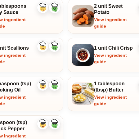
tablespoons
2 unit Sweet
Like
Dislike
y Sauce
Potato
ingredient
ingredient
w ingredient
View ingredient
ide
guide
nit Scallions
1 unit Chili Crisp
Like
Dislike
ingredient
ingredient
w ingredient
View ingredient
ide
guide
easpoon (tsp)
1 tablespoon
Like
Dislike
oking Oil
(tbsp) Butter
ingredient
ingredient
w ingredient
View ingredient
ide
guide
aspoon (tsp)
Like
Dislike
ack Pepper
ingredient
ingredient
w ingredient