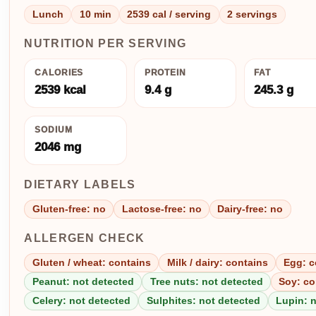
Lunch
10 min
2539 cal / serving
2 servings
NUTRITION PER SERVING
CALORIES
PROTEIN
FAT
2539 kcal
9.4 g
245.3 g
SODIUM
2046 mg
DIETARY LABELS
Gluten-free: no
Lactose-free: no
Dairy-free: no
ALLERGEN CHECK
Gluten / wheat: contains
Milk / dairy: contains
Egg: c
Peanut: not detected
Tree nuts: not detected
Soy: co
Celery: not detected
Sulphites: not detected
Lupin: 