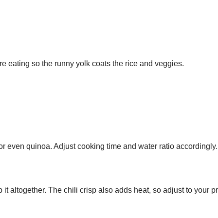
re eating so the runny yolk coats the rice and veggies.
or even quinoa. Adjust cooking time and water ratio accordingly.
t altogether. The chili crisp also adds heat, so adjust to your p