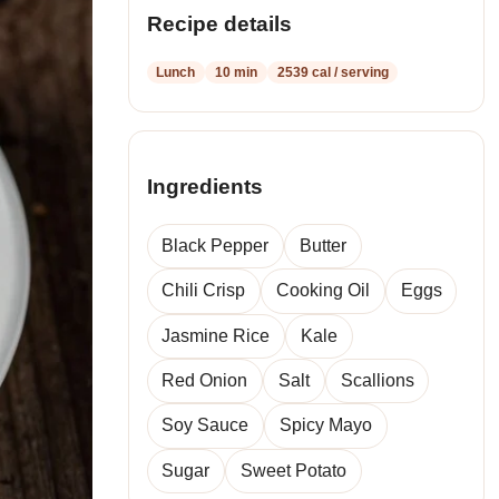
recipes
Recipe details
Lunch
10 min
2539 cal / serving
Ingredients
Black Pepper
Butter
Chili Crisp
Cooking Oil
Eggs
Jasmine Rice
Kale
Red Onion
Salt
Scallions
Soy Sauce
Spicy Mayo
Sugar
Sweet Potato