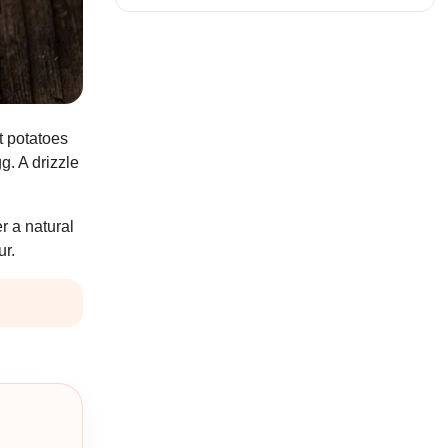
t potatoes
g. A drizzle
er a natural
ur.