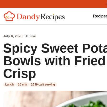
Recipe
July 6, 2026 · 10 min
Spicy Sweet Pota
Bowls with Fried
Crisp
Lunch
10 min
2539 cal / serving