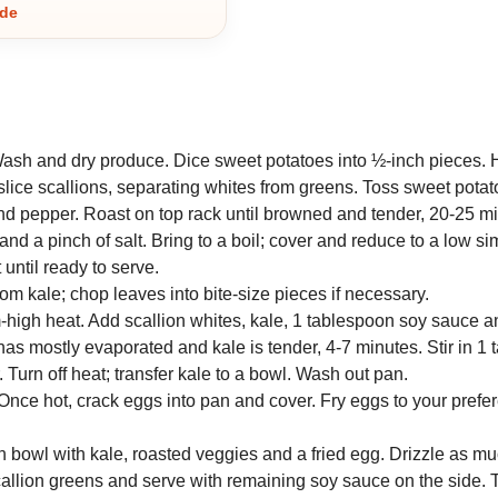
ide
Wash and dry produce. Dice sweet potatoes into ½-inch pieces. 
 slice scallions, separating whites from greens. Toss sweet pota
 and pepper. Roast on top rack until browned and tender, 20-25 m
nd a pinch of salt. Bring to a boil; cover and reduce to a low 
 until ready to serve.
m kale; chop leaves into bite-size pieces if necessary.
um-high heat. Add scallion whites, kale, 1 tablespoon soy sauce 
d has mostly evaporated and kale is tender, 4-7 minutes. Stir in 1
 Turn off heat; transfer kale to a bowl. Wash out pan.
 Once hot, crack eggs into pan and cover. Fry eggs to your prefe
ach bowl with kale, roasted veggies and a fried egg. Drizzle as m
scallion greens and serve with remaining soy sauce on the side. T