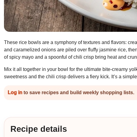
These rice bowls are a symphony of textures and flavors: cre
and caramelized onions are piled over fluffy jasmine rice, the
of spicy mayo and a spoonful of chili crisp bring heat and crun
Mix it all together in your bowl for the ultimate bite-creamy yol
sweetness and the chili crisp delivers a fiery kick. It’s a simp
Log in
to save recipes and build weekly shopping lists.
Recipe details