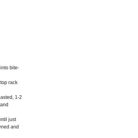
nto bite-
 top rack
oasted, 1-2
w and
til just
owned and