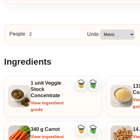
People
Units
Ingredients
1 unit Veggie
131
Like
Dislike
Stock
ingredient
ingredient
Co
Concentrate
Vie
View ingredient
gu
guide
340 g Carrot
14
Like
Dislike
ingredient
ingredient
View ingredient
Vie