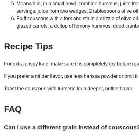
Meanwhile, in a small bowl, combine hummus, juice from
servings: juice from two wedges, 2 tablespoons olive oi
Fluff couscous with a fork and stir in a drizzle of olive
glazed carrots, a dollop of lemony hummus, dried cran
Recipe Tips
For extra crispy kale, make sure it is completely dry before roa
If you prefer a milder flavor, use less harissa powder or omit it 
Toast the couscous with turmeric for a deeper, nuttier flavor.
FAQ
Can I use a different grain instead of couscous