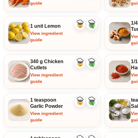
guide
gu
1/
1 unit Lemon
Like
Dislike
Tu
ingredient
ingredient
View ingredient
Vie
guide
gu
340 g Chicken
1/
Like
Dislike
Cutlets
Ha
ingredient
ingredient
View ingredient
Vie
guide
gu
1 teaspoon
te
Like
Dislike
Garlic Powder
Sal
ingredient
ingredient
View ingredient
Vie
guide
gu