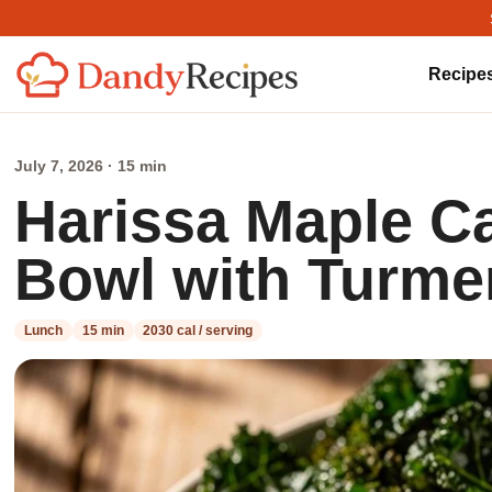
Recipe
July 7, 2026 · 15 min
Harissa Maple C
Bowl with Turme
Lunch
15 min
2030 cal / serving