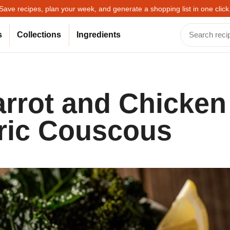
Save recipes, plan your week, and generate a shopping list in one click
s
Collections
Ingredients
arrot and Chicken
ric Couscous