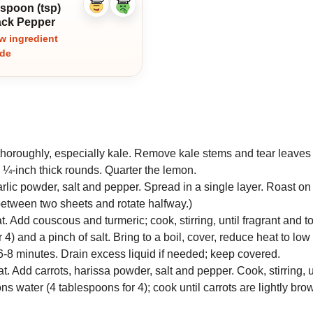
aspoon (tsp)
Like
Dislike
ingredient
ingredient
ack Pepper
w ingredient
ide
oroughly, especially kale. Remove kale stems and tear leaves i
o ¼-inch thick rounds. Quarter the lemon.
garlic powder, salt and pepper. Spread in a single layer. Roast on
 between two sheets and rotate halfway.)
t. Add couscous and turmeric; cook, stirring, until fragrant and t
4) and a pinch of salt. Bring to a boil, cover, reduce heat to lo
6-8 minutes. Drain excess liquid if needed; keep covered.
t. Add carrots, harissa powder, salt and pepper. Cook, stirring, un
s water (4 tablespoons for 4); cook until carrots are lightly br