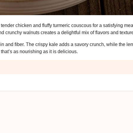
tender chicken and fluffy turmeric couscous for a satisfying mea
 crunchy walnuts creates a delightful mix of flavors and textur
tein and fiber. The crispy kale adds a savory crunch, while the l
that’s as nourishing as it is delicious.