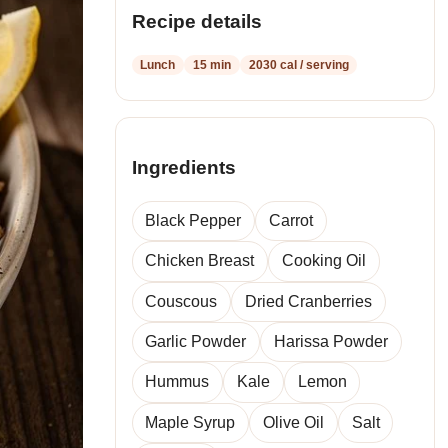
Recipe details
Lunch
15 min
2030 cal / serving
Ingredients
Black Pepper
Carrot
Chicken Breast
Cooking Oil
Couscous
Dried Cranberries
Garlic Powder
Harissa Powder
Hummus
Kale
Lemon
Maple Syrup
Olive Oil
Salt