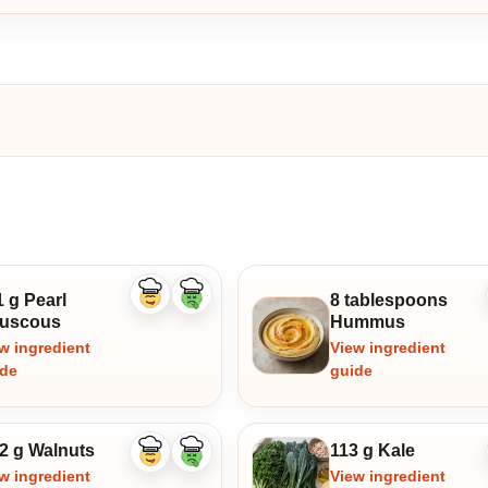
 g Pearl
8 tablespoons
Like
Dislike
ingredient
ingredient
uscous
Hummus
w ingredient
View ingredient
ide
guide
.2 g Walnuts
113 g Kale
Like
Dislike
ingredient
ingredient
w ingredient
View ingredient