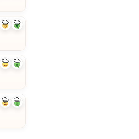
Like
Dislike
ingredient
ingredient
Like
Dislike
ingredient
ingredient
Like
Dislike
ingredient
ingredient