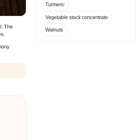
Turmeric
Vegetable stock concentrate
l. The
Walnuts
es.
emony