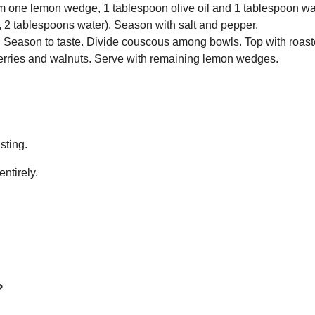
 one lemon wedge, 1 tablespoon olive oil and 1 tablespoon wat
l, 2 tablespoons water). Season with salt and pepper.
 oil. Season to taste. Divide couscous among bowls. Top with roast
berries and walnuts. Serve with remaining lemon wedges.
sting.
entirely.
?