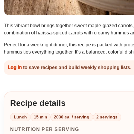
This vibrant bowl brings together sweet maple-glazed carrots, 
combination of harissa-spiced carrots with creamy hummus and
Perfect for a weeknight dinner, this recipe is packed with pro
hummus ties everything together. It’s a balanced, colorful dish 
Log in
to save recipes and build weekly shopping lists.
Recipe details
Lunch
15 min
2030 cal / serving
2 servings
NUTRITION PER SERVING