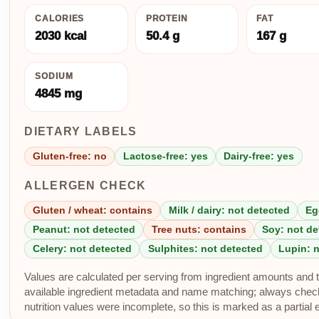
CALORIES
PROTEIN
FAT
2030 kcal
50.4 g
167 g
SODIUM
4845 mg
DIETARY LABELS
Gluten-free: no
Lactose-free: yes
Dairy-free: yes
ALLERGEN CHECK
Gluten / wheat: contains
Milk / dairy: not detected
Eg
Peanut: not detected
Tree nuts: contains
Soy: not de
Celery: not detected
Sulphites: not detected
Lupin: 
Values are calculated per serving from ingredient amounts and th
available ingredient metadata and name matching; always check p
nutrition values were incomplete, so this is marked as a partial 