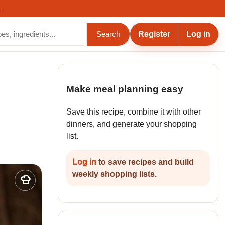
.
Register
Log in
Search
Make meal planning easy
Save this recipe, combine it with other
dinners, and generate your shopping
list.
Log in
to save recipes and build
weekly shopping lists.
Add
to
my
recipes