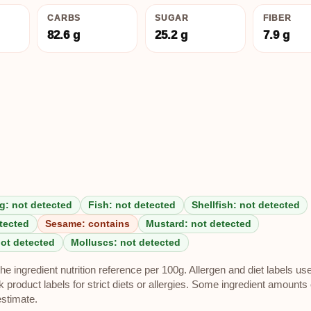
CARBS
SUGAR
FIBER
82.6 g
25.2 g
7.9 g
g: not detected
Fish: not detected
Shellfish: not detected
tected
Sesame: contains
Mustard: not detected
not detected
Molluscs: not detected
e ingredient nutrition reference per 100g. Allergen and diet labels us
roduct labels for strict diets or allergies. Some ingredient amounts 
estimate.