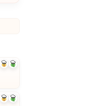
Like
Dislike
ingredient
ingredient
Like
Dislike
ingredient
ingredient