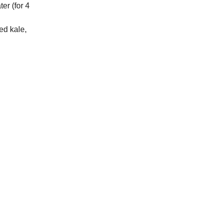
er (for 4
ed kale,