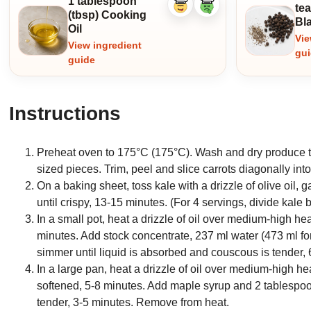
1 tablespoon
te
Like
Dislike
(tbsp) Cooking
ingredient
ingredient
Bl
Oil
Vie
View ingredient
gu
guide
Instructions
Preheat oven to 175°C (175°C). Wash and dry produce th
sized pieces. Trim, peel and slice carrots diagonally int
On a baking sheet, toss kale with a drizzle of olive oil, 
until crispy, 13-15 minutes. (For 4 servings, divide kale
In a small pot, heat a drizzle of oil over medium-high hea
minutes. Add stock concentrate, 237 ml water (473 ml for 
simmer until liquid is absorbed and couscous is tender, 
In a large pan, heat a drizzle of oil over medium-high hea
softened, 5-8 minutes. Add maple syrup and 2 tablespoon
tender, 3-5 minutes. Remove from heat.