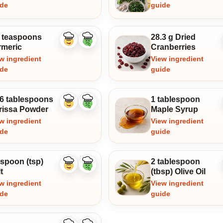
ide
guide
4 teaspoons
28.3 g Dried
Like
Dislike
rmeric
Cranberries
ingredient
ingredient
w ingredient
View ingredient
ide
guide
16 tablespoons
1 tablespoon
Like
Dislike
rissa Powder
Maple Syrup
ingredient
ingredient
w ingredient
View ingredient
ide
guide
aspoon (tsp)
2 tablespoon
Like
Dislike
t
(tbsp) Olive Oil
ingredient
ingredient
w ingredient
View ingredient
ide
guide