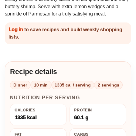
buttery shrimp. Serve with extra lemon wedges and a
sprinkle of Parmesan for a truly satisfying meal.
Log in
to save recipes and build weekly shopping
lists.
Recipe details
Dinner
10 min
1335 cal / serving
2 servings
NUTRITION PER SERVING
CALORIES
PROTEIN
1335 kcal
60.1 g
FAT
CARBS