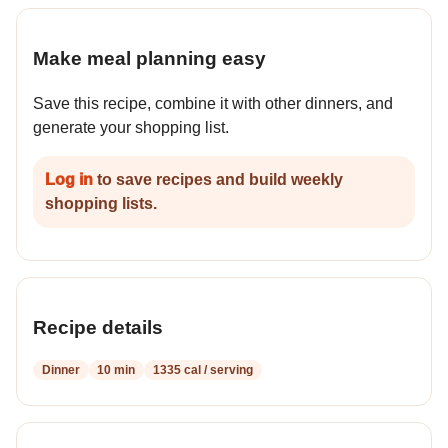
Make meal planning easy
Save this recipe, combine it with other dinners, and
generate your shopping list.
Log in
to save recipes and build weekly
shopping lists.
Recipe details
Dinner
10 min
1335 cal / serving