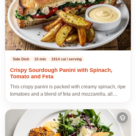
Side Dish
10 min
1914 cal / serving
Crispy Sourdough Panini with Spinach,
Tomato and Feta
This crispy panini is packed with creamy spinach, ripe
tomatoes and a blend of feta and mozzarella, all…
Add
to
my
recipes