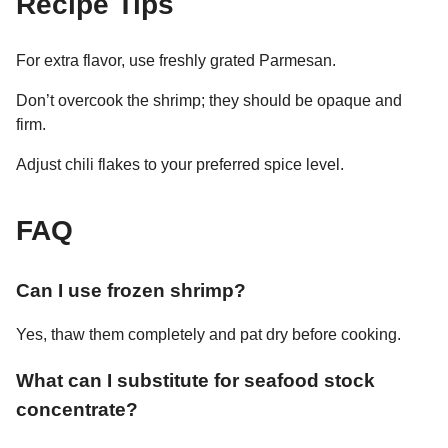
Recipe Tips
For extra flavor, use freshly grated Parmesan.
Don’t overcook the shrimp; they should be opaque and
firm.
Adjust chili flakes to your preferred spice level.
FAQ
Can I use frozen shrimp?
Yes, thaw them completely and pat dry before cooking.
What can I substitute for seafood stock
concentrate?