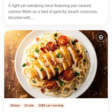
A light yet satisfying meal featuring pan-seared
salmon fillets on a bed of garlicky Israeli couscous,
drizzled with…
Add
to
my
recipes
Dinner
10 min
3389 cal / serving