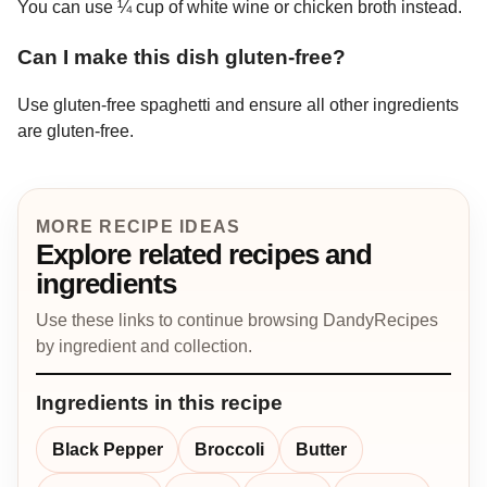
You can use ¼ cup of white wine or chicken broth instead.
Can I make this dish gluten-free?
Use gluten-free spaghetti and ensure all other ingredients
are gluten-free.
MORE RECIPE IDEAS
Explore related recipes and
ingredients
Use these links to continue browsing DandyRecipes
by ingredient and collection.
Ingredients in this recipe
Black Pepper
Broccoli
Butter