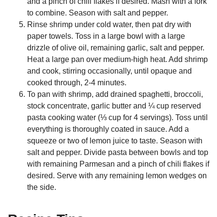
and a pinch of chili flakes if desired. Mash with a fork
to combine. Season with salt and pepper.
Rinse shrimp under cold water, then pat dry with
paper towels. Toss in a large bowl with a large
drizzle of olive oil, remaining garlic, salt and pepper.
Heat a large pan over medium-high heat. Add shrimp
and cook, stirring occasionally, until opaque and
cooked through, 2-4 minutes.
To pan with shrimp, add drained spaghetti, broccoli,
stock concentrate, garlic butter and ¼ cup reserved
pasta cooking water (⅓ cup for 4 servings). Toss until
everything is thoroughly coated in sauce. Add a
squeeze or two of lemon juice to taste. Season with
salt and pepper. Divide pasta between bowls and top
with remaining Parmesan and a pinch of chili flakes if
desired. Serve with any remaining lemon wedges on
the side.