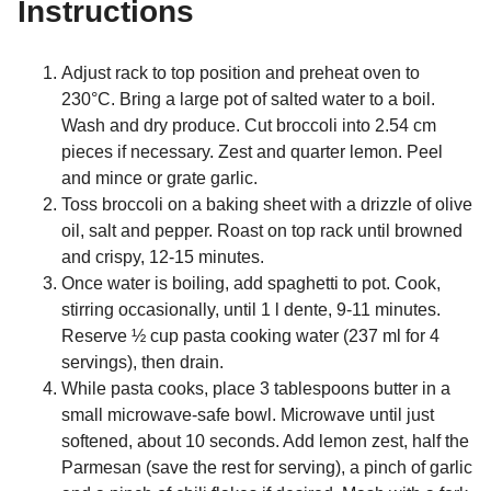
Instructions
Adjust rack to top position and preheat oven to
230°C. Bring a large pot of salted water to a boil.
Wash and dry produce. Cut broccoli into 2.54 cm
pieces if necessary. Zest and quarter lemon. Peel
and mince or grate garlic.
Toss broccoli on a baking sheet with a drizzle of olive
oil, salt and pepper. Roast on top rack until browned
and crispy, 12-15 minutes.
Once water is boiling, add spaghetti to pot. Cook,
stirring occasionally, until 1 l dente, 9-11 minutes.
Reserve ½ cup pasta cooking water (237 ml for 4
servings), then drain.
While pasta cooks, place 3 tablespoons butter in a
small microwave-safe bowl. Microwave until just
softened, about 10 seconds. Add lemon zest, half the
Parmesan (save the rest for serving), a pinch of garlic