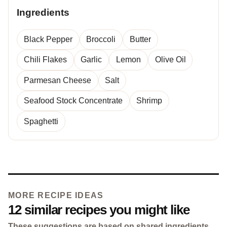
Ingredients
Black Pepper
Broccoli
Butter
Chili Flakes
Garlic
Lemon
Olive Oil
Parmesan Cheese
Salt
Seafood Stock Concentrate
Shrimp
Spaghetti
MORE RECIPE IDEAS
12 similar recipes you might like
These suggestions are based on shared ingredients,