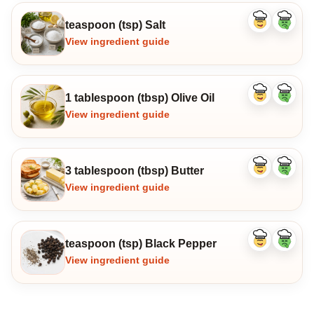
teaspoon (tsp) Salt
Like
Dislike
ingredient
ingredi
View ingredient guide
1 tablespoon (tbsp) Olive Oil
Like
Dislike
ingredient
ingredi
View ingredient guide
3 tablespoon (tbsp) Butter
Like
Dislike
ingredient
ingredi
View ingredient guide
teaspoon (tsp) Black Pepper
Like
Dislike
ingredient
ingredi
View ingredient guide