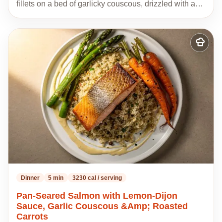
fillets on a bed of garlicky couscous, drizzled with a…
Add
to
my
recipes
Dinner
5 min
3230 cal / serving
Pan-Seared Salmon with Lemon-Dijon
Sauce, Garlic Couscous &Amp; Roasted
Carrots