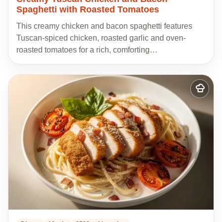
Spaghetti with Roasted Tomatoes
This creamy chicken and bacon spaghetti features
Tuscan-spiced chicken, roasted garlic and oven-
roasted tomatoes for a rich, comforting…
Add
to
my
recipes