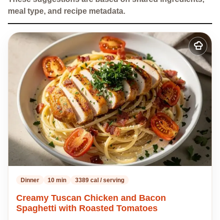
meal type, and recipe metadata.
Add
to
my
recipes
Dinner
10 min
3389 cal / serving
Creamy Tuscan Chicken and Bacon
Spaghetti with Roasted Tomatoes