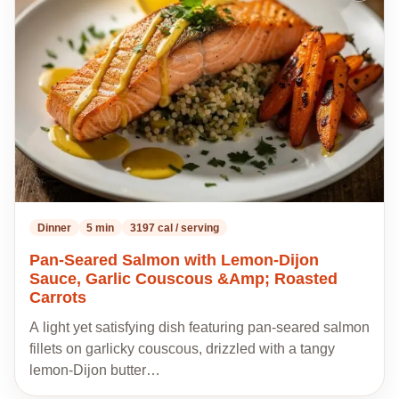
to
my
recipes
Dinner
5 min
3197 cal / serving
Pan-Seared Salmon with Lemon-Dijon
Sauce, Garlic Couscous &Amp; Roasted
Carrots
A light yet satisfying dish featuring pan-seared salmon
fillets on garlicky couscous, drizzled with a tangy
lemon-Dijon butter…