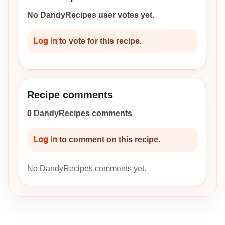
No DandyRecipes user votes yet.
Log in
to vote for this recipe.
Recipe comments
0 DandyRecipes comments
Log in
to comment on this recipe.
No DandyRecipes comments yet.