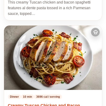
This creamy Tuscan chicken and bacon spaghetti
features al dente pasta tossed in a rich Parmesan
sauce, topped…
Add
to
my
recipes
Dinner
10 min
3696 cal / serving
Creamy Tuscan Chicken and Bacon