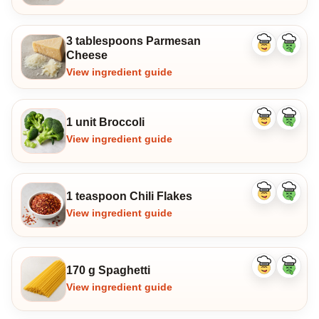
3 tablespoons Parmesan
Like
Dislike
Cheese
ingredient
ingredi
View ingredient guide
1 unit Broccoli
Like
Dislike
ingredient
ingredi
View ingredient guide
1 teaspoon Chili Flakes
Like
Dislike
ingredient
ingredi
View ingredient guide
170 g Spaghetti
Like
Dislike
ingredient
ingredi
View ingredient guide