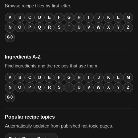
Browse recipe titles by first letter.
A
B
C
D
E
F
G
H
I
J
K
L
M
N
O
P
Q
R
S
T
U
V
W
X
Y
Z
0-9
Ingredients A-Z
Find ingredients and the recipes that use them.
A
B
C
D
E
F
G
H
I
J
K
L
M
N
O
P
Q
R
S
T
U
V
W
X
Y
Z
0-9
Popular recipe topics
Automatically updated from published hot-topic pages.