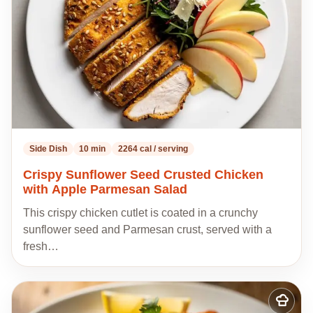
Side Dish
10 min
2264 cal / serving
Crispy Sunflower Seed Crusted Chicken
with Apple Parmesan Salad
This crispy chicken cutlet is coated in a crunchy
sunflower seed and Parmesan crust, served with a
fresh…
Add