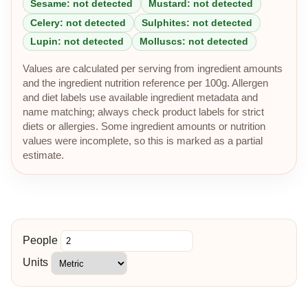
Sesame: not detected
Mustard: not detected
Celery: not detected
Sulphites: not detected
Lupin: not detected
Molluscs: not detected
Values are calculated per serving from ingredient amounts
and the ingredient nutrition reference per 100g. Allergen
and diet labels use available ingredient metadata and
name matching; always check product labels for strict
diets or allergies. Some ingredient amounts or nutrition
values were incomplete, so this is marked as a partial
estimate.
People
Units