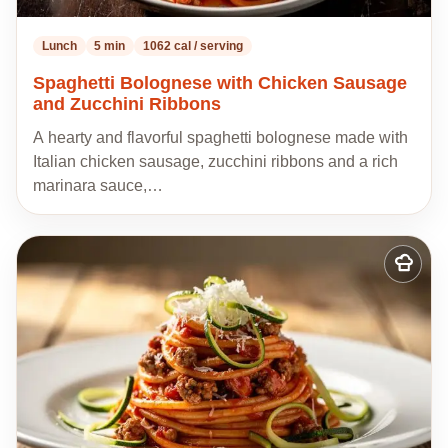
Lunch
5 min
1062 cal / serving
Spaghetti Bolognese with Chicken Sausage
and Zucchini Ribbons
A hearty and flavorful spaghetti bolognese made with
Italian chicken sausage, zucchini ribbons and a rich
marinara sauce,…
Add
to
my
recipes