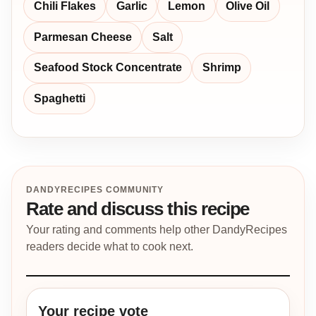
Chili Flakes
Garlic
Lemon
Olive Oil
Parmesan Cheese
Salt
Seafood Stock Concentrate
Shrimp
Spaghetti
DANDYRECIPES COMMUNITY
Rate and discuss this recipe
Your rating and comments help other DandyRecipes
readers decide what to cook next.
Your recipe vote