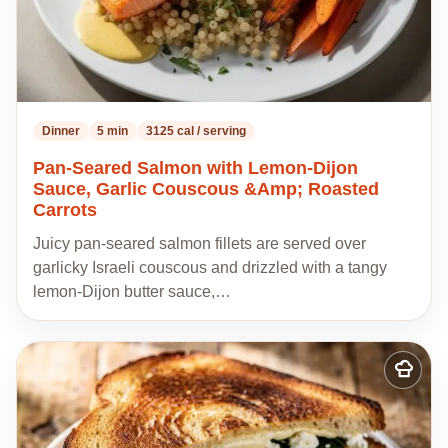
Dinner
5 min
3125 cal / serving
Pan-Seared Salmon with Lemon-Dijon
Sauce, Garlic Couscous &Amp; Roasted
Carrots
Juicy pan-seared salmon fillets are served over
garlicky Israeli couscous and drizzled with a tangy
lemon-Dijon butter sauce,…
Add
to
my
recipes