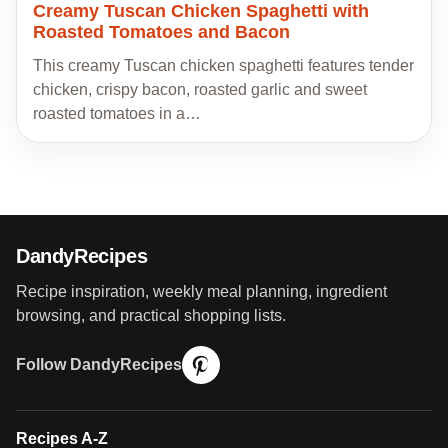
Creamy Tuscan Chicken Spaghetti with
Roasted Tomatoes and Bacon
This creamy Tuscan chicken spaghetti features tender
chicken, crispy bacon, roasted garlic and sweet
roasted tomatoes in a…
DandyRecipes
Recipe inspiration, weekly meal planning, ingredient
browsing, and practical shopping lists.
Follow DandyRecipes
Recipes A-Z