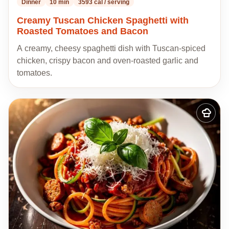
Dinner
10 min
3593 cal / serving
Creamy Tuscan Chicken Spaghetti with
Roasted Tomatoes and Bacon
A creamy, cheesy spaghetti dish with Tuscan-spiced
chicken, crispy bacon and oven-roasted garlic and
tomatoes.
Add
to
my
recipes