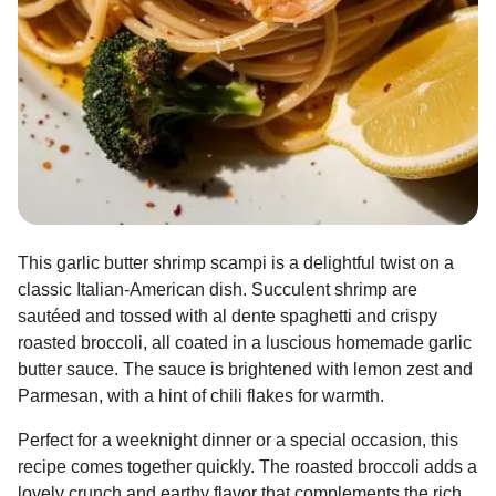
This garlic butter shrimp scampi is a delightful twist on a
classic Italian-American dish. Succulent shrimp are
sautéed and tossed with al dente spaghetti and crispy
roasted broccoli, all coated in a luscious homemade garlic
butter sauce. The sauce is brightened with lemon zest and
Parmesan, with a hint of chili flakes for warmth.
Perfect for a weeknight dinner or a special occasion, this
recipe comes together quickly. The roasted broccoli adds a
lovely crunch and earthy flavor that complements the rich,