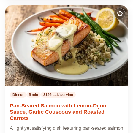
Add
to
my
recipes
Dinner
5 min
3195 cal / serving
Pan-Seared Salmon with Lemon-Dijon
Sauce, Garlic Couscous and Roasted
Carrots
A light yet satisfying dish featuring pan-seared salmon