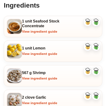
Ingredients
1 unit Seafood Stock
Like
Dislike
Concentrate
ingredient
ingredi
View ingredient guide
1 unit Lemon
Like
Dislike
ingredient
ingredi
View ingredient guide
567 g Shrimp
Like
Dislike
ingredient
ingredi
View ingredient guide
2 clove Garlic
Like
Dislike
ingredient
ingredi
View ingredient guide