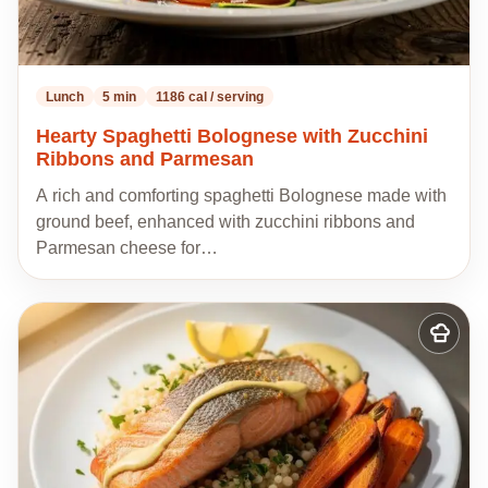
Lunch
5 min
1186 cal / serving
Hearty Spaghetti Bolognese with Zucchini
Ribbons and Parmesan
A rich and comforting spaghetti Bolognese made with
ground beef, enhanced with zucchini ribbons and
Parmesan cheese for…
Add
to
my
recipes