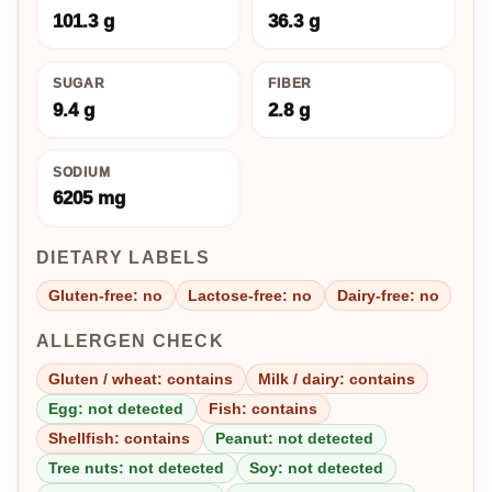
101.3 g
36.3 g
SUGAR
FIBER
9.4 g
2.8 g
SODIUM
6205 mg
DIETARY LABELS
Gluten-free: no
Lactose-free: no
Dairy-free: no
ALLERGEN CHECK
Gluten / wheat: contains
Milk / dairy: contains
Egg: not detected
Fish: contains
Shellfish: contains
Peanut: not detected
Tree nuts: not detected
Soy: not detected