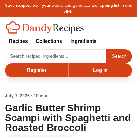
Save recipes, plan your week, and generate a shopping list in one
click.
Recipes
Collections
Ingredients
Search
Register
Log in
July 7, 2026 · 10 min
Garlic Butter Shrimp
Scampi with Spaghetti and
Roasted Broccoli