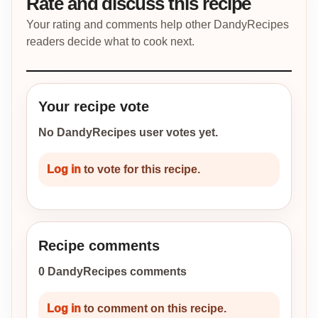
Rate and discuss this recipe
Your rating and comments help other DandyRecipes
readers decide what to cook next.
Your recipe vote
No DandyRecipes user votes yet.
Log in
to vote for this recipe.
Recipe comments
0 DandyRecipes comments
Log in
to comment on this recipe.