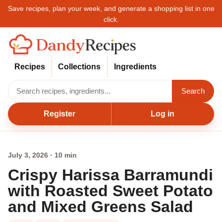
Save recipes, plan your week, and generate a shopping list in one
click.
Recipes
Collections
Ingredients
Search
Register
Log in
July 3, 2026 · 10 min
Crispy Harissa Barramundi
with Roasted Sweet Potato
and Mixed Greens Salad