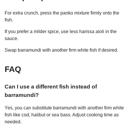
For extra crunch, press the panko mixture firmly onto the
fish.
If you prefer a milder spice, use less harissa aioli in the
sauce.
Swap barramundi with another firm white fish if desired.
FAQ
Can I use a different fish instead of
barramundi?
Yes, you can substitute barramundi with another firm white
fish like cod, halibut or sea bass. Adjust cooking time as
needed.