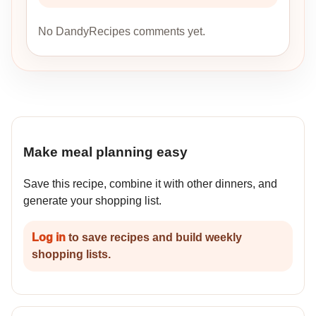
No DandyRecipes comments yet.
Make meal planning easy
Save this recipe, combine it with other dinners, and
generate your shopping list.
Log in
to save recipes and build weekly
shopping lists.