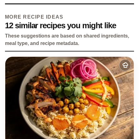
MORE RECIPE IDEAS
12 similar recipes you might like
These suggestions are based on shared ingredients,
meal type, and recipe metadata.
Add
to
my
recipes