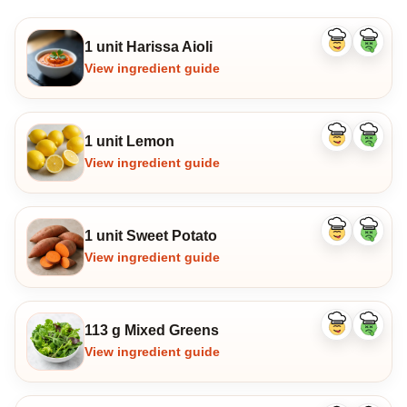
1 unit Harissa Aioli
Like
Dislike
ingredient
ingredi
View ingredient guide
1 unit Lemon
Like
Dislike
ingredient
ingredi
View ingredient guide
1 unit Sweet Potato
Like
Dislike
ingredient
ingredi
View ingredient guide
113 g Mixed Greens
Like
Dislike
ingredient
ingredi
View ingredient guide