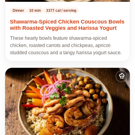
Dinner
10 min
3377 cal / serving
Shawarma-Spiced Chicken Couscous Bowls
with Roasted Veggies and Harissa Yogurt
These hearty bowls feature shawarma-spiced
chicken, roasted carrots and chickpeas, apricot-
studded couscous and a tangy harissa yogurt sauce.
Add
to
my
recipes