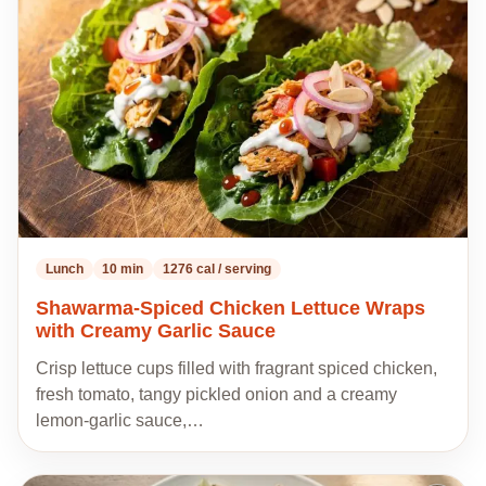
my
recipes
Lunch
10 min
1276 cal / serving
Shawarma-Spiced Chicken Lettuce Wraps
with Creamy Garlic Sauce
Crisp lettuce cups filled with fragrant spiced chicken,
fresh tomato, tangy pickled onion and a creamy
lemon-garlic sauce,…