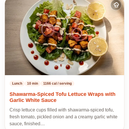
Add
to
my
recipes
Lunch
10 min
1166 cal / serving
Shawarma-Spiced Tofu Lettuce Wraps with
Garlic White Sauce
Crisp lettuce cups filled with shawarma-spiced tofu,
fresh tomato, pickled onion and a creamy garlic white
sauce, finished…