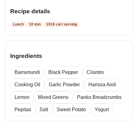
Recipe details
Lunch
10 min
1918 cal / serving
Ingredients
Barramundi
Black Pepper
Cilantro
Cooking Oil
Garlic Powder
Harissa Aioli
Lemon
Mixed Greens
Panko Breadcrumbs
Pepitas
Salt
Sweet Potato
Yogurt