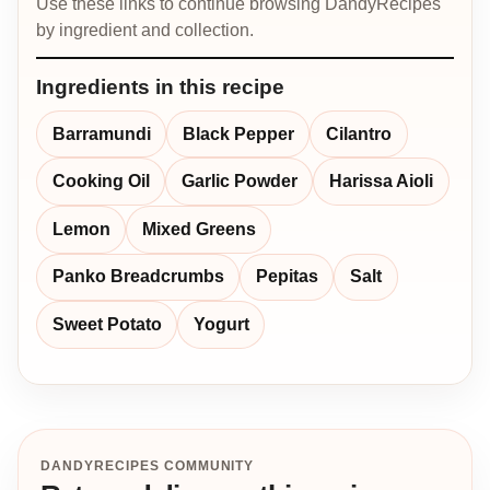
Use these links to continue browsing DandyRecipes
by ingredient and collection.
Ingredients in this recipe
Barramundi
Black Pepper
Cilantro
Cooking Oil
Garlic Powder
Harissa Aioli
Lemon
Mixed Greens
Panko Breadcrumbs
Pepitas
Salt
Sweet Potato
Yogurt
DANDYRECIPES COMMUNITY