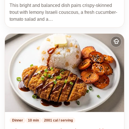
This bright and balanced dish pairs crispy-skinned
trout with lemony Israeli couscous, a fresh cucumber-
tomato salad and a…
Add
to
my
recipes
Dinner
10 min
2001 cal / serving