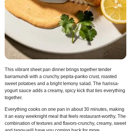
This vibrant sheet pan dinner brings together tender
barramundi with a crunchy pepita-panko crust, roasted
sweet potatoes and a bright lemony salad. The harissa-
yogurt sauce adds a creamy, spicy kick that ties everything
together.
Everything cooks on one pan in about 30 minutes, making
it an easy weeknight meal that feels restaurant-worthy. The
combination of textures and flavors-crunchy, creamy, sweet
and tangy-will have you coming back for more.