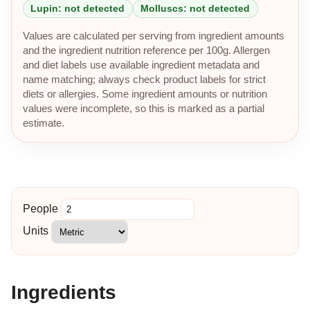
Lupin: not detected
Molluscs: not detected
Values are calculated per serving from ingredient amounts
and the ingredient nutrition reference per 100g. Allergen
and diet labels use available ingredient metadata and
name matching; always check product labels for strict
diets or allergies. Some ingredient amounts or nutrition
values were incomplete, so this is marked as a partial
estimate.
People
Units
Ingredients