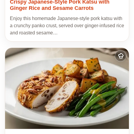
Crispy Japanese-Style Pork Katsu with
Ginger Rice and Sesame Carrots
Enjoy this homemade Japanese-style pork katsu with
a crunchy panko crust, served over ginger-infused rice
and roasted sesame…
Add
to
my
recipes