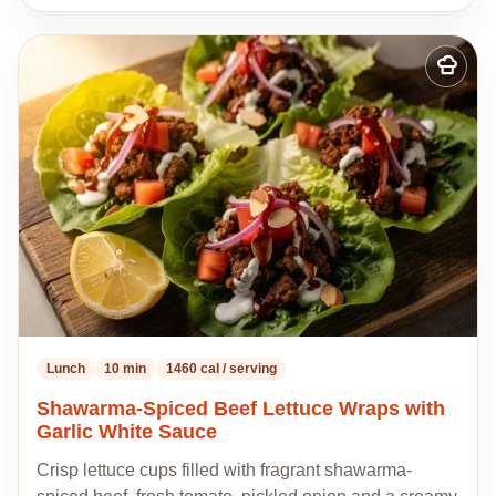
Add
to
my
recipes
Lunch
10 min
1460 cal / serving
Shawarma-Spiced Beef Lettuce Wraps with
Garlic White Sauce
Crisp lettuce cups filled with fragrant shawarma-