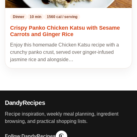
Dinner
10 min
1560 cal / serving
Crispy Panko Chicken Katsu with Sesame
Carrots and Ginger Rice
Enjoy this homemade Chicken Katsu recipe with a
crunchy panko crust, served over ginger-infused
jasmine rice and alongside…
DandyRecipes
Recipe inspiration, weekly meal planning, ingredient
browsing, and practical shopping lists.
Follow DandyRecipes