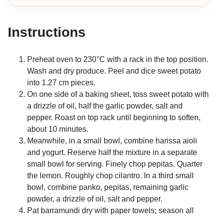
Instructions
Preheat oven to 230°C with a rack in the top position.
Wash and dry produce. Peel and dice sweet potato
into 1.27 cm pieces.
On one side of a baking sheet, toss sweet potato with
a drizzle of oil, half the garlic powder, salt and
pepper. Roast on top rack until beginning to soften,
about 10 minutes.
Meanwhile, in a small bowl, combine harissa aioli
and yogurt. Reserve half the mixture in a separate
small bowl for serving. Finely chop pepitas. Quarter
the lemon. Roughly chop cilantro. In a third small
bowl, combine panko, pepitas, remaining garlic
powder, a drizzle of oil, salt and pepper.
Pat barramundi dry with paper towels; season all