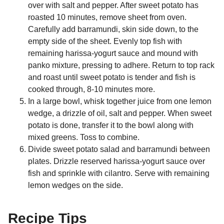
over with salt and pepper. After sweet potato has
roasted 10 minutes, remove sheet from oven.
Carefully add barramundi, skin side down, to the
empty side of the sheet. Evenly top fish with
remaining harissa-yogurt sauce and mound with
panko mixture, pressing to adhere. Return to top rack
and roast until sweet potato is tender and fish is
cooked through, 8-10 minutes more.
In a large bowl, whisk together juice from one lemon
wedge, a drizzle of oil, salt and pepper. When sweet
potato is done, transfer it to the bowl along with
mixed greens. Toss to combine.
Divide sweet potato salad and barramundi between
plates. Drizzle reserved harissa-yogurt sauce over
fish and sprinkle with cilantro. Serve with remaining
lemon wedges on the side.
Recipe Tips