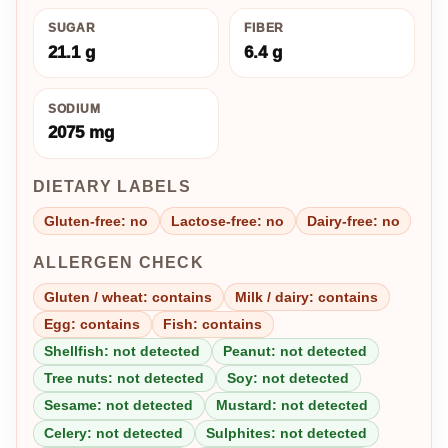
SUGAR
FIBER
21.1 g
6.4 g
SODIUM
2075 mg
DIETARY LABELS
Gluten-free: no
Lactose-free: no
Dairy-free: no
ALLERGEN CHECK
Gluten / wheat: contains
Milk / dairy: contains
Egg: contains
Fish: contains
Shellfish: not detected
Peanut: not detected
Tree nuts: not detected
Soy: not detected
Sesame: not detected
Mustard: not detected
Celery: not detected
Sulphites: not detected