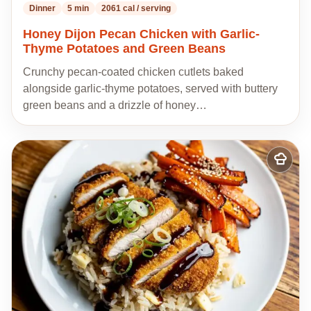
Dinner
5 min
2061 cal / serving
Honey Dijon Pecan Chicken with Garlic-
Thyme Potatoes and Green Beans
Crunchy pecan-coated chicken cutlets baked
alongside garlic-thyme potatoes, served with buttery
green beans and a drizzle of honey…
Add
to
my
recipes