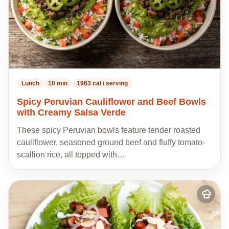
Lunch
10 min
1963 cal / serving
Spicy Peruvian Cauliflower and Beef Bowls
with Creamy Salsa Verde
These spicy Peruvian bowls feature tender roasted
cauliflower, seasoned ground beef and fluffy tomato-
scallion rice, all topped with…
Add
to
my
recipes