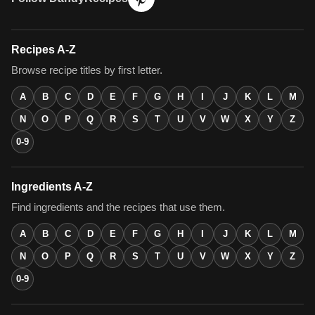
Recipes A-Z
Browse recipe titles by first letter.
A
B
C
D
E
F
G
H
I
J
K
L
M
N
O
P
Q
R
S
T
U
V
W
X
Y
Z
0-9
Ingredients A-Z
Find ingredients and the recipes that use them.
A
B
C
D
E
F
G
H
I
J
K
L
M
N
O
P
Q
R
S
T
U
V
W
X
Y
Z
0-9