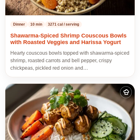
Dinner
10 min
3271 cal / serving
Shawarma-Spiced Shrimp Couscous Bowls
with Roasted Veggies and Harissa Yogurt
Hearty couscous bowls topped with shawarma-spiced
shrimp, roasted carrots and bell pepper, crispy
chickpeas, pickled red onion and…
Add
to
my
recipes