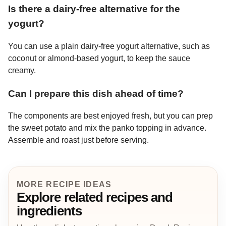
Is there a dairy-free alternative for the
yogurt?
You can use a plain dairy-free yogurt alternative, such as
coconut or almond-based yogurt, to keep the sauce
creamy.
Can I prepare this dish ahead of time?
The components are best enjoyed fresh, but you can prep
the sweet potato and mix the panko topping in advance.
Assemble and roast just before serving.
MORE RECIPE IDEAS
Explore related recipes and
ingredients