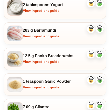
2 tablespoons Yogurt
Like
Dislike
ingredient
ingredi
View ingredient guide
283 g Barramundi
Like
Dislike
ingredient
ingredi
View ingredient guide
12.5 g Panko Breadcrumbs
Like
Dislike
ingredient
ingredi
View ingredient guide
1 teaspoon Garlic Powder
Like
Dislike
ingredient
ingredi
View ingredient guide
7.09 g Cilantro
Like
Dislike