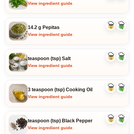
ingredient
ingredi
View ingredient guide
14.2 g Pepitas
Like
Dislike
ingredient
ingredi
View ingredient guide
teaspoon (tsp) Salt
Like
Dislike
ingredient
ingredi
View ingredient guide
3 teaspoon (tsp) Cooking Oil
Like
Dislike
ingredient
ingredi
View ingredient guide
teaspoon (tsp) Black Pepper
Like
Dislike
ingredient
ingredi
View ingredient guide