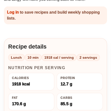
Log in
to save recipes and build weekly shopping
lists.
Recipe details
Lunch
10 min
1918 cal / serving
2 servings
NUTRITION PER SERVING
CALORIES
PROTEIN
1918 kcal
12.7 g
FAT
CARBS
170.6 g
85.5 g