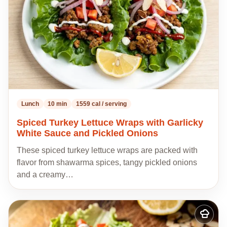
Lunch
10 min
1559 cal / serving
Spiced Turkey Lettuce Wraps with Garlicky
White Sauce and Pickled Onions
These spiced turkey lettuce wraps are packed with
flavor from shawarma spices, tangy pickled onions
and a creamy…
Add
to