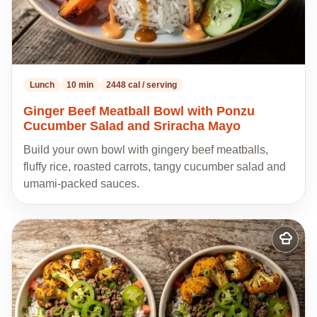
Lunch
10 min
2448 cal / serving
Ginger Beef Meatball Bowl with Ponzu
Cucumber Salad and Sriracha Mayo
Build your own bowl with gingery beef meatballs,
fluffy rice, roasted carrots, tangy cucumber salad and
umami-packed sauces.
Add
to
my
recipes