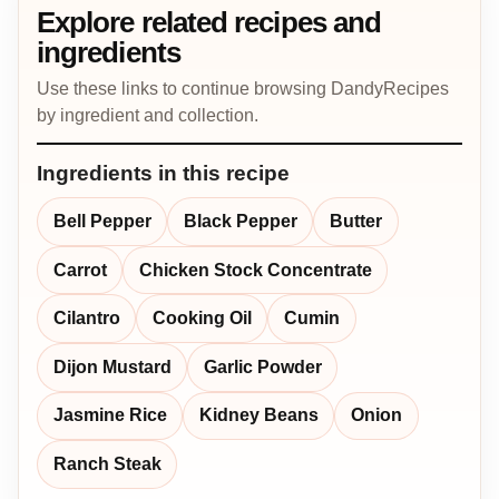
Explore related recipes and
ingredients
Use these links to continue browsing DandyRecipes
by ingredient and collection.
Ingredients in this recipe
Bell Pepper
Black Pepper
Butter
Carrot
Chicken Stock Concentrate
Cilantro
Cooking Oil
Cumin
Dijon Mustard
Garlic Powder
Jasmine Rice
Kidney Beans
Onion
Ranch Steak