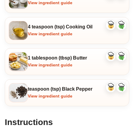
ingredient
ingredi
View ingredient guide
4 teaspoon (tsp) Cooking Oil
Like
Dislike
ingredient
ingredi
View ingredient guide
1 tablespoon (tbsp) Butter
Like
Dislike
ingredient
ingredi
View ingredient guide
teaspoon (tsp) Black Pepper
Like
Dislike
ingredient
ingredi
View ingredient guide
Instructions