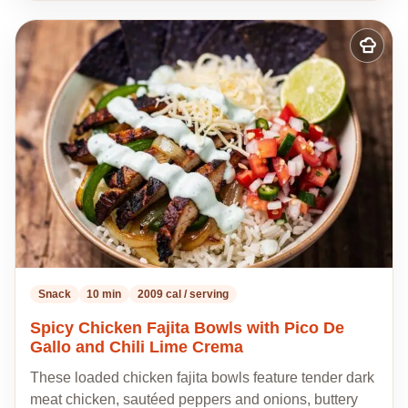
Add
to
my
recipes
Snack
10 min
2009 cal / serving
Spicy Chicken Fajita Bowls with Pico De
Gallo and Chili Lime Crema
These loaded chicken fajita bowls feature tender dark
meat chicken, sautéed peppers and onions, buttery