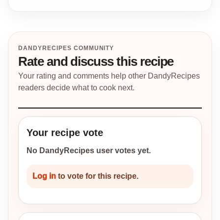
DANDYRECIPES COMMUNITY
Rate and discuss this recipe
Your rating and comments help other DandyRecipes
readers decide what to cook next.
Your recipe vote
No DandyRecipes user votes yet.
Log in
to vote for this recipe.