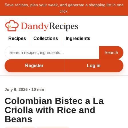
Save recipes, plan your week, and generate a shopping list in one
click.
Recipes
Collections
Ingredients
Search
Register
Log in
July 6, 2026 · 10 min
Colombian Bistec a La
Criolla with Rice and
Beans