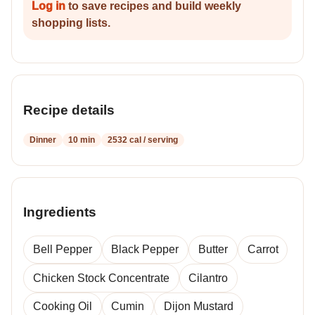
Log in
to save recipes and build weekly
shopping lists.
Recipe details
Dinner
10 min
2532 cal / serving
Ingredients
Bell Pepper
Black Pepper
Butter
Carrot
Chicken Stock Concentrate
Cilantro
Cooking Oil
Cumin
Dijon Mustard