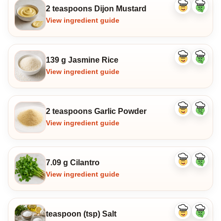
2 teaspoons Dijon Mustard
Like
Dislike
ingredient
ingredi
View ingredient guide
139 g Jasmine Rice
Like
Dislike
ingredient
ingredi
View ingredient guide
2 teaspoons Garlic Powder
Like
Dislike
ingredient
ingredi
View ingredient guide
7.09 g Cilantro
Like
Dislike
ingredient
ingredi
View ingredient guide
teaspoon (tsp) Salt
Like
Dislike