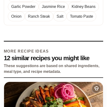
Garlic Powder
Jasmine Rice
Kidney Beans
Onion
Ranch Steak
Salt
Tomato Paste
MORE RECIPE IDEAS
12 similar recipes you might like
These suggestions are based on shared ingredients,
meal type, and recipe metadata.
Add
to
my
recipes