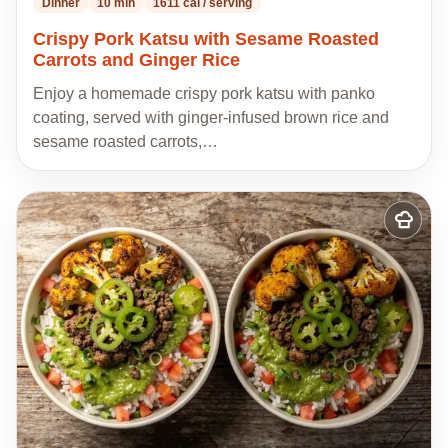
Dinner
10 min
1611 cal / serving
Crispy Pork Katsu with Sesame Roasted
Carrots and Ginger Rice
Enjoy a homemade crispy pork katsu with panko
coating, served with ginger-infused brown rice and
sesame roasted carrots,…
Add
to
my
recipes