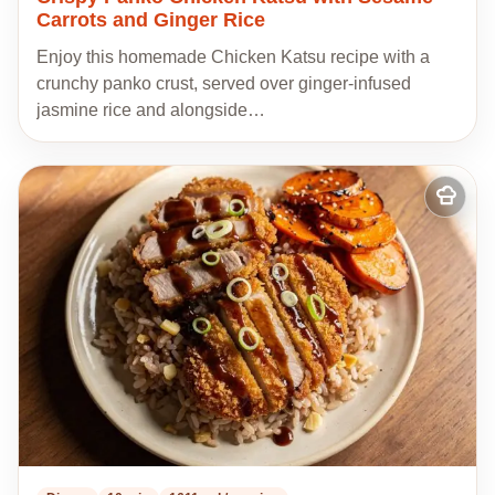
Carrots and Ginger Rice
Enjoy this homemade Chicken Katsu recipe with a
crunchy panko crust, served over ginger-infused
jasmine rice and alongside…
Add
to
my
recipes