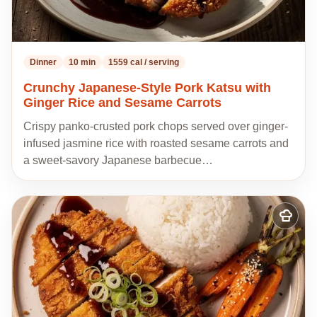
Dinner
10 min
1559 cal / serving
Crunchy Japanese-Style Pork Katsu with
Ginger Rice and Sesame Carrots
Crispy panko-crusted pork chops served over ginger-
infused jasmine rice with roasted sesame carrots and
a sweet-savory Japanese barbecue…
Add
to
my
recipes