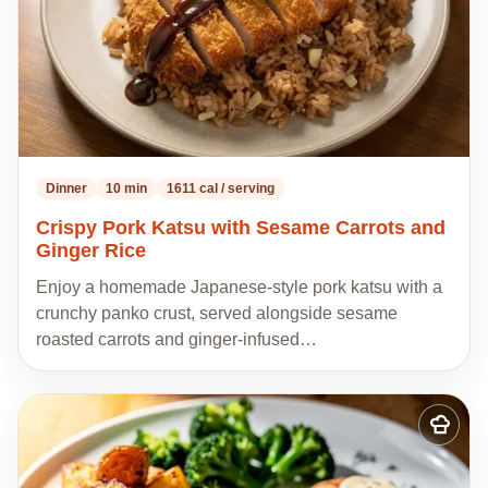
Dinner
10 min
1611 cal / serving
Crispy Pork Katsu with Sesame Carrots and
Ginger Rice
Enjoy a homemade Japanese-style pork katsu with a
crunchy panko crust, served alongside sesame
roasted carrots and ginger-infused…
Add
to
my
recipes