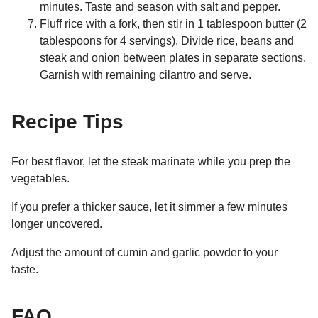
minutes. Taste and season with salt and pepper.
Fluff rice with a fork, then stir in 1 tablespoon butter (2
tablespoons for 4 servings). Divide rice, beans and
steak and onion between plates in separate sections.
Garnish with remaining cilantro and serve.
Recipe Tips
For best flavor, let the steak marinate while you prep the
vegetables.
If you prefer a thicker sauce, let it simmer a few minutes
longer uncovered.
Adjust the amount of cumin and garlic powder to your
taste.
FAQ