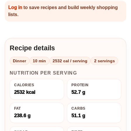
Log in
to save recipes and build weekly shopping
lists.
Recipe details
Dinner
10 min
2532 cal / serving
2 servings
NUTRITION PER SERVING
CALORIES
PROTEIN
2532 kcal
52.7 g
FAT
CARBS
238.6 g
51.1 g