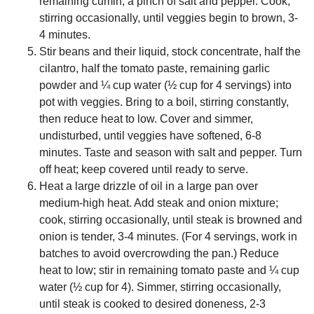
remaining cumin, a pinch of salt and pepper. Cook,
stirring occasionally, until veggies begin to brown, 3-
4 minutes.
Stir beans and their liquid, stock concentrate, half the
cilantro, half the tomato paste, remaining garlic
powder and ¼ cup water (½ cup for 4 servings) into
pot with veggies. Bring to a boil, stirring constantly,
then reduce heat to low. Cover and simmer,
undisturbed, until veggies have softened, 6-8
minutes. Taste and season with salt and pepper. Turn
off heat; keep covered until ready to serve.
Heat a large drizzle of oil in a large pan over
medium-high heat. Add steak and onion mixture;
cook, stirring occasionally, until steak is browned and
onion is tender, 3-4 minutes. (For 4 servings, work in
batches to avoid overcrowding the pan.) Reduce
heat to low; stir in remaining tomato paste and ¼ cup
water (½ cup for 4). Simmer, stirring occasionally,
until steak is cooked to desired doneness, 2-3