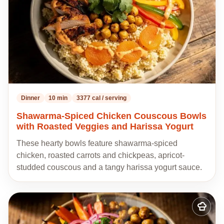
Dinner
10 min
3377 cal / serving
Shawarma-Spiced Chicken Couscous Bowls
with Roasted Veggies and Harissa Yogurt
These hearty bowls feature shawarma-spiced
chicken, roasted carrots and chickpeas, apricot-
studded couscous and a tangy harissa yogurt sauce.
Add
to