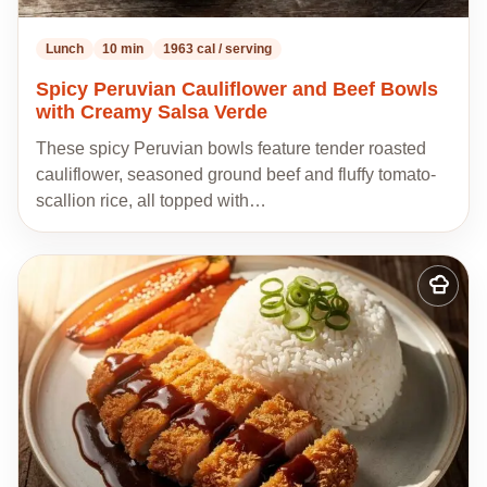
Lunch
10 min
1963 cal / serving
Spicy Peruvian Cauliflower and Beef Bowls
with Creamy Salsa Verde
These spicy Peruvian bowls feature tender roasted
cauliflower, seasoned ground beef and fluffy tomato-
scallion rice, all topped with…
Add
to
my
recipes