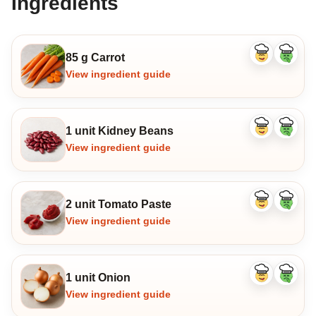
Ingredients
85 g Carrot
Like
Dislike
ingredient
ingredi
View ingredient guide
1 unit Kidney Beans
Like
Dislike
ingredient
ingredi
View ingredient guide
2 unit Tomato Paste
Like
Dislike
ingredient
ingredi
View ingredient guide
1 unit Onion
Like
Dislike
ingredient
ingredi
View ingredient guide