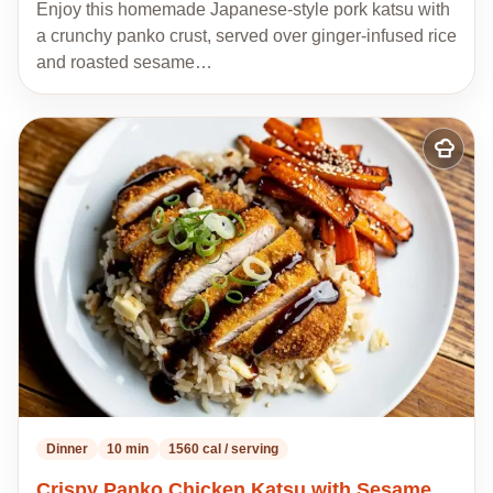
Enjoy this homemade Japanese-style pork katsu with
a crunchy panko crust, served over ginger-infused rice
and roasted sesame…
Add
to
my
recipes
Dinner
10 min
1560 cal / serving
Crispy Panko Chicken Katsu with Sesame