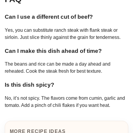
Can I use a different cut of beef?
Yes, you can substitute ranch steak with flank steak or
sirloin. Just slice thinly against the grain for tenderness.
Can I make this dish ahead of time?
The beans and rice can be made a day ahead and
reheated. Cook the steak fresh for best texture.
Is this dish spicy?
No, it’s not spicy. The flavors come from cumin, garlic and
tomato. Add a pinch of chili flakes if you want heat.
MORE RECIPE IDEAS