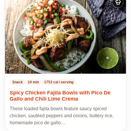
Add
to
my
recipes
Snack
10 min
1753 cal / serving
Spicy Chicken Fajita Bowls with Pico De
Gallo and Chili Lime Crema
These loaded fajita bowls feature saucy spiced
chicken, sautéed peppers and onions, buttery rice,
homemade pico de gallo…