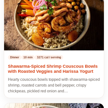
my
recipes
Dinner
10 min
3271 cal / serving
Shawarma-Spiced Shrimp Couscous Bowls
with Roasted Veggies and Harissa Yogurt
Hearty couscous bowls topped with shawarma-spiced
shrimp, roasted carrots and bell pepper, crispy
chickpeas, pickled red onion and…