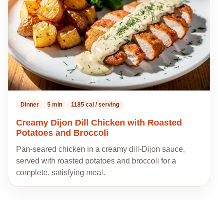
Dinner
5 min
1185 cal / serving
Creamy Dijon Dill Chicken with Roasted
Potatoes and Broccoli
Pan-seared chicken in a creamy dill-Dijon sauce,
served with roasted potatoes and broccoli for a
complete, satisfying meal.