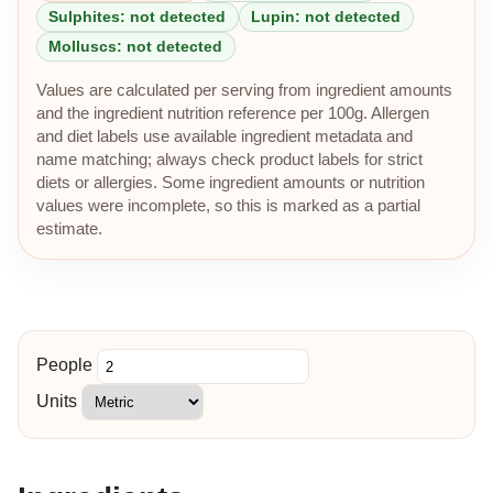
Sulphites: not detected
Lupin: not detected
Molluscs: not detected
Values are calculated per serving from ingredient amounts
and the ingredient nutrition reference per 100g. Allergen
and diet labels use available ingredient metadata and
name matching; always check product labels for strict
diets or allergies. Some ingredient amounts or nutrition
values were incomplete, so this is marked as a partial
estimate.
People
Units