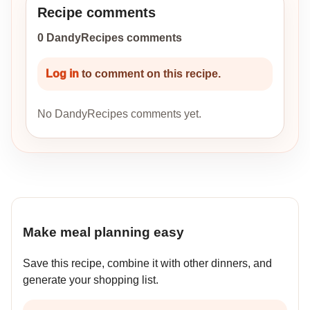
Recipe comments
0 DandyRecipes comments
Log in
to comment on this recipe.
No DandyRecipes comments yet.
Make meal planning easy
Save this recipe, combine it with other dinners, and
generate your shopping list.