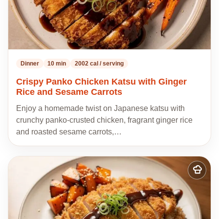
Dinner
10 min
2002 cal / serving
Crispy Panko Chicken Katsu with Ginger
Rice and Sesame Carrots
Enjoy a homemade twist on Japanese katsu with
crunchy panko-crusted chicken, fragrant ginger rice
and roasted sesame carrots,…
Add
to
my
recipes