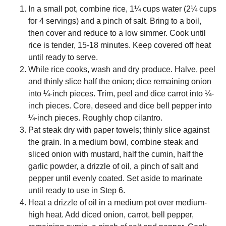
In a small pot, combine rice, 1¼ cups water (2¼ cups
for 4 servings) and a pinch of salt. Bring to a boil,
then cover and reduce to a low simmer. Cook until
rice is tender, 15-18 minutes. Keep covered off heat
until ready to serve.
While rice cooks, wash and dry produce. Halve, peel
and thinly slice half the onion; dice remaining onion
into ¼-inch pieces. Trim, peel and dice carrot into ¼-
inch pieces. Core, deseed and dice bell pepper into
¼-inch pieces. Roughly chop cilantro.
Pat steak dry with paper towels; thinly slice against
the grain. In a medium bowl, combine steak and
sliced onion with mustard, half the cumin, half the
garlic powder, a drizzle of oil, a pinch of salt and
pepper until evenly coated. Set aside to marinate
until ready to use in Step 6.
Heat a drizzle of oil in a medium pot over medium-
high heat. Add diced onion, carrot, bell pepper,