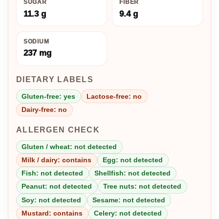
SUGAR
FIBER
11.3 g
9.4 g
SODIUM
237 mg
DIETARY LABELS
Gluten-free: yes
Lactose-free: no
Dairy-free: no
ALLERGEN CHECK
Gluten / wheat: not detected
Milk / dairy: contains
Egg: not detected
Fish: not detected
Shellfish: not detected
Peanut: not detected
Tree nuts: not detected
Soy: not detected
Sesame: not detected
Mustard: contains
Celery: not detected