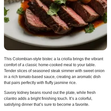
This Colombian-style bistec a la criolla brings the vibrant
comfort of a classic home-cooked meal to your table.
Tender slices of seasoned steak simmer with sweet onion
in a rich tomato-based sauce, creating an aromatic dish
that pairs perfectly with fluffy jasmine rice.
Savory kidney beans round out the plate, while fresh
cilantro adds a bright finishing touch. It’s a colorful,
satisfying dinner that’s sure to become a favorite.