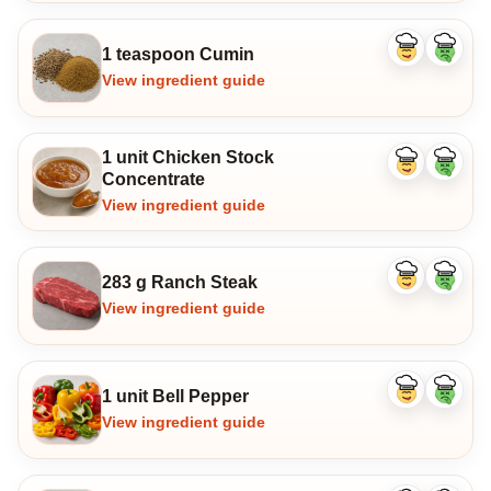
1 teaspoon Cumin
Like
Dislike
ingredient
ingredi
View ingredient guide
1 unit Chicken Stock
Like
Dislike
Concentrate
ingredient
ingredi
View ingredient guide
283 g Ranch Steak
Like
Dislike
ingredient
ingredi
View ingredient guide
1 unit Bell Pepper
Like
Dislike
ingredient
ingredi
View ingredient guide