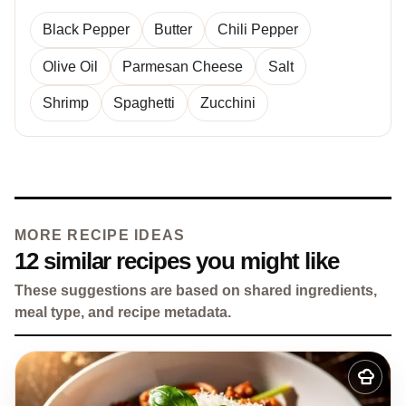
Black Pepper
Butter
Chili Pepper
Olive Oil
Parmesan Cheese
Salt
Shrimp
Spaghetti
Zucchini
MORE RECIPE IDEAS
12 similar recipes you might like
These suggestions are based on shared ingredients,
meal type, and recipe metadata.
Add
to