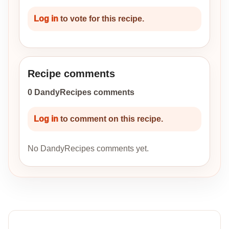
Log in
to vote for this recipe.
Recipe comments
0 DandyRecipes comments
Log in
to comment on this recipe.
No DandyRecipes comments yet.