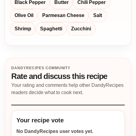
Black Pepper
Butter
Chili Pepper
Olive Oil
Parmesan Cheese
Salt
Shrimp
Spaghetti
Zucchini
DANDYRECIPES COMMUNITY
Rate and discuss this recipe
Your rating and comments help other DandyRecipes
readers decide what to cook next.
Your recipe vote
No DandyRecipes user votes yet.