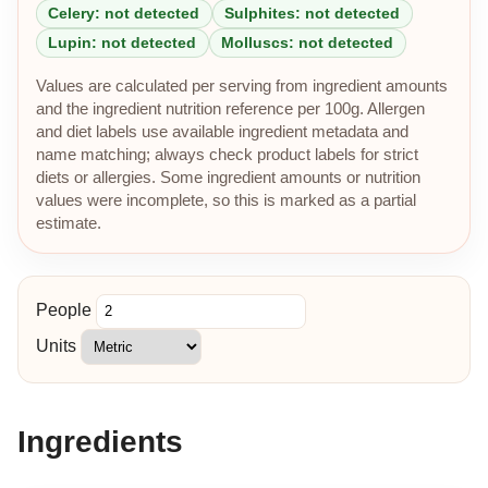
Celery: not detected
Sulphites: not detected
Lupin: not detected
Molluscs: not detected
Values are calculated per serving from ingredient amounts
and the ingredient nutrition reference per 100g. Allergen
and diet labels use available ingredient metadata and
name matching; always check product labels for strict
diets or allergies. Some ingredient amounts or nutrition
values were incomplete, so this is marked as a partial
estimate.
People
Units
Ingredients