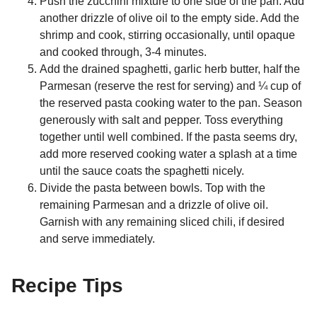
Push the zucchini mixture to one side of the pan. Add
another drizzle of olive oil to the empty side. Add the
shrimp and cook, stirring occasionally, until opaque
and cooked through, 3-4 minutes.
Add the drained spaghetti, garlic herb butter, half the
Parmesan (reserve the rest for serving) and ¼ cup of
the reserved pasta cooking water to the pan. Season
generously with salt and pepper. Toss everything
together until well combined. If the pasta seems dry,
add more reserved cooking water a splash at a time
until the sauce coats the spaghetti nicely.
Divide the pasta between bowls. Top with the
remaining Parmesan and a drizzle of olive oil.
Garnish with any remaining sliced chili, if desired
and serve immediately.
Recipe Tips