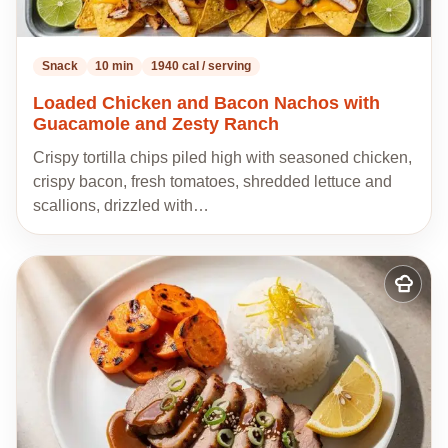
Snack
10 min
1940 cal / serving
Loaded Chicken and Bacon Nachos with
Guacamole and Zesty Ranch
Crispy tortilla chips piled high with seasoned chicken,
crispy bacon, fresh tomatoes, shredded lettuce and
scallions, drizzled with…
Add
to
my
recipes