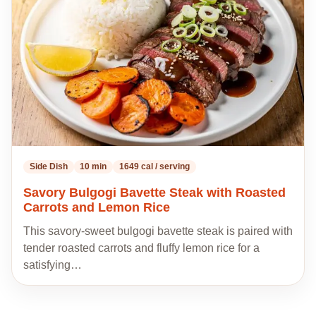
recipes
Side Dish
10 min
1649 cal / serving
Savory Bulgogi Bavette Steak with Roasted
Carrots and Lemon Rice
This savory-sweet bulgogi bavette steak is paired with
tender roasted carrots and fluffy lemon rice for a
satisfying…