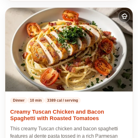
Add
to
my
recipes
Dinner
10 min
3389 cal / serving
Creamy Tuscan Chicken and Bacon
Spaghetti with Roasted Tomatoes
This creamy Tuscan chicken and bacon spaghetti
features al dente pasta tossed in a rich Parmesan