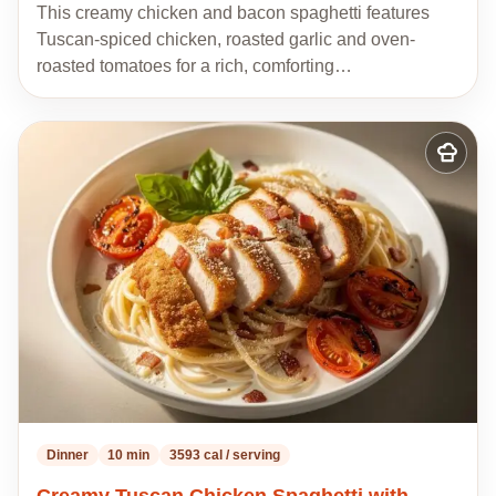
This creamy chicken and bacon spaghetti features
Tuscan-spiced chicken, roasted garlic and oven-
roasted tomatoes for a rich, comforting…
Add
to
my
recipes
Dinner
10 min
3593 cal / serving
Creamy Tuscan Chicken Spaghetti with