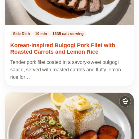
Side Dish
10 min
1635 cal / serving
Korean-Inspired Bulgogi Pork Filet with
Roasted Carrots and Lemon Rice
Tender pork filet coated in a savory-sweet bulgogi
sauce, served with roasted carrots and fluffy lemon
rice for…
Add
to
my
recipes