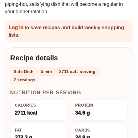
piping-hot, satisfying dish that will become a regular in
your dinner rotation.
Log in
to save recipes and build weekly shopping
lists.
Recipe details
Side Dish
5 min
2711 cal / serving
2 servings
NUTRITION PER SERVING
CALORIES
PROTEIN
2711 kcal
34.6 g
FAT
CARBS
272.3 g
24.9 g