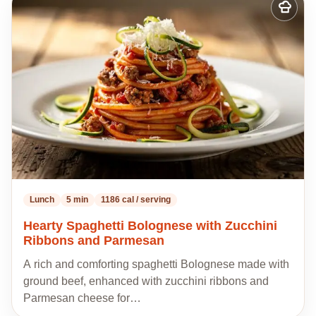
Add
to
my
recipes
Lunch
5 min
1186 cal / serving
Hearty Spaghetti Bolognese with Zucchini
Ribbons and Parmesan
A rich and comforting spaghetti Bolognese made with
ground beef, enhanced with zucchini ribbons and
Parmesan cheese for…