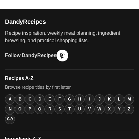
DandyRecipes
Recipe inspiration, weekly meal planning, ingredient
browsing, and practical shopping lists.
Follow DandyRecipes
Recipes A-Z
Browse recipe titles by first letter.
A
B
C
D
E
F
G
H
I
J
K
L
M
N
O
P
Q
R
S
T
U
V
W
X
Y
Z
0-9
Ingredients A-Z