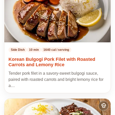
Side Dish
10 min
1640 cal / serving
Korean Bulgogi Pork Filet with Roasted
Carrots and Lemony Rice
Tender pork filet in a savory-sweet bulgogi sauce,
paired with roasted carrots and bright lemony rice for
a…
Add
to
my