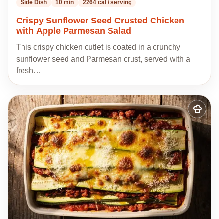
Side Dish
10 min
2264 cal / serving
Crispy Sunflower Seed Crusted Chicken
with Apple Parmesan Salad
This crispy chicken cutlet is coated in a crunchy
sunflower seed and Parmesan crust, served with a
fresh…
Add
to
my
recipes