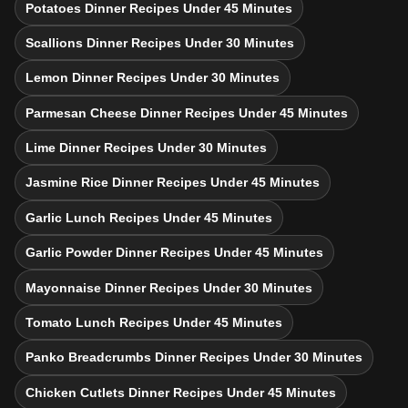
Potatoes Dinner Recipes Under 45 Minutes
Scallions Dinner Recipes Under 30 Minutes
Lemon Dinner Recipes Under 30 Minutes
Parmesan Cheese Dinner Recipes Under 45 Minutes
Lime Dinner Recipes Under 30 Minutes
Jasmine Rice Dinner Recipes Under 45 Minutes
Garlic Lunch Recipes Under 45 Minutes
Garlic Powder Dinner Recipes Under 45 Minutes
Mayonnaise Dinner Recipes Under 30 Minutes
Tomato Lunch Recipes Under 45 Minutes
Panko Breadcrumbs Dinner Recipes Under 30 Minutes
Chicken Cutlets Dinner Recipes Under 45 Minutes