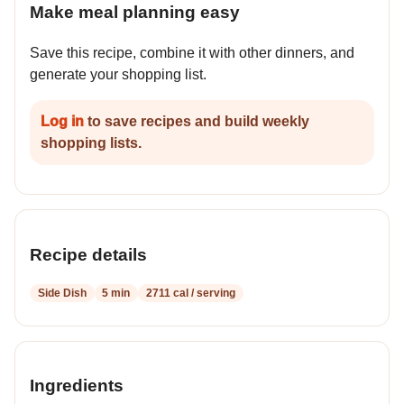
Make meal planning easy
Save this recipe, combine it with other dinners, and
generate your shopping list.
Log in
to save recipes and build weekly
shopping lists.
Recipe details
Side Dish
5 min
2711 cal / serving
Ingredients