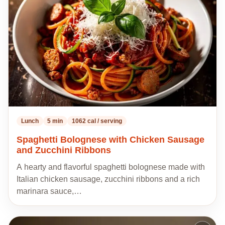
my
recipes
Lunch
5 min
1062 cal / serving
Spaghetti Bolognese with Chicken Sausage
and Zucchini Ribbons
A hearty and flavorful spaghetti bolognese made with
Italian chicken sausage, zucchini ribbons and a rich
marinara sauce,…