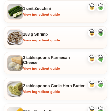
1 unit Zucchini
Like
Dislike
ingredient
ingredi
View ingredient guide
283 g Shrimp
Like
Dislike
ingredient
ingredi
View ingredient guide
3 tablespoons Parmesan
Like
Dislike
Cheese
ingredient
ingredi
View ingredient guide
2 tablespoons Garlic Herb Butter
Like
Dislike
ingredient
ingredi
View ingredient guide