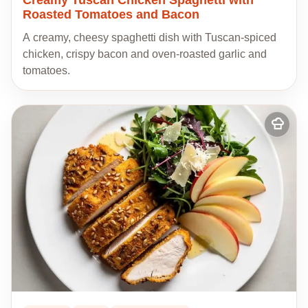
Roasted Tomatoes and Bacon
A creamy, cheesy spaghetti dish with Tuscan-spiced
chicken, crispy bacon and oven-roasted garlic and
tomatoes.
Add
to
my
recipes