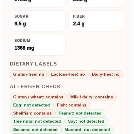
SUGAR
FIBER
9.5 g
2.4 g
SODIUM
1368 mg
DIETARY LABELS
Gluten-free: no
Lactose-free: no
Dairy-free: no
ALLERGEN CHECK
Gluten / wheat: contains
Milk / dairy: contains
Egg: not detected
Fish: contains
Shellfish: contains
Peanut: not detected
Tree nuts: not detected
Soy: not detected
Sesame: not detected
Mustard: not detected