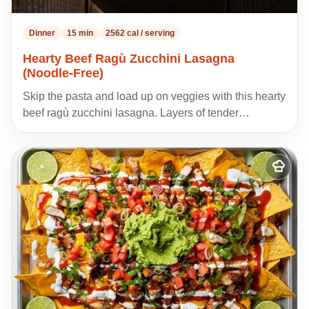
Dinner
15 min
2562 cal / serving
Hearty Beef Ragù Zucchini Lasagna
(Noodle-Free)
Skip the pasta and load up on veggies with this hearty
beef ragù zucchini lasagna. Layers of tender…
Add
to
my
recipes