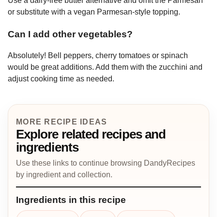
Use a dairy-free butter alternative and omit the Parmesan
or substitute with a vegan Parmesan-style topping.
Can I add other vegetables?
Absolutely! Bell peppers, cherry tomatoes or spinach
would be great additions. Add them with the zucchini and
adjust cooking time as needed.
MORE RECIPE IDEAS
Explore related recipes and
ingredients
Use these links to continue browsing DandyRecipes
by ingredient and collection.
Ingredients in this recipe