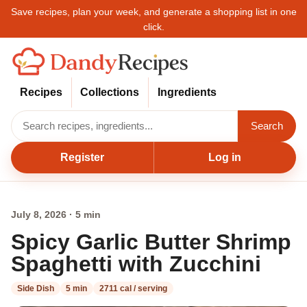
Save recipes, plan your week, and generate a shopping list in one
click.
Recipes
Collections
Ingredients
Search
Register
Log in
July 8, 2026 · 5 min
Spicy Garlic Butter Shrimp
Spaghetti with Zucchini
Side Dish
5 min
2711 cal / serving