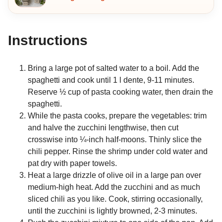
Instructions
Bring a large pot of salted water to a boil. Add the
spaghetti and cook until 1 l dente, 9-11 minutes.
Reserve ½ cup of pasta cooking water, then drain the
spaghetti.
While the pasta cooks, prepare the vegetables: trim
and halve the zucchini lengthwise, then cut
crosswise into ¼-inch half-moons. Thinly slice the
chili pepper. Rinse the shrimp under cold water and
pat dry with paper towels.
Heat a large drizzle of olive oil in a large pan over
medium-high heat. Add the zucchini and as much
sliced chili as you like. Cook, stirring occasionally,
until the zucchini is lightly browned, 2-3 minutes.