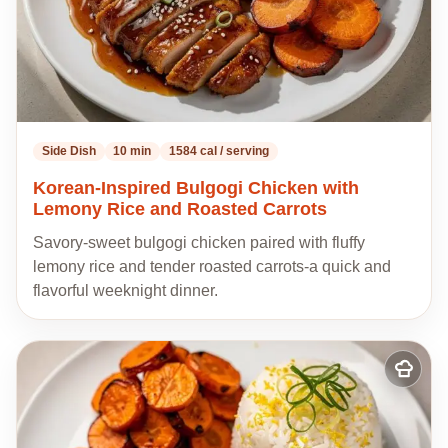
Side Dish
10 min
1584 cal / serving
Korean-Inspired Bulgogi Chicken with
Lemony Rice and Roasted Carrots
Savory-sweet bulgogi chicken paired with fluffy
lemony rice and tender roasted carrots-a quick and
flavorful weeknight dinner.
Add
to
my
recipes