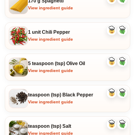
170 g Spaghetti
Like
Dislike
ingredient
ingredi
View ingredient guide
1 unit Chili Pepper
Like
Dislike
ingredient
ingredi
View ingredient guide
5 teaspoon (tsp) Olive Oil
Like
Dislike
ingredient
ingredi
View ingredient guide
teaspoon (tsp) Black Pepper
Like
Dislike
ingredient
ingredi
View ingredient guide
teaspoon (tsp) Salt
Like
Dislike
ingredient
ingredi
View ingredient guide