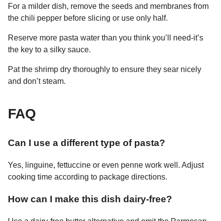
For a milder dish, remove the seeds and membranes from
the chili pepper before slicing or use only half.
Reserve more pasta water than you think you’ll need-it’s
the key to a silky sauce.
Pat the shrimp dry thoroughly to ensure they sear nicely
and don’t steam.
FAQ
Can I use a different type of pasta?
Yes, linguine, fettuccine or even penne work well. Adjust
cooking time according to package directions.
How can I make this dish dairy-free?