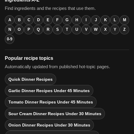
Find ingredients and the recipes that use them.
A
B
C
D
E
F
G
H
I
J
K
L
M
N
O
P
Q
R
S
T
U
V
W
X
Y
Z
0-9
Popular recipe topics
Automatically updated from published hot-topic pages.
Quick Dinner Recipes
Garlic Dinner Recipes Under 45 Minutes
Tomato Dinner Recipes Under 45 Minutes
Sour Cream Dinner Recipes Under 30 Minutes
Onion Dinner Recipes Under 30 Minutes