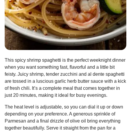
This spicy shrimp spaghetti is the perfect weeknight dinner
when you want something fast, flavorful and a little bit
feisty. Juicy shrimp, tender zucchini and al dente spaghetti
are tossed in a luscious garlic herb butter sauce with a kick
of fresh chili. It’s a complete meal that comes together in
just 20 minutes, making it ideal for busy evenings.
The heat level is adjustable, so you can dial it up or down
depending on your preference. A generous sprinkle of
Parmesan and a final drizzle of olive oil bring everything
together beautifully. Serve it straight from the pan for a