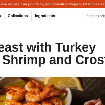
Save recipes, plan your week, and generate a shopping list in one click
s
Collections
Ingredients
east with Turkey
c Shrimp and Crost