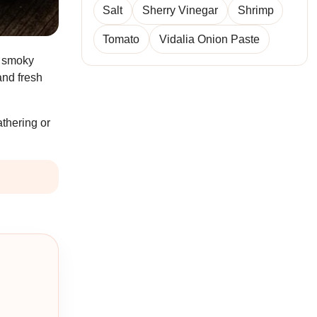
Salt
Sherry Vinegar
Shrimp
Tomato
Vidalia Onion Paste
n smoky
and fresh
athering or