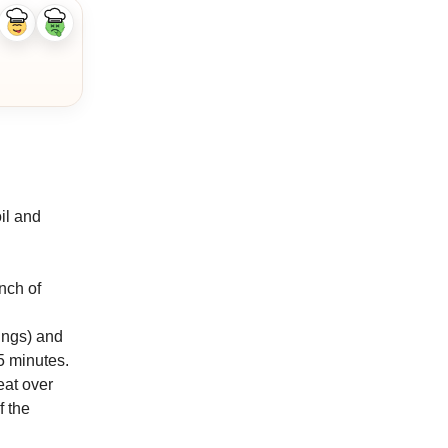
Like
Dislike
ingredient
ingredient
il and
inch of
vings) and
5 minutes.
eat over
f the