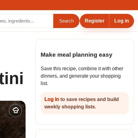
.
Register
Log in
Search
Make meal planning easy
Save this recipe, combine it with other
ini
dinners, and generate your shopping
list.
Log in
to save recipes and build
weekly shopping lists.
Add
to
my
recipes