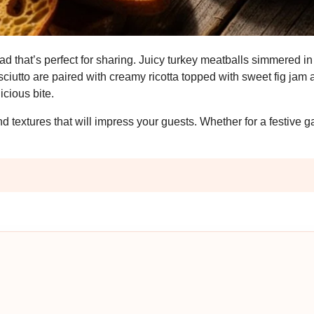
ead that’s perfect for sharing. Juicy turkey meatballs simmered i
ciutto are paired with creamy ricotta topped with sweet fig jam 
icious bite.
d textures that will impress your guests. Whether for a festive g