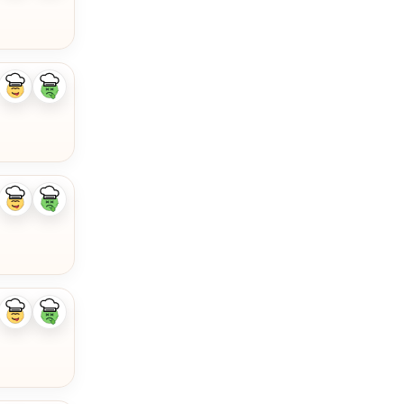
Like
Dislike
ingredient
ingredient
Like
Dislike
ingredient
ingredient
Like
Dislike
ingredient
ingredient