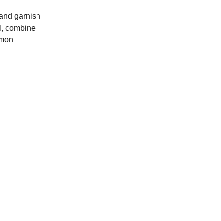
 and garnish
wl, combine
lemon