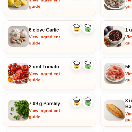
View ingredient
Vie
guide
gu
6 clove Garlic
1 u
Like
Dislike
ingredient
ingredient
View ingredient
Vie
guide
gu
2 unit Tomato
56.
Like
Dislike
ingredient
ingredient
View ingredient
Vie
guide
gu
3 u
7.09 g Parsley
Like
Dislike
Ba
ingredient
ingredient
View ingredient
Vie
guide
gu