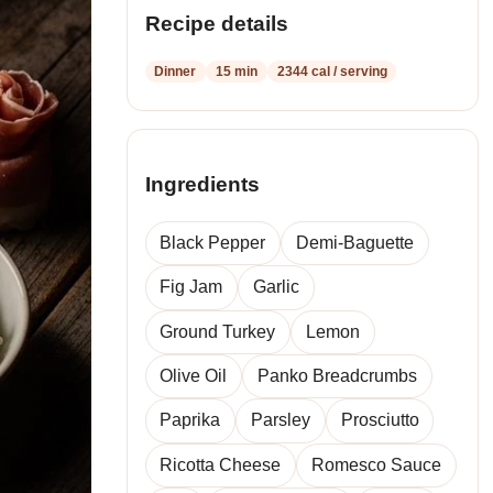
Recipe details
Dinner
15 min
2344 cal / serving
Ingredients
Black Pepper
Demi-Baguette
Fig Jam
Garlic
Ground Turkey
Lemon
Olive Oil
Panko Breadcrumbs
Paprika
Parsley
Prosciutto
Ricotta Cheese
Romesco Sauce