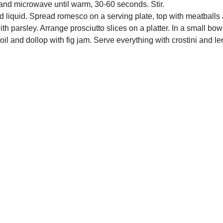
nd microwave until warm, 30-60 seconds. Stir.
rd liquid. Spread romesco on a serving plate, top with meatballs
th parsley. Arrange prosciutto slices on a platter. In a small bo
e oil and dollop with fig jam. Serve everything with crostini and 