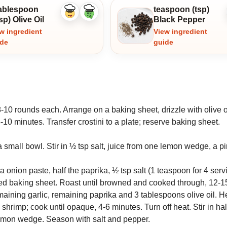
tablespoon
teaspoon (tsp)
Like
Dislike
sp) Olive Oil
Black Pepper
ingredient
ingredient
w ingredient
View ingredient
ide
guide
-10 rounds each. Arrange on a baking sheet, drizzle with olive o
10 minutes. Transfer crostini to a plate; reserve baking sheet.
a small bowl. Stir in ½ tsp salt, juice from one lemon wedge, a p
onion paste, half the paprika, ½ tsp salt (1 teaspoon for 4 ser
ed baking sheet. Roast until browned and cooked through, 12-1
ining garlic, remaining paprika and 3 tablespoons olive oil. H
d shrimp; cook until opaque, 4-6 minutes. Turn off heat. Stir in hal
lemon wedge. Season with salt and pepper.