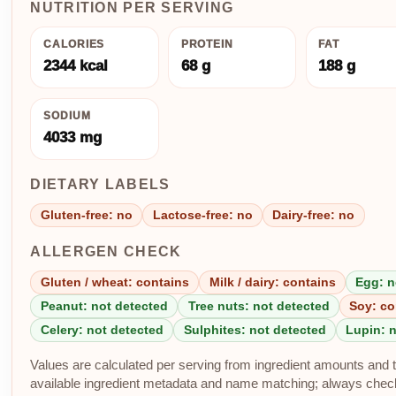
NUTRITION PER SERVING
CALORIES
PROTEIN
FAT
2344 kcal
68 g
188 g
SODIUM
4033 mg
DIETARY LABELS
Gluten-free: no
Lactose-free: no
Dairy-free: no
ALLERGEN CHECK
Gluten / wheat: contains
Milk / dairy: contains
Egg: n
Peanut: not detected
Tree nuts: not detected
Soy: co
Celery: not detected
Sulphites: not detected
Lupin: 
Values are calculated per serving from ingredient amounts and th
available ingredient metadata and name matching; always check p