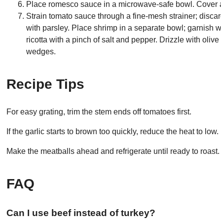
Place romesco sauce in a microwave-safe bowl. Cover a
Strain tomato sauce through a fine-mesh strainer; disca
with parsley. Place shrimp in a separate bowl; garnish wi
ricotta with a pinch of salt and pepper. Drizzle with oliv
wedges.
Recipe Tips
For easy grating, trim the stem ends off tomatoes first.
If the garlic starts to brown too quickly, reduce the heat to low.
Make the meatballs ahead and refrigerate until ready to roast.
FAQ
Can I use beef instead of turkey?