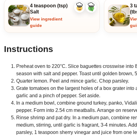
4 teaspoon (tsp)
3 
Like
Dislike
Salt
(tb
ingredient
ingredient
View ingredient
Vie
guide
gu
Instructions
Preheat oven to 220°C. Slice baguettes crosswise into 8
season with salt and pepper. Toast until golden brown, 5-
Quarter lemon. Peel and mince garlic. Chop parsley.
Grate tomatoes on the largest holes of a box grater into 
garlic and a pinch of pepper. Set aside.
In a medium bowl, combine ground turkey, panko, Vidalia 
pepper. Form into 2.54 cm meatballs. Arrange on reserv
Rinse shrimp and pat dry. In a medium pan, combine rema
medium, stirring, until garlic is fragrant, 3-4 minutes. Ad
parsley, 1 teaspoon sherry vinegar and juice from one 