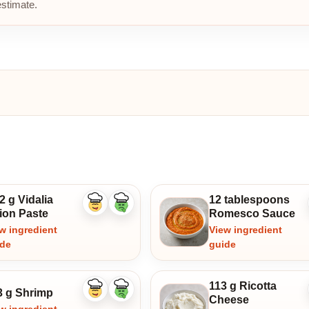
estimate.
2 g Vidalia
12 tablespoons
Like
Dislike
ion Paste
Romesco Sauce
ingredient
ingredient
w ingredient
View ingredient
ide
guide
113 g Ricotta
3 g Shrimp
Like
Dislike
Cheese
ingredient
ingredient