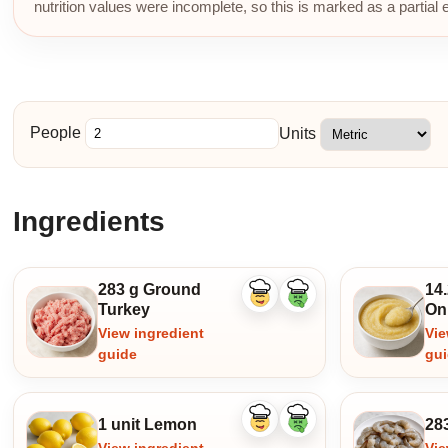
nutrition values were incomplete, so this is marked as a partial 
People
Units
Ingredients
283 g Ground
14.
Like
Dislike
Turkey
On
ingredient
ingredient
View ingredient
Vie
guide
gu
1 unit Lemon
28
Like
Dislike
ingredient
ingredient