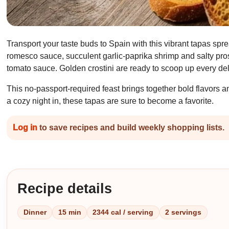
Transport your taste buds to Spain with this vibrant tapas spr
romesco sauce, succulent garlic-paprika shrimp and salty pros
tomato sauce. Golden crostini are ready to scoop up every del
This no-passport-required feast brings together bold flavors an
a cozy night in, these tapas are sure to become a favorite.
Log in
to save recipes and build weekly shopping lists.
Recipe details
Dinner
15 min
2344 cal / serving
2 servings