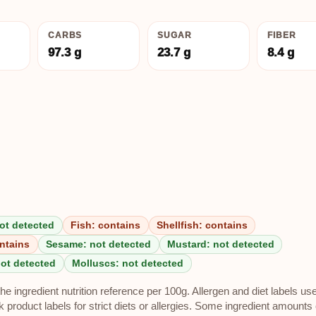
CARBS
SUGAR
FIBER
97.3 g
23.7 g
8.4 g
ot detected
Fish: contains
Shellfish: contains
ntains
Sesame: not detected
Mustard: not detected
not detected
Molluscs: not detected
e ingredient nutrition reference per 100g. Allergen and diet labels us
roduct labels for strict diets or allergies. Some ingredient amounts 