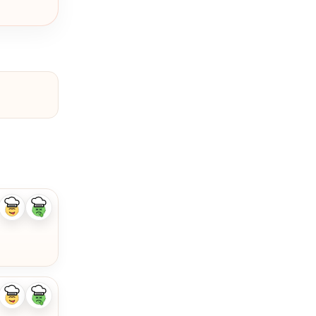
Like
Dislike
ingredient
ingredient
Like
Dislike
ingredient
ingredient