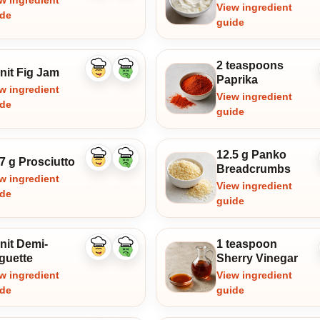
w ingredient
View ingredient
ide
guide
2 teaspoons
nit Fig Jam
Like
Dislike
Paprika
ingredient
ingredient
w ingredient
View ingredient
ide
guide
12.5 g Panko
7 g Prosciutto
Like
Dislike
Breadcrumbs
ingredient
ingredient
w ingredient
View ingredient
ide
guide
nit Demi-
1 teaspoon
Like
Dislike
guette
Sherry Vinegar
ingredient
ingredient
w ingredient
View ingredient
ide
guide