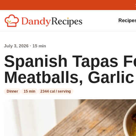
Recipe
July 3, 2026 · 15 min
Spanish Tapas F
Meatballs, Garli
Dinner
15 min
2344 cal / serving