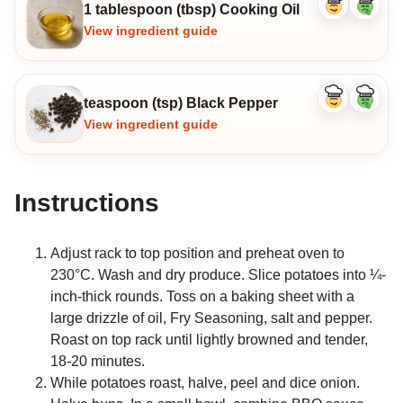
1 tablespoon (tbsp) Cooking Oil
Like
Dislike
ingredient
ingredi
View ingredient guide
teaspoon (tsp) Black Pepper
Like
Dislike
ingredient
ingredi
View ingredient guide
Instructions
Adjust rack to top position and preheat oven to
230°C. Wash and dry produce. Slice potatoes into ¼-
inch-thick rounds. Toss on a baking sheet with a
large drizzle of oil, Fry Seasoning, salt and pepper.
Roast on top rack until lightly browned and tender,
18-20 minutes.
While potatoes roast, halve, peel and dice onion.