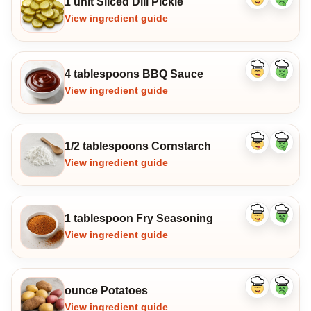
1 unit Sliced Dill Pickle
Like
Dislike
ingredient
ingredi
View ingredient guide
4 tablespoons BBQ Sauce
Like
Dislike
ingredient
ingredi
View ingredient guide
1/2 tablespoons Cornstarch
Like
Dislike
ingredient
ingredi
View ingredient guide
1 tablespoon Fry Seasoning
Like
Dislike
ingredient
ingredi
View ingredient guide
ounce Potatoes
Like
Dislike
ingredient
ingredi
View ingredient guide