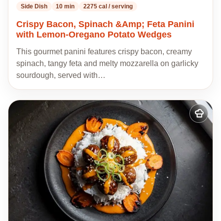
Side Dish
10 min
2275 cal / serving
Crispy Bacon, Spinach &Amp; Feta Panini
with Lemon-Oregano Potato Wedges
This gourmet panini features crispy bacon, creamy
spinach, tangy feta and melty mozzarella on garlicky
sourdough, served with…
Add
to
my
recipes