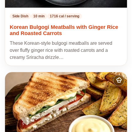
Side Dish
10 min
1716 cal / serving
Korean Bulgogi Meatballs with Ginger Rice
and Roasted Carrots
These Korean-style bulgogi meatballs are served
over fluffy ginger rice with roasted carrots and a
creamy Sriracha drizzle…
Add
to
my
recipes