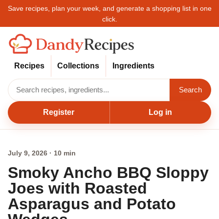
Save recipes, plan your week, and generate a shopping list in one
click.
Recipes
Collections
Ingredients
Search
Register
Log in
July 9, 2026 · 10 min
Smoky Ancho BBQ Sloppy
Joes with Roasted
Asparagus and Potato