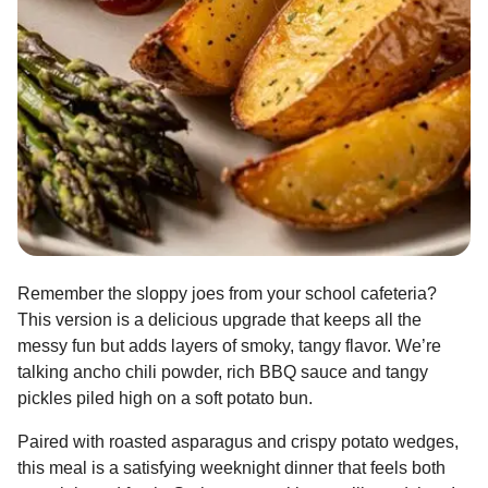
Remember the sloppy joes from your school cafeteria?
This version is a delicious upgrade that keeps all the
messy fun but adds layers of smoky, tangy flavor. We’re
talking ancho chili powder, rich BBQ sauce and tangy
pickles piled high on a soft potato bun.
Paired with roasted asparagus and crispy potato wedges,
this meal is a satisfying weeknight dinner that feels both