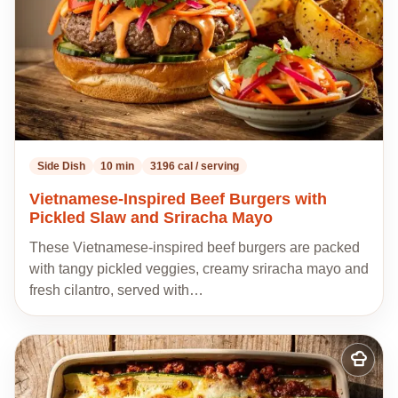
Side Dish
10 min
3196 cal / serving
Vietnamese-Inspired Beef Burgers with
Pickled Slaw and Sriracha Mayo
These Vietnamese-inspired beef burgers are packed
with tangy pickled veggies, creamy sriracha mayo and
fresh cilantro, served with…
Add
to
my