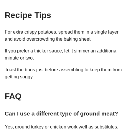
Recipe Tips
For extra crispy potatoes, spread them in a single layer
and avoid overcrowding the baking sheet.
If you prefer a thicker sauce, let it simmer an additional
minute or two.
Toast the buns just before assembling to keep them from
getting soggy.
FAQ
Can I use a different type of ground meat?
Yes, ground turkey or chicken work well as substitutes.