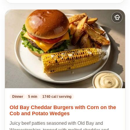
Add
to
my
recipes
Dinner
5 min
1740 cal / serving
Old Bay Cheddar Burgers with Corn on the
Cob and Potato Wedges
Juicy beef patties seasoned with Old Bay and