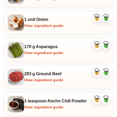
1 unit Onion
Like
Dislike
ingredient
ingredi
View ingredient guide
170 g Asparagus
Like
Dislike
ingredient
ingredi
View ingredient guide
283 g Ground Beef
Like
Dislike
ingredient
ingredi
View ingredient guide
1 teaspoon Ancho Chili Powder
Like
Dislike
ingredient
ingredi
View ingredient guide