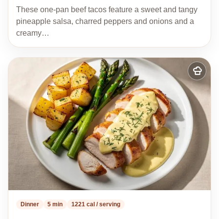
These one-pan beef tacos feature a sweet and tangy
pineapple salsa, charred peppers and onions and a
creamy…
Add
to
my
recipes
Dinner
5 min
1221 cal / serving