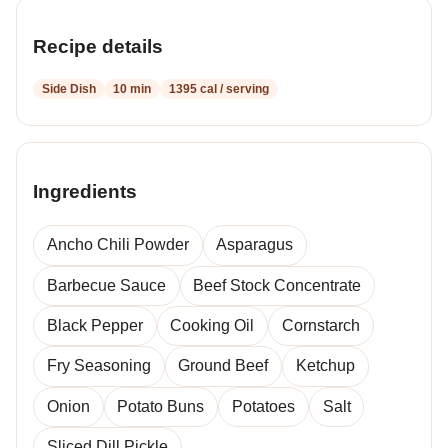
Recipe details
Side Dish
10 min
1395 cal / serving
Ingredients
Ancho Chili Powder
Asparagus
Barbecue Sauce
Beef Stock Concentrate
Black Pepper
Cooking Oil
Cornstarch
Fry Seasoning
Ground Beef
Ketchup
Onion
Potato Buns
Potatoes
Salt
Sliced Dill Pickle