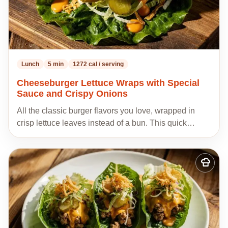
Lunch
5 min
1272 cal / serving
Cheeseburger Lettuce Wraps with Special
Sauce and Crispy Onions
All the classic burger flavors you love, wrapped in
crisp lettuce leaves instead of a bun. This quick…
Add
to
my
recipes