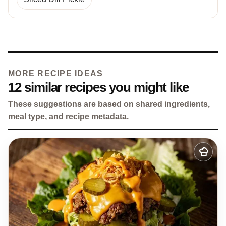
MORE RECIPE IDEAS
12 similar recipes you might like
These suggestions are based on shared ingredients,
meal type, and recipe metadata.
Add
to
my
recipes