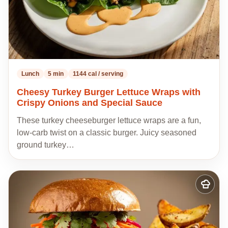
Lunch
5 min
1144 cal / serving
Cheesy Turkey Burger Lettuce Wraps with
Crispy Onions and Special Sauce
These turkey cheeseburger lettuce wraps are a fun,
low-carb twist on a classic burger. Juicy seasoned
ground turkey…
Add
to
my
recipes