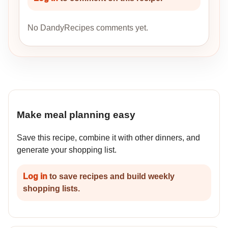
No DandyRecipes comments yet.
Make meal planning easy
Save this recipe, combine it with other dinners, and
generate your shopping list.
Log in
to save recipes and build weekly
shopping lists.