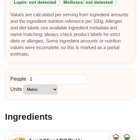
Lupin: not detected
Molluscs: not detected
Values are calculated per serving from ingredient amounts
and the ingredient nutrition reference per 100g. Allergen
and diet labels use available ingredient metadata and
name matching; always check product labels for strict
diets or allergies. Some ingredient amounts or nutrition
values were incomplete, so this is marked as a partial
estimate.
People
Units
Ingredients