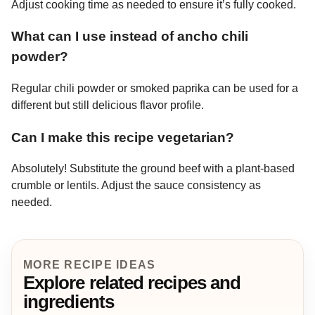
Adjust cooking time as needed to ensure it’s fully cooked.
What can I use instead of ancho chili
powder?
Regular chili powder or smoked paprika can be used for a
different but still delicious flavor profile.
Can I make this recipe vegetarian?
Absolutely! Substitute the ground beef with a plant-based
crumble or lentils. Adjust the sauce consistency as
needed.
MORE RECIPE IDEAS
Explore related recipes and
ingredients