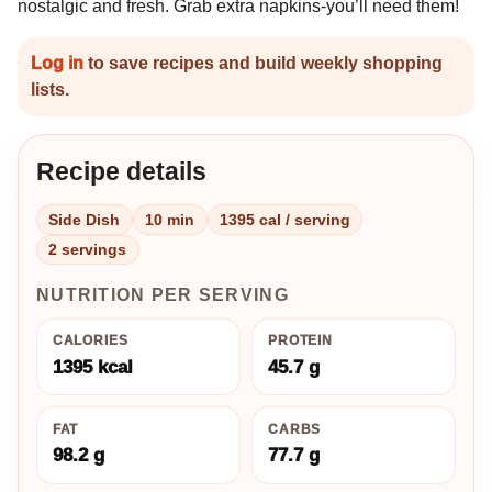
nostalgic and fresh. Grab extra napkins-you’ll need them!
Log in
to save recipes and build weekly shopping
lists.
Recipe details
Side Dish
10 min
1395 cal / serving
2 servings
NUTRITION PER SERVING
CALORIES
PROTEIN
1395 kcal
45.7 g
FAT
CARBS
98.2 g
77.7 g