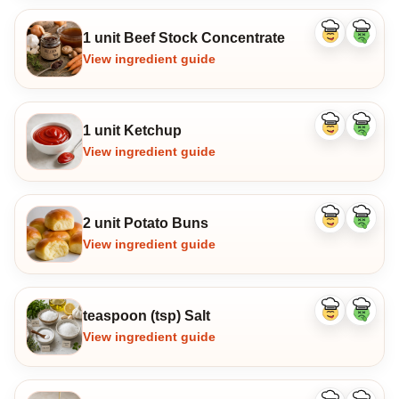
1 unit Beef Stock Concentrate
Like
Dislike
ingredient
ingredi
View ingredient guide
1 unit Ketchup
Like
Dislike
ingredient
ingredi
View ingredient guide
2 unit Potato Buns
Like
Dislike
ingredient
ingredi
View ingredient guide
teaspoon (tsp) Salt
Like
Dislike
ingredient
ingredi
View ingredient guide