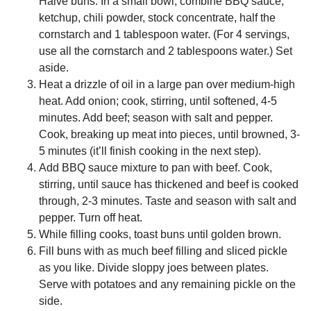
Halve buns. In a small bowl, combine BBQ sauce,
ketchup, chili powder, stock concentrate, half the
cornstarch and 1 tablespoon water. (For 4 servings,
use all the cornstarch and 2 tablespoons water.) Set
aside.
Heat a drizzle of oil in a large pan over medium-high
heat. Add onion; cook, stirring, until softened, 4-5
minutes. Add beef; season with salt and pepper.
Cook, breaking up meat into pieces, until browned, 3-
5 minutes (it’ll finish cooking in the next step).
Add BBQ sauce mixture to pan with beef. Cook,
stirring, until sauce has thickened and beef is cooked
through, 2-3 minutes. Taste and season with salt and
pepper. Turn off heat.
While filling cooks, toast buns until golden brown.
Fill buns with as much beef filling and sliced pickle
as you like. Divide sloppy joes between plates.
Serve with potatoes and any remaining pickle on the
side.