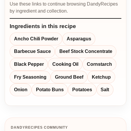
Use these links to continue browsing DandyRecipes
by ingredient and collection.
Ingredients in this recipe
Ancho Chili Powder
Asparagus
Barbecue Sauce
Beef Stock Concentrate
Black Pepper
Cooking Oil
Cornstarch
Fry Seasoning
Ground Beef
Ketchup
Onion
Potato Buns
Potatoes
Salt
DANDYRECIPES COMMUNITY