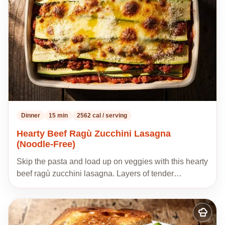
recipes
Dinner
15 min
2562 cal / serving
Hearty Beef Ragù Zucchini Lasagna
(Noodle-Free)
Skip the pasta and load up on veggies with this hearty
beef ragù zucchini lasagna. Layers of tender…
Add
to