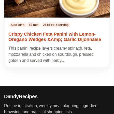
Side Dish
10 min
2615 cal / serving
Crispy Chicken Feta Panini with Lemon-
Oregano Wedges &Amp; Garlic Dijonnaise
This panini recipe layers creamy spinach, feta,
mozzarella and chicken on sourdough, pressed
golden and served with herby…
DandyRecipes
Recipe inspiration, weekly meal planning, ingredient
browsing, and practical shopping lists.