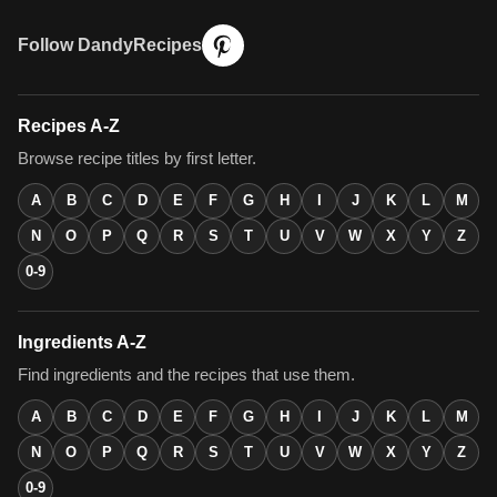
Follow DandyRecipes
Recipes A-Z
Browse recipe titles by first letter.
A
B
C
D
E
F
G
H
I
J
K
L
M
N
O
P
Q
R
S
T
U
V
W
X
Y
Z
0-9
Ingredients A-Z
Find ingredients and the recipes that use them.
A
B
C
D
E
F
G
H
I
J
K
L
M
N
O
P
Q
R
S
T
U
V
W
X
Y
Z
0-9