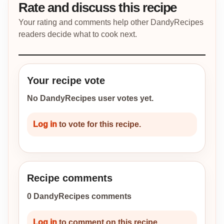
Rate and discuss this recipe
Your rating and comments help other DandyRecipes
readers decide what to cook next.
Your recipe vote
No DandyRecipes user votes yet.
Log in
to vote for this recipe.
Recipe comments
0 DandyRecipes comments
Log in
to comment on this recipe.