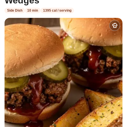
Wedges
Side Dish
10 min
1395 cal / serving
Add
to
my
recipes