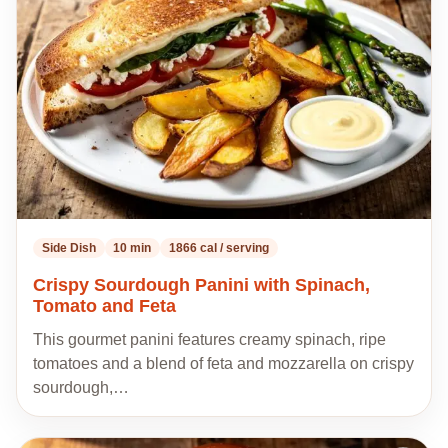
my
recipes
Side Dish
10 min
1866 cal / serving
Crispy Sourdough Panini with Spinach,
Tomato and Feta
This gourmet panini features creamy spinach, ripe
tomatoes and a blend of feta and mozzarella on crispy
sourdough,…