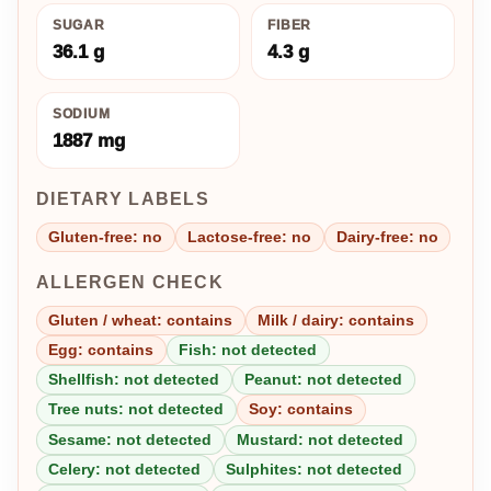
SUGAR
FIBER
36.1 g
4.3 g
SODIUM
1887 mg
DIETARY LABELS
Gluten-free: no
Lactose-free: no
Dairy-free: no
ALLERGEN CHECK
Gluten / wheat: contains
Milk / dairy: contains
Egg: contains
Fish: not detected
Shellfish: not detected
Peanut: not detected
Tree nuts: not detected
Soy: contains
Sesame: not detected
Mustard: not detected
Celery: not detected
Sulphites: not detected