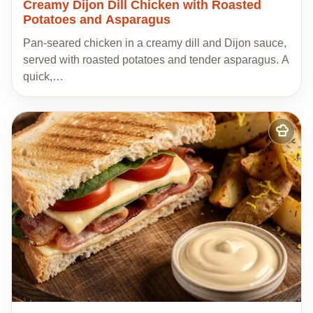
Creamy Dijon Dill Chicken with Roasted
Potatoes and Asparagus
Pan-seared chicken in a creamy dill and Dijon sauce,
served with roasted potatoes and tender asparagus. A
quick,…
Add
to
my
recipes