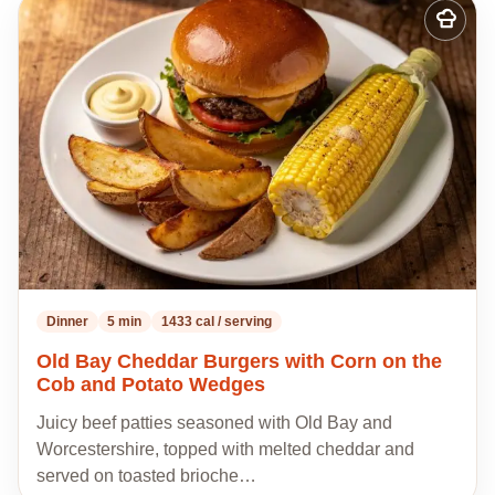
Add
to
my
recipes
Dinner
5 min
1433 cal / serving
Old Bay Cheddar Burgers with Corn on the
Cob and Potato Wedges
Juicy beef patties seasoned with Old Bay and
Worcestershire, topped with melted cheddar and
served on toasted brioche…