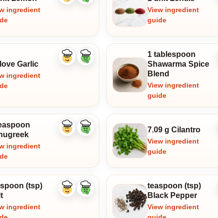
ingredient
ingredient
w ingredient
View ingredient
ide
guide
1 tablespoon
Like
Dislike
love Garlic
Shawarma Spice
ingredient
ingredient
Blend
w ingredient
View ingredient
ide
guide
teaspoon
7.09 g Cilantro
Like
Dislike
nugreek
ingredient
ingredient
View ingredient
w ingredient
guide
ide
aspoon (tsp)
teaspoon (tsp)
Like
Dislike
t
Black Pepper
ingredient
ingredient
w ingredient
View ingredient
ide
guide