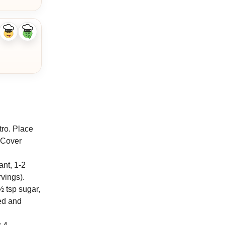
Like
Dislike
ingredient
ingredient
tro. Place
. Cover
ant, 1-2
vings).
½ tsp sugar,
ced and