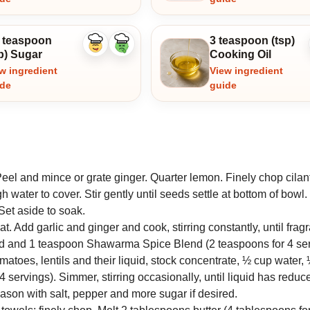
5 teaspoon
3 teaspoon (tsp)
Like
Dislike
p) Sugar
Cooking Oil
ingredient
ingredient
w ingredient
View ingredient
ide
guide
eel and mince or grate ginger. Quarter lemon. Finely chop cilan
ater to cover. Stir gently until seeds settle at bottom of bowl
Set aside to soak.
t. Add garlic and ginger and cook, stirring constantly, until fragr
end and 1 teaspoon Shawarma Spice Blend (2 teaspoons for 4 ser
omatoes, lentils and their liquid, stock concentrate, ½ cup water, 
 servings). Simmer, stirring occasionally, until liquid has redu
ason with salt, pepper and more sugar if desired.