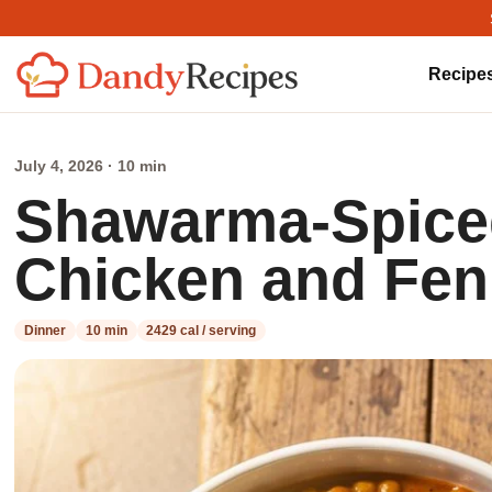
Recipe
July 4, 2026 · 10 min
Shawarma-Spiced
Chicken and Fen
Dinner
10 min
2429 cal / serving