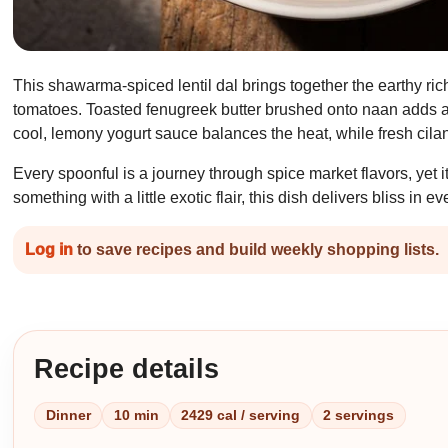
This shawarma-spiced lentil dal brings together the earthy ric
tomatoes. Toasted fenugreek butter brushed onto naan adds a n
cool, lemony yogurt sauce balances the heat, while fresh cilan
Every spoonful is a journey through spice market flavors, yet 
something with a little exotic flair, this dish delivers bliss in ev
Log in
to save recipes and build weekly shopping lists.
Recipe details
Dinner
10 min
2429 cal / serving
2 servings