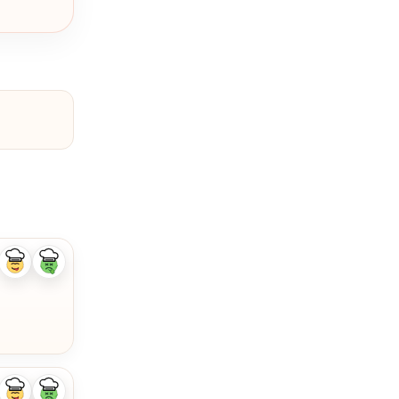
Like
Dislike
ingredient
ingredient
Like
Dislike