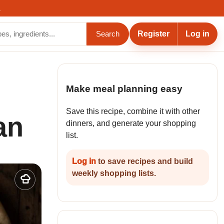
.
Register
Log in
Search
Make meal planning easy
Save this recipe, combine it with other
an
dinners, and generate your shopping
list.
Log in
to save recipes and build
weekly shopping lists.
Add
to
my
recipes