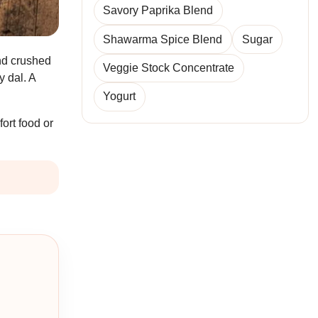
Savory Paprika Blend
Shawarma Spice Blend
Sugar
and crushed
Veggie Stock Concentrate
y dal. A
Yogurt
ort food or