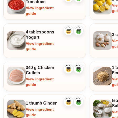
Tomatoes
ingredient
ingredient
Vie
View ingredient
gu
guide
4 tablespoons
Like
Dislike
3 c
ingredient
ingredient
Yogurt
Vie
View ingredient
gu
guide
340 g Chicken
1 
Like
Dislike
Cutlets
Fe
ingredient
ingredient
View ingredient
Vie
guide
gu
te
1 thumb Ginger
Like
Dislike
Sal
ingredient
ingredient
View ingredient
Vie
guide
gu