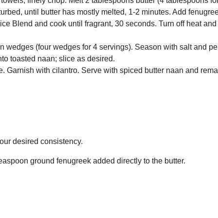
towels; finely chop. Melt 2 tablespoons butter (4 tablespoons fo
urbed, until butter has mostly melted, 1-2 minutes. Add fenugre
ce Blend and cook until fragrant, 30 seconds. Turn off heat and
on wedges (four wedges for 4 servings). Season with salt and pe
to toasted naan; slice as desired.
. Garnish with cilantro. Serve with spiced butter naan and rema
your desired consistency.
 teaspoon ground fenugreek added directly to the butter.