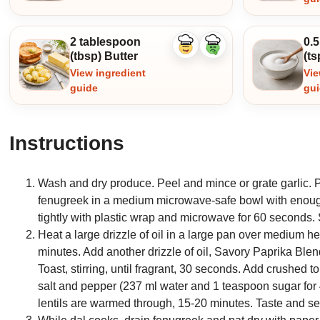
2 tablespoon
0.
Like
Dislike
(tbsp) Butter
(ts
ingredient
ingredient
View ingredient
Vie
guide
gu
Instructions
Wash and dry produce. Peel and mince or grate garlic. P
fenugreek in a medium microwave-safe bowl with enough w
tightly with plastic wrap and microwave for 60 seconds. 
Heat a large drizzle of oil in a large pan over medium hea
minutes. Add another drizzle of oil, Savory Paprika Bl
Toast, stirring, until fragrant, 30 seconds. Add crushed t
salt and pepper (237 ml water and 1 teaspoon sugar for 4
lentils are warmed through, 15-20 minutes. Taste and se