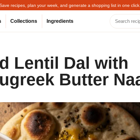
Save recipes, plan your week, and generate a shopping list in one click
s
Collections
Ingredients
 Lentil Dal with
ugreek Butter Na