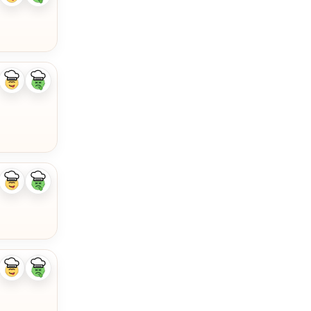
ingredient
ingredient
Like
Dislike
ingredient
ingredient
Like
Dislike
ingredient
ingredient
Like
Dislike
ingredient
ingredient