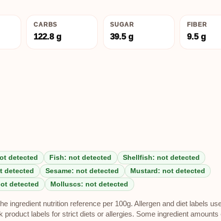
CARBS
SUGAR
FIBER
122.8 g
39.5 g
9.5 g
ot detected
Fish: not detected
Shellfish: not detected
t detected
Sesame: not detected
Mustard: not detected
not detected
Molluscs: not detected
e ingredient nutrition reference per 100g. Allergen and diet labels us
roduct labels for strict diets or allergies. Some ingredient amounts 