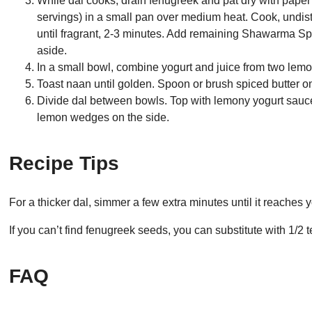
While dal cooks, drain fenugreek and pat dry with paper 
servings) in a small pan over medium heat. Cook, undist
until fragrant, 2-3 minutes. Add remaining Shawarma Spi
aside.
In a small bowl, combine yogurt and juice from two lem
Toast naan until golden. Spoon or brush spiced butter on
Divide dal between bowls. Top with lemony yogurt sauce
lemon wedges on the side.
Recipe Tips
For a thicker dal, simmer a few extra minutes until it reaches 
If you can’t find fenugreek seeds, you can substitute with 1/2
FAQ