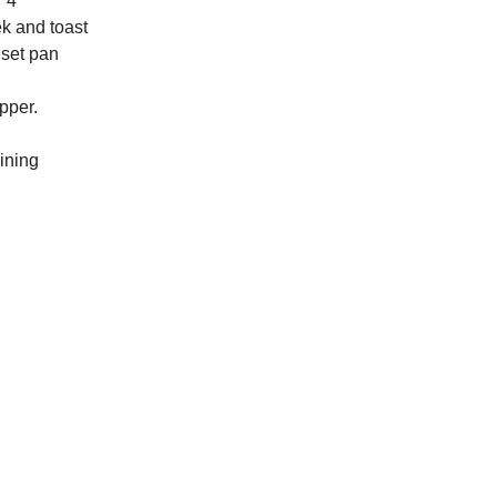
r 4
ek and toast
 set pan
pper.
ining