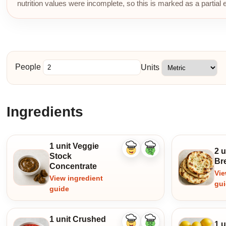
nutrition values were incomplete, so this is marked as a partial 
People
Units
Ingredients
1 unit Veggie
2 
Like
Dislike
Stock
ingredient
ingredient
Br
Concentrate
Vie
View ingredient
gu
guide
1 unit Crushed
1 
Like
Dislike