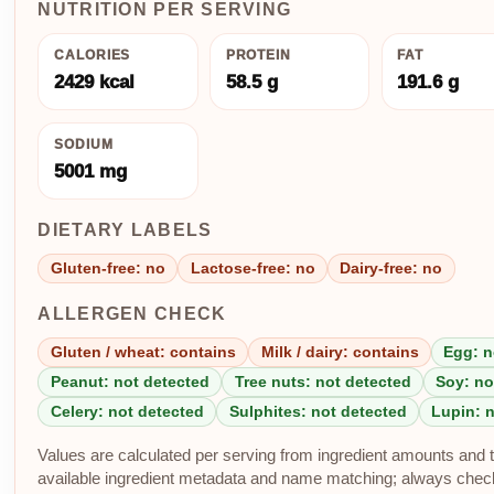
NUTRITION PER SERVING
CALORIES
PROTEIN
FAT
2429 kcal
58.5 g
191.6 g
SODIUM
5001 mg
DIETARY LABELS
Gluten-free: no
Lactose-free: no
Dairy-free: no
ALLERGEN CHECK
Gluten / wheat: contains
Milk / dairy: contains
Egg: n
Peanut: not detected
Tree nuts: not detected
Soy: no
Celery: not detected
Sulphites: not detected
Lupin: 
Values are calculated per serving from ingredient amounts and th
available ingredient metadata and name matching; always check p