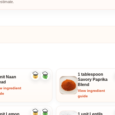
estimate.
1 tablespoon
unit Naan
Like
Dislike
Savory Paprika
ingredient
ingredient
ead
Blend
w ingredient
View ingredient
ide
guide
unit Lemon
1 unit Lentils
Like
Dislike