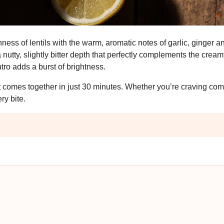
hness of lentils with the warm, aromatic notes of garlic, ginger 
utty, slightly bitter depth that perfectly complements the cream
tro adds a burst of brightness.
it comes together in just 30 minutes. Whether you’re craving comf
ery bite.