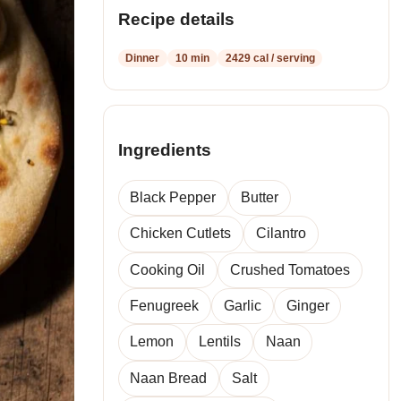
Recipe details
Dinner
10 min
2429 cal / serving
Ingredients
Black Pepper
Butter
Chicken Cutlets
Cilantro
Cooking Oil
Crushed Tomatoes
Fenugreek
Garlic
Ginger
Lemon
Lentils
Naan
Naan Bread
Salt