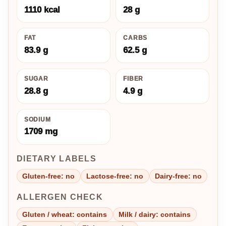
1110 kcal
28 g
FAT
CARBS
83.9 g
62.5 g
SUGAR
FIBER
28.8 g
4.9 g
SODIUM
1709 mg
DIETARY LABELS
Gluten-free: no
Lactose-free: no
Dairy-free: no
ALLERGEN CHECK
Gluten / wheat: contains
Milk / dairy: contains