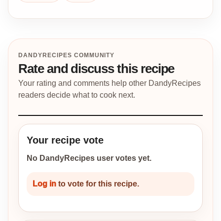
DANDYRECIPES COMMUNITY
Rate and discuss this recipe
Your rating and comments help other DandyRecipes
readers decide what to cook next.
Your recipe vote
No DandyRecipes user votes yet.
Log in
to vote for this recipe.