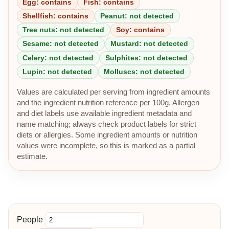
Egg: contains
Fish: contains
Shellfish: contains
Peanut: not detected
Tree nuts: not detected
Soy: contains
Sesame: not detected
Mustard: not detected
Celery: not detected
Sulphites: not detected
Lupin: not detected
Molluscs: not detected
Values are calculated per serving from ingredient amounts
and the ingredient nutrition reference per 100g. Allergen
and diet labels use available ingredient metadata and
name matching; always check product labels for strict
diets or allergies. Some ingredient amounts or nutrition
values were incomplete, so this is marked as a partial
estimate.
People