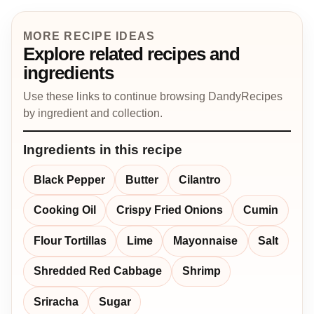
MORE RECIPE IDEAS
Explore related recipes and
ingredients
Use these links to continue browsing DandyRecipes
by ingredient and collection.
Ingredients in this recipe
Black Pepper
Butter
Cilantro
Cooking Oil
Crispy Fried Onions
Cumin
Flour Tortillas
Lime
Mayonnaise
Salt
Shredded Red Cabbage
Shrimp
Sriracha
Sugar