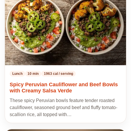
to
my
recipes
Lunch
10 min
1963 cal / serving
Spicy Peruvian Cauliflower and Beef Bowls
with Creamy Salsa Verde
These spicy Peruvian bowls feature tender roasted
cauliflower, seasoned ground beef and fluffy tomato-
scallion rice, all topped with…