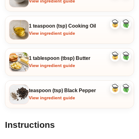
View ingredient guide
1 teaspoon (tsp) Cooking Oil
Like
Dislike
ingredient
ingredi
View ingredient guide
1 tablespoon (tbsp) Butter
Like
Dislike
ingredient
ingredi
View ingredient guide
teaspoon (tsp) Black Pepper
Like
Dislike
ingredient
ingredi
View ingredient guide
Instructions