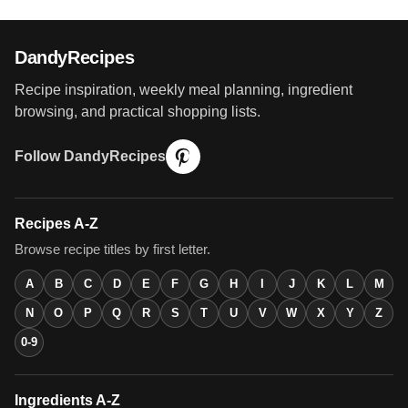
DandyRecipes
Recipe inspiration, weekly meal planning, ingredient
browsing, and practical shopping lists.
Follow DandyRecipes
Recipes A-Z
Browse recipe titles by first letter.
A
B
C
D
E
F
G
H
I
J
K
L
M
N
O
P
Q
R
S
T
U
V
W
X
Y
Z
0-9
Ingredients A-Z