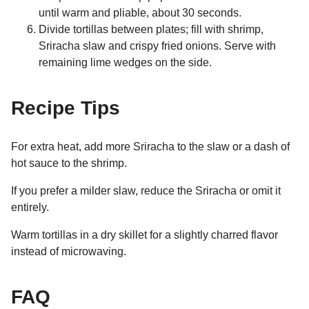
until warm and pliable, about 30 seconds.
Divide tortillas between plates; fill with shrimp,
Sriracha slaw and crispy fried onions. Serve with
remaining lime wedges on the side.
Recipe Tips
For extra heat, add more Sriracha to the slaw or a dash of
hot sauce to the shrimp.
If you prefer a milder slaw, reduce the Sriracha or omit it
entirely.
Warm tortillas in a dry skillet for a slightly charred flavor
instead of microwaving.
FAQ