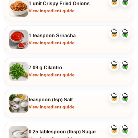
1 unit Crispy Fried Onions
Like
Dislike
ingredient
ingredi
View ingredient guide
1 teaspoon Sriracha
Like
Dislike
ingredient
ingredi
View ingredient guide
7.09 g Cilantro
Like
Dislike
ingredient
ingredi
View ingredient guide
teaspoon (tsp) Salt
Like
Dislike
ingredient
ingredi
View ingredient guide
0.25 tablespoon (tbsp) Sugar
Like
Dislike
ingredient
ingredi