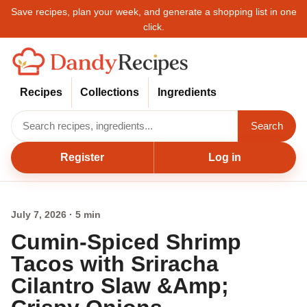
Save recipes, plan your week, and generate a shopping list in one
click.
Recipes
Collections
Ingredients
Search
Register
Log in
July 7, 2026 · 5 min
Cumin-Spiced Shrimp
Tacos with Sriracha
Cilantro Slaw &Amp;