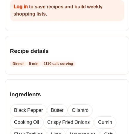
Log in
to save recipes and build weekly
shopping lists.
Recipe details
Dinner
5 min
1110 cal / serving
Ingredients
Black Pepper
Butter
Cilantro
Cooking Oil
Crispy Fried Onions
Cumin