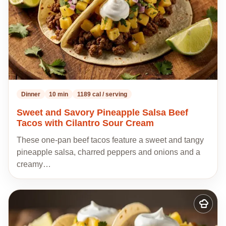
Dinner
10 min
1189 cal / serving
Sweet and Savory Pineapple Salsa Beef
Tacos with Cilantro Sour Cream
These one-pan beef tacos feature a sweet and tangy
pineapple salsa, charred peppers and onions and a
creamy…
Add
to
my