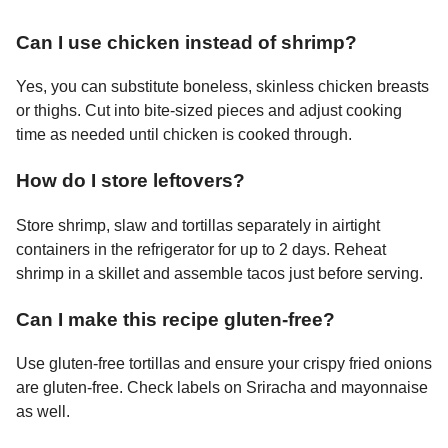
Can I use chicken instead of shrimp?
Yes, you can substitute boneless, skinless chicken breasts
or thighs. Cut into bite-sized pieces and adjust cooking
time as needed until chicken is cooked through.
How do I store leftovers?
Store shrimp, slaw and tortillas separately in airtight
containers in the refrigerator for up to 2 days. Reheat
shrimp in a skillet and assemble tacos just before serving.
Can I make this recipe gluten-free?
Use gluten-free tortillas and ensure your crispy fried onions
are gluten-free. Check labels on Sriracha and mayonnaise
as well.