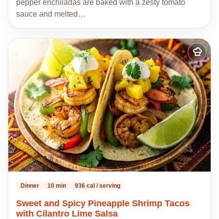
pepper enchiladas are baked with a zesty tomato
sauce and melted…
Add
to
my
recipes
Dinner
10 min
936 cal / serving
Sweet and Spicy Pineapple Shrimp Tacos
with Cilantro Lime Salsa