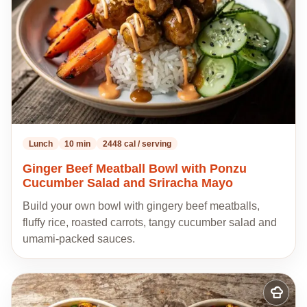
Lunch
10 min
2448 cal / serving
Ginger Beef Meatball Bowl with Ponzu
Cucumber Salad and Sriracha Mayo
Build your own bowl with gingery beef meatballs,
fluffy rice, roasted carrots, tangy cucumber salad and
umami-packed sauces.
Add