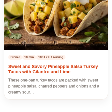
recipes
Dinner
10 min
1061 cal / serving
Sweet and Savory Pineapple Salsa Turkey
Tacos with Cilantro and Lime
These one-pan turkey tacos are packed with sweet
pineapple salsa, charred peppers and onions and a
creamy sour…