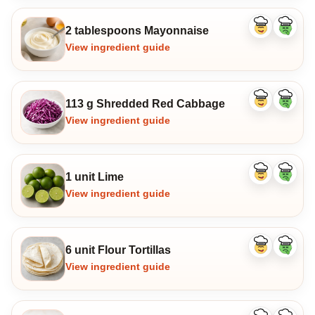
2 tablespoons Mayonnaise
Like
Dislike
ingredient
ingredi
View ingredient guide
113 g Shredded Red Cabbage
Like
Dislike
ingredient
ingredi
View ingredient guide
1 unit Lime
Like
Dislike
ingredient
ingredi
View ingredient guide
6 unit Flour Tortillas
Like
Dislike
ingredient
ingredi
View ingredient guide