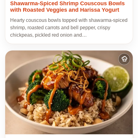
Shawarma-Spiced Shrimp Couscous Bowls
with Roasted Veggies and Harissa Yogurt
Hearty couscous bowls topped with shawarma-spiced
shrimp, roasted carrots and bell pepper, crispy
chickpeas, pickled red onion and…
Add
to
my
recipes