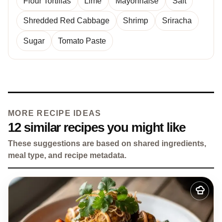
Flour Tortillas
Lime
Mayonnaise
Salt
Shredded Red Cabbage
Shrimp
Sriracha
Sugar
Tomato Paste
MORE RECIPE IDEAS
12 similar recipes you might like
These suggestions are based on shared ingredients,
meal type, and recipe metadata.
Add
to
my
recipes