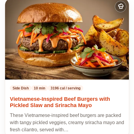
Add
to
my
recipes
Side Dish
10 min
3196 cal / serving
Vietnamese-Inspired Beef Burgers with
Pickled Slaw and Sriracha Mayo
These Vietnamese-inspired beef burgers are packed
with tangy pickled veggies, creamy sriracha mayo and
fresh cilantro, served with…