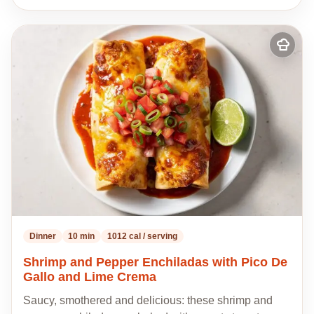
Add
to
my
recipes
Dinner
10 min
1012 cal / serving
Shrimp and Pepper Enchiladas with Pico De
Gallo and Lime Crema
Saucy, smothered and delicious: these shrimp and