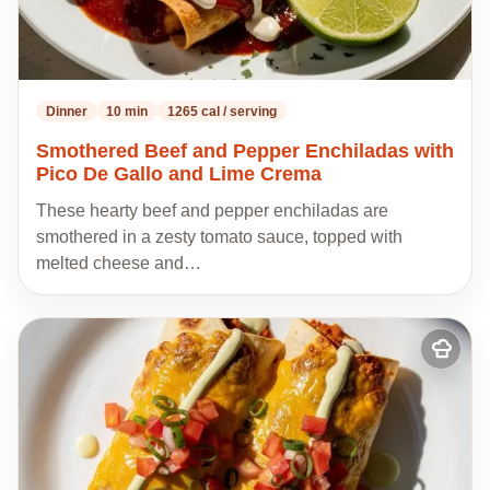
Dinner
10 min
1265 cal / serving
Smothered Beef and Pepper Enchiladas with
Pico De Gallo and Lime Crema
These hearty beef and pepper enchiladas are
smothered in a zesty tomato sauce, topped with
melted cheese and…
Add
to
my
recipes