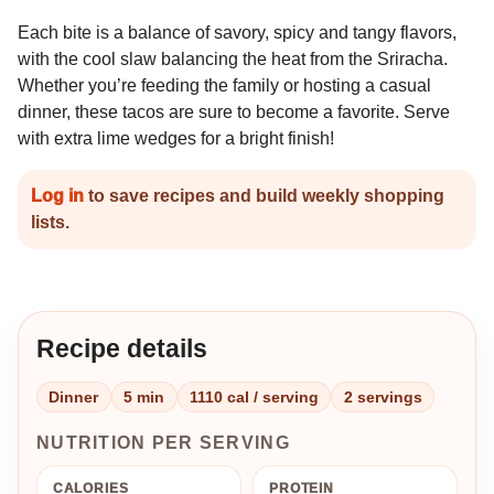
Each bite is a balance of savory, spicy and tangy flavors,
with the cool slaw balancing the heat from the Sriracha.
Whether you’re feeding the family or hosting a casual
dinner, these tacos are sure to become a favorite. Serve
with extra lime wedges for a bright finish!
Log in
to save recipes and build weekly shopping
lists.
Recipe details
Dinner
5 min
1110 cal / serving
2 servings
NUTRITION PER SERVING
CALORIES
PROTEIN