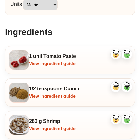
Units
Ingredients
1 unit Tomato Paste
Like
Dislike
ingredient
ingredi
View ingredient guide
1/2 teaspoons Cumin
Like
Dislike
ingredient
ingredi
View ingredient guide
283 g Shrimp
Like
Dislike
ingredient
ingredi
View ingredient guide