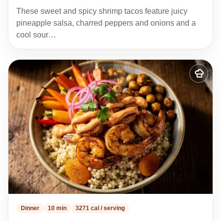
These sweet and spicy shrimp tacos feature juicy
pineapple salsa, charred peppers and onions and a
cool sour…
Add
to
my
recipes
Dinner
10 min
3271 cal / serving