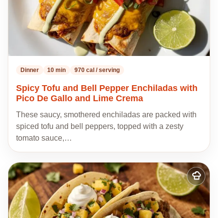
Dinner
10 min
970 cal / serving
Spicy Tofu and Bell Pepper Enchiladas with
Pico De Gallo and Lime Crema
These saucy, smothered enchiladas are packed with
spiced tofu and bell peppers, topped with a zesty
tomato sauce,…
Add
to
my
recipes