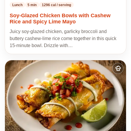
Lunch
5 min
1296 cal / serving
Soy-Glazed Chicken Bowls with Cashew
Rice and Spicy Lime Mayo
Juicy soy-glazed chicken, garlicky broccoli and
buttery cashew-lime rice come together in this quick
15-minute bowl. Drizzle with…
Add
to
my
recipes