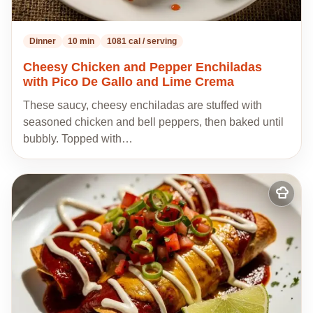
Dinner
10 min
1081 cal / serving
Cheesy Chicken and Pepper Enchiladas
with Pico De Gallo and Lime Crema
These saucy, cheesy enchiladas are stuffed with
seasoned chicken and bell peppers, then baked until
bubbly. Topped with…
Add
to
my
recipes