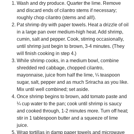
Wash and dry produce. Quarter the lime. Remove
and discard ends of cilantro stems if necessary;
roughly chop cilantro (stems and all!).
Pat shrimp dry with paper towels. Heat a drizzle of oil
in a large pan over medium-high heat. Add shrimp,
cumin, salt and pepper. Cook, stirring occasionally,
until shrimp just begin to brown, 3-4 minutes. (They
will finish cooking in step 4.)
While shrimp cooks, in a medium bowl, combine
shredded red cabbage, chopped cilantro,
mayonnaise, juice from half the lime, ¼ teaspoon
sugar, salt, pepper and as much Sriracha as you like.
Mix until well combined; set aside.
Once shrimp begins to brown, add tomato paste and
¼ cup water to the pan; cook until shrimp is saucy
and cooked through, 1-2 minutes more. Turn off heat;
stir in 1 tablespoon butter and a squeeze of lime
juice.
Wrap tortillas in damp paper towels and microwave