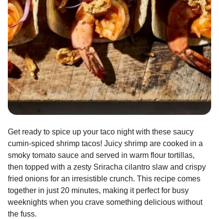
Get ready to spice up your taco night with these saucy
cumin-spiced shrimp tacos! Juicy shrimp are cooked in a
smoky tomato sauce and served in warm flour tortillas,
then topped with a zesty Sriracha cilantro slaw and crispy
fried onions for an irresistible crunch. This recipe comes
together in just 20 minutes, making it perfect for busy
weeknights when you crave something delicious without
the fuss.