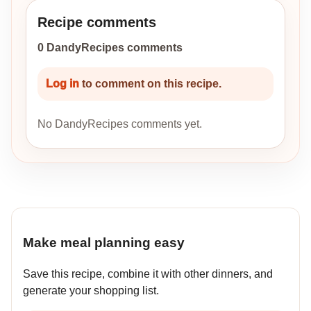
Recipe comments
0 DandyRecipes comments
Log in
to comment on this recipe.
No DandyRecipes comments yet.
Make meal planning easy
Save this recipe, combine it with other dinners, and
generate your shopping list.