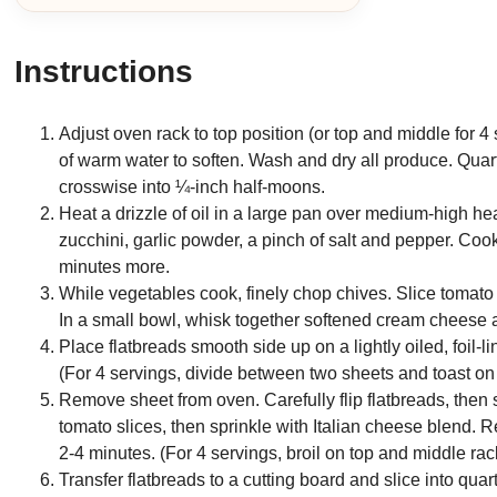
Instructions
Adjust oven rack to top position (or top and middle for 
of warm water to soften. Wash and dry all produce. Quart
crosswise into ¼-inch half-moons.
Heat a drizzle of oil in a large pan over medium-high he
zucchini, garlic powder, a pinch of salt and pepper. Cook
minutes more.
While vegetables cook, finely chop chives. Slice tomato
In a small bowl, whisk together softened cream cheese a
Place flatbreads smooth side up on a lightly oiled, foil-
(For 4 servings, divide between two sheets and toast on
Remove sheet from oven. Carefully flip flatbreads, the
tomato slices, then sprinkle with Italian cheese blend. 
2-4 minutes. (For 4 servings, broil on top and middle ra
Transfer flatbreads to a cutting board and slice into qu