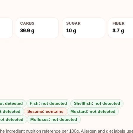
CARBS
SUGAR
FIBER
39.9 g
10 g
3.7 g
ot detected
Fish: not detected
Shellfish: not detected
t detected
Sesame: contains
Mustard: not detected
not detected
Molluscs: not detected
e ingredient nutrition reference per 100g. Allergen and diet labels us