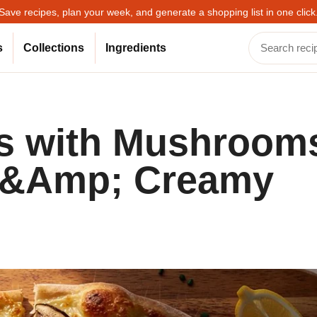
Save recipes, plan your week, and generate a shopping list in one click
s
Collections
Ingredients
ds with Mushroom
n &Amp; Creamy