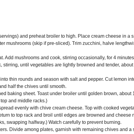
4 servings) and preheat broiler to high. Place cream cheese in a 
er mushrooms (skip if pre-sliced). Trim zucchini, halve lengthwi
at. Add mushrooms and cook, stirring occasionally, for 4 minute
, stirring, until vegetables are lightly browned and tender, about
 into thin rounds and season with salt and pepper. Cut lemon in
nd half the chives until smooth.
lined baking sheet. Toast under broiler until golden brown, about
 top and middle racks.)
n spread evenly with chive cream cheese. Top with cooked veget
Return to top rack and broil until edges are browned and cheese 
cks, swapping halfway.) Watch carefully to prevent burning.
arters. Divide among plates, garnish with remaining chives and a