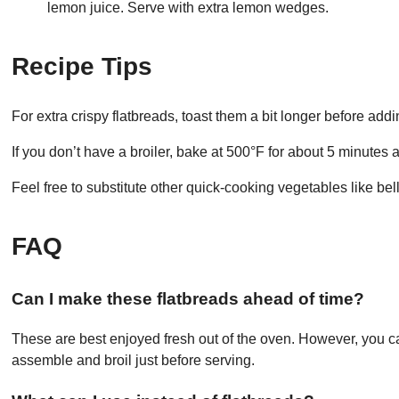
lemon juice. Serve with extra lemon wedges.
Recipe Tips
For extra crispy flatbreads, toast them a bit longer before add
If you don’t have a broiler, bake at 500°F for about 5 minutes 
Feel free to substitute other quick-cooking vegetables like be
FAQ
Can I make these flatbreads ahead of time?
These are best enjoyed fresh out of the oven. However, you 
assemble and broil just before serving.