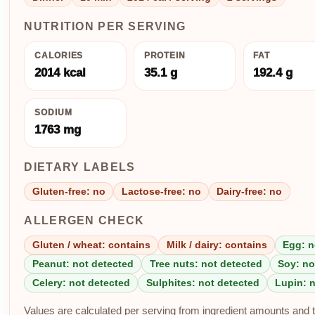
NUTRITION PER SERVING
CALORIES
PROTEIN
FAT
2014 kcal
35.1 g
192.4 g
SODIUM
1763 mg
DIETARY LABELS
Gluten-free: no
Lactose-free: no
Dairy-free: no
ALLERGEN CHECK
Gluten / wheat: contains
Milk / dairy: contains
Egg: n
Peanut: not detected
Tree nuts: not detected
Soy: no
Celery: not detected
Sulphites: not detected
Lupin: 
Values are calculated per serving from ingredient amounts and th