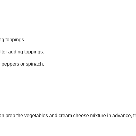
ing toppings.
after adding toppings.
ll peppers or spinach.
can prep the vegetables and cream cheese mixture in advance, 