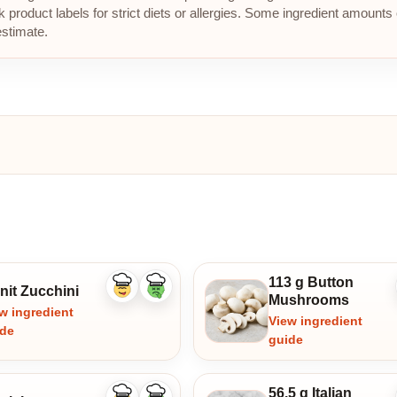
roduct labels for strict diets or allergies. Some ingredient amounts 
estimate.
113 g Button
nit Zucchini
Like
Dislike
Mushrooms
ingredient
ingredient
w ingredient
View ingredient
ide
guide
56.5 g Italian