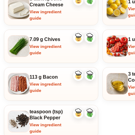
1 
Like
Dislike
Cream Cheese
ingredient
ingredient
Vie
View ingredient
gu
guide
7.09 g Chives
1 
Like
Dislike
ingredient
ingredient
View ingredient
Vie
guide
gu
3 t
113 g Bacon
Like
Dislike
Co
ingredient
ingredient
View ingredient
Vie
guide
gu
teaspoon (tsp)
Like
Dislike
Black Pepper
ingredient
ingredient
View ingredient
guide