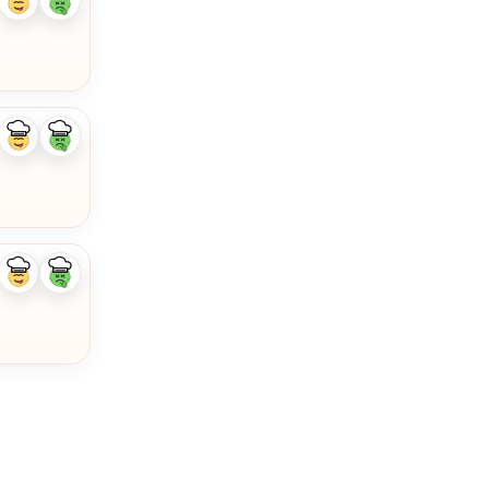
Like
Dislike
ingredient
ingredient
Like
Dislike
ingredient
ingredient
Like
Dislike
ingredient
ingredient