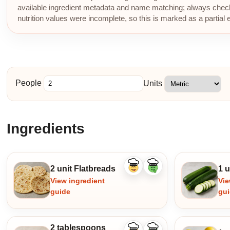
available ingredient metadata and name matching; always check p
nutrition values were incomplete, so this is marked as a partial 
People
Units
Ingredients
2 unit Flatbreads
1 u
Like
Dislike
ingredient
ingredient
View ingredient
Vie
guide
gu
2 tablespoons