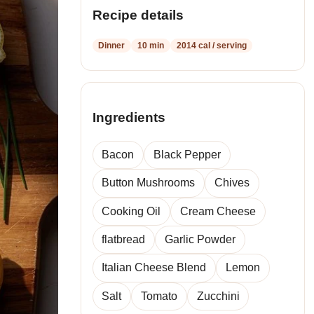
recipes
Recipe details
Dinner
10 min
2014 cal / serving
Ingredients
Bacon
Black Pepper
Button Mushrooms
Chives
Cooking Oil
Cream Cheese
flatbread
Garlic Powder
Italian Cheese Blend
Lemon
Salt
Tomato
Zucchini