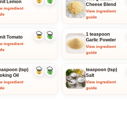
unit Lemon
Like
Dislike
Cheese Blend
ingredient
ingredient
w ingredient
View ingredient
ide
guide
1 teaspoon
unit Tomato
Like
Dislike
Garlic Powder
ingredient
ingredient
w ingredient
View ingredient
ide
guide
easpoon (tsp)
teaspoon (tsp)
Like
Dislike
oking Oil
Salt
ingredient
ingredient
w ingredient
View ingredient
ide
guide