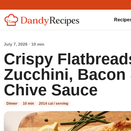
Recipe
July 7, 2026 · 10 min
Crispy Flatbrea
Zucchini, Baco
Chive Sauce
Dinner
10 min
2014 cal / serving