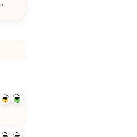
or
Like
Dislike
ingredient
ingredient