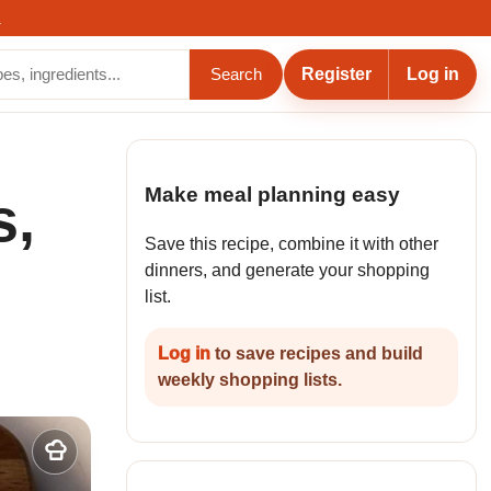
.
Register
Log in
Search
Make meal planning easy
s,
Save this recipe, combine it with other
dinners, and generate your shopping
list.
Log in
to save recipes and build
weekly shopping lists.
Add
to
my