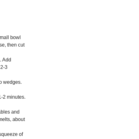
small bowl
se, then cut
s. Add
 2-3
to wedges.
 1-2 minutes.
ables and
melts, about
 squeeze of