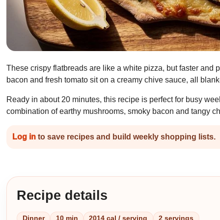
These crispy flatbreads are like a white pizza, but faster an
bacon and fresh tomato sit on a creamy chive sauce, all blank
Ready in about 20 minutes, this recipe is perfect for busy we
combination of earthy mushrooms, smoky bacon and tangy chiv
Log in
to save recipes and build weekly shopping lists.
Recipe details
Dinner
10 min
2014 cal / serving
2 servings