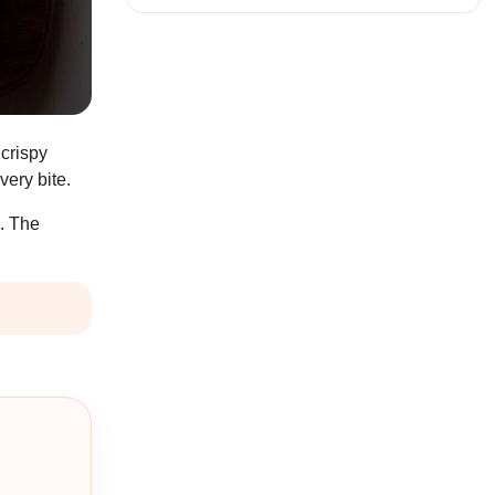
 crispy
very bite.
s. The