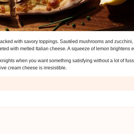
d packed with savory toppings. Sautéed mushrooms and zucchini,
eted with melted Italian cheese. A squeeze of lemon brightens e
eknights when you want something satisfying without a lot of fus
e cream cheese is irresistible.