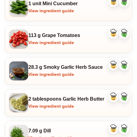
1 unit Mini Cucumber
Like
Dislike
ingredient
ingredi
View ingredient guide
113 g Grape Tomatoes
Like
Dislike
ingredient
ingredi
View ingredient guide
28.3 g Smoky Garlic Herb Sauce
Like
Dislike
ingredient
ingredi
View ingredient guide
2 tablespoons Garlic Herb Butter
Like
Dislike
ingredient
ingredi
View ingredient guide
7.09 g Dill
Like
Dislike
ingredient
ingredi