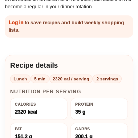
become a regular in your dinner rotation.
Log in
to save recipes and build weekly shopping
lists.
Recipe details
Lunch
5 min
2320 cal / serving
2 servings
NUTRITION PER SERVING
CALORIES
PROTEIN
2320 kcal
35 g
FAT
CARBS
151.2 g
200.1 g