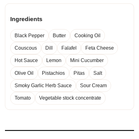
Ingredients
Black Pepper
Butter
Cooking Oil
Couscous
Dill
Falafel
Feta Cheese
Hot Sauce
Lemon
Mini Cucumber
Olive Oil
Pistachios
Pitas
Salt
Smoky Garlic Herb Sauce
Sour Cream
Tomato
Vegetable stock concentrate