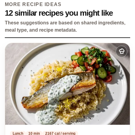
MORE RECIPE IDEAS
12 similar recipes you might like
These suggestions are based on shared ingredients,
meal type, and recipe metadata.
Add
to
my
recipes
Lunch
10 min
2167 cal / serving