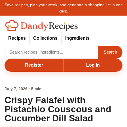
Save recipes, plan your week, and generate a shopping list in one
click.
Recipes
Collections
Ingredients
Search
Register
Log in
July 7, 2026 · 5 min
Crispy Falafel with
Pistachio Couscous and
Cucumber Dill Salad