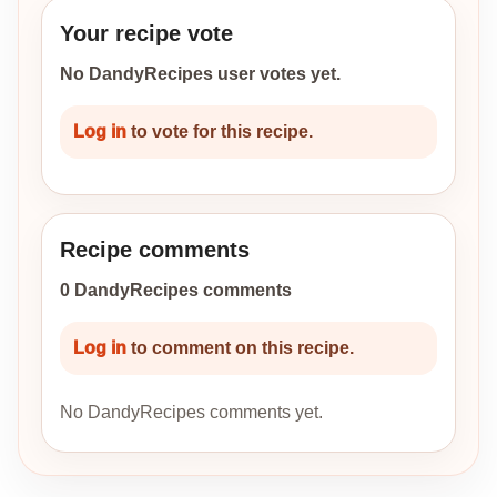
Your recipe vote
No DandyRecipes user votes yet.
Log in
to vote for this recipe.
Recipe comments
0 DandyRecipes comments
Log in
to comment on this recipe.
No DandyRecipes comments yet.