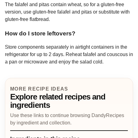
The falafel and pitas contain wheat, so for a gluten-free
version, use gluten-free falafel and pitas or substitute with
gluten-free flatbread.
How do I store leftovers?
Store components separately in airtight containers in the
refrigerator for up to 2 days. Reheat falafel and couscous in
a pan or microwave and enjoy the salad cold.
MORE RECIPE IDEAS
Explore related recipes and
ingredients
Use these links to continue browsing DandyRecipes
by ingredient and collection.