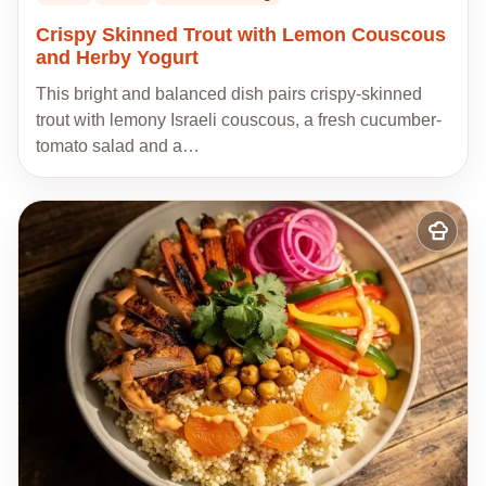
Crispy Skinned Trout with Lemon Couscous
and Herby Yogurt
This bright and balanced dish pairs crispy-skinned
trout with lemony Israeli couscous, a fresh cucumber-
tomato salad and a…
Add
to
my
recipes