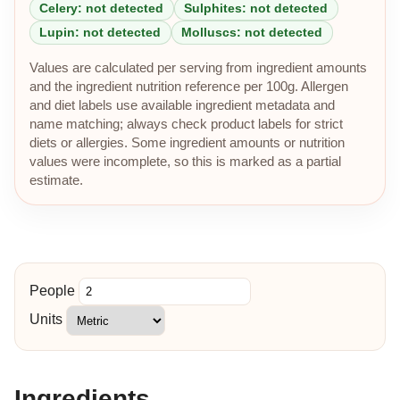
Celery: not detected
Sulphites: not detected
Lupin: not detected
Molluscs: not detected
Values are calculated per serving from ingredient amounts
and the ingredient nutrition reference per 100g. Allergen
and diet labels use available ingredient metadata and
name matching; always check product labels for strict
diets or allergies. Some ingredient amounts or nutrition
values were incomplete, so this is marked as a partial
estimate.
People
Units
Ingredients