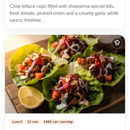
Crisp lettuce cups filled with shawarma-spiced tofu,
fresh tomato, pickled onion and a creamy garlic white
sauce, finished…
Add
to
my
recipes
Lunch
10 min
1460 cal / serving