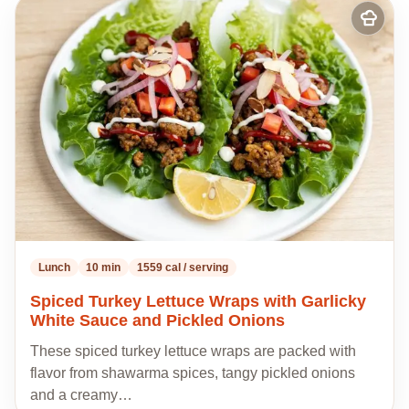
Add
to
my
recipes
Lunch
10 min
1559 cal / serving
Spiced Turkey Lettuce Wraps with Garlicky
White Sauce and Pickled Onions
These spiced turkey lettuce wraps are packed with
flavor from shawarma spices, tangy pickled onions
and a creamy…