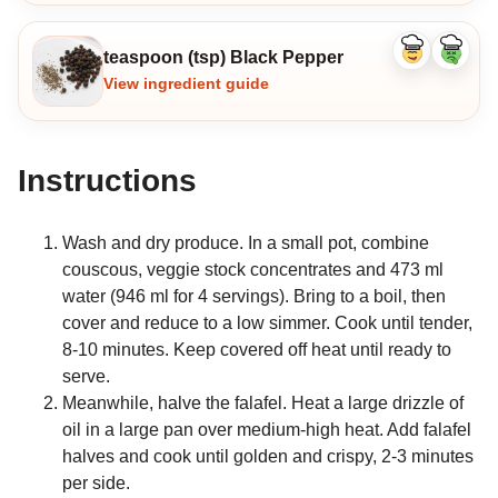
teaspoon (tsp) Black Pepper
Like
Dislike
ingredient
ingredi
View ingredient guide
Instructions
Wash and dry produce. In a small pot, combine
couscous, veggie stock concentrates and 473 ml
water (946 ml for 4 servings). Bring to a boil, then
cover and reduce to a low simmer. Cook until tender,
8-10 minutes. Keep covered off heat until ready to
serve.
Meanwhile, halve the falafel. Heat a large drizzle of
oil in a large pan over medium-high heat. Add falafel
halves and cook until golden and crispy, 2-3 minutes
per side.