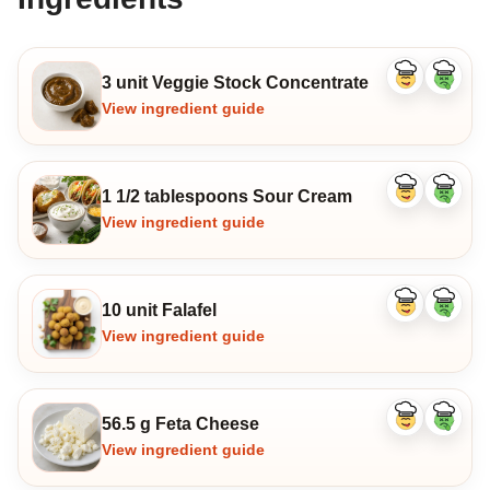
3 unit Veggie Stock Concentrate
Like
Dislike
ingredient
ingredi
View ingredient guide
1 1/2 tablespoons Sour Cream
Like
Dislike
ingredient
ingredi
View ingredient guide
10 unit Falafel
Like
Dislike
ingredient
ingredi
View ingredient guide
56.5 g Feta Cheese
Like
Dislike
ingredient
ingredi
View ingredient guide