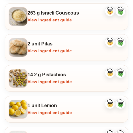
263 g Israeli Couscous
Like
Dislike
ingredient
ingredi
View ingredient guide
2 unit Pitas
Like
Dislike
ingredient
ingredi
View ingredient guide
14.2 g Pistachios
Like
Dislike
ingredient
ingredi
View ingredient guide
1 unit Lemon
Like
Dislike
ingredient
ingredi
View ingredient guide