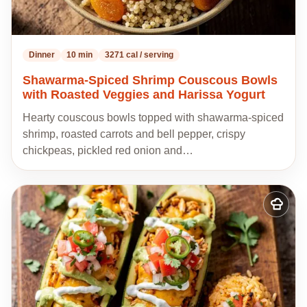
Dinner
10 min
3271 cal / serving
Shawarma-Spiced Shrimp Couscous Bowls
with Roasted Veggies and Harissa Yogurt
Hearty couscous bowls topped with shawarma-spiced
shrimp, roasted carrots and bell pepper, crispy
chickpeas, pickled red onion and…
Add
to
my
recipes