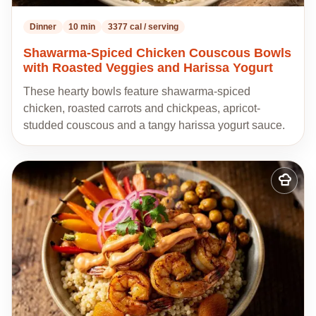
Dinner
10 min
3377 cal / serving
Shawarma-Spiced Chicken Couscous Bowls
with Roasted Veggies and Harissa Yogurt
These hearty bowls feature shawarma-spiced
chicken, roasted carrots and chickpeas, apricot-
studded couscous and a tangy harissa yogurt sauce.
Add
to
my
recipes