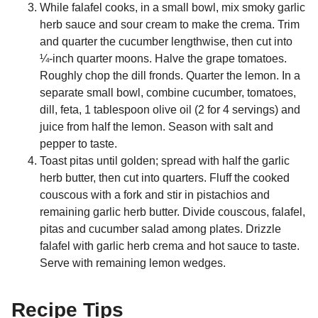
While falafel cooks, in a small bowl, mix smoky garlic
herb sauce and sour cream to make the crema. Trim
and quarter the cucumber lengthwise, then cut into
¼-inch quarter moons. Halve the grape tomatoes.
Roughly chop the dill fronds. Quarter the lemon. In a
separate small bowl, combine cucumber, tomatoes,
dill, feta, 1 tablespoon olive oil (2 for 4 servings) and
juice from half the lemon. Season with salt and
pepper to taste.
Toast pitas until golden; spread with half the garlic
herb butter, then cut into quarters. Fluff the cooked
couscous with a fork and stir in pistachios and
remaining garlic herb butter. Divide couscous, falafel,
pitas and cucumber salad among plates. Drizzle
falafel with garlic herb crema and hot sauce to taste.
Serve with remaining lemon wedges.
Recipe Tips