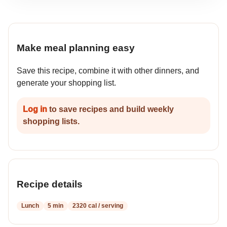
Make meal planning easy
Save this recipe, combine it with other dinners, and
generate your shopping list.
Log in
to save recipes and build weekly
shopping lists.
Recipe details
Lunch
5 min
2320 cal / serving