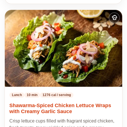
Add
to
my
recipes
Lunch
10 min
1276 cal / serving
Shawarma-Spiced Chicken Lettuce Wraps
with Creamy Garlic Sauce
Crisp lettuce cups filled with fragrant spiced chicken,