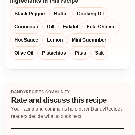
Ingredients in this recipe
Black Pepper
Butter
Cooking Oil
Couscous
Dill
Falafel
Feta Cheese
Hot Sauce
Lemon
Mini Cucumber
Olive Oil
Pistachios
Pitas
Salt
DANDYRECIPES COMMUNITY
Rate and discuss this recipe
Your rating and comments help other DandyRecipes
readers decide what to cook next.