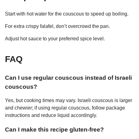
Start with hot water for the couscous to speed up boiling.
For extra crispy falafel, don’t overcrowd the pan.
Adjust hot sauce to your preferred spice level.
FAQ
Can I use regular couscous instead of Israeli
couscous?
Yes, but cooking times may vary. Israeli couscous is larger
and chewier; if using regular couscous, follow package
instructions and reduce liquid accordingly.
Can I make this recipe gluten-free?