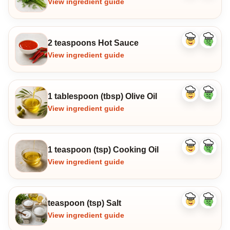
View ingredient guide
2 teaspoons Hot Sauce
Like
Dislike
ingredient
ingredi
View ingredient guide
1 tablespoon (tbsp) Olive Oil
Like
Dislike
ingredient
ingredi
View ingredient guide
1 teaspoon (tsp) Cooking Oil
Like
Dislike
ingredient
ingredi
View ingredient guide
teaspoon (tsp) Salt
Like
Dislike
ingredient
ingredi
View ingredient guide