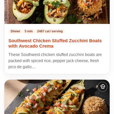
Dinner
5 min
2487 cal / serving
Southwest Chicken Stuffed Zucchini Boats
with Avocado Crema
These Southwest chicken stuffed zucchini boats are
packed with spiced rice, pepper jack cheese, fresh
pico de gallo…
Add
to
my
recipes