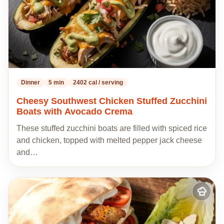
Dinner
5 min
2402 cal / serving
Cheesy Southwest Chicken Stuffed Zucchini
Boats with Avocado Crema
These stuffed zucchini boats are filled with spiced rice
and chicken, topped with melted pepper jack cheese
and…
Add
to
my
recipes