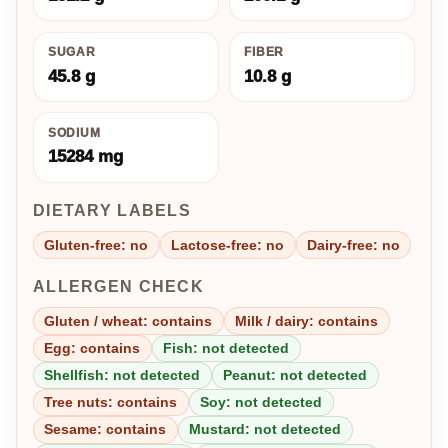
SUGAR
FIBER
45.8 g
10.8 g
SODIUM
15284 mg
DIETARY LABELS
Gluten-free: no
Lactose-free: no
Dairy-free: no
ALLERGEN CHECK
Gluten / wheat: contains
Milk / dairy: contains
Egg: contains
Fish: not detected
Shellfish: not detected
Peanut: not detected
Tree nuts: contains
Soy: not detected
Sesame: contains
Mustard: not detected