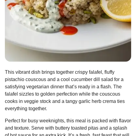
This vibrant dish brings together crispy falafel, fluffy
pistachio couscous and a cool cucumber dill salad for a
satisfying vegetarian dinner that’s ready in a flash. The
falafel sizzles to golden perfection while the couscous
cooks in veggie stock and a tangy garlic herb crema ties
everything together.
Perfect for busy weeknights, this meal is packed with flavor
and texture. Serve with buttery toasted pitas and a splash
of hot sauce for an extra kick. It’s a fresh, fast feast that will