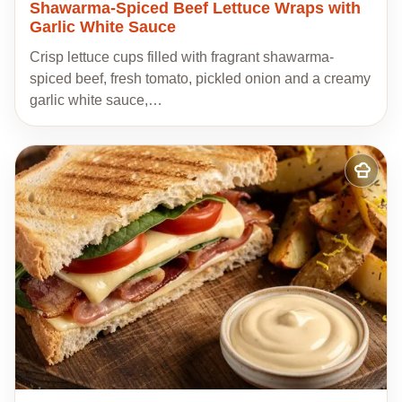
Shawarma-Spiced Beef Lettuce Wraps with
Garlic White Sauce
Crisp lettuce cups filled with fragrant shawarma-
spiced beef, fresh tomato, pickled onion and a creamy
garlic white sauce,…
Add
to
my
recipes