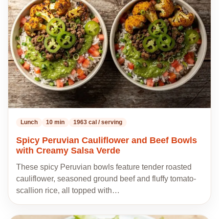
my
recipes
Lunch
10 min
1963 cal / serving
Spicy Peruvian Cauliflower and Beef Bowls
with Creamy Salsa Verde
These spicy Peruvian bowls feature tender roasted
cauliflower, seasoned ground beef and fluffy tomato-
scallion rice, all topped with…