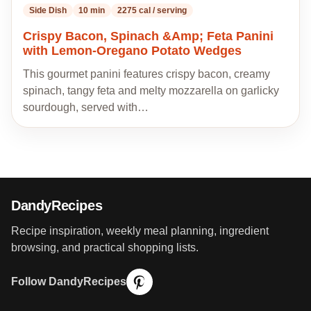
Side Dish
10 min
2275 cal / serving
Crispy Bacon, Spinach &Amp; Feta Panini
with Lemon-Oregano Potato Wedges
This gourmet panini features crispy bacon, creamy
spinach, tangy feta and melty mozzarella on garlicky
sourdough, served with…
DandyRecipes
Recipe inspiration, weekly meal planning, ingredient
browsing, and practical shopping lists.
Follow DandyRecipes