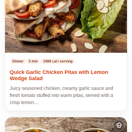
Dinner
5 min
1988 cal / serving
Quick Garlic Chicken Pitas with Lemon
Wedge Salad
Juicy seasoned chicken, creamy garlic sauce and
fresh tomato stuffed into warm pitas, served with a
crisp lemon…
Add
to