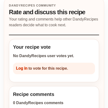
DANDYRECIPES COMMUNITY
Rate and discuss this recipe
Your rating and comments help other DandyRecipes
readers decide what to cook next.
Your recipe vote
No DandyRecipes user votes yet.
Log in
to vote for this recipe.
Recipe comments
0 DandyRecipes comments