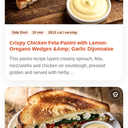
Side Dish
10 min
2615 cal / serving
Crispy Chicken Feta Panini with Lemon-
Oregano Wedges &Amp; Garlic Dijonnaise
This panini recipe layers creamy spinach, feta,
mozzarella and chicken on sourdough, pressed
golden and served with herby…
Add
to
my
recipes