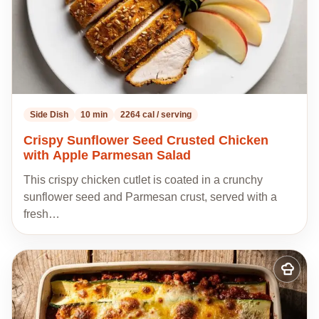
Side Dish
10 min
2264 cal / serving
Crispy Sunflower Seed Crusted Chicken
with Apple Parmesan Salad
This crispy chicken cutlet is coated in a crunchy
sunflower seed and Parmesan crust, served with a
fresh…
Add
to
my
recipes