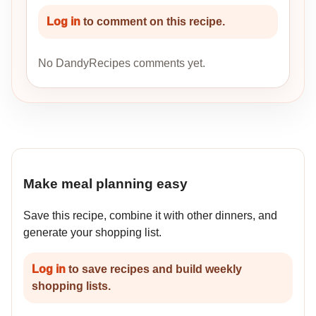
Log in
to comment on this recipe.
No DandyRecipes comments yet.
Make meal planning easy
Save this recipe, combine it with other dinners, and
generate your shopping list.
Log in
to save recipes and build weekly
shopping lists.