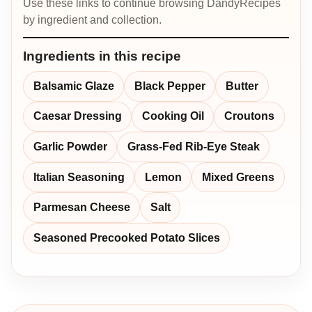
Use these links to continue browsing DandyRecipes
by ingredient and collection.
Ingredients in this recipe
Balsamic Glaze
Black Pepper
Butter
Caesar Dressing
Cooking Oil
Croutons
Garlic Powder
Grass-Fed Rib-Eye Steak
Italian Seasoning
Lemon
Mixed Greens
Parmesan Cheese
Salt
Seasoned Precooked Potato Slices