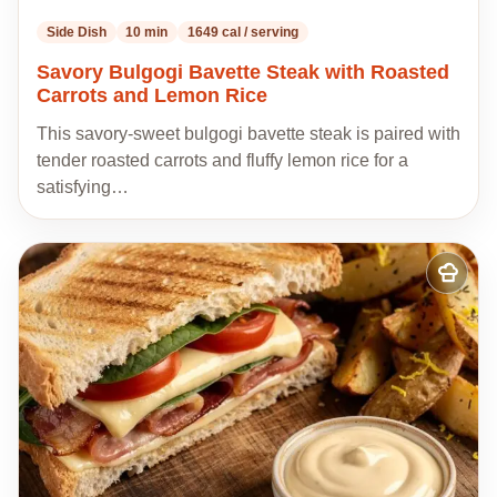
Side Dish
10 min
1649 cal / serving
Savory Bulgogi Bavette Steak with Roasted
Carrots and Lemon Rice
This savory-sweet bulgogi bavette steak is paired with
tender roasted carrots and fluffy lemon rice for a
satisfying…
Add
to
my
recipes