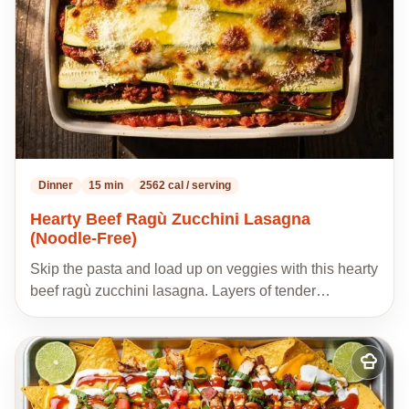
Dinner
15 min
2562 cal / serving
Hearty Beef Ragù Zucchini Lasagna
(Noodle-Free)
Skip the pasta and load up on veggies with this hearty
beef ragù zucchini lasagna. Layers of tender…
Add
to
my
recipes