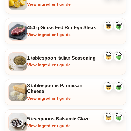
ingredient
ingredi
View ingredient guide
454 g Grass-Fed Rib-Eye Steak
Like
Dislike
ingredient
ingredi
View ingredient guide
1 tablespoon Italian Seasoning
Like
Dislike
ingredient
ingredi
View ingredient guide
3 tablespoons Parmesan
Like
Dislike
Cheese
ingredient
ingredi
View ingredient guide
5 teaspoons Balsamic Glaze
Like
Dislike
ingredient
ingredi
View ingredient guide