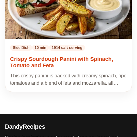
Side Dish
10 min
1914 cal / serving
Crispy Sourdough Panini with Spinach,
Tomato and Feta
This crispy panini is packed with creamy spinach, ripe
tomatoes and a blend of feta and mozzarella, all…
DandyRecipes