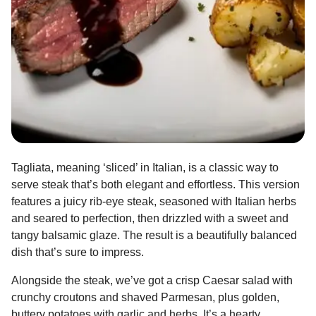
Tagliata, meaning ‘sliced’ in Italian, is a classic way to
serve steak that’s both elegant and effortless. This version
features a juicy rib-eye steak, seasoned with Italian herbs
and seared to perfection, then drizzled with a sweet and
tangy balsamic glaze. The result is a beautifully balanced
dish that’s sure to impress.
Alongside the steak, we’ve got a crisp Caesar salad with
crunchy croutons and shaved Parmesan, plus golden,
buttery potatoes with garlic and herbs. It’s a hearty,