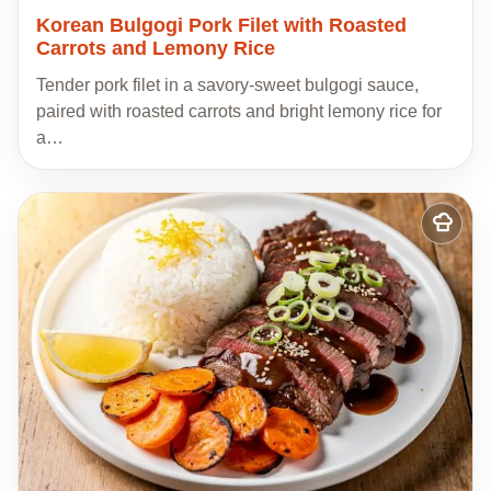
Korean Bulgogi Pork Filet with Roasted
Carrots and Lemony Rice
Tender pork filet in a savory-sweet bulgogi sauce,
paired with roasted carrots and bright lemony rice for
a…
Add
to
my
recipes