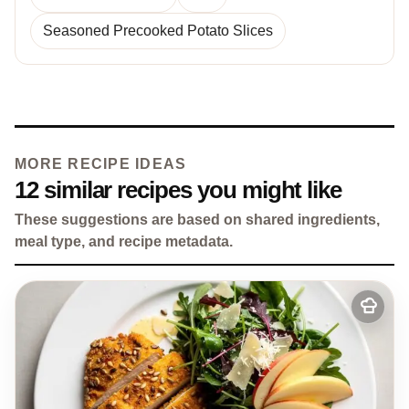
Seasoned Precooked Potato Slices
MORE RECIPE IDEAS
12 similar recipes you might like
These suggestions are based on shared ingredients,
meal type, and recipe metadata.
Add
to
my
recipes