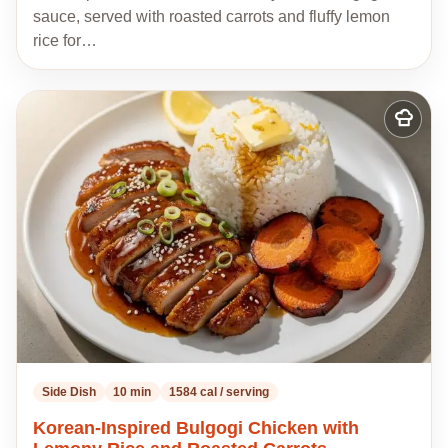
sauce, served with roasted carrots and fluffy lemon
rice for…
Add
to
my
recipes
Side Dish
10 min
1584 cal / serving
Korean-Inspired Bulgogi Chicken with