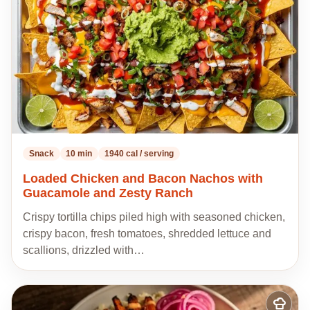
Snack
10 min
1940 cal / serving
Loaded Chicken and Bacon Nachos with
Guacamole and Zesty Ranch
Crispy tortilla chips piled high with seasoned chicken,
crispy bacon, fresh tomatoes, shredded lettuce and
scallions, drizzled with…
Add