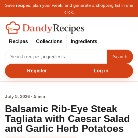
Save recipes, plan your week, and generate a shopping list in one
click.
Recipes
Collections
Ingredients
Search
Register
Log in
July 5, 2026 · 5 min
Balsamic Rib-Eye Steak
Tagliata with Caesar Salad
and Garlic Herb Potatoes