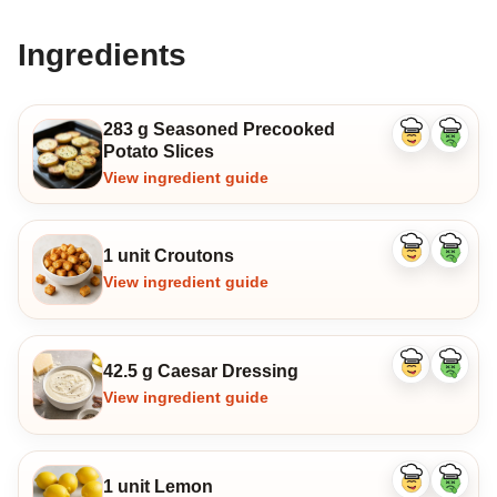
Ingredients
283 g Seasoned Precooked
Like
Dislike
Potato Slices
ingredient
ingredi
View ingredient guide
1 unit Croutons
Like
Dislike
ingredient
ingredi
View ingredient guide
42.5 g Caesar Dressing
Like
Dislike
ingredient
ingredi
View ingredient guide
1 unit Lemon
Like
Dislike