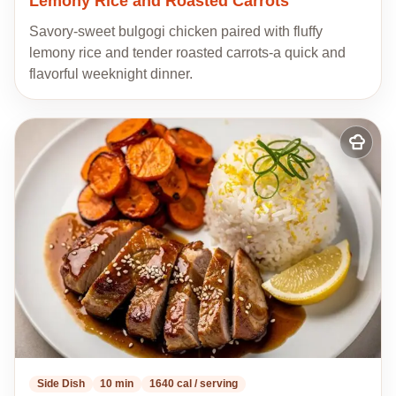
Lemony Rice and Roasted Carrots
Savory-sweet bulgogi chicken paired with fluffy
lemony rice and tender roasted carrots-a quick and
flavorful weeknight dinner.
Add
to
my
recipes
Side Dish
10 min
1640 cal / serving