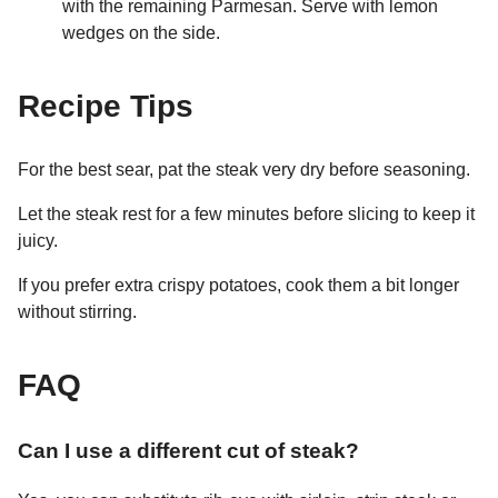
with the remaining Parmesan. Serve with lemon
wedges on the side.
Recipe Tips
For the best sear, pat the steak very dry before seasoning.
Let the steak rest for a few minutes before slicing to keep it
juicy.
If you prefer extra crispy potatoes, cook them a bit longer
without stirring.
FAQ
Can I use a different cut of steak?