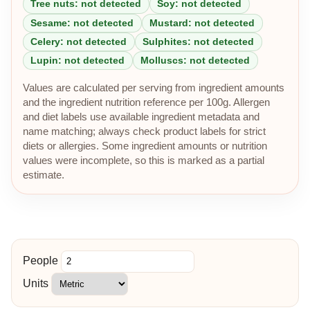
Tree nuts: not detected
Soy: not detected
Sesame: not detected
Mustard: not detected
Celery: not detected
Sulphites: not detected
Lupin: not detected
Molluscs: not detected
Values are calculated per serving from ingredient amounts
and the ingredient nutrition reference per 100g. Allergen
and diet labels use available ingredient metadata and
name matching; always check product labels for strict
diets or allergies. Some ingredient amounts or nutrition
values were incomplete, so this is marked as a partial
estimate.
People
Units