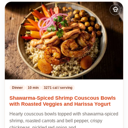
Add
to
my
recipes
Dinner
10 min
3271 cal / serving
Shawarma-Spiced Shrimp Couscous Bowls
with Roasted Veggies and Harissa Yogurt
Hearty couscous bowls topped with shawarma-spiced
shrimp, roasted carrots and bell pepper, crispy
chickpeas, pickled red onion and…