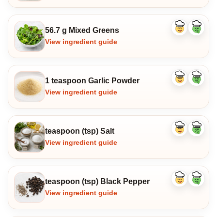
56.7 g Mixed Greens
Like
Dislike
ingredient
ingredi
View ingredient guide
1 teaspoon Garlic Powder
Like
Dislike
ingredient
ingredi
View ingredient guide
teaspoon (tsp) Salt
Like
Dislike
ingredient
ingredi
View ingredient guide
teaspoon (tsp) Black Pepper
Like
Dislike
ingredient
ingredi
View ingredient guide