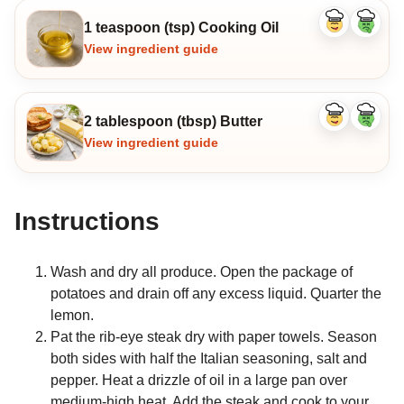
1 teaspoon (tsp) Cooking Oil
Like
Dislike
ingredient
ingredi
View ingredient guide
2 tablespoon (tbsp) Butter
Like
Dislike
ingredient
ingredi
View ingredient guide
Instructions
Wash and dry all produce. Open the package of
potatoes and drain off any excess liquid. Quarter the
lemon.
Pat the rib-eye steak dry with paper towels. Season
both sides with half the Italian seasoning, salt and
pepper. Heat a drizzle of oil in a large pan over
medium-high heat. Add the steak and cook to your