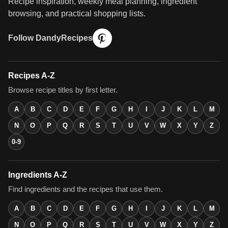
Recipe inspiration, weekly meal planning, ingredient
browsing, and practical shopping lists.
Follow DandyRecipes
Recipes A-Z
Browse recipe titles by first letter.
A
B
C
D
E
F
G
H
I
J
K
L
M
N
O
P
Q
R
S
T
U
V
W
X
Y
Z
0-9
Ingredients A-Z
Find ingredients and the recipes that use them.
A
B
C
D
E
F
G
H
I
J
K
L
M
N
O
P
Q
R
S
T
U
V
W
X
Y
Z