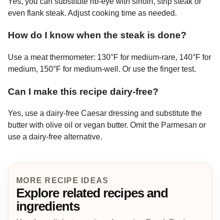
Yes, you can substitute rib-eye with sirloin, strip steak or
even flank steak. Adjust cooking time as needed.
How do I know when the steak is done?
Use a meat thermometer: 130°F for medium-rare, 140°F for
medium, 150°F for medium-well. Or use the finger test.
Can I make this recipe dairy-free?
Yes, use a dairy-free Caesar dressing and substitute the
butter with olive oil or vegan butter. Omit the Parmesan or
use a dairy-free alternative.
MORE RECIPE IDEAS
Explore related recipes and
ingredients