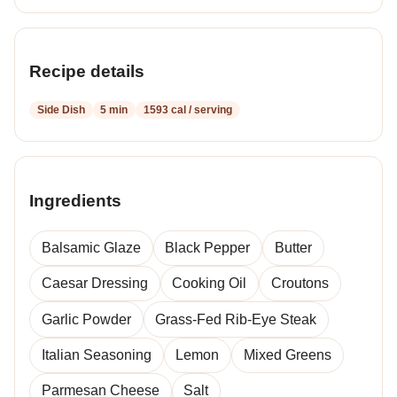
Recipe details
Side Dish
5 min
1593 cal / serving
Ingredients
Balsamic Glaze
Black Pepper
Butter
Caesar Dressing
Cooking Oil
Croutons
Garlic Powder
Grass-Fed Rib-Eye Steak
Italian Seasoning
Lemon
Mixed Greens
Parmesan Cheese
Salt