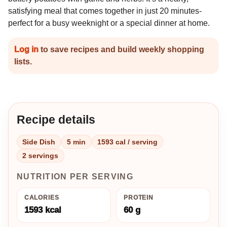
satisfying meal that comes together in just 20 minutes-
perfect for a busy weeknight or a special dinner at home.
Log in
to save recipes and build weekly shopping
lists.
Recipe details
Side Dish
5 min
1593 cal / serving
2 servings
NUTRITION PER SERVING
CALORIES
PROTEIN
1593 kcal
60 g