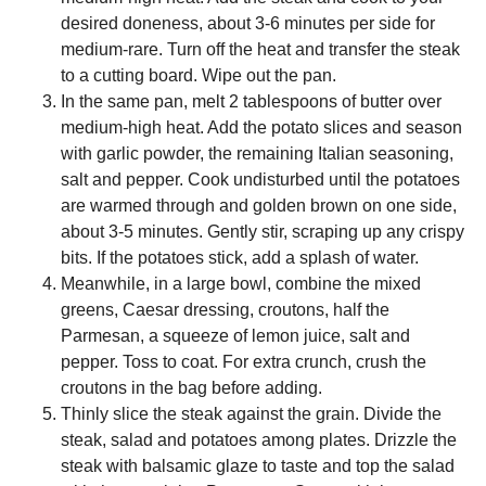
desired doneness, about 3-6 minutes per side for
medium-rare. Turn off the heat and transfer the steak
to a cutting board. Wipe out the pan.
In the same pan, melt 2 tablespoons of butter over
medium-high heat. Add the potato slices and season
with garlic powder, the remaining Italian seasoning,
salt and pepper. Cook undisturbed until the potatoes
are warmed through and golden brown on one side,
about 3-5 minutes. Gently stir, scraping up any crispy
bits. If the potatoes stick, add a splash of water.
Meanwhile, in a large bowl, combine the mixed
greens, Caesar dressing, croutons, half the
Parmesan, a squeeze of lemon juice, salt and
pepper. Toss to coat. For extra crunch, crush the
croutons in the bag before adding.
Thinly slice the steak against the grain. Divide the
steak, salad and potatoes among plates. Drizzle the
steak with balsamic glaze to taste and top the salad