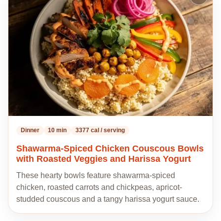
to
my
recipes
Dinner
10 min
3377 cal / serving
Shawarma-Spiced Chicken Couscous Bowls
with Roasted Veggies and Harissa Yogurt
These hearty bowls feature shawarma-spiced
chicken, roasted carrots and chickpeas, apricot-
studded couscous and a tangy harissa yogurt sauce.