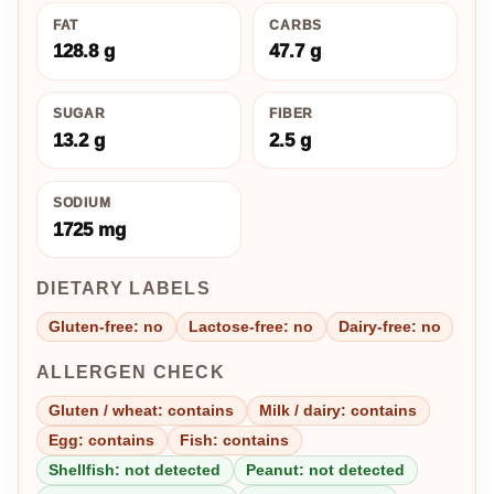
FAT
CARBS
128.8 g
47.7 g
SUGAR
FIBER
13.2 g
2.5 g
SODIUM
1725 mg
DIETARY LABELS
Gluten-free: no
Lactose-free: no
Dairy-free: no
ALLERGEN CHECK
Gluten / wheat: contains
Milk / dairy: contains
Egg: contains
Fish: contains
Shellfish: not detected
Peanut: not detected