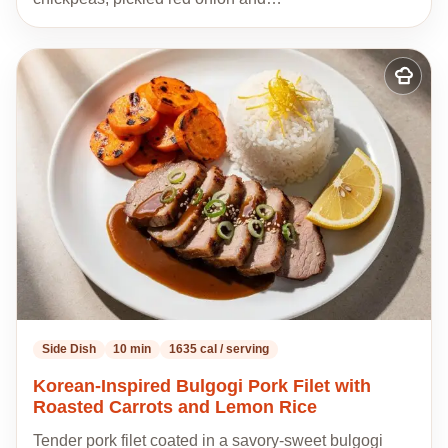
Add
to
my
recipes
Side Dish
10 min
1635 cal / serving
Korean-Inspired Bulgogi Pork Filet with
Roasted Carrots and Lemon Rice
Tender pork filet coated in a savory-sweet bulgogi