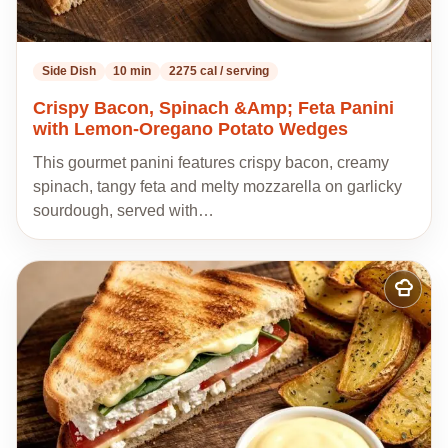
Side Dish
10 min
2275 cal / serving
Crispy Bacon, Spinach &Amp; Feta Panini
with Lemon-Oregano Potato Wedges
This gourmet panini features crispy bacon, creamy
spinach, tangy feta and melty mozzarella on garlicky
sourdough, served with…
Add
to
my
recipes