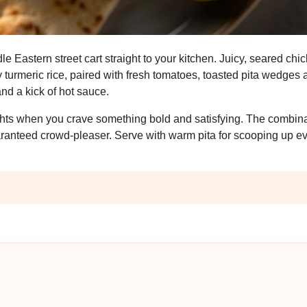
e Eastern street cart straight to your kitchen. Juicy, seared chi
turmeric rice, paired with fresh tomatoes, toasted pita wedges 
nd a kick of hot sauce.
ights when you crave something bold and satisfying. The combina
aranteed crowd-pleaser. Serve with warm pita for scooping up ev