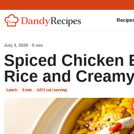
Recipe
July 3, 2026 · 5 min
Spiced Chicken 
Rice and Creamy
Lunch
5 min
1471 cal / serving