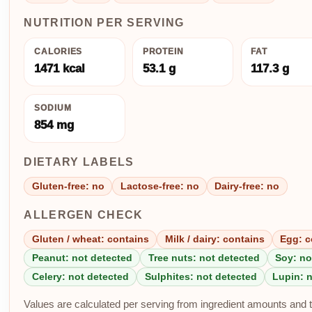
NUTRITION PER SERVING
CALORIES
PROTEIN
FAT
1471 kcal
53.1 g
117.3 g
SODIUM
854 mg
DIETARY LABELS
Gluten-free: no
Lactose-free: no
Dairy-free: no
ALLERGEN CHECK
Gluten / wheat: contains
Milk / dairy: contains
Egg: c
Peanut: not detected
Tree nuts: not detected
Soy: no
Celery: not detected
Sulphites: not detected
Lupin: 
Values are calculated per serving from ingredient amounts and th