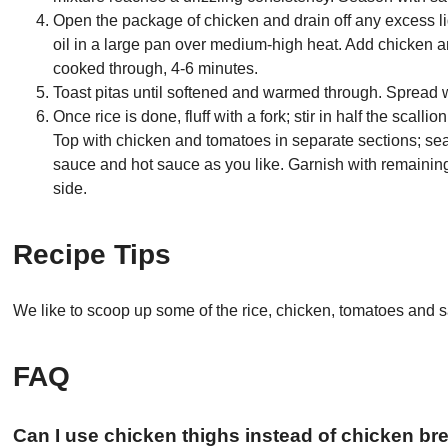
Open the package of chicken and drain off any excess li
oil in a large pan over medium-high heat. Add chicken an
cooked through, 4-6 minutes.
Toast pitas until softened and warmed through. Spread wi
Once rice is done, fluff with a fork; stir in half the sca
Top with chicken and tomatoes in separate sections; sea
sauce and hot sauce as you like. Garnish with remainin
side.
Recipe Tips
We like to scoop up some of the rice, chicken, tomatoes and sa
FAQ
Can I use chicken thighs instead of chicken br