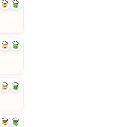
Like
Dislike
ingredient
ingredient
Like
Dislike
ingredient
ingredient
Like
Dislike
ingredient
ingredient
Like
Dislike