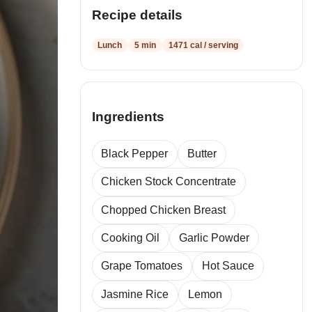
Recipe details
Lunch
5 min
1471 cal / serving
Ingredients
Black Pepper
Butter
Chicken Stock Concentrate
Chopped Chicken Breast
Cooking Oil
Garlic Powder
Grape Tomatoes
Hot Sauce
Jasmine Rice
Lemon