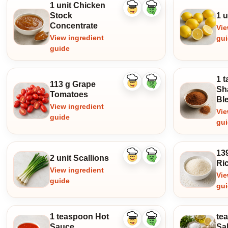
1 unit Chicken
Like
Dislike
Stock
1 
ingredient
ingredient
Concentrate
Vie
View ingredient
gu
guide
1 
113 g Grape
Like
Dislike
Sh
ingredient
ingredient
Tomatoes
Bl
View ingredient
Vie
guide
gu
13
2 unit Scallions
Like
Dislike
Ri
ingredient
ingredient
View ingredient
Vie
guide
gu
1 teaspoon Hot
te
Like
Dislike
Sauce
Sal