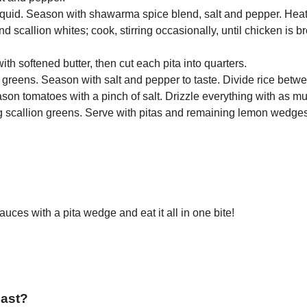
quid. Season with shawarma spice blend, salt and pepper. Heat 
d scallion whites; cook, stirring occasionally, until chicken is
th softened butter, then cut each pita into quarters.
llion greens. Season with salt and pepper to taste. Divide rice bet
son tomatoes with a pinch of salt. Drizzle everything with as m
g scallion greens. Serve with pitas and remaining lemon wedge
uces with a pita wedge and eat it all in one bite!
east?