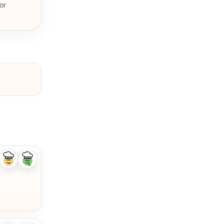
or
Like
Dislike
ingredient
ingredient