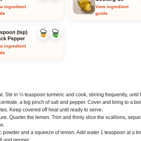
ingredient
ingredient
w ingredient
View ingredient
ide
guide
aspoon (tsp)
Like
Dislike
ack Pepper
ingredient
ingredient
w ingredient
ide
 Stir in ¼ teaspoon turmeric and cook, stirring frequently, until 
ntrate, a big pinch of salt and pepper. Cover and bring to a boi
tes. Keep covered off heat until ready to serve.
e. Quarter the lemon. Trim and thinly slice the scallions, separ
e.
c powder and a squeeze of lemon. Add water 1 teaspoon at a tim
lt and pepper.