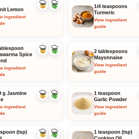
1/4 teaspoons
Like
Dislike
unit Lemon
ingredient
ingredient
Turmeric
w ingredient
View ingredient
ide
guide
tablespoon
2 tablespoons
Like
Dislike
awarma Spice
ingredient
ingredient
Mayonnaise
end
View ingredient
w ingredient
guide
ide
9 g Jasmine
1 teaspoon
Like
Dislike
ce
Garlic Powder
ingredient
ingredient
w ingredient
View ingredient
ide
guide
aspoon (tsp)
1 teaspoon (tsp)
Like
Dislike
t
Cooking Oil