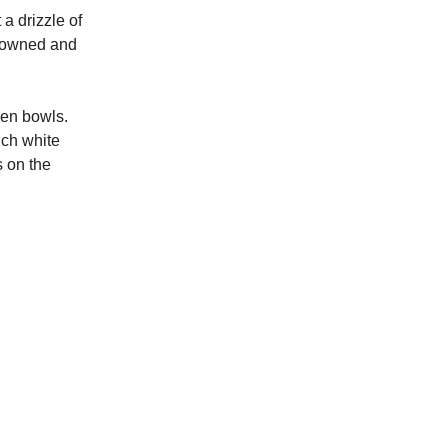
a drizzle of
 browned and
ween bowls.
uch white
s on the