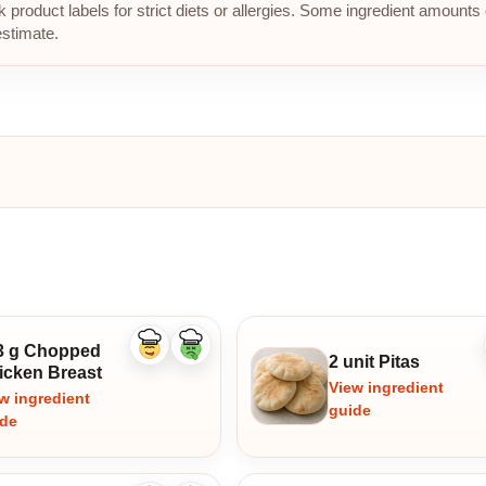
roduct labels for strict diets or allergies. Some ingredient amounts 
estimate.
3 g Chopped
Like
Dislike
2 unit Pitas
ingredient
ingredient
icken Breast
View ingredient
w ingredient
guide
ide