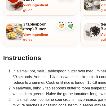
ingredient
ingredient
View ingredient
Vie
guide
gu
3 tablespoon
te
Like
Dislike
(tbsp) Butter
Bl
ingredient
ingredient
View ingredient
Vie
guide
gu
Instructions
In a small pot, melt 1 tablespoon butter over medium heat.
60 seconds. Add rice, 1¼ cups water, chicken stock conce
reduce to a simmer. Cook until rice is tender, 15-18 minu
Meanwhile, bring 2 tablespoons butter to room temperatur
whites from greens. Halve the grape tomatoes lengthwis
In a small bowl, combine sour cream, mayonnaise, garli
mixture reaches a drizzling consistency. Season with sa