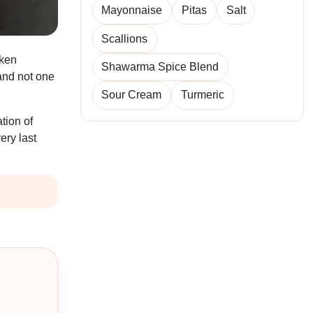
Mayonnaise
Pitas
Salt
Scallions
cken
Shawarma Spice Blend
and not one
Sour Cream
Turmeric
tion of
ery last