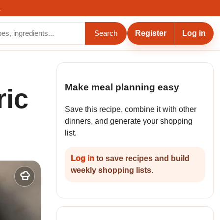
.
Register
Log in
Search
Make meal planning easy
ric
Save this recipe, combine it with other
dinners, and generate your shopping
list.
Log in
to save recipes and build
weekly shopping lists.
Add
to
my
recipes