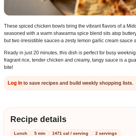
These spiced chicken bowls bring the vibrant flavors of a Middl
seasoned with a warm shawarma spice blend sits atop buttery 
but two irresistible sauces-a zesty lemon garlic cream sauce a
Ready in just 20 minutes, this dish is perfect for busy weekn
fragrant rice, tender chicken and creamy, tangy sauce is a gu
bite!
Log in
to save recipes and build weekly shopping lists.
Recipe details
Lunch
5 min
1471 cal / serving
2 servings