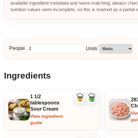
available ingredient metadata and name matching; always check p
nutrition values were incomplete, so this is marked as a partial 
People
Units
Ingredients
1 1/2
28
Like
Dislike
tablespoons
ingredient
ingredient
Ch
Sour Cream
Vie
View ingredient
gu
guide