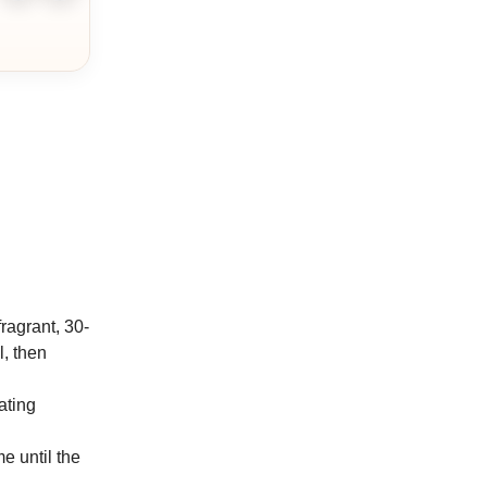
ingredient
ingredient
fragrant, 30-
l, then
ating
e until the