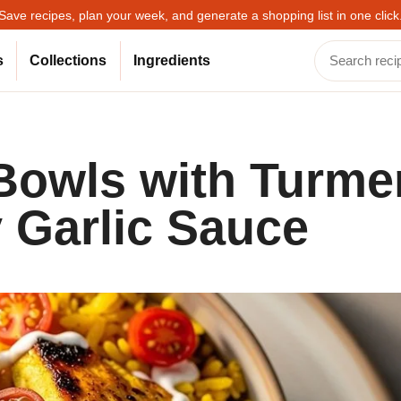
Save recipes, plan your week, and generate a shopping list in one click
s
Collections
Ingredients
Bowls with Turme
 Garlic Sauce