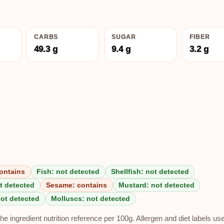
CARBS
SUGAR
FIBER
49.3 g
9.4 g
3.2 g
ontains
Fish: not detected
Shellfish: not detected
t detected
Sesame: contains
Mustard: not detected
not detected
Molluscs: not detected
e ingredient nutrition reference per 100g. Allergen and diet labels us