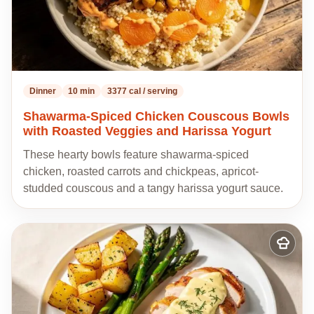
Dinner
10 min
3377 cal / serving
Shawarma-Spiced Chicken Couscous Bowls
with Roasted Veggies and Harissa Yogurt
These hearty bowls feature shawarma-spiced
chicken, roasted carrots and chickpeas, apricot-
studded couscous and a tangy harissa yogurt sauce.
Add
to
my
recipes