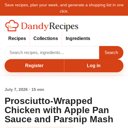
Save recipes, plan your week, and generate a shopping list in one
click.
Recipes
Collections
Ingredients
Search
Register
Log in
July 7, 2026 · 15 min
Prosciutto-Wrapped
Chicken with Apple Pan
Sauce and Parsnip Mash