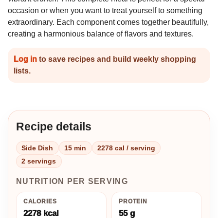
occasion or when you want to treat yourself to something
extraordinary. Each component comes together beautifully,
creating a harmonious balance of flavors and textures.
Log in
to save recipes and build weekly shopping
lists.
Recipe details
Side Dish
15 min
2278 cal / serving
2 servings
NUTRITION PER SERVING
CALORIES
PROTEIN
2278 kcal
55 g