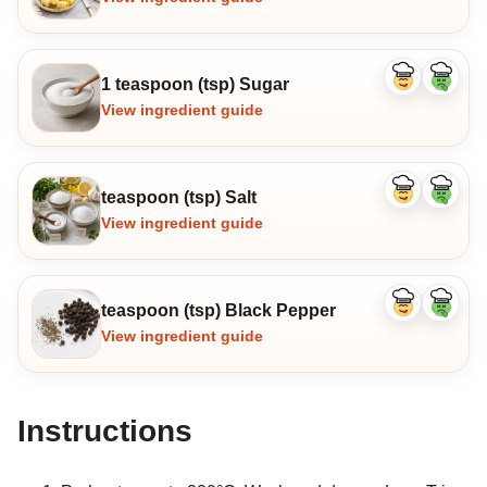
1 teaspoon (tsp) Sugar
Like
Dislike
ingredient
ingredi
View ingredient guide
teaspoon (tsp) Salt
Like
Dislike
ingredient
ingredi
View ingredient guide
teaspoon (tsp) Black Pepper
Like
Dislike
ingredient
ingredi
View ingredient guide
Instructions