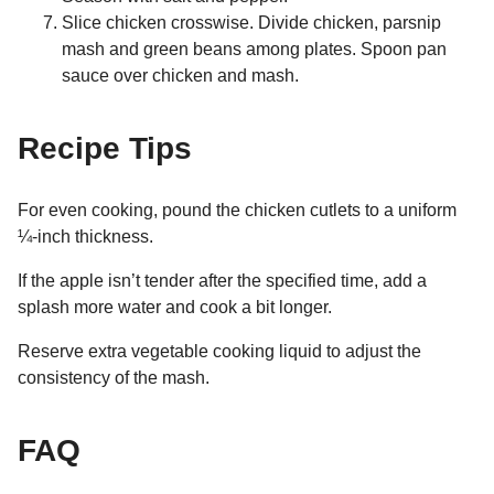
Slice chicken crosswise. Divide chicken, parsnip
mash and green beans among plates. Spoon pan
sauce over chicken and mash.
Recipe Tips
For even cooking, pound the chicken cutlets to a uniform
¼-inch thickness.
If the apple isn’t tender after the specified time, add a
splash more water and cook a bit longer.
Reserve extra vegetable cooking liquid to adjust the
consistency of the mash.
FAQ