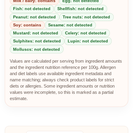
Milk / dairy: contains
Egg: not detected
Fish: not detected
Shellfish: not detected
Peanut: not detected
Tree nuts: not detected
Soy: contains
Sesame: not detected
Mustard: not detected
Celery: not detected
Sulphites: not detected
Lupin: not detected
Molluscs: not detected
Values are calculated per serving from ingredient amounts
and the ingredient nutrition reference per 100g. Allergen
and diet labels use available ingredient metadata and
name matching; always check product labels for strict
diets or allergies. Some ingredient amounts or nutrition
values were incomplete, so this is marked as a partial
estimate.