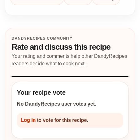
DANDYRECIPES COMMUNITY
Rate and discuss this recipe
Your rating and comments help other DandyRecipes
readers decide what to cook next.
Your recipe vote
No DandyRecipes user votes yet.
Log in
to vote for this recipe.