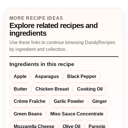
MORE RECIPE IDEAS
Explore related recipes and
ingredients
Use these links to continue browsing DandyRecipes
by ingredient and collection.
Ingredients in this recipe
Apple
Asparagus
Black Pepper
Butter
Chicken Breast
Cooking Oil
Crème Fraîche
Garlic Powder
Ginger
Green Beans
Miso Sauce Concentrate
Mozzarella Cheese
Olive Oil
Parsnip