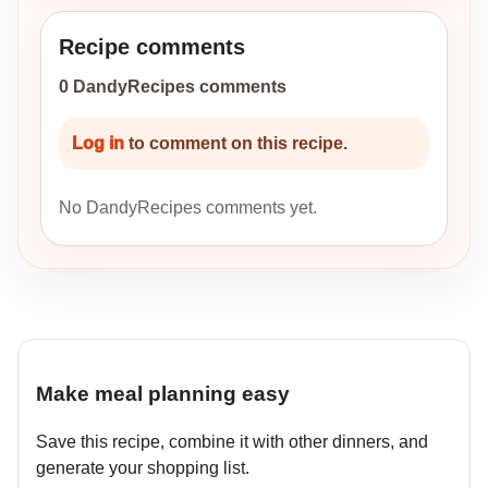
Recipe comments
0 DandyRecipes comments
Log in
to comment on this recipe.
No DandyRecipes comments yet.
Make meal planning easy
Save this recipe, combine it with other dinners, and
generate your shopping list.