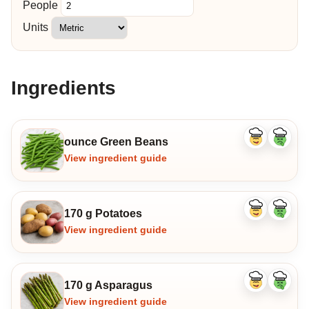
People
Units
Ingredients
ounce Green Beans
Like
Dislike
ingredient
ingredi
View ingredient guide
170 g Potatoes
Like
Dislike
ingredient
ingredi
View ingredient guide
170 g Asparagus
Like
Dislike
ingredient
ingredi
View ingredient guide