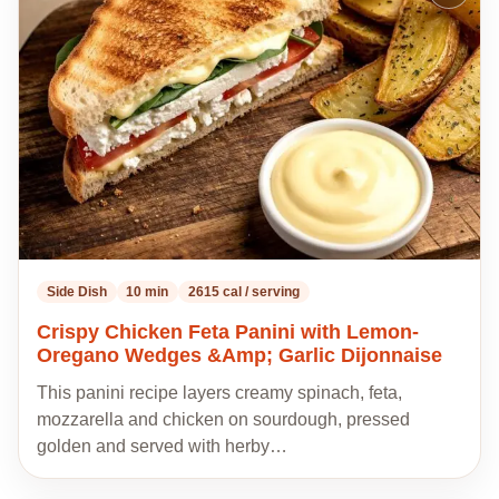
to
my
recipes
Side Dish
10 min
2615 cal / serving
Crispy Chicken Feta Panini with Lemon-
Oregano Wedges &Amp; Garlic Dijonnaise
This panini recipe layers creamy spinach, feta,
mozzarella and chicken on sourdough, pressed
golden and served with herby…