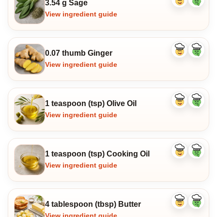
3.54 g Sage
Like
Dislike
ingredient
ingredi
View ingredient guide
0.07 thumb Ginger
Like
Dislike
ingredient
ingredi
View ingredient guide
1 teaspoon (tsp) Olive Oil
Like
Dislike
ingredient
ingredi
View ingredient guide
1 teaspoon (tsp) Cooking Oil
Like
Dislike
ingredient
ingredi
View ingredient guide
4 tablespoon (tbsp) Butter
Like
Dislike
ingredient
ingredi
View ingredient guide