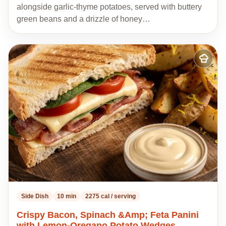
alongside garlic-thyme potatoes, served with buttery
green beans and a drizzle of honey…
Add
to
my
recipes
Side Dish
10 min
2275 cal / serving
Crispy Bacon, Spinach &Amp; Feta Panini
with Lemon-Oregano Potato Wedges