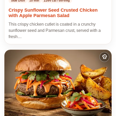
Side Dish
10 min
2264 cal / serving
Crispy Sunflower Seed Crusted Chicken
with Apple Parmesan Salad
This crispy chicken cutlet is coated in a crunchy
sunflower seed and Parmesan crust, served with a
fresh…
Add
to
my
recipes