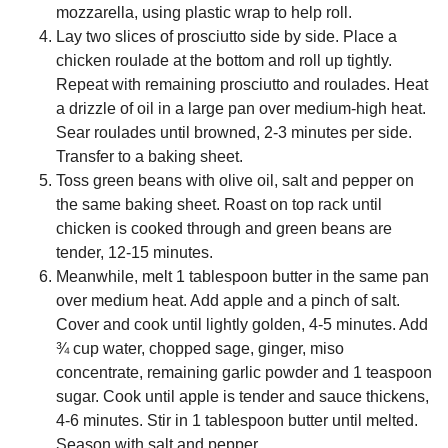
mozzarella, using plastic wrap to help roll.
Lay two slices of prosciutto side by side. Place a
chicken roulade at the bottom and roll up tightly.
Repeat with remaining prosciutto and roulades. Heat
a drizzle of oil in a large pan over medium-high heat.
Sear roulades until browned, 2-3 minutes per side.
Transfer to a baking sheet.
Toss green beans with olive oil, salt and pepper on
the same baking sheet. Roast on top rack until
chicken is cooked through and green beans are
tender, 12-15 minutes.
Meanwhile, melt 1 tablespoon butter in the same pan
over medium heat. Add apple and a pinch of salt.
Cover and cook until lightly golden, 4-5 minutes. Add
¾ cup water, chopped sage, ginger, miso
concentrate, remaining garlic powder and 1 teaspoon
sugar. Cook until apple is tender and sauce thickens,
4-6 minutes. Stir in 1 tablespoon butter until melted.
Season with salt and pepper.