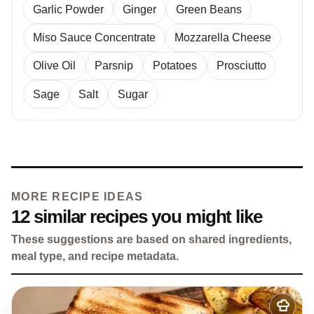
Garlic Powder
Ginger
Green Beans
Miso Sauce Concentrate
Mozzarella Cheese
Olive Oil
Parsnip
Potatoes
Prosciutto
Sage
Salt
Sugar
MORE RECIPE IDEAS
12 similar recipes you might like
These suggestions are based on shared ingredients,
meal type, and recipe metadata.
Add