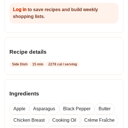
Log in
to save recipes and build weekly
shopping lists.
Recipe details
Side Dish
15 min
2278 cal / serving
Ingredients
Apple
Asparagus
Black Pepper
Butter
Chicken Breast
Cooking Oil
Crème Fraîche