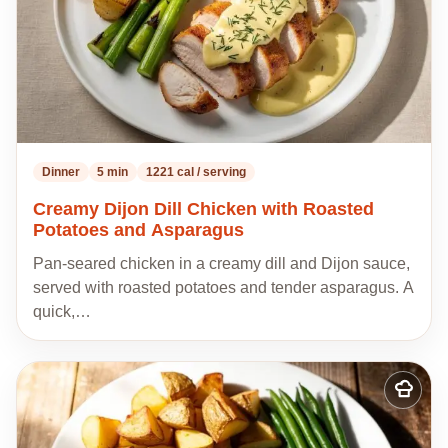
Dinner
5 min
1221 cal / serving
Creamy Dijon Dill Chicken with Roasted
Potatoes and Asparagus
Pan-seared chicken in a creamy dill and Dijon sauce,
served with roasted potatoes and tender asparagus. A
quick,…
Add
to
my
recipes