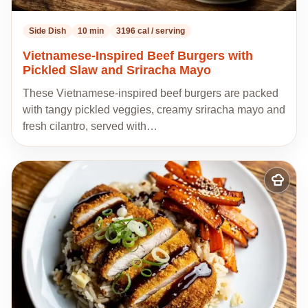
Side Dish
10 min
3196 cal / serving
Vietnamese-Inspired Beef Burgers with
Pickled Slaw and Sriracha Mayo
These Vietnamese-inspired beef burgers are packed
with tangy pickled veggies, creamy sriracha mayo and
fresh cilantro, served with…
Add
to
my
recipes