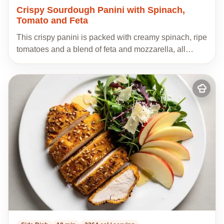
Crispy Sourdough Panini with Spinach,
Tomato and Feta
This crispy panini is packed with creamy spinach, ripe
tomatoes and a blend of feta and mozzarella, all…
Add
to
my
recipes