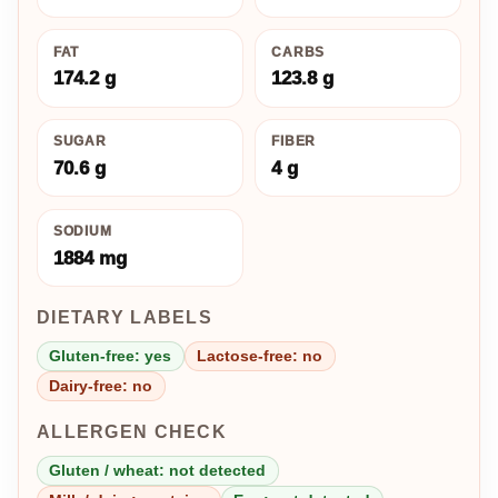
FAT
CARBS
174.2 g
123.8 g
SUGAR
FIBER
70.6 g
4 g
SODIUM
1884 mg
DIETARY LABELS
Gluten-free: yes
Lactose-free: no
Dairy-free: no
ALLERGEN CHECK
Gluten / wheat: not detected