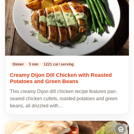
Dinner
5 min
1221 cal / serving
Creamy Dijon Dill Chicken with Roasted
Potatoes and Green Beans
This creamy Dijon dill chicken recipe features pan-
seared chicken cutlets, roasted potatoes and green
beans, all drizzled with…
Add