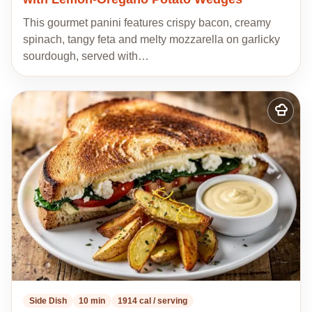
This gourmet panini features crispy bacon, creamy
spinach, tangy feta and melty mozzarella on garlicky
sourdough, served with…
Add
to
my
recipes
Side Dish
10 min
1914 cal / serving