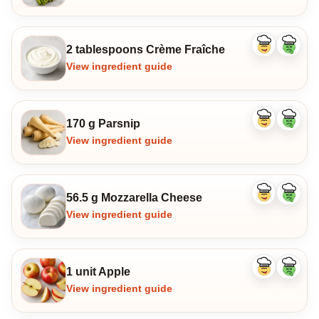
2 tablespoons Crème Fraîche
Like
Dislike
ingredient
ingredi
View ingredient guide
170 g Parsnip
Like
Dislike
ingredient
ingredi
View ingredient guide
56.5 g Mozzarella Cheese
Like
Dislike
ingredient
ingredi
View ingredient guide
1 unit Apple
Like
Dislike
ingredient
ingredi
View ingredient guide