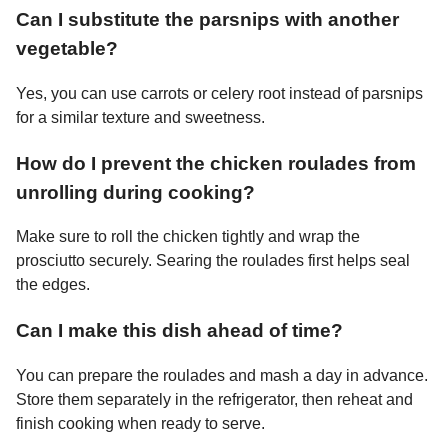
Can I substitute the parsnips with another
vegetable?
Yes, you can use carrots or celery root instead of parsnips
for a similar texture and sweetness.
How do I prevent the chicken roulades from
unrolling during cooking?
Make sure to roll the chicken tightly and wrap the
prosciutto securely. Searing the roulades first helps seal
the edges.
Can I make this dish ahead of time?
You can prepare the roulades and mash a day in advance.
Store them separately in the refrigerator, then reheat and
finish cooking when ready to serve.