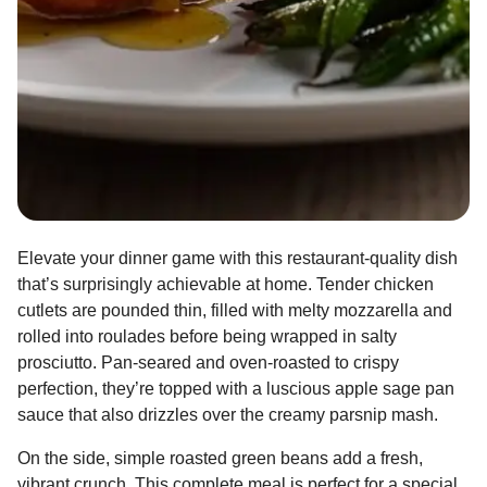
Elevate your dinner game with this restaurant-quality dish
that’s surprisingly achievable at home. Tender chicken
cutlets are pounded thin, filled with melty mozzarella and
rolled into roulades before being wrapped in salty
prosciutto. Pan-seared and oven-roasted to crispy
perfection, they’re topped with a luscious apple sage pan
sauce that also drizzles over the creamy parsnip mash.
On the side, simple roasted green beans add a fresh,
vibrant crunch. This complete meal is perfect for a special