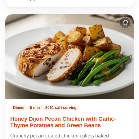
Add
to
my
recipes
Dinner
5 min
2061 cal / serving
Honey Dijon Pecan Chicken with Garlic-
Thyme Potatoes and Green Beans
Crunchy pecan-coated chicken cutlets baked