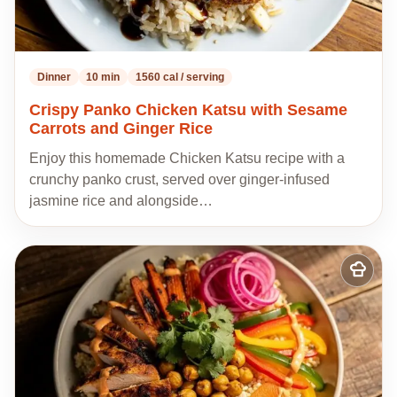
Dinner
10 min
1560 cal / serving
Crispy Panko Chicken Katsu with Sesame
Carrots and Ginger Rice
Enjoy this homemade Chicken Katsu recipe with a
crunchy panko crust, served over ginger-infused
jasmine rice and alongside…
Add
to
my
recipes