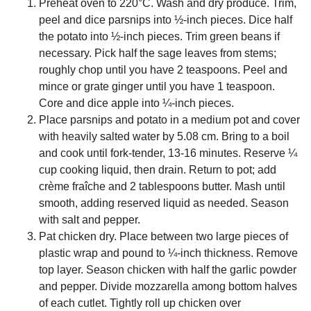
Preheat oven to 220°C. Wash and dry produce. Trim,
peel and dice parsnips into ½-inch pieces. Dice half
the potato into ½-inch pieces. Trim green beans if
necessary. Pick half the sage leaves from stems;
roughly chop until you have 2 teaspoons. Peel and
mince or grate ginger until you have 1 teaspoon.
Core and dice apple into ¼-inch pieces.
Place parsnips and potato in a medium pot and cover
with heavily salted water by 5.08 cm. Bring to a boil
and cook until fork-tender, 13-16 minutes. Reserve ¼
cup cooking liquid, then drain. Return to pot; add
crème fraîche and 2 tablespoons butter. Mash until
smooth, adding reserved liquid as needed. Season
with salt and pepper.
Pat chicken dry. Place between two large pieces of
plastic wrap and pound to ¼-inch thickness. Remove
top layer. Season chicken with half the garlic powder
and pepper. Divide mozzarella among bottom halves
of each cutlet. Tightly roll up chicken over