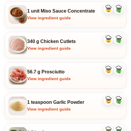
1 unit Miso Sauce Concentrate
Like
Dislike
ingredient
ingredi
View ingredient guide
340 g Chicken Cutlets
Like
Dislike
ingredient
ingredi
View ingredient guide
56.7 g Prosciutto
Like
Dislike
ingredient
ingredi
View ingredient guide
1 teaspoon Garlic Powder
Like
Dislike
ingredient
ingredi
View ingredient guide