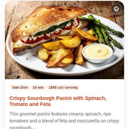
Add
to
my
recipes
Side Dish
10 min
1866 cal / serving
Crispy Sourdough Panini with Spinach,
Tomato and Feta
This gourmet panini features creamy spinach, ripe
tomatoes and a blend of feta and mozzarella on crispy
sourdough,…