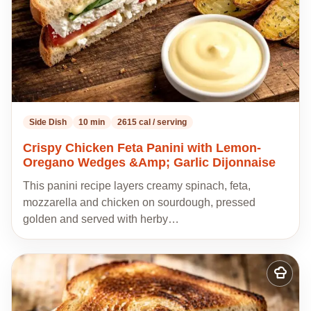
Side Dish
10 min
2615 cal / serving
Crispy Chicken Feta Panini with Lemon-
Oregano Wedges &Amp; Garlic Dijonnaise
This panini recipe layers creamy spinach, feta,
mozzarella and chicken on sourdough, pressed
golden and served with herby…
Add
to
my
recipes