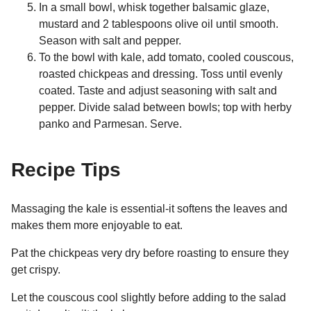
In a small bowl, whisk together balsamic glaze,
mustard and 2 tablespoons olive oil until smooth.
Season with salt and pepper.
To the bowl with kale, add tomato, cooled couscous,
roasted chickpeas and dressing. Toss until evenly
coated. Taste and adjust seasoning with salt and
pepper. Divide salad between bowls; top with herby
panko and Parmesan. Serve.
Recipe Tips
Massaging the kale is essential-it softens the leaves and
makes them more enjoyable to eat.
Pat the chickpeas very dry before roasting to ensure they
get crispy.
Let the couscous cool slightly before adding to the salad