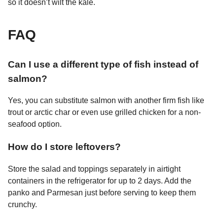
so it doesn’t wilt the kale.
FAQ
Can I use a different type of fish instead of
salmon?
Yes, you can substitute salmon with another firm fish like
trout or arctic char or even use grilled chicken for a non-
seafood option.
How do I store leftovers?
Store the salad and toppings separately in airtight
containers in the refrigerator for up to 2 days. Add the
panko and Parmesan just before serving to keep them
crunchy.