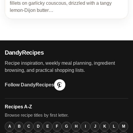
fillets on garlicky couscous, drizzled with a tangy
lemon-Dijon butter…
DandyRecipes
Recipe inspiration, weekly meal planning, ingredient
browsing, and practical shopping lists.
Follow DandyRecipes
Recipes A-Z
Browse recipe titles by first letter.
A
B
C
D
E
F
G
H
I
J
K
L
M