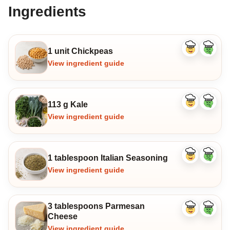
Ingredients
1 unit Chickpeas
Like
Dislike
ingredient
ingredi
View ingredient guide
113 g Kale
Like
Dislike
ingredient
ingredi
View ingredient guide
1 tablespoon Italian Seasoning
Like
Dislike
ingredient
ingredi
View ingredient guide
3 tablespoons Parmesan
Like
Dislike
Cheese
ingredient
ingredi
View ingredient guide