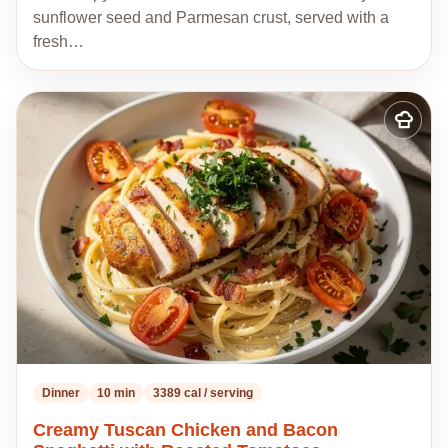
sunflower seed and Parmesan crust, served with a
fresh…
Add
to
my
recipes
Dinner
10 min
3389 cal / serving
Creamy Tuscan Chicken and Bacon