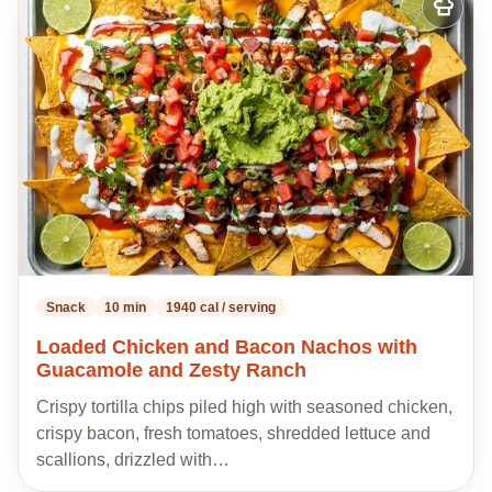
Add
to
my
recipes
Snack
10 min
1940 cal / serving
Loaded Chicken and Bacon Nachos with
Guacamole and Zesty Ranch
Crispy tortilla chips piled high with seasoned chicken,
crispy bacon, fresh tomatoes, shredded lettuce and
scallions, drizzled with…