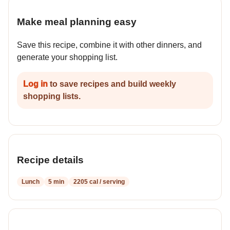
Make meal planning easy
Save this recipe, combine it with other dinners, and
generate your shopping list.
Log in
to save recipes and build weekly
shopping lists.
Recipe details
Lunch
5 min
2205 cal / serving