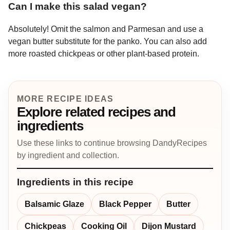
Can I make this salad vegan?
Absolutely! Omit the salmon and Parmesan and use a
vegan butter substitute for the panko. You can also add
more roasted chickpeas or other plant-based protein.
MORE RECIPE IDEAS
Explore related recipes and
ingredients
Use these links to continue browsing DandyRecipes
by ingredient and collection.
Ingredients in this recipe
Balsamic Glaze
Black Pepper
Butter
Chickpeas
Cooking Oil
Dijon Mustard