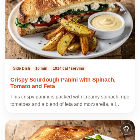
Side Dish
10 min
1914 cal / serving
Crispy Sourdough Panini with Spinach,
Tomato and Feta
This crispy panini is packed with creamy spinach, ripe
tomatoes and a blend of feta and mozzarella, all…
Add
to