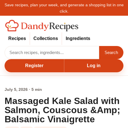
Save recipes, plan your week, and generate a shopping list in one
click.
Recipes
Collections
Ingredients
Search
Register
Log in
July 5, 2026 · 5 min
Massaged Kale Salad with
Salmon, Couscous &Amp;
Balsamic Vinaigrette