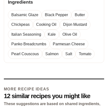
Ingredients
Balsamic Glaze
Black Pepper
Butter
Chickpeas
Cooking Oil
Dijon Mustard
Italian Seasoning
Kale
Olive Oil
Panko Breadcrumbs
Parmesan Cheese
Pearl Couscous
Salmon
Salt
Tomato
MORE RECIPE IDEAS
12 similar recipes you might like
These suggestions are based on shared ingredients,