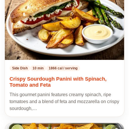
my
recipes
Side Dish
10 min
1866 cal / serving
Crispy Sourdough Panini with Spinach,
Tomato and Feta
This gourmet panini features creamy spinach, ripe
tomatoes and a blend of feta and mozzarella on crispy
sourdough,…