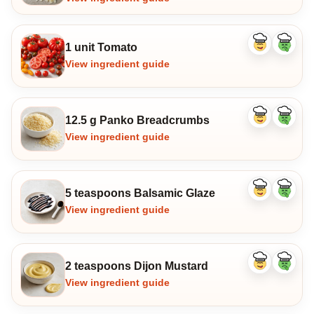
1 unit Tomato
Like
Dislike
ingredient
ingredi
View ingredient guide
12.5 g Panko Breadcrumbs
Like
Dislike
ingredient
ingredi
View ingredient guide
5 teaspoons Balsamic Glaze
Like
Dislike
ingredient
ingredi
View ingredient guide
2 teaspoons Dijon Mustard
Like
Dislike
ingredient
ingredi
View ingredient guide