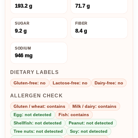
193.2 g
71.7 g
SUGAR
FIBER
9.2 g
8.4 g
SODIUM
946 mg
DIETARY LABELS
Gluten-free: no
Lactose-free: no
Dairy-free: no
ALLERGEN CHECK
Gluten / wheat: contains
Milk / dairy: contains
Egg: not detected
Fish: contains
Shellfish: not detected
Peanut: not detected
Tree nuts: not detected
Soy: not detected