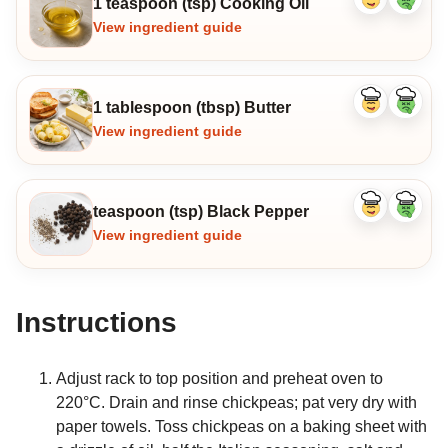
1 teaspoon (tsp) Cooking Oil
Like
Dislike
ingredient
ingredi
View ingredient guide
1 tablespoon (tbsp) Butter
Like
Dislike
ingredient
ingredi
View ingredient guide
teaspoon (tsp) Black Pepper
Like
Dislike
ingredient
ingredi
View ingredient guide
Instructions
Adjust rack to top position and preheat oven to
220°C. Drain and rinse chickpeas; pat very dry with
paper towels. Toss chickpeas on a baking sheet with