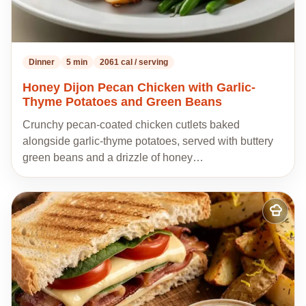
Dinner
5 min
2061 cal / serving
Honey Dijon Pecan Chicken with Garlic-
Thyme Potatoes and Green Beans
Crunchy pecan-coated chicken cutlets baked
alongside garlic-thyme potatoes, served with buttery
green beans and a drizzle of honey…
Add
to
my
recipes