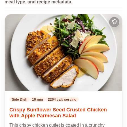
meal type, and recipe metadata.
Add
to
my
recipes
Side Dish
10 min
2264 cal / serving
Crispy Sunflower Seed Crusted Chicken
with Apple Parmesan Salad
This crispy chicken cutlet is coated in a crunchy