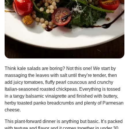
Think kale salads are boring? Not this one! We start by
massaging the leaves with salt until they’re tender, then
add juicy tomatoes, fluffy pearl couscous and crunchy
Italian-seasoned roasted chickpeas. Everything is tossed
in a tangy balsamic vinaigrette and finished with buttery,
herby toasted panko breadcrumbs and plenty of Parmesan
cheese.
This plant-forward dinner is anything but basic. It’s packed
with texture and flavor and it comes together in under 30