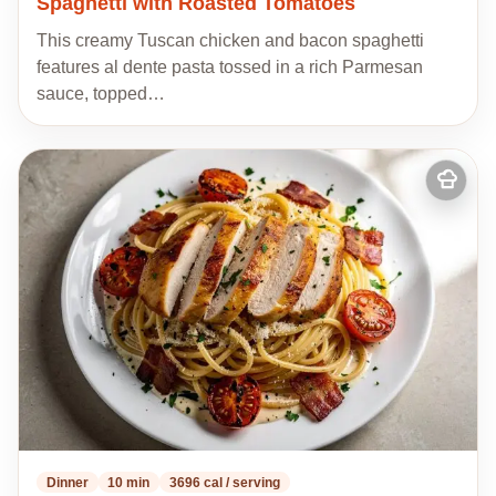
Spaghetti with Roasted Tomatoes
This creamy Tuscan chicken and bacon spaghetti
features al dente pasta tossed in a rich Parmesan
sauce, topped…
Add
to
my
recipes
Dinner
10 min
3696 cal / serving