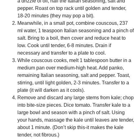
a drizzle of oil, half the Italian seasoning, salt and
pepper. Roast on top rack until golden and tender,
18-20 minutes (they may pop a bit).
Meanwhile, in a small pot, combine couscous, 237
ml water, 1 teaspoon Italian seasoning and a pinch of
salt. Bring to a boil, then cover and reduce heat to
low. Cook until tender, 6-8 minutes. Drain if
necessary and transfer to a plate to cool.
While couscous cooks, melt 1 tablespoon butter in a
medium pan over medium-high heat. Add panko,
remaining Italian seasoning, salt and pepper. Toast,
stirring, until light golden, 2-3 minutes. Transfer to a
plate (it will darken as it cools).
Remove and discard any large stems from kale; chop
into bite-size pieces. Dice tomato. Transfer kale to a
large bowl and season with a pinch of salt. Using
your hands, massage the kale until leaves are tender,
about 1 minute. (Don’t skip this-it makes the kale
tender, not fibrous.)