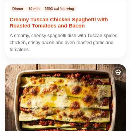
Dinner
10 min
3593 cal / serving
Creamy Tuscan Chicken Spaghetti with
Roasted Tomatoes and Bacon
A creamy, cheesy spaghetti dish with Tuscan-spiced
chicken, crispy bacon and oven-roasted garlic and
tomatoes.
Add
to
my
recipes