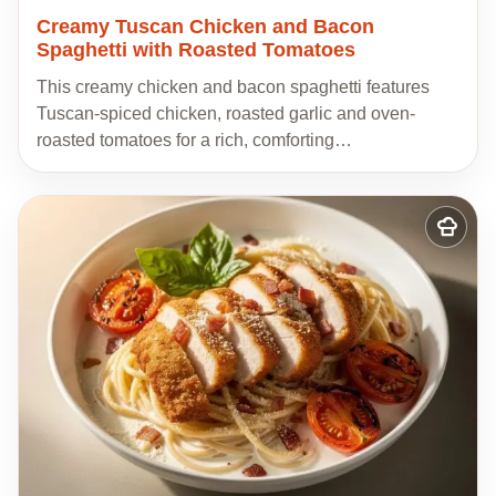
Creamy Tuscan Chicken and Bacon
Spaghetti with Roasted Tomatoes
This creamy chicken and bacon spaghetti features
Tuscan-spiced chicken, roasted garlic and oven-
roasted tomatoes for a rich, comforting…
Add
to
my
recipes