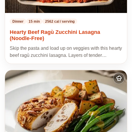
Dinner
15 min
2562 cal / serving
Hearty Beef Ragù Zucchini Lasagna
(Noodle-Free)
Skip the pasta and load up on veggies with this hearty
beef ragù zucchini lasagna. Layers of tender…
Add
to
my
recipes