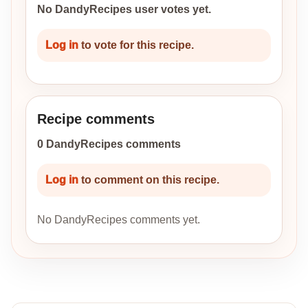
No DandyRecipes user votes yet.
Log in
to vote for this recipe.
Recipe comments
0 DandyRecipes comments
Log in
to comment on this recipe.
No DandyRecipes comments yet.