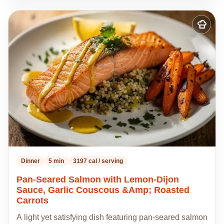
Add
to
my
recipes
Dinner
5 min
3197 cal / serving
Pan-Seared Salmon with Lemon-Dijon
Sauce, Garlic Couscous &Amp; Roasted
Carrots
A light yet satisfying dish featuring pan-seared salmon