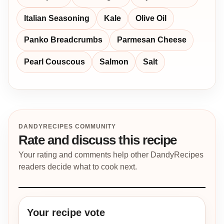
Italian Seasoning
Kale
Olive Oil
Panko Breadcrumbs
Parmesan Cheese
Pearl Couscous
Salmon
Salt
DANDYRECIPES COMMUNITY
Rate and discuss this recipe
Your rating and comments help other DandyRecipes
readers decide what to cook next.
Your recipe vote