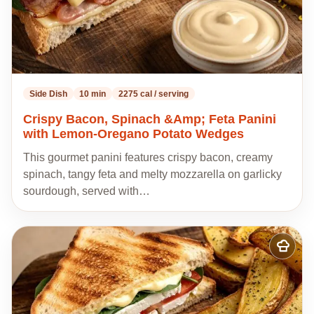
Side Dish
10 min
2275 cal / serving
Crispy Bacon, Spinach &Amp; Feta Panini
with Lemon-Oregano Potato Wedges
This gourmet panini features crispy bacon, creamy
spinach, tangy feta and melty mozzarella on garlicky
sourdough, served with…
Add
to
my
recipes