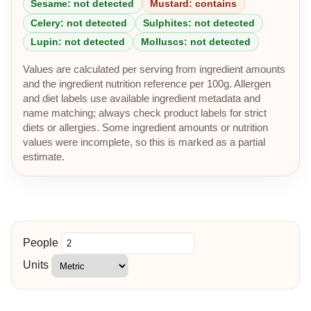
Sesame: not detected
Mustard: contains
Celery: not detected
Sulphites: not detected
Lupin: not detected
Molluscs: not detected
Values are calculated per serving from ingredient amounts
and the ingredient nutrition reference per 100g. Allergen
and diet labels use available ingredient metadata and
name matching; always check product labels for strict
diets or allergies. Some ingredient amounts or nutrition
values were incomplete, so this is marked as a partial
estimate.
People
Units