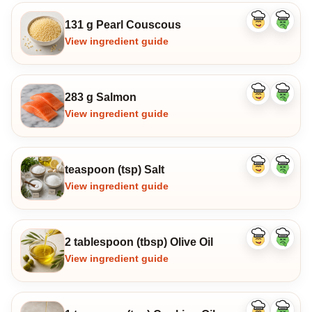
131 g Pearl Couscous
Like
Dislike
ingredient
ingredi
View ingredient guide
283 g Salmon
Like
Dislike
ingredient
ingredi
View ingredient guide
teaspoon (tsp) Salt
Like
Dislike
ingredient
ingredi
View ingredient guide
2 tablespoon (tbsp) Olive Oil
Like
Dislike
ingredient
ingredi
View ingredient guide