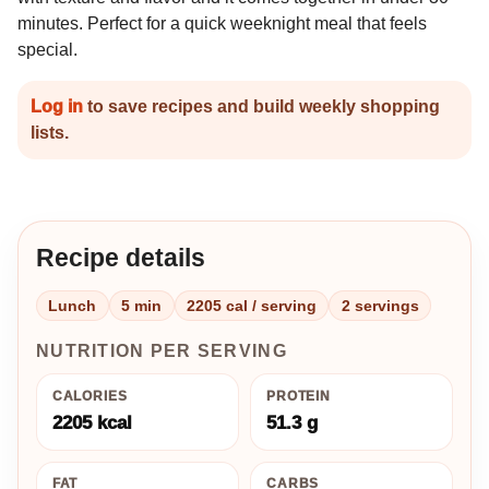
minutes. Perfect for a quick weeknight meal that feels
special.
Log in
to save recipes and build weekly shopping
lists.
Recipe details
Lunch
5 min
2205 cal / serving
2 servings
NUTRITION PER SERVING
CALORIES
PROTEIN
2205 kcal
51.3 g
FAT
CARBS