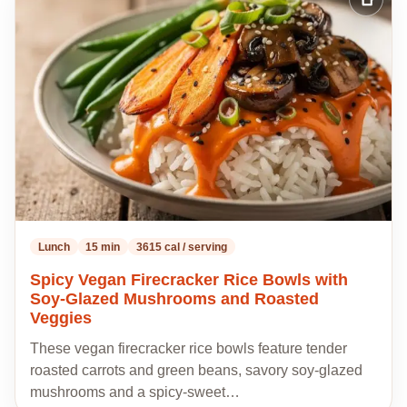
Add
to
my
recipes
Lunch
15 min
3615 cal / serving
Spicy Vegan Firecracker Rice Bowls with
Soy-Glazed Mushrooms and Roasted
Veggies
These vegan firecracker rice bowls feature tender
roasted carrots and green beans, savory soy-glazed
mushrooms and a spicy-sweet…