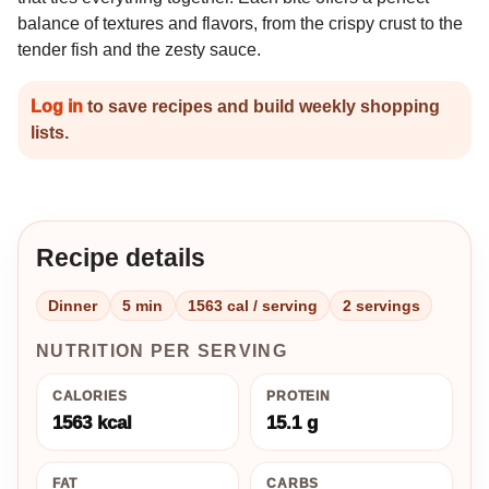
balance of textures and flavors, from the crispy crust to the
tender fish and the zesty sauce.
Log in
to save recipes and build weekly shopping
lists.
Recipe details
Dinner
5 min
1563 cal / serving
2 servings
NUTRITION PER SERVING
CALORIES
PROTEIN
1563 kcal
15.1 g
FAT
CARBS