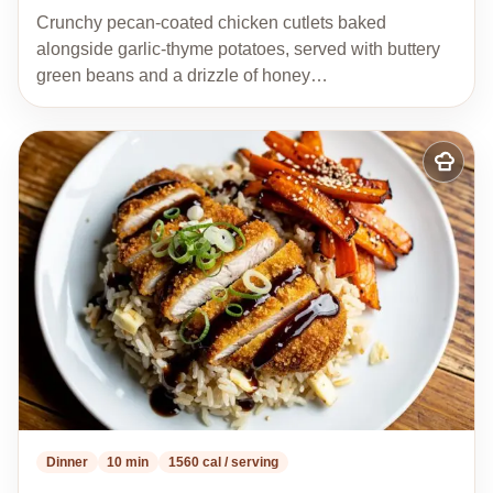
Crunchy pecan-coated chicken cutlets baked
alongside garlic-thyme potatoes, served with buttery
green beans and a drizzle of honey…
Add
to
my
recipes
Dinner
10 min
1560 cal / serving