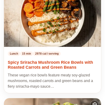
recipes
Lunch
15 min
2978 cal / serving
Spicy Sriracha Mushroom Rice Bowls with
Roasted Carrots and Green Beans
These vegan rice bowls feature meaty soy-glazed
mushrooms, roasted carrots and green beans and a
fiery sriracha-mayo sauce…