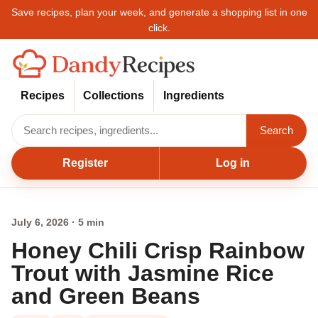
Save recipes, plan your week, and generate a shopping list in one
click.
Recipes
Collections
Ingredients
Search
Register
Log in
July 6, 2026 · 5 min
Honey Chili Crisp Rainbow
Trout with Jasmine Rice
and Green Beans