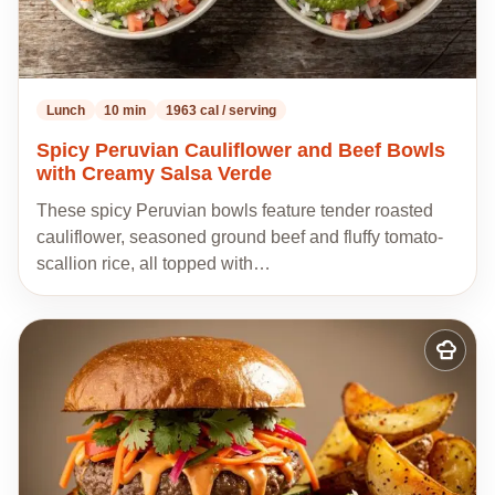
Lunch
10 min
1963 cal / serving
Spicy Peruvian Cauliflower and Beef Bowls
with Creamy Salsa Verde
These spicy Peruvian bowls feature tender roasted
cauliflower, seasoned ground beef and fluffy tomato-
scallion rice, all topped with…
Add
to
my
recipes