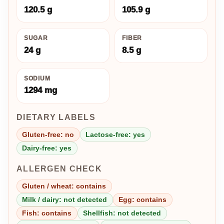
120.5 g
105.9 g
SUGAR
FIBER
24 g
8.5 g
SODIUM
1294 mg
DIETARY LABELS
Gluten-free: no
Lactose-free: yes
Dairy-free: yes
ALLERGEN CHECK
Gluten / wheat: contains
Milk / dairy: not detected
Egg: contains
Fish: contains
Shellfish: not detected