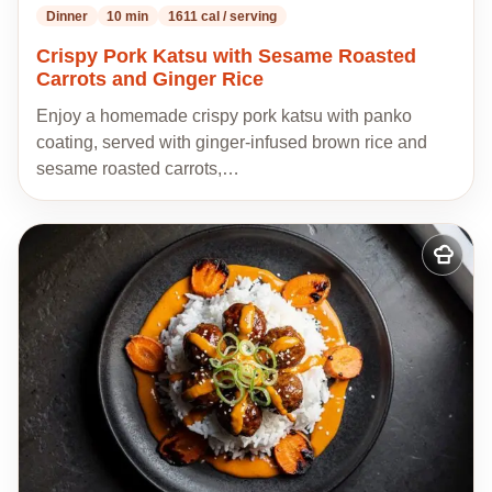
Dinner
10 min
1611 cal / serving
Crispy Pork Katsu with Sesame Roasted
Carrots and Ginger Rice
Enjoy a homemade crispy pork katsu with panko
coating, served with ginger-infused brown rice and
sesame roasted carrots,…
Add
to
my
recipes