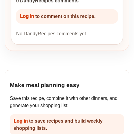
0 DandyRecipes comments
Log in
to comment on this recipe.
No DandyRecipes comments yet.
Make meal planning easy
Save this recipe, combine it with other dinners, and
generate your shopping list.
Log in
to save recipes and build weekly
shopping lists.