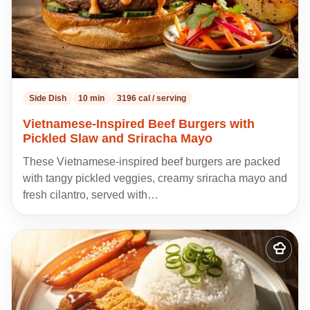
Side Dish
10 min
3196 cal / serving
Vietnamese-Inspired Beef Burgers with
Pickled Slaw and Sriracha Mayo
These Vietnamese-inspired beef burgers are packed
with tangy pickled veggies, creamy sriracha mayo and
fresh cilantro, served with…
Add
to
my
recipes