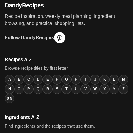
DandyRecipes
Recipe inspiration, weekly meal planning, ingredient
browsing, and practical shopping lists.
Follow DandyRecipes
Recipes A-Z
Browse recipe titles by first letter.
A
B
C
D
E
F
G
H
I
J
K
L
M
N
O
P
Q
R
S
T
U
V
W
X
Y
Z
0-9
Ingredients A-Z
Find ingredients and the recipes that use them.