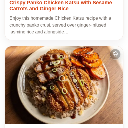
Crispy Panko Chicken Katsu with Sesame
Carrots and Ginger Rice
Enjoy this homemade Chicken Katsu recipe with a
crunchy panko crust, served over ginger-infused
jasmine rice and alongside…
Add
to
my
recipes