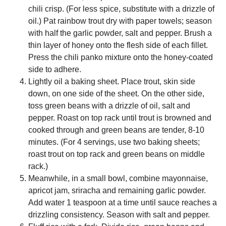
chili crisp. (For less spice, substitute with a drizzle of
oil.) Pat rainbow trout dry with paper towels; season
with half the garlic powder, salt and pepper. Brush a
thin layer of honey onto the flesh side of each fillet.
Press the chili panko mixture onto the honey-coated
side to adhere.
Lightly oil a baking sheet. Place trout, skin side
down, on one side of the sheet. On the other side,
toss green beans with a drizzle of oil, salt and
pepper. Roast on top rack until trout is browned and
cooked through and green beans are tender, 8-10
minutes. (For 4 servings, use two baking sheets;
roast trout on top rack and green beans on middle
rack.)
Meanwhile, in a small bowl, combine mayonnaise,
apricot jam, sriracha and remaining garlic powder.
Add water 1 teaspoon at a time until sauce reaches a
drizzling consistency. Season with salt and pepper.