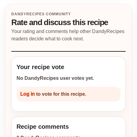
DANDYRECIPES COMMUNITY
Rate and discuss this recipe
Your rating and comments help other DandyRecipes
readers decide what to cook next.
Your recipe vote
No DandyRecipes user votes yet.
Log in
to vote for this recipe.
Recipe comments