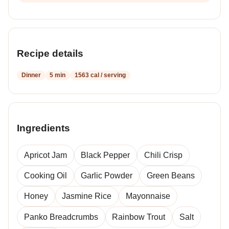
Recipe details
Dinner
5 min
1563 cal / serving
Ingredients
Apricot Jam
Black Pepper
Chili Crisp
Cooking Oil
Garlic Powder
Green Beans
Honey
Jasmine Rice
Mayonnaise
Panko Breadcrumbs
Rainbow Trout
Salt