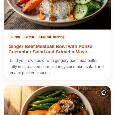
Lunch
10 min
2448 cal / serving
Ginger Beef Meatball Bowl with Ponzu
Cucumber Salad and Sriracha Mayo
Build your own bowl with gingery beef meatballs,
fluffy rice, roasted carrots, tangy cucumber salad and
umami-packed sauces.
Add
to
my
recipes