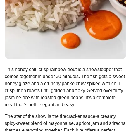
This honey chili crisp rainbow trout is a showstopper that
comes together in under 30 minutes. The fish gets a sweet
honey glaze and a crunchy panko crust spiked with chili
crisp, then roasts until golden and flaky. Served over fluffy
jasmine rice with roasted green beans, it’s a complete
meal that’s both elegant and easy.
The star of the show is the firecracker sauce-a creamy,
spicy-sweet blend of mayonnaise, apricot jam and sriracha
that ties everything together. Each bite offers a perfect