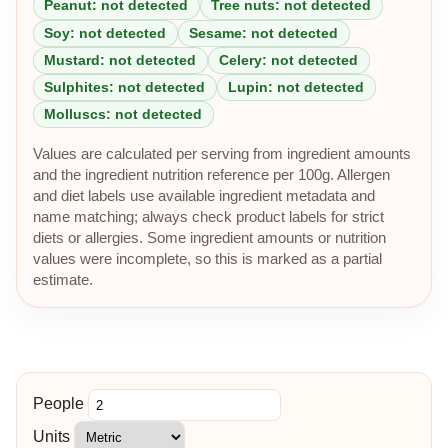
Peanut: not detected
Tree nuts: not detected
Soy: not detected
Sesame: not detected
Mustard: not detected
Celery: not detected
Sulphites: not detected
Lupin: not detected
Molluscs: not detected
Values are calculated per serving from ingredient amounts
and the ingredient nutrition reference per 100g. Allergen
and diet labels use available ingredient metadata and
name matching; always check product labels for strict
diets or allergies. Some ingredient amounts or nutrition
values were incomplete, so this is marked as a partial
estimate.
People
Units