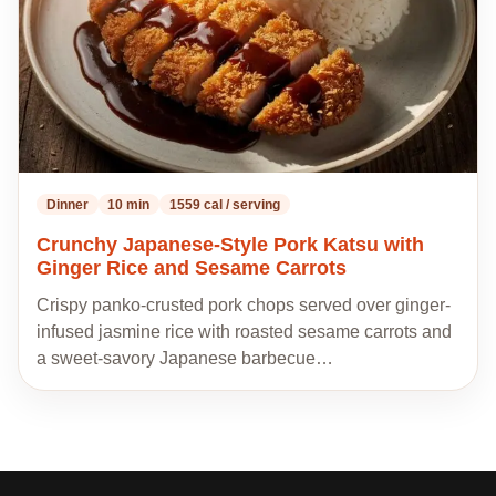
Dinner
10 min
1559 cal / serving
Crunchy Japanese-Style Pork Katsu with
Ginger Rice and Sesame Carrots
Crispy panko-crusted pork chops served over ginger-
infused jasmine rice with roasted sesame carrots and
a sweet-savory Japanese barbecue…