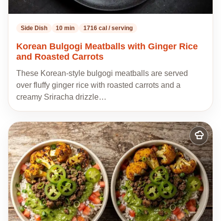
Side Dish
10 min
1716 cal / serving
Korean Bulgogi Meatballs with Ginger Rice
and Roasted Carrots
These Korean-style bulgogi meatballs are served
over fluffy ginger rice with roasted carrots and a
creamy Sriracha drizzle…
Add
to
my
recipes