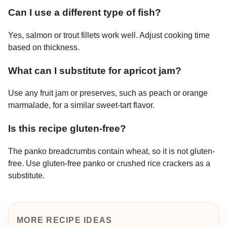
Can I use a different type of fish?
Yes, salmon or trout fillets work well. Adjust cooking time
based on thickness.
What can I substitute for apricot jam?
Use any fruit jam or preserves, such as peach or orange
marmalade, for a similar sweet-tart flavor.
Is this recipe gluten-free?
The panko breadcrumbs contain wheat, so it is not gluten-
free. Use gluten-free panko or crushed rice crackers as a
substitute.
MORE RECIPE IDEAS