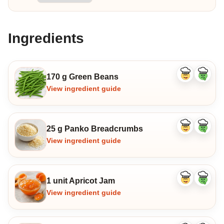
Ingredients
170 g Green Beans
Like
Dislike
ingredient
ingredi
View ingredient guide
25 g Panko Breadcrumbs
Like
Dislike
ingredient
ingredi
View ingredient guide
1 unit Apricot Jam
Like
Dislike
ingredient
ingredi
View ingredient guide