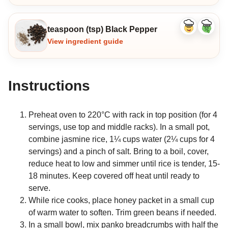
teaspoon (tsp) Black Pepper
Like
Dislike
ingredient
ingredi
View ingredient guide
Instructions
Preheat oven to 220°C with rack in top position (for 4
servings, use top and middle racks). In a small pot,
combine jasmine rice, 1¼ cups water (2¼ cups for 4
servings) and a pinch of salt. Bring to a boil, cover,
reduce heat to low and simmer until rice is tender, 15-
18 minutes. Keep covered off heat until ready to
serve.
While rice cooks, place honey packet in a small cup
of warm water to soften. Trim green beans if needed.
In a small bowl, mix panko breadcrumbs with half the