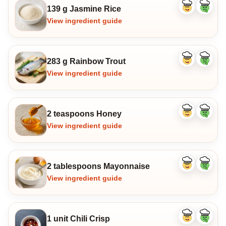
139 g Jasmine Rice
Like
Dislike
ingredient
ingredi
View ingredient guide
283 g Rainbow Trout
Like
Dislike
ingredient
ingredi
View ingredient guide
2 teaspoons Honey
Like
Dislike
ingredient
ingredi
View ingredient guide
2 tablespoons Mayonnaise
Like
Dislike
ingredient
ingredi
View ingredient guide
1 unit Chili Crisp
Like
Dislike