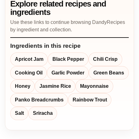
Explore related recipes and
ingredients
Use these links to continue browsing DandyRecipes
by ingredient and collection.
Ingredients in this recipe
Apricot Jam
Black Pepper
Chili Crisp
Cooking Oil
Garlic Powder
Green Beans
Honey
Jasmine Rice
Mayonnaise
Panko Breadcrumbs
Rainbow Trout
Salt
Sriracha