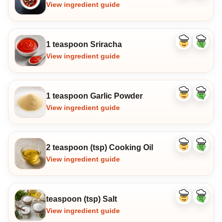
ingredient
ingredi
View ingredient guide
1 teaspoon Sriracha
Like
Dislike
ingredient
ingredi
View ingredient guide
1 teaspoon Garlic Powder
Like
Dislike
ingredient
ingredi
View ingredient guide
2 teaspoon (tsp) Cooking Oil
Like
Dislike
ingredient
ingredi
View ingredient guide
teaspoon (tsp) Salt
Like
Dislike
ingredient
ingredi
View ingredient guide