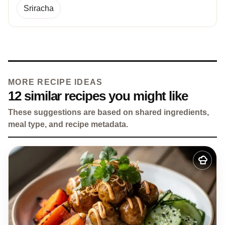
Sriracha
MORE RECIPE IDEAS
12 similar recipes you might like
These suggestions are based on shared ingredients,
meal type, and recipe metadata.
Add
to
my
recipes