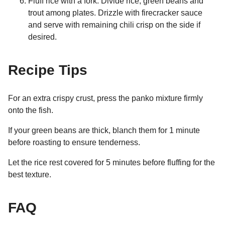
Fluff rice with a fork. Divide rice, green beans and
trout among plates. Drizzle with firecracker sauce
and serve with remaining chili crisp on the side if
desired.
Recipe Tips
For an extra crispy crust, press the panko mixture firmly
onto the fish.
If your green beans are thick, blanch them for 1 minute
before roasting to ensure tenderness.
Let the rice rest covered for 5 minutes before fluffing for the
best texture.
FAQ