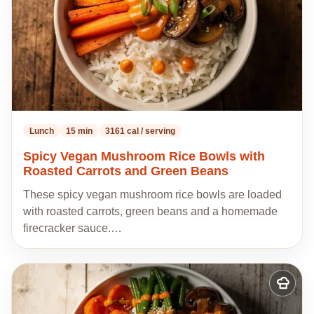
Lunch
15 min
3161 cal / serving
Spicy Vegan Mushroom Rice Bowls with
Roasted Carrots and Green Beans
These spicy vegan mushroom rice bowls are loaded
with roasted carrots, green beans and a homemade
firecracker sauce.…
Add
to
my