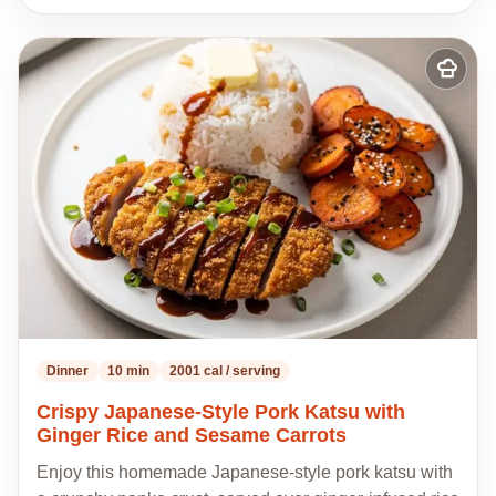
Add
to
my
recipes
Dinner
10 min
2001 cal / serving
Crispy Japanese-Style Pork Katsu with
Ginger Rice and Sesame Carrots
Enjoy this homemade Japanese-style pork katsu with