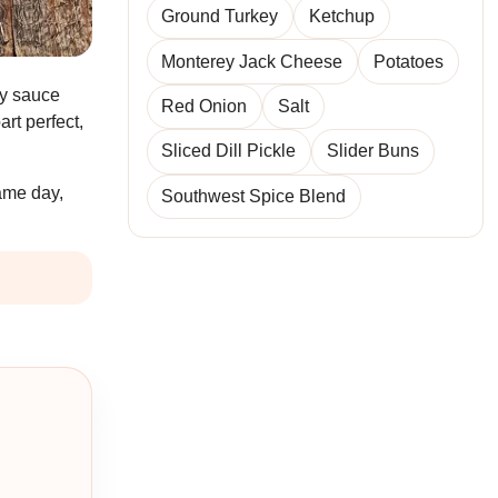
Ground Turkey
Ketchup
Monterey Jack Cheese
Potatoes
ry sauce
Red Onion
Salt
rt perfect,
Sliced Dill Pickle
Slider Buns
game day,
Southwest Spice Blend