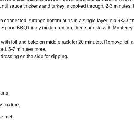
 until sauce thickens and turkey is cooked through, 2-3 minutes
p connected. Arrange bottom buns in a single layer in a 9×33 
 Spoon BBQ turkey mixture on top, then sprinkle with Monterey
y with foil and bake on middle rack for 20 minutes. Remove foil 
ted, 5-7 minutes more.
dressing on the side for dipping.
ting.
ey mixture.
se melt.