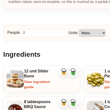
nutrition values were incomplete, so this is marked as a partial 
People
Units
Ingredients
12 unit Slider
1 u
Like
Dislike
Buns
Pic
ingredient
ingredient
View ingredient
Vie
guide
gu
8 tablespoons
1 
Like
Dislike
BBQ Sauce
Co
ingredient
ingredient