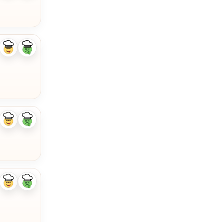
Like
Dislike
ingredient
ingredient
Like
Dislike
ingredient
ingredient
Like
Dislike
ingredient
ingredient