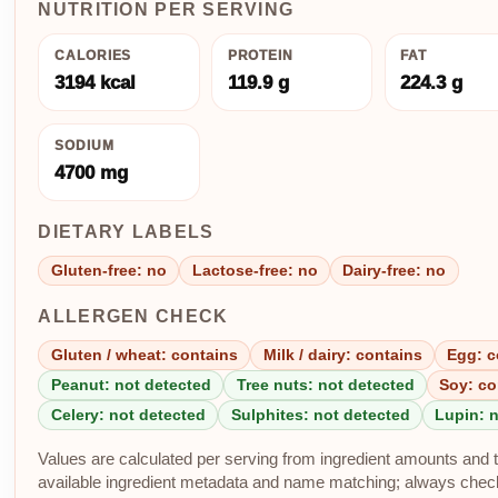
NUTRITION PER SERVING
CALORIES
PROTEIN
FAT
3194 kcal
119.9 g
224.3 g
SODIUM
4700 mg
DIETARY LABELS
Gluten-free: no
Lactose-free: no
Dairy-free: no
ALLERGEN CHECK
Gluten / wheat: contains
Milk / dairy: contains
Egg: c
Peanut: not detected
Tree nuts: not detected
Soy: co
Celery: not detected
Sulphites: not detected
Lupin: 
Values are calculated per serving from ingredient amounts and th
available ingredient metadata and name matching; always check p