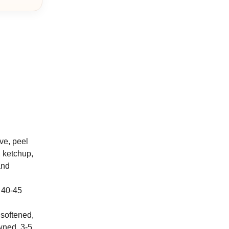
ve, peel
, ketchup,
and
, 40-45
 softened,
wned, 3-5