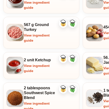
View ingredient
Vie
guide
gu
567 g Ground
Like
Dislike
45
ingredient
ingredient
Turkey
Vie
View ingredient
gu
guide
56
2 unit Ketchup
Like
Dislike
Ja
ingredient
ingredient
View ingredient
Vie
guide
gu
2 tablespoons
1 t
Like
Dislike
Southwest Spice
ingredient
ingredient
Bl
Blend
Vie
View ingredient
gu
guide