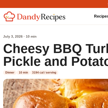
Recipe
July 3, 2026 · 10 min
Cheesy BBQ Turk
Pickle and Pota
Dinner
10 min
3194 cal / serving