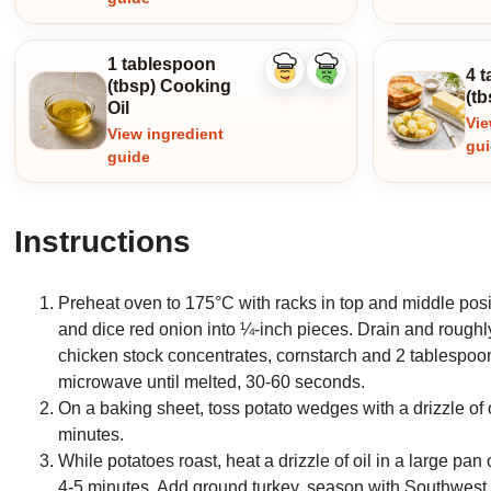
1 tablespoon
4 
Like
Dislike
(tbsp) Cooking
ingredient
ingredient
(tb
Oil
Vie
View ingredient
gu
guide
Instructions
Preheat oven to 175°C with racks in top and middle posi
and dice red onion into ¼-inch pieces. Drain and rough
chicken stock concentrates, cornstarch and 2 tablespoo
microwave until melted, 30-60 seconds.
On a baking sheet, toss potato wedges with a drizzle of 
minutes.
While potatoes roast, heat a drizzle of oil in a large pa
4-5 minutes. Add ground turkey, season with Southwest 