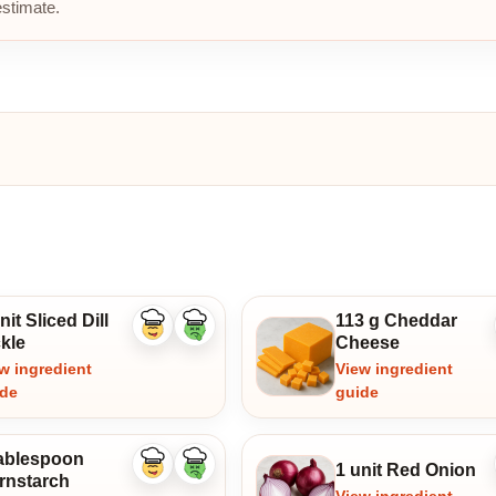
estimate.
nit Sliced Dill
113 g Cheddar
Like
Dislike
kle
Cheese
ingredient
ingredient
w ingredient
View ingredient
ide
guide
tablespoon
1 unit Red Onion
Like
Dislike
rnstarch
ingredient
ingredient