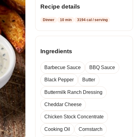
Recipe details
Dinner
10 min
3194 cal / serving
Ingredients
Barbecue Sauce
BBQ Sauce
Black Pepper
Butter
Buttermilk Ranch Dressing
Cheddar Cheese
Chicken Stock Concentrate
Cooking Oil
Cornstarch