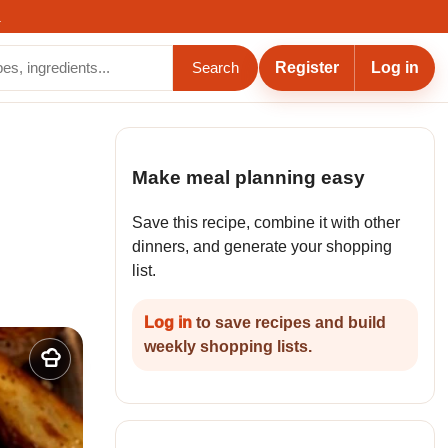
.
Register
Log in
Search
Make meal planning easy
Save this recipe, combine it with other
dinners, and generate your shopping
list.
Log in
to save recipes and build
weekly shopping lists.
Add
to
my
recipes