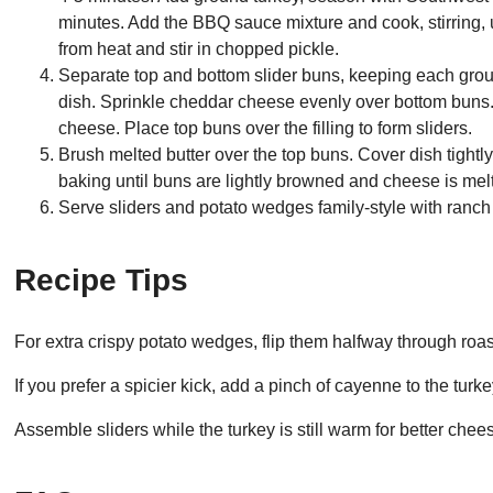
minutes. Add the BBQ sauce mixture and cook, stirring,
from heat and stir in chopped pickle.
Separate top and bottom slider buns, keeping each grou
dish. Sprinkle cheddar cheese evenly over bottom buns.
cheese. Place top buns over the filling to form sliders.
Brush melted butter over the top buns. Cover dish tightl
baking until buns are lightly browned and cheese is mel
Serve sliders and potato wedges family-style with ranch 
Recipe Tips
For extra crispy potato wedges, flip them halfway through roas
If you prefer a spicier kick, add a pinch of cayenne to the turk
Assemble sliders while the turkey is still warm for better chee