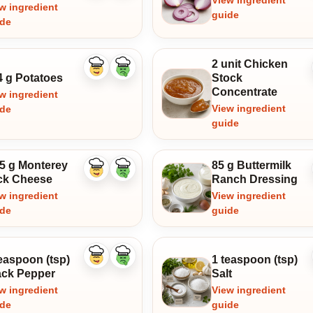
View ingredient
w ingredient
guide
ide
2 unit Chicken
Like
Dislike
4 g Potatoes
Stock
ingredient
ingredient
Concentrate
w ingredient
View ingredient
ide
guide
.5 g Monterey
85 g Buttermilk
Like
Dislike
ck Cheese
Ranch Dressing
ingredient
ingredient
w ingredient
View ingredient
ide
guide
easpoon (tsp)
1 teaspoon (tsp)
Like
Dislike
ingredient
ingredient
ack Pepper
Salt
w ingredient
View ingredient
ide
guide