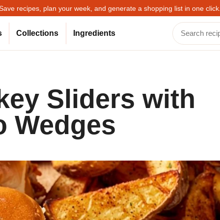
Save recipes, plan your week, and generate a shopping list in one click
s
Collections
Ingredients
ey Sliders with
to Wedges