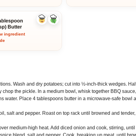
tablespoon
Like
Dislike
ingredient
ingredient
sp) Butter
w ingredient
ide
tions. Wash and dry potatoes; cut into ½-inch-thick wedges. Hal
ly chop the pickle. In a medium bowl, whisk together BBQ sauce
ns water. Place 4 tablespoons butter in a microwave-safe bowl 
oil, salt and pepper. Roast on top rack until browned and tender
n over medium-high heat. Add diced onion and cook, stirring, until
spice blend, salt and pepper. Cook, breaking up meat, until bro