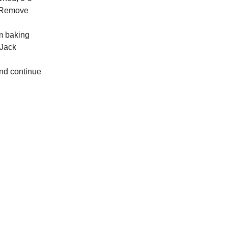
. Remove
cm baking
 Jack
and continue