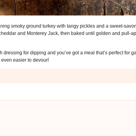
bining smoky ground turkey with tangy pickles and a sweet-savo
 cheddar and Monterey Jack, then baked until golden and pull-apa
dressing for dipping and you’ve got a meal that’s perfect for 
 even easier to devour!