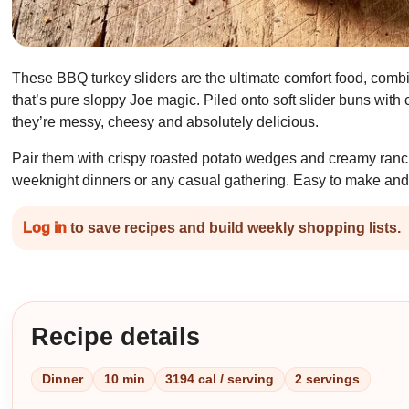
These BBQ turkey sliders are the ultimate comfort food, com
that’s pure sloppy Joe magic. Piled onto soft slider buns with
they’re messy, cheesy and absolutely delicious.
Pair them with crispy roasted potato wedges and creamy ranch 
weeknight dinners or any casual gathering. Easy to make and
Log in
to save recipes and build weekly shopping lists.
Recipe details
Dinner
10 min
3194 cal / serving
2 servings