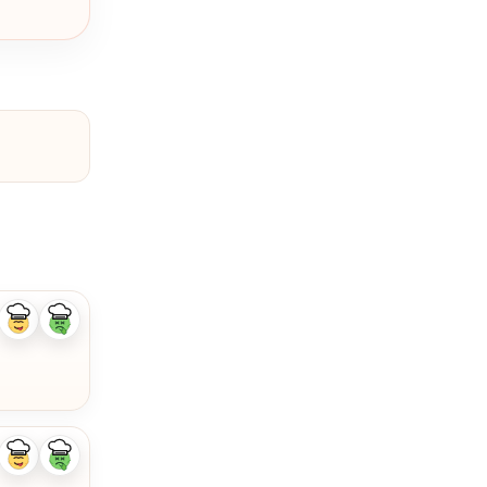
Like
Dislike
ingredient
ingredient
Like
Dislike
ingredient
ingredient