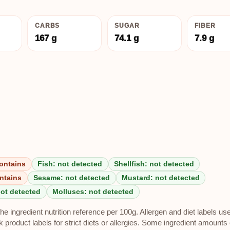
CARBS
SUGAR
FIBER
167 g
74.1 g
7.9 g
ontains
Fish: not detected
Shellfish: not detected
ntains
Sesame: not detected
Mustard: not detected
not detected
Molluscs: not detected
e ingredient nutrition reference per 100g. Allergen and diet labels us
roduct labels for strict diets or allergies. Some ingredient amounts 