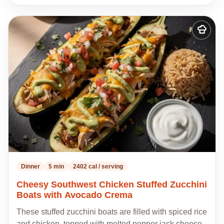
Add
to
my
recipes
Dinner
5 min
2402 cal / serving
Cheesy Southwest Chicken Stuffed Zucchini
Boats with Avocado Crema
These stuffed zucchini boats are filled with spiced rice
and chicken, topped with melted pepper jack cheese