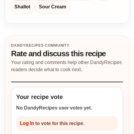
Shallot
Sour Cream
DANDYRECIPES COMMUNITY
Rate and discuss this recipe
Your rating and comments help other DandyRecipes
readers decide what to cook next.
Your recipe vote
No DandyRecipes user votes yet.
Log in
to vote for this recipe.