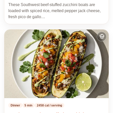
These Southwest beef-stuffed zucchini boats are
loaded with spiced rice, melted pepper jack cheese,
fresh pico de gallo…
Add
to
my
recipes
Dinner
5 min
2458 cal / serving