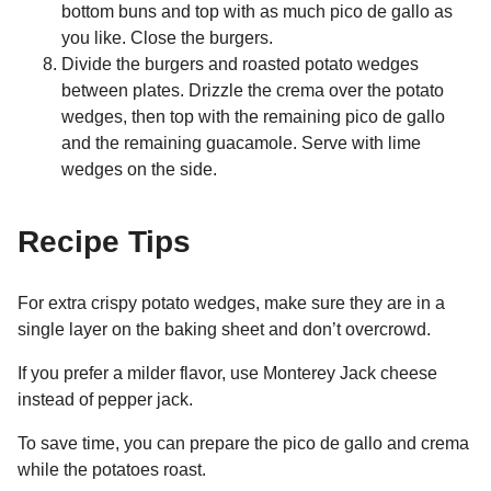
bottom buns and top with as much pico de gallo as
you like. Close the burgers.
Divide the burgers and roasted potato wedges
between plates. Drizzle the crema over the potato
wedges, then top with the remaining pico de gallo
and the remaining guacamole. Serve with lime
wedges on the side.
Recipe Tips
For extra crispy potato wedges, make sure they are in a
single layer on the baking sheet and don’t overcrowd.
If you prefer a milder flavor, use Monterey Jack cheese
instead of pepper jack.
To save time, you can prepare the pico de gallo and crema
while the potatoes roast.