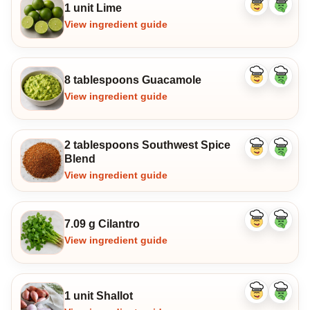
1 unit Lime
Like
Dislike
ingredient
ingredi
View ingredient guide
8 tablespoons Guacamole
Like
Dislike
ingredient
ingredi
View ingredient guide
2 tablespoons Southwest Spice
Like
Dislike
Blend
ingredient
ingredi
View ingredient guide
7.09 g Cilantro
Like
Dislike
ingredient
ingredi
View ingredient guide
1 unit Shallot
Like
Dislike
ingredient
ingredi