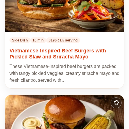
Side Dish
10 min
3196 cal / serving
Vietnamese-Inspired Beef Burgers with
Pickled Slaw and Sriracha Mayo
These Vietnamese-inspired beef burgers are packed
with tangy pickled veggies, creamy sriracha mayo and
fresh cilantro, served with…
Add
to
my
recipes