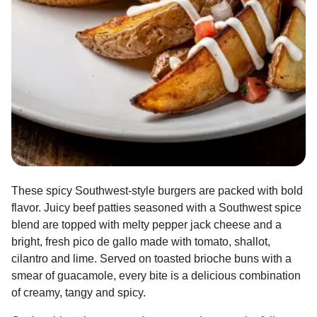
These spicy Southwest-style burgers are packed with bold
flavor. Juicy beef patties seasoned with a Southwest spice
blend are topped with melty pepper jack cheese and a
bright, fresh pico de gallo made with tomato, shallot,
cilantro and lime. Served on toasted brioche buns with a
smear of guacamole, every bite is a delicious combination
of creamy, tangy and spicy.