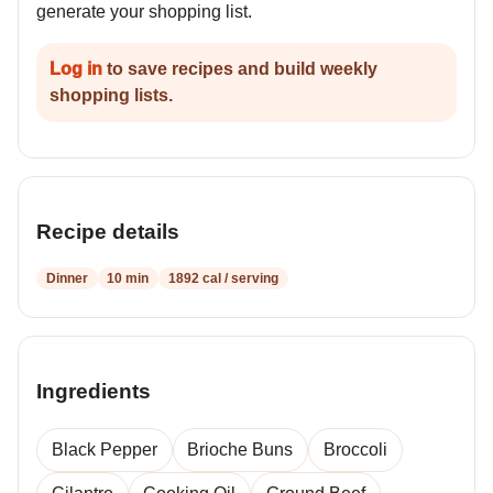
generate your shopping list.
Log in
to save recipes and build weekly
shopping lists.
Recipe details
Dinner
10 min
1892 cal / serving
Ingredients
Black Pepper
Brioche Buns
Broccoli