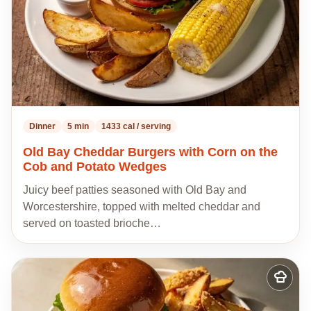
Dinner
5 min
1433 cal / serving
Old Bay Cheddar Burgers with Corn on the
Cob and Potato Wedges
Juicy beef patties seasoned with Old Bay and
Worcestershire, topped with melted cheddar and
served on toasted brioche…
Add
to
my