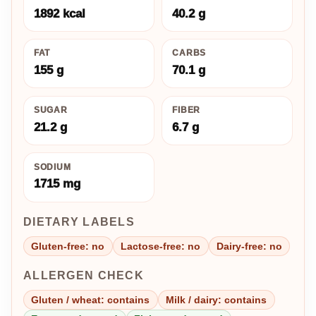
1892 kcal
40.2 g
FAT
CARBS
155 g
70.1 g
SUGAR
FIBER
21.2 g
6.7 g
SODIUM
1715 mg
DIETARY LABELS
Gluten-free: no
Lactose-free: no
Dairy-free: no
ALLERGEN CHECK
Gluten / wheat: contains
Milk / dairy: contains