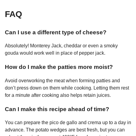
FAQ
Can I use a different type of cheese?
Absolutely! Monterey Jack, cheddar or even a smoky
gouda would work well in place of pepper jack.
How do I make the patties more moist?
Avoid overworking the meat when forming patties and
don’t press down on them while cooking. Letting them rest
for a minute after cooking also helps retain juices.
Can I make this recipe ahead of time?
You can prepare the pico de gallo and crema up to a day in
advance. The potato wedges are best fresh, but you can