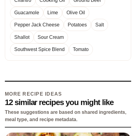
Cilantro
Cooking Oil
Ground Beef
Guacamole
Lime
Olive Oil
Pepper Jack Cheese
Potatoes
Salt
Shallot
Sour Cream
Southwest Spice Blend
Tomato
MORE RECIPE IDEAS
12 similar recipes you might like
These suggestions are based on shared ingredients,
meal type, and recipe metadata.