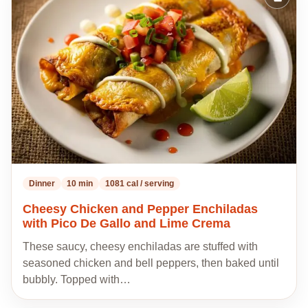
Add
to
my
recipes
Dinner
10 min
1081 cal / serving
Cheesy Chicken and Pepper Enchiladas
with Pico De Gallo and Lime Crema
These saucy, cheesy enchiladas are stuffed with
seasoned chicken and bell peppers, then baked until
bubbly. Topped with…