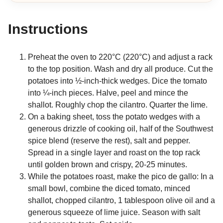
Instructions
Preheat the oven to 220°C (220°C) and adjust a rack
to the top position. Wash and dry all produce. Cut the
potatoes into ½-inch-thick wedges. Dice the tomato
into ¼-inch pieces. Halve, peel and mince the
shallot. Roughly chop the cilantro. Quarter the lime.
On a baking sheet, toss the potato wedges with a
generous drizzle of cooking oil, half of the Southwest
spice blend (reserve the rest), salt and pepper.
Spread in a single layer and roast on the top rack
until golden brown and crispy, 20-25 minutes.
While the potatoes roast, make the pico de gallo: In a
small bowl, combine the diced tomato, minced
shallot, chopped cilantro, 1 tablespoon olive oil and a
generous squeeze of lime juice. Season with salt