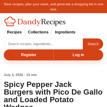
Save recipes, plan your week, and generate a shopping list in one
click.
Recipes
Collections
Ingredients
Search
Register
Log in
July 3, 2026 · 10 min
Spicy Pepper Jack
Burgers with Pico De Gallo
and Loaded Potato