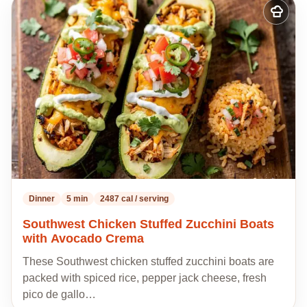
Add
to
my
recipes
Dinner
5 min
2487 cal / serving
Southwest Chicken Stuffed Zucchini Boats
with Avocado Crema
These Southwest chicken stuffed zucchini boats are
packed with spiced rice, pepper jack cheese, fresh
pico de gallo…