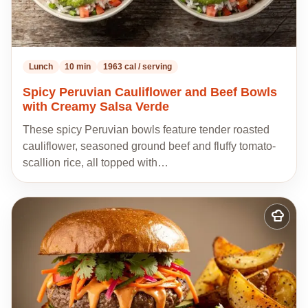
Lunch
10 min
1963 cal / serving
Spicy Peruvian Cauliflower and Beef Bowls
with Creamy Salsa Verde
These spicy Peruvian bowls feature tender roasted
cauliflower, seasoned ground beef and fluffy tomato-
scallion rice, all topped with…
Add
to
my
recipes