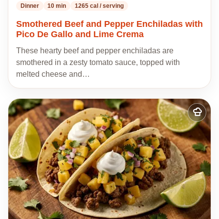
Dinner
10 min
1265 cal / serving
Smothered Beef and Pepper Enchiladas with
Pico De Gallo and Lime Crema
These hearty beef and pepper enchiladas are
smothered in a zesty tomato sauce, topped with
melted cheese and…
Add
to
my
recipes