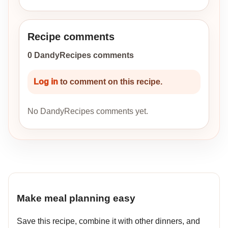
Recipe comments
0 DandyRecipes comments
Log in
to comment on this recipe.
No DandyRecipes comments yet.
Make meal planning easy
Save this recipe, combine it with other dinners, and