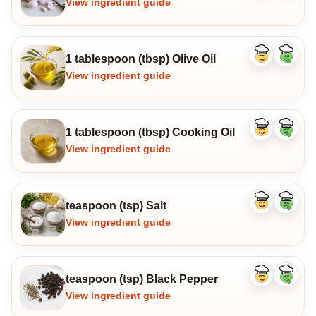
View ingredient guide
1 tablespoon (tbsp) Olive Oil
Like
Dislike
ingredient
ingredi
View ingredient guide
1 tablespoon (tbsp) Cooking Oil
Like
Dislike
ingredient
ingredi
View ingredient guide
teaspoon (tsp) Salt
Like
Dislike
ingredient
ingredi
View ingredient guide
teaspoon (tsp) Black Pepper
Like
Dislike
ingredient
ingredi
View ingredient guide