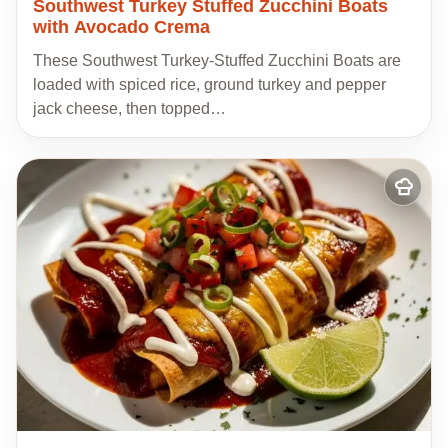
Southwest Turkey Stuffed Zucchini Boats
with Avocado Crema
These Southwest Turkey-Stuffed Zucchini Boats are
loaded with spiced rice, ground turkey and pepper
jack cheese, then topped…
Add
to
my
recipes