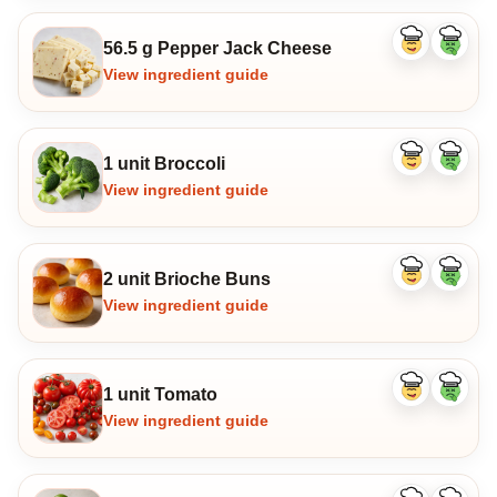
56.5 g Pepper Jack Cheese
Like
Dislike
ingredient
ingredi
View ingredient guide
1 unit Broccoli
Like
Dislike
ingredient
ingredi
View ingredient guide
2 unit Brioche Buns
Like
Dislike
ingredient
ingredi
View ingredient guide
1 unit Tomato
Like
Dislike
ingredient
ingredi
View ingredient guide