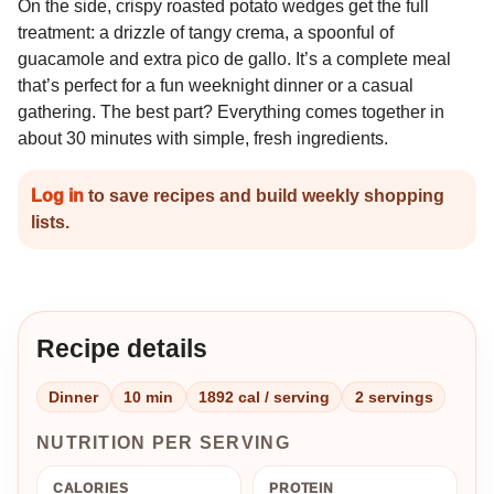
On the side, crispy roasted potato wedges get the full
treatment: a drizzle of tangy crema, a spoonful of
guacamole and extra pico de gallo. It’s a complete meal
that’s perfect for a fun weeknight dinner or a casual
gathering. The best part? Everything comes together in
about 30 minutes with simple, fresh ingredients.
Log in
to save recipes and build weekly shopping
lists.
Recipe details
Dinner
10 min
1892 cal / serving
2 servings
NUTRITION PER SERVING
CALORIES
PROTEIN