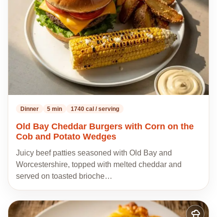
recipes
Dinner
5 min
1740 cal / serving
Old Bay Cheddar Burgers with Corn on the
Cob and Potato Wedges
Juicy beef patties seasoned with Old Bay and
Worcestershire, topped with melted cheddar and
served on toasted brioche…