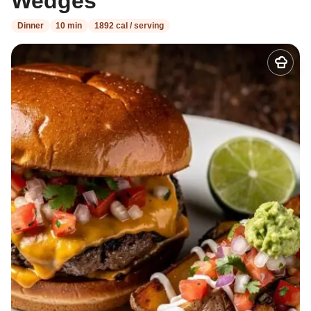
Wedges
Dinner
10 min
1892 cal / serving
Add
to
my
recipes