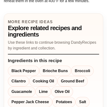
reheat them in the oven at 400°F for a few minutes.
MORE RECIPE IDEAS
Explore related recipes and
ingredients
Use these links to continue browsing DandyRecipes
by ingredient and collection.
Ingredients in this recipe
Black Pepper
Brioche Buns
Broccoli
Cilantro
Cooking Oil
Ground Beef
Guacamole
Lime
Olive Oil
Pepper Jack Cheese
Potatoes
Salt