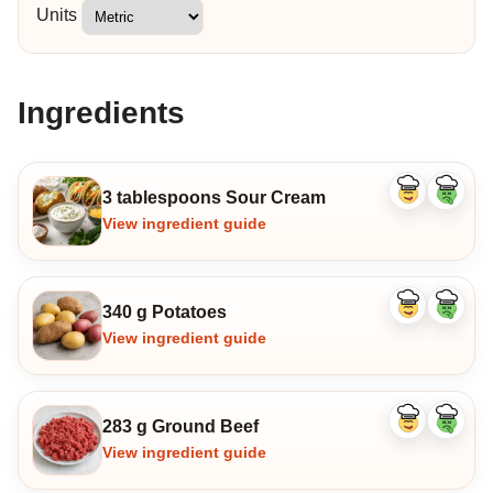
Units
Ingredients
3 tablespoons Sour Cream
Like
Dislike
ingredient
ingredi
View ingredient guide
340 g Potatoes
Like
Dislike
ingredient
ingredi
View ingredient guide
283 g Ground Beef
Like
Dislike
ingredient
ingredi
View ingredient guide