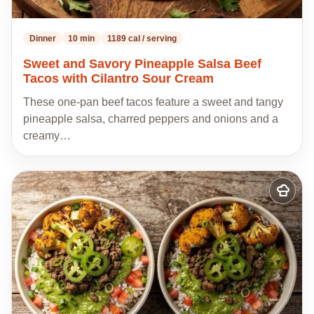
Dinner
10 min
1189 cal / serving
Sweet and Savory Pineapple Salsa Beef
Tacos with Cilantro Sour Cream
These one-pan beef tacos feature a sweet and tangy
pineapple salsa, charred peppers and onions and a
creamy…
Add
to
my
recipes