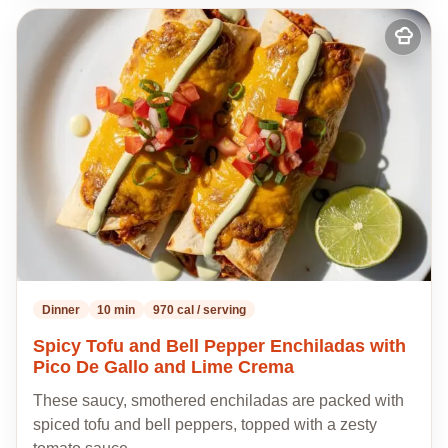
Add
to
my
recipes
Dinner
10 min
970 cal / serving
Spicy Tofu and Bell Pepper Enchiladas with
Pico De Gallo and Lime Crema
These saucy, smothered enchiladas are packed with
spiced tofu and bell peppers, topped with a zesty