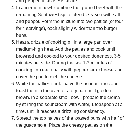
and pepper to taste. Set aside.
In a medium bowl, combine the ground beef with the
remaining Southwest spice blend. Season with salt
and pepper. Form the mixture into two patties (or four
for 4 servings), each slightly wider than the burger
buns.
Heat a drizzle of cooking oil in a large pan over
medium-high heat. Add the patties and cook until
browned and cooked to your desired doneness, 3-5
minutes per side. During the last 1-2 minutes of
cooking, top each patty with pepper jack cheese and
cover the pan to melt the cheese.
While the patties cook, halve the brioche buns and
toast them in the oven or a dry pan until golden
brown. In a separate small bowl, prepare the crema
by stirring the sour cream with water, 1 teaspoon at a
time, until it reaches a drizzling consistency.
Spread the top halves of the toasted buns with half of
the guacamole. Place the cheesy patties on the