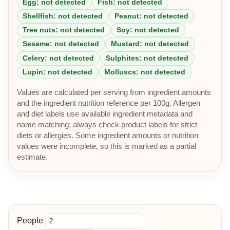
Egg: not detected
Fish: not detected
Shellfish: not detected
Peanut: not detected
Tree nuts: not detected
Soy: not detected
Sesame: not detected
Mustard: not detected
Celery: not detected
Sulphites: not detected
Lupin: not detected
Molluscs: not detected
Values are calculated per serving from ingredient amounts
and the ingredient nutrition reference per 100g. Allergen
and diet labels use available ingredient metadata and
name matching; always check product labels for strict
diets or allergies. Some ingredient amounts or nutrition
values were incomplete, so this is marked as a partial
estimate.
People