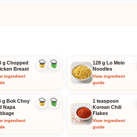
3 g Chopped
128 g Lo Mein
Like
Dislike
icken Breast
Noodles
ingredient
ingredient
w ingredient
View ingredient
ide
guide
3 g Bok Choy
1 teaspoon
Like
Dislike
d Napa
Korean Chili
ingredient
ingredient
bbage
Flakes
w ingredient
View ingredient
ide
guide