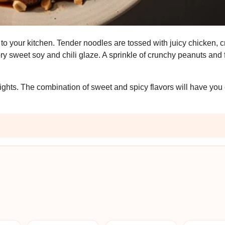
t to your kitchen. Tender noodles are tossed with juicy chicken, 
y sweet soy and chili glaze. A sprinkle of crunchy peanuts and 
eknights. The combination of sweet and spicy flavors will have yo