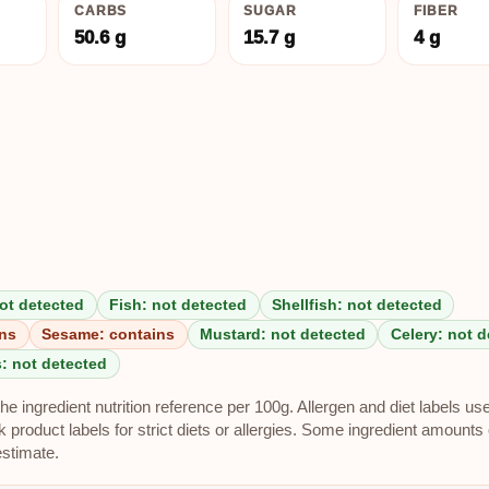
CARBS
SUGAR
FIBER
50.6 g
15.7 g
4 g
ot detected
Fish: not detected
Shellfish: not detected
ins
Sesame: contains
Mustard: not detected
Celery: not 
: not detected
e ingredient nutrition reference per 100g. Allergen and diet labels us
roduct labels for strict diets or allergies. Some ingredient amounts 
estimate.