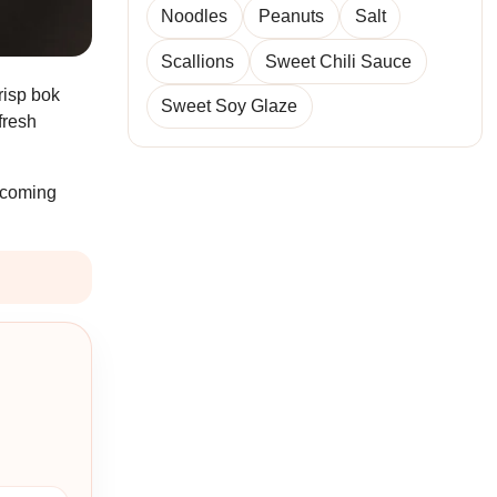
Noodles
Peanuts
Salt
Scallions
Sweet Chili Sauce
crisp bok
Sweet Soy Glaze
fresh
u coming