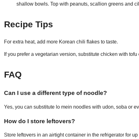
shallow bowls. Top with peanuts, scallion greens and ci
Recipe Tips
For extra heat, add more Korean chili flakes to taste.
If you prefer a vegetarian version, substitute chicken with tof
FAQ
Can I use a different type of noodle?
Yes, you can substitute lo mein noodles with udon, soba or ev
How do I store leftovers?
Store leftovers in an airtight container in the refrigerator for 