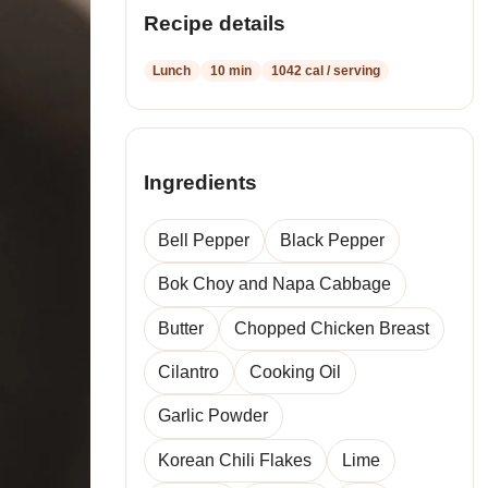
Recipe details
Lunch
10 min
1042 cal / serving
Ingredients
Bell Pepper
Black Pepper
Bok Choy and Napa Cabbage
Butter
Chopped Chicken Breast
Cilantro
Cooking Oil
Garlic Powder
Korean Chili Flakes
Lime