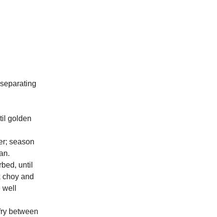
 separating
til golden
der; season
an.
bed, until
k choy and
e well
-fry between