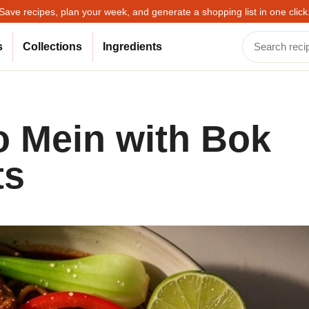
Save recipes, plan your week, and generate a shopping list in one click
s
Collections
Ingredients
o Mein with Bok
ts