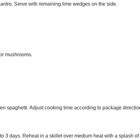
lantro. Serve with remaining lime wedges on the side.
u or mushrooms.
en spaghetti. Adjust cooking time according to package directio
up to 3 days. Reheat in a skillet over medium heat with a splash of