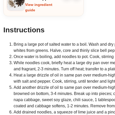
ingredient
ingredient
View ingredient
guide
Instructions
Bring a large pot of salted water to a boil. Wash and dr
whites from greens. Halve, core and thinly slice bell pe
Once water is boiling, add noodles to pot. Cook, stirring 
While noodles cook, briefly heat a large dry pan over me
and fragrant, 2-3 minutes. Turn off heat; transfer to a pla
Heat a large drizzle of oil in same pan over medium-high
with salt and pepper. Cook, stirring, until tender and li
Add another drizzle of oil to same pan over medium-high
browned on bottom, 3-4 minutes. Break up into pieces; c
napa cabbage, sweet soy glaze, chili sauce, 1 tablespoon b
coated and cabbage softens, 1-2 minutes. Remove from
Add drained noodles, a squeeze of lime juice and a pinch