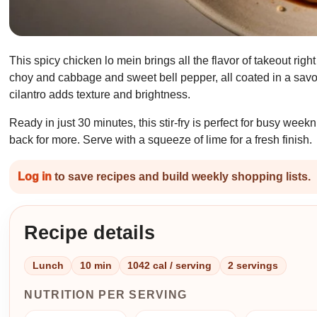
This spicy chicken lo mein brings all the flavor of takeout righ
choy and cabbage and sweet bell pepper, all coated in a savor
cilantro adds texture and brightness.
Ready in just 30 minutes, this stir-fry is perfect for busy we
back for more. Serve with a squeeze of lime for a fresh finish.
Log in
to save recipes and build weekly shopping lists.
Recipe details
Lunch
10 min
1042 cal / serving
2 servings
NUTRITION PER SERVING