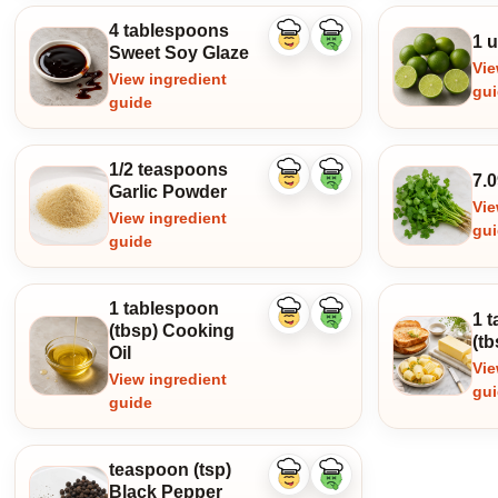
4 tablespoons
1 u
Like
Dislike
Sweet Soy Glaze
ingredient
ingredient
Vie
View ingredient
gu
guide
1/2 teaspoons
7.0
Like
Dislike
Garlic Powder
ingredient
ingredient
Vie
View ingredient
gu
guide
1 tablespoon
1 
Like
Dislike
(tbsp) Cooking
ingredient
ingredient
(tb
Oil
Vie
View ingredient
gu
guide
teaspoon (tsp)
Like
Dislike
Black Pepper