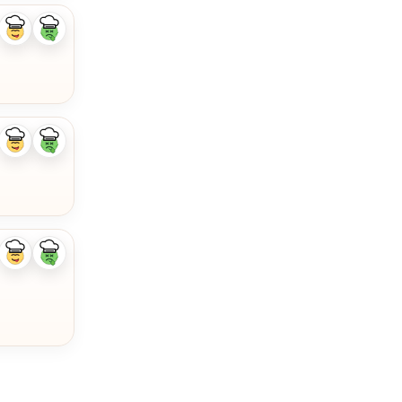
Like
Dislike
ingredient
ingredient
Like
Dislike
ingredient
ingredient
Like
Dislike
ingredient
ingredient