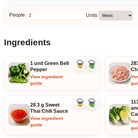
People
Units
Ingredients
1 unit Green Bell
28
Like
Dislike
Pepper
Ch
ingredient
ingredient
View ingredient
Vie
guide
gu
11
28.3 g Sweet
Like
Dislike
an
ingredient
ingredient
Thai Chili Sauce
Ca
View ingredient
Vie
guide
gu