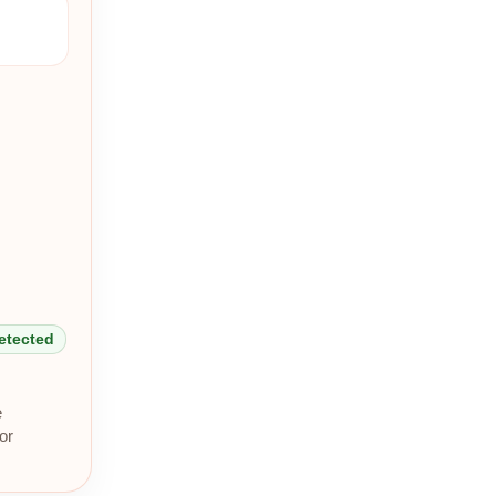
detected
e
or