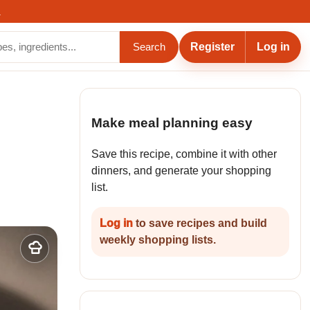
.
Register
Log in
Search
Make meal planning easy
Save this recipe, combine it with other
dinners, and generate your shopping
list.
Log in
to save recipes and build
weekly shopping lists.
Add
to
my
recipes