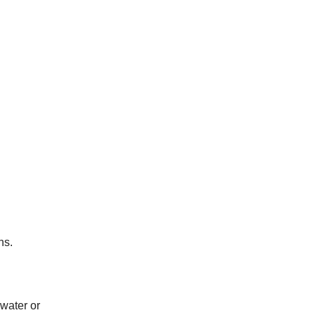
ns.
 water or