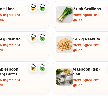
nit Lime
2 unit Scallions
Like
Dislike
ingredient
ingredient
w ingredient
View ingredient
ide
guide
9 g Cilantro
14.2 g Peanuts
Like
Dislike
ingredient
ingredient
w ingredient
View ingredient
ide
guide
tablespoon
teaspoon (tsp)
Like
Dislike
ingredient
ingredient
sp) Butter
Salt
w ingredient
View ingredient
ide
guide