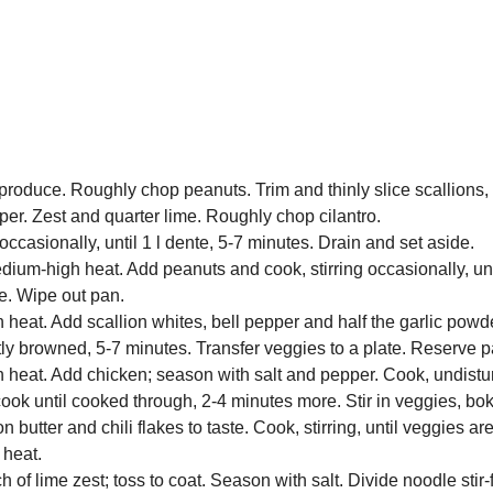
y produce. Roughly chop peanuts. Trim and thinly slice scallions,
pper. Zest and quarter lime. Roughly chop cilantro.
occasionally, until 1 l dente, 5-7 minutes. Drain and set aside.
dium-high heat. Add peanuts and cook, stirring occasionally, un
te. Wipe out pan.
 heat. Add scallion whites, bell pepper and half the garlic pow
ghtly browned, 5-7 minutes. Transfer veggies to a plate. Reserve p
 heat. Add chicken; season with salt and pepper. Cook, undistur
ook until cooked through, 2-4 minutes more. Stir in veggies, bo
utter and chili flakes to taste. Cook, stirring, until veggies ar
 heat.
 of lime zest; toss to coat. Season with salt. Divide noodle stir