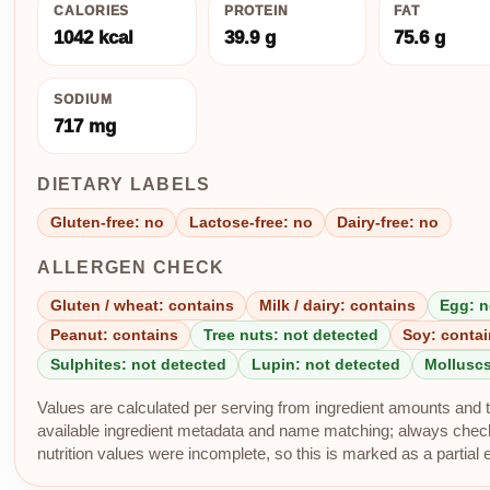
CALORIES
PROTEIN
FAT
1042 kcal
39.9 g
75.6 g
SODIUM
717 mg
DIETARY LABELS
Gluten-free: no
Lactose-free: no
Dairy-free: no
ALLERGEN CHECK
Gluten / wheat: contains
Milk / dairy: contains
Egg: n
Peanut: contains
Tree nuts: not detected
Soy: conta
Sulphites: not detected
Lupin: not detected
Molluscs
Values are calculated per serving from ingredient amounts and th
available ingredient metadata and name matching; always check p
nutrition values were incomplete, so this is marked as a partial 