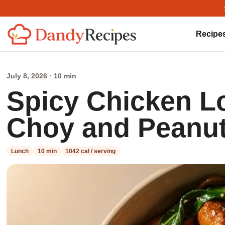
Recipe
July 8, 2026 · 10 min
Spicy Chicken L
Choy and Peanu
Lunch
10 min
1042 cal / serving