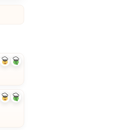
Like
Dislike
ingredient
ingredient
Like
Dislike
ingredient
ingredient