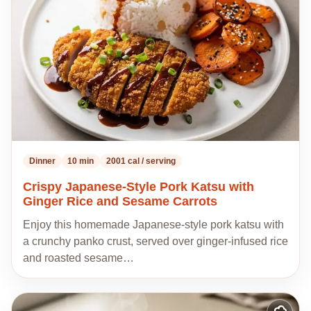
recipes
Dinner
10 min
2001 cal / serving
Crispy Japanese-Style Pork Katsu with
Ginger Rice and Sesame Carrots
Enjoy this homemade Japanese-style pork katsu with
a crunchy panko crust, served over ginger-infused rice
and roasted sesame…