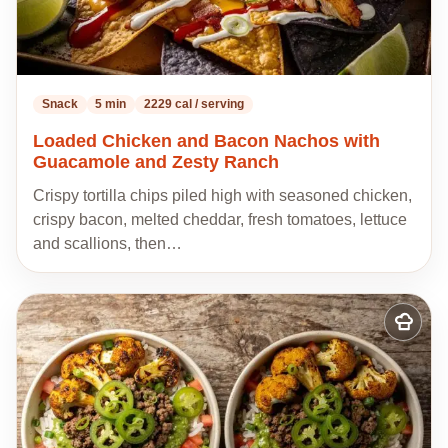
Snack
5 min
2229 cal / serving
Loaded Chicken and Bacon Nachos with
Guacamole and Zesty Ranch
Crispy tortilla chips piled high with seasoned chicken,
crispy bacon, melted cheddar, fresh tomatoes, lettuce
and scallions, then…
Add
to
my
recipes