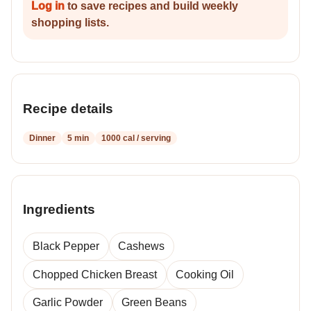
Log in
to save recipes and build weekly
shopping lists.
Recipe details
Dinner
5 min
1000 cal / serving
Ingredients
Black Pepper
Cashews
Chopped Chicken Breast
Cooking Oil
Garlic Powder
Green Beans