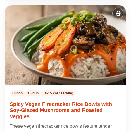
Add
to
my
recipes
Lunch
15 min
3615 cal / serving
Spicy Vegan Firecracker Rice Bowls with
Soy-Glazed Mushrooms and Roasted
Veggies
These vegan firecracker rice bowls feature tender