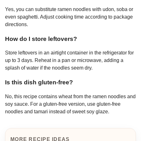
Yes, you can substitute ramen noodles with udon, soba or
even spaghetti. Adjust cooking time according to package
directions.
How do I store leftovers?
Store leftovers in an airtight container in the refrigerator for
up to 3 days. Reheat in a pan or microwave, adding a
splash of water if the noodles seem dry.
Is this dish gluten-free?
No, this recipe contains wheat from the ramen noodles and
soy sauce. For a gluten-free version, use gluten-free
noodles and tamari instead of sweet soy glaze.
MORE RECIPE IDEAS