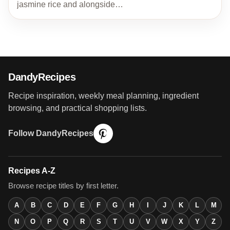
jasmine rice and alongside…
DandyRecipes
Recipe inspiration, weekly meal planning, ingredient
browsing, and practical shopping lists.
Follow DandyRecipes
Recipes A-Z
Browse recipe titles by first letter.
A
B
C
D
E
F
G
H
I
J
K
L
M
N
O
P
Q
R
S
T
U
V
W
X
Y
Z