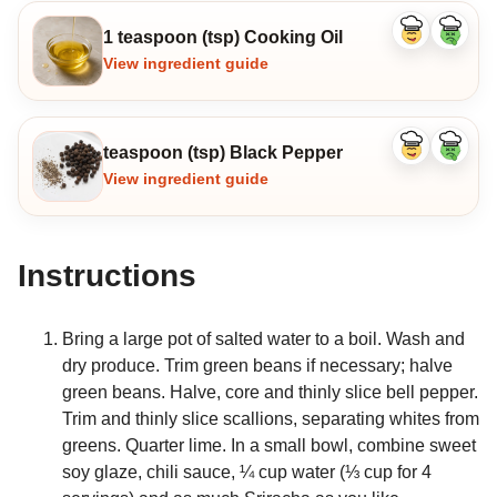
1 teaspoon (tsp) Cooking Oil
Like
Dislike
ingredient
ingredi
View ingredient guide
teaspoon (tsp) Black Pepper
Like
Dislike
ingredient
ingredi
View ingredient guide
Instructions
Bring a large pot of salted water to a boil. Wash and
dry produce. Trim green beans if necessary; halve
green beans. Halve, core and thinly slice bell pepper.
Trim and thinly slice scallions, separating whites from
greens. Quarter lime. In a small bowl, combine sweet
soy glaze, chili sauce, ¼ cup water (⅓ cup for 4