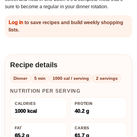
sure to become a regular in your dinner rotation.
Log in
to save recipes and build weekly shopping
lists.
Recipe details
Dinner
5 min
1000 cal / serving
2 servings
NUTRITION PER SERVING
CALORIES
PROTEIN
1000 kcal
40.2 g
FAT
CARBS
65.2 g
61.7 g