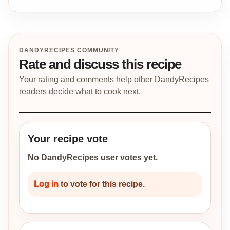
DANDYRECIPES COMMUNITY
Rate and discuss this recipe
Your rating and comments help other DandyRecipes
readers decide what to cook next.
Your recipe vote
No DandyRecipes user votes yet.
Log in
to vote for this recipe.