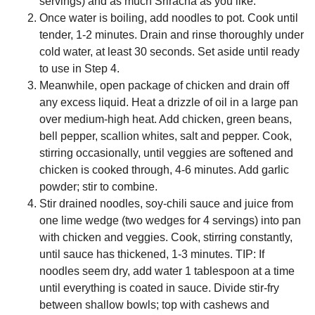
servings) and as much Sriracha as you like.
Once water is boiling, add noodles to pot. Cook until
tender, 1-2 minutes. Drain and rinse thoroughly under
cold water, at least 30 seconds. Set aside until ready
to use in Step 4.
Meanwhile, open package of chicken and drain off
any excess liquid. Heat a drizzle of oil in a large pan
over medium-high heat. Add chicken, green beans,
bell pepper, scallion whites, salt and pepper. Cook,
stirring occasionally, until veggies are softened and
chicken is cooked through, 4-6 minutes. Add garlic
powder; stir to combine.
Stir drained noodles, soy-chili sauce and juice from
one lime wedge (two wedges for 4 servings) into pan
with chicken and veggies. Cook, stirring constantly,
until sauce has thickened, 1-3 minutes. TIP: If
noodles seem dry, add water 1 tablespoon at a time
until everything is coated in sauce. Divide stir-fry
between shallow bowls; top with cashews and