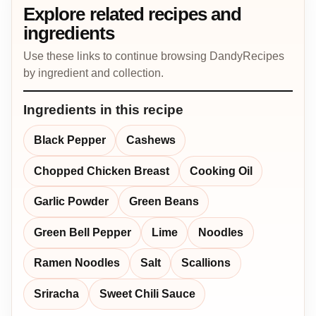
Explore related recipes and
ingredients
Use these links to continue browsing DandyRecipes
by ingredient and collection.
Ingredients in this recipe
Black Pepper
Cashews
Chopped Chicken Breast
Cooking Oil
Garlic Powder
Green Beans
Green Bell Pepper
Lime
Noodles
Ramen Noodles
Salt
Scallions
Sriracha
Sweet Chili Sauce