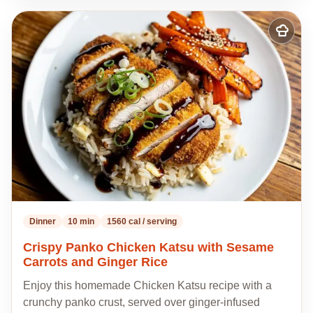
Add
to
my
recipes
Dinner
10 min
1560 cal / serving
Crispy Panko Chicken Katsu with Sesame
Carrots and Ginger Rice
Enjoy this homemade Chicken Katsu recipe with a
crunchy panko crust, served over ginger-infused