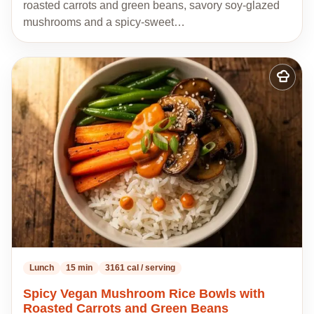
roasted carrots and green beans, savory soy-glazed
mushrooms and a spicy-sweet…
Add
to
my
recipes
Lunch
15 min
3161 cal / serving
Spicy Vegan Mushroom Rice Bowls with
Roasted Carrots and Green Beans