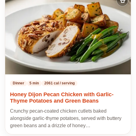
Add
to
my
recipes
Dinner
5 min
2061 cal / serving
Honey Dijon Pecan Chicken with Garlic-
Thyme Potatoes and Green Beans
Crunchy pecan-coated chicken cutlets baked
alongside garlic-thyme potatoes, served with buttery
green beans and a drizzle of honey…