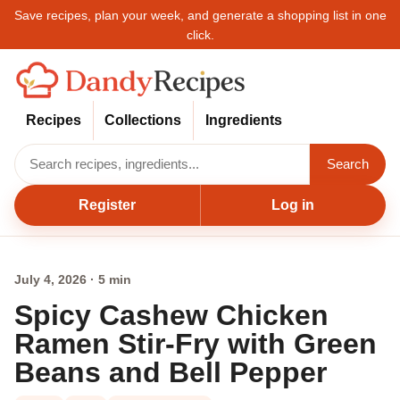
Save recipes, plan your week, and generate a shopping list in one
click.
Recipes
Collections
Ingredients
Search
Register
Log in
July 4, 2026 · 5 min
Spicy Cashew Chicken
Ramen Stir-Fry with Green
Beans and Bell Pepper