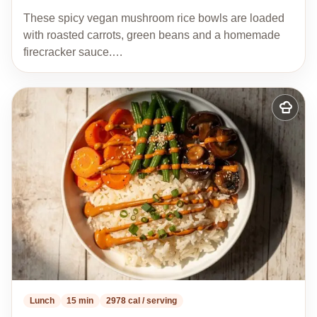
These spicy vegan mushroom rice bowls are loaded
with roasted carrots, green beans and a homemade
firecracker sauce.…
Add
to
my
recipes
Lunch
15 min
2978 cal / serving