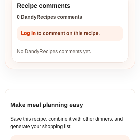
Recipe comments
0 DandyRecipes comments
Log in
to comment on this recipe.
No DandyRecipes comments yet.
Make meal planning easy
Save this recipe, combine it with other dinners, and
generate your shopping list.