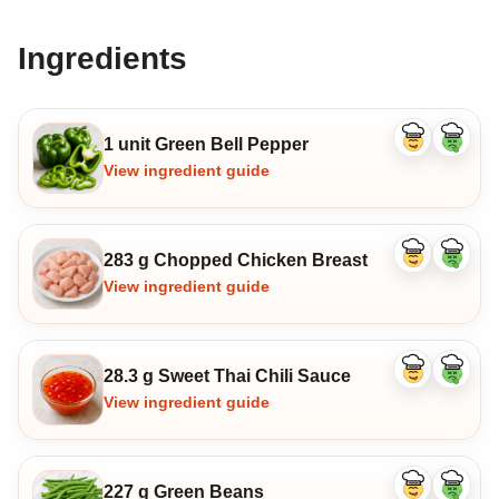
Ingredients
1 unit Green Bell Pepper
Like
Dislike
ingredient
ingredi
View ingredient guide
283 g Chopped Chicken Breast
Like
Dislike
ingredient
ingredi
View ingredient guide
28.3 g Sweet Thai Chili Sauce
Like
Dislike
ingredient
ingredi
View ingredient guide
227 g Green Beans
Like
Dislike