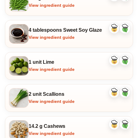
ingredient
ingredi
View ingredient guide
4 tablespoons Sweet Soy Glaze
Like
Dislike
ingredient
ingredi
View ingredient guide
1 unit Lime
Like
Dislike
ingredient
ingredi
View ingredient guide
2 unit Scallions
Like
Dislike
ingredient
ingredi
View ingredient guide
14.2 g Cashews
Like
Dislike
ingredient
ingredi
View ingredient guide