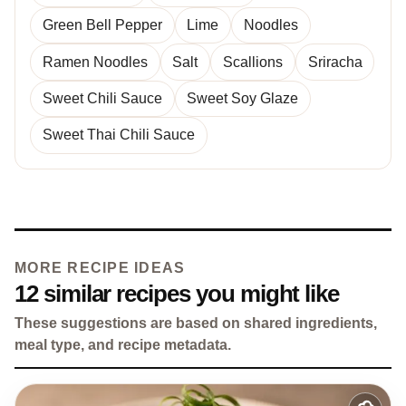
Green Bell Pepper
Lime
Noodles
Ramen Noodles
Salt
Scallions
Sriracha
Sweet Chili Sauce
Sweet Soy Glaze
Sweet Thai Chili Sauce
MORE RECIPE IDEAS
12 similar recipes you might like
These suggestions are based on shared ingredients,
meal type, and recipe metadata.