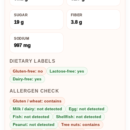
SUGAR
FIBER
19 g
3.8 g
SODIUM
997 mg
DIETARY LABELS
Gluten-free: no
Lactose-free: yes
Dairy-free: yes
ALLERGEN CHECK
Gluten / wheat: contains
Milk / dairy: not detected
Egg: not detected
Fish: not detected
Shellfish: not detected
Peanut: not detected
Tree nuts: contains