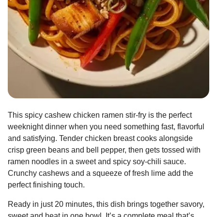
This spicy cashew chicken ramen stir-fry is the perfect
weeknight dinner when you need something fast, flavorful
and satisfying. Tender chicken breast cooks alongside
crisp green beans and bell pepper, then gets tossed with
ramen noodles in a sweet and spicy soy-chili sauce.
Crunchy cashews and a squeeze of fresh lime add the
perfect finishing touch.
Ready in just 20 minutes, this dish brings together savory,
sweet and heat in one bowl. It’s a complete meal that’s