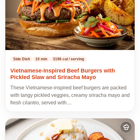
Side Dish
10 min
3196 cal / serving
Vietnamese-Inspired Beef Burgers with
Pickled Slaw and Sriracha Mayo
These Vietnamese-inspired beef burgers are packed
with tangy pickled veggies, creamy sriracha mayo and
fresh cilantro, served with…
Add
to
my