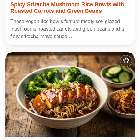
Spicy Sriracha Mushroom Rice Bowls with
Roasted Carrots and Green Beans
These vegan rice bowls feature meaty soy-glazed
mushrooms, roasted carrots and green beans and a
fiery sriracha-mayo sauce…
Add
to
my
recipes