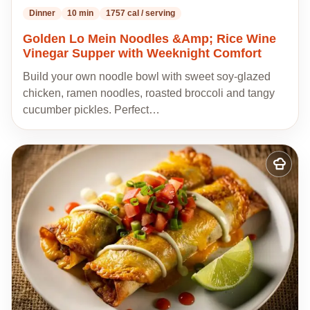
Dinner
10 min
1757 cal / serving
Golden Lo Mein Noodles &Amp; Rice Wine
Vinegar Supper with Weeknight Comfort
Build your own noodle bowl with sweet soy-glazed
chicken, ramen noodles, roasted broccoli and tangy
cucumber pickles. Perfect…
Add
to
my
recipes