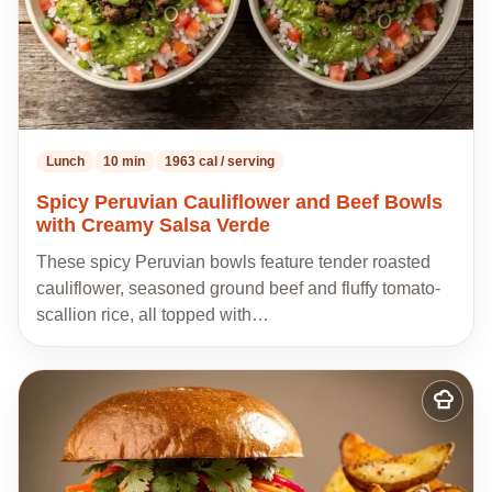
Lunch
10 min
1963 cal / serving
Spicy Peruvian Cauliflower and Beef Bowls
with Creamy Salsa Verde
These spicy Peruvian bowls feature tender roasted
cauliflower, seasoned ground beef and fluffy tomato-
scallion rice, all topped with…
Add
to
my
recipes