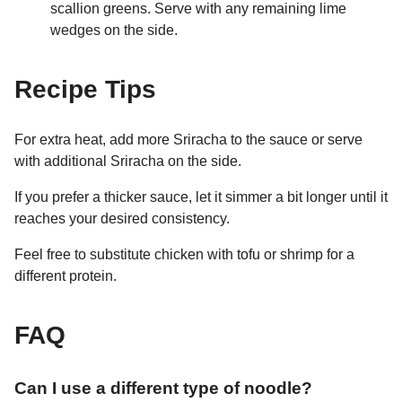
scallion greens. Serve with any remaining lime
wedges on the side.
Recipe Tips
For extra heat, add more Sriracha to the sauce or serve
with additional Sriracha on the side.
If you prefer a thicker sauce, let it simmer a bit longer until it
reaches your desired consistency.
Feel free to substitute chicken with tofu or shrimp for a
different protein.
FAQ
Can I use a different type of noodle?