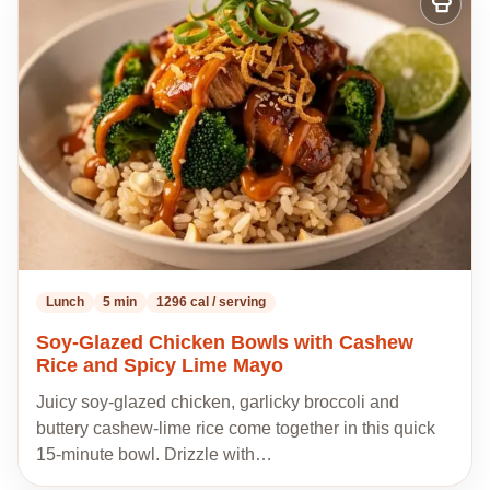
Add
to
my
recipes
Lunch
5 min
1296 cal / serving
Soy-Glazed Chicken Bowls with Cashew
Rice and Spicy Lime Mayo
Juicy soy-glazed chicken, garlicky broccoli and
buttery cashew-lime rice come together in this quick
15-minute bowl. Drizzle with…