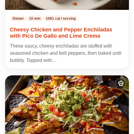
Dinner
10 min
1081 cal / serving
Cheesy Chicken and Pepper Enchiladas
with Pico De Gallo and Lime Crema
These saucy, cheesy enchiladas are stuffed with
seasoned chicken and bell peppers, then baked until
bubbly. Topped with…
Add
to
my
recipes