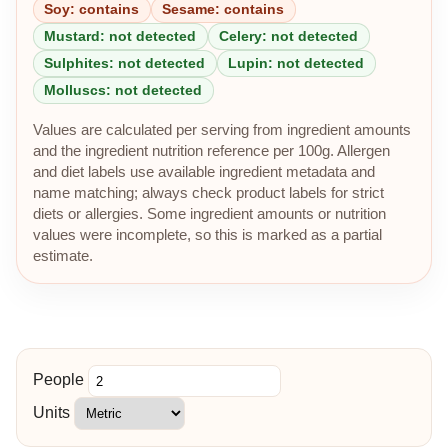
Soy: contains
Sesame: contains
Mustard: not detected
Celery: not detected
Sulphites: not detected
Lupin: not detected
Molluscs: not detected
Values are calculated per serving from ingredient amounts
and the ingredient nutrition reference per 100g. Allergen
and diet labels use available ingredient metadata and
name matching; always check product labels for strict
diets or allergies. Some ingredient amounts or nutrition
values were incomplete, so this is marked as a partial
estimate.
People
Units