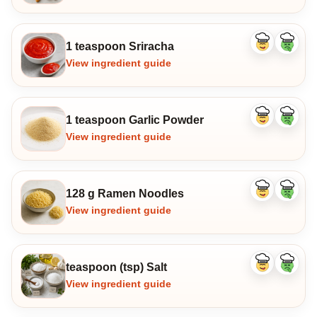
1 teaspoon Sriracha
Like
Dislike
ingredient
ingredi
View ingredient guide
1 teaspoon Garlic Powder
Like
Dislike
ingredient
ingredi
View ingredient guide
128 g Ramen Noodles
Like
Dislike
ingredient
ingredi
View ingredient guide
teaspoon (tsp) Salt
Like
Dislike
ingredient
ingredi
View ingredient guide