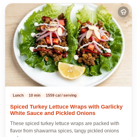
Add
to
my
recipes
Lunch
10 min
1559 cal / serving
Spiced Turkey Lettuce Wraps with Garlicky
White Sauce and Pickled Onions
These spiced turkey lettuce wraps are packed with
flavor from shawarma spices, tangy pickled onions