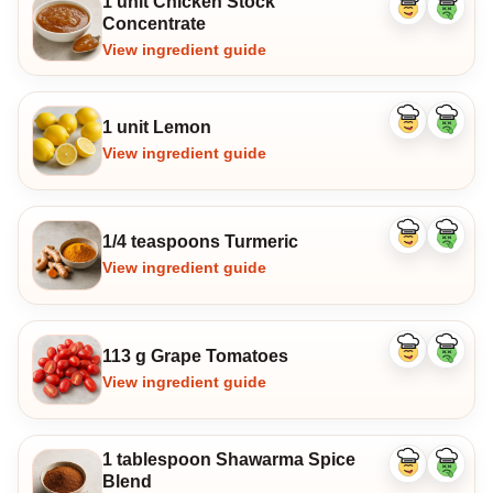
1 unit Chicken Stock
Like
Dislike
Concentrate
ingredient
ingredi
View ingredient guide
1 unit Lemon
Like
Dislike
ingredient
ingredi
View ingredient guide
1/4 teaspoons Turmeric
Like
Dislike
ingredient
ingredi
View ingredient guide
113 g Grape Tomatoes
Like
Dislike
ingredient
ingredi
View ingredient guide
1 tablespoon Shawarma Spice
Like
Dislike
Blend
ingredient
ingredi