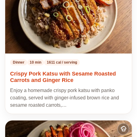
Dinner
10 min
1611 cal / serving
Crispy Pork Katsu with Sesame Roasted
Carrots and Ginger Rice
Enjoy a homemade crispy pork katsu with panko
coating, served with ginger-infused brown rice and
sesame roasted carrots,…
Add
to