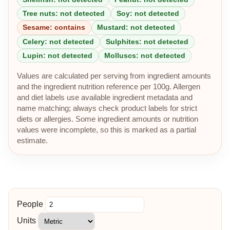
Tree nuts: not detected
Soy: not detected
Sesame: contains
Mustard: not detected
Celery: not detected
Sulphites: not detected
Lupin: not detected
Molluscs: not detected
Values are calculated per serving from ingredient amounts
and the ingredient nutrition reference per 100g. Allergen
and diet labels use available ingredient metadata and
name matching; always check product labels for strict
diets or allergies. Some ingredient amounts or nutrition
values were incomplete, so this is marked as a partial
estimate.
People
Units