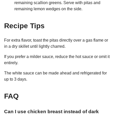
remaining scallion greens. Serve with pitas and
remaining lemon wedges on the side.
Recipe Tips
For extra flavor, toast the pitas directly over a gas flame or
in a dry skillet until lightly charred.
If you prefer a milder sauce, reduce the hot sauce or omit it
entirely.
The white sauce can be made ahead and refrigerated for
up to 3 days.
FAQ
Can I use chicken breast instead of dark