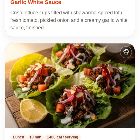
Garlic White Sauce
Crisp lettuce cups filled with shawarma-spiced tofu,
fresh tomato, pickled onion and a creamy garlic white
sauce, finished…
Add
to
my
recipes
Lunch
10 min
1460 cal / serving