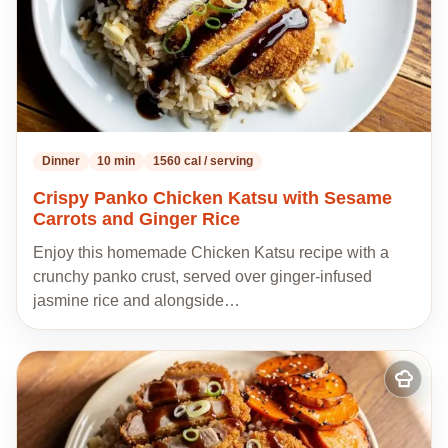
Dinner
10 min
1560 cal / serving
Crispy Panko Chicken Katsu with Sesame
Carrots and Ginger Rice
Enjoy this homemade Chicken Katsu recipe with a
crunchy panko crust, served over ginger-infused
jasmine rice and alongside…
Add
to
my
recipes