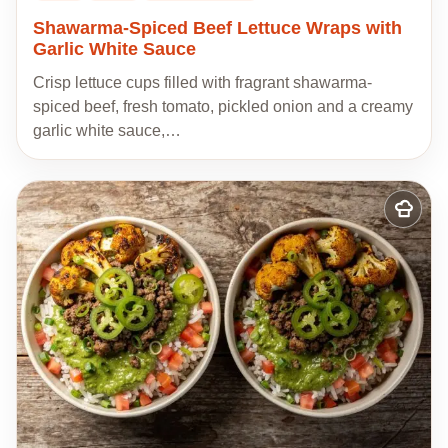
Shawarma-Spiced Beef Lettuce Wraps with
Garlic White Sauce
Crisp lettuce cups filled with fragrant shawarma-
spiced beef, fresh tomato, pickled onion and a creamy
garlic white sauce,…
Add
to
my
recipes