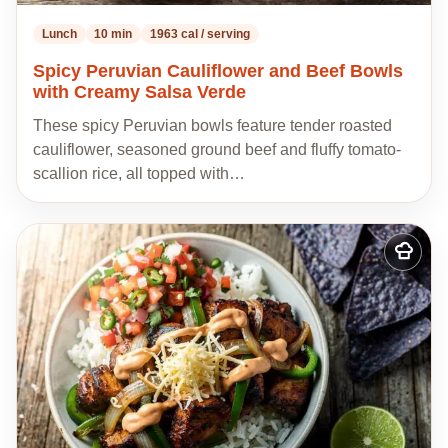
Lunch
10 min
1963 cal / serving
Spicy Peruvian Cauliflower and Beef Bowls
with Creamy Salsa Verde
These spicy Peruvian bowls feature tender roasted
cauliflower, seasoned ground beef and fluffy tomato-
scallion rice, all topped with…
Add
to
my
recipes