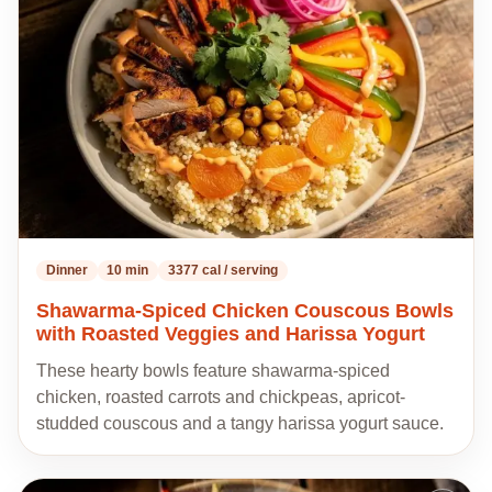
my
recipes
Dinner
10 min
3377 cal / serving
Shawarma-Spiced Chicken Couscous Bowls
with Roasted Veggies and Harissa Yogurt
These hearty bowls feature shawarma-spiced
chicken, roasted carrots and chickpeas, apricot-
studded couscous and a tangy harissa yogurt sauce.