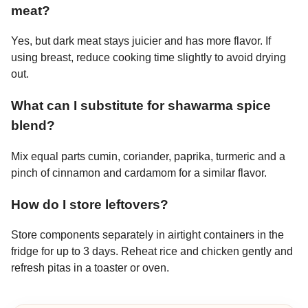
meat?
Yes, but dark meat stays juicier and has more flavor. If
using breast, reduce cooking time slightly to avoid drying
out.
What can I substitute for shawarma spice
blend?
Mix equal parts cumin, coriander, paprika, turmeric and a
pinch of cinnamon and cardamom for a similar flavor.
How do I store leftovers?
Store components separately in airtight containers in the
fridge for up to 3 days. Reheat rice and chicken gently and
refresh pitas in a toaster or oven.