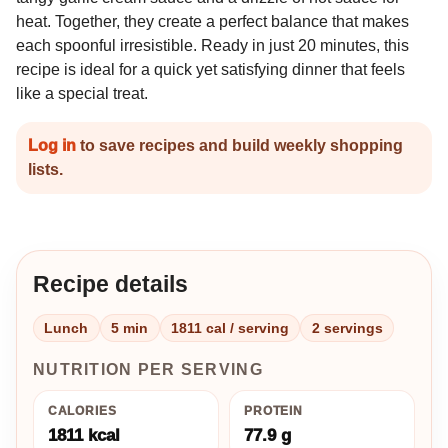
heat. Together, they create a perfect balance that makes
each spoonful irresistible. Ready in just 20 minutes, this
recipe is ideal for a quick yet satisfying dinner that feels
like a special treat.
Log in
to save recipes and build weekly shopping
lists.
Recipe details
Lunch
5 min
1811 cal / serving
2 servings
NUTRITION PER SERVING
CALORIES
PROTEIN
1811 kcal
77.9 g