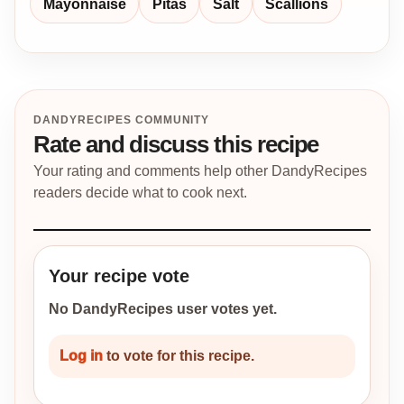
Mayonnaise
Pitas
Salt
Scallions
DANDYRECIPES COMMUNITY
Rate and discuss this recipe
Your rating and comments help other DandyRecipes
readers decide what to cook next.
Your recipe vote
No DandyRecipes user votes yet.
Log in
to vote for this recipe.