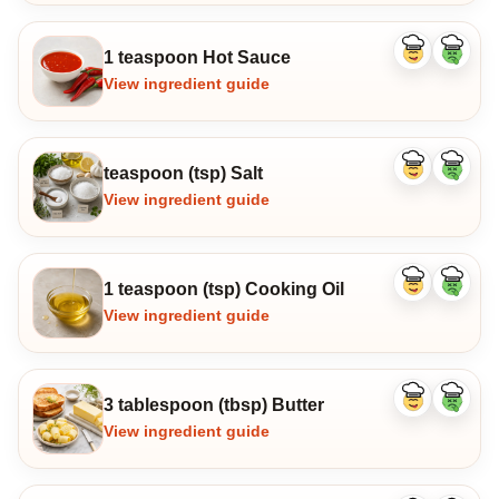
1 teaspoon Hot Sauce
Like
Dislike
ingredient
ingredi
View ingredient guide
teaspoon (tsp) Salt
Like
Dislike
ingredient
ingredi
View ingredient guide
1 teaspoon (tsp) Cooking Oil
Like
Dislike
ingredient
ingredi
View ingredient guide
3 tablespoon (tbsp) Butter
Like
Dislike
ingredient
ingredi
View ingredient guide