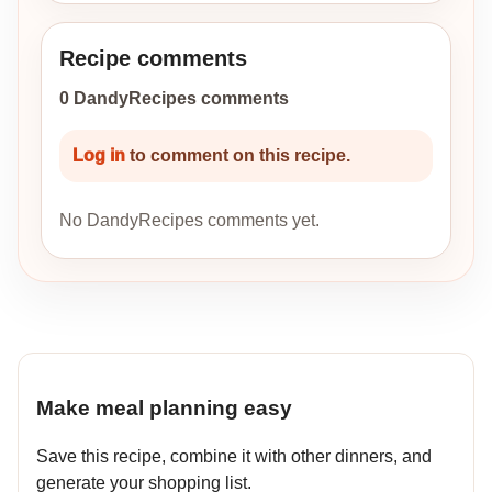
Recipe comments
0 DandyRecipes comments
Log in
to comment on this recipe.
No DandyRecipes comments yet.
Make meal planning easy
Save this recipe, combine it with other dinners, and
generate your shopping list.