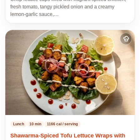
fresh tomato, tangy pickled onion and a creamy
lemon-garlic sauce,…
Add
to
my
recipes
Lunch
10 min
1166 cal / serving
Shawarma-Spiced Tofu Lettuce Wraps with