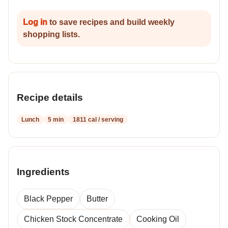
Log in
to save recipes and build weekly
shopping lists.
Recipe details
Lunch
5 min
1811 cal / serving
Ingredients
Black Pepper
Butter
Chicken Stock Concentrate
Cooking Oil