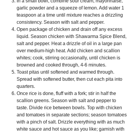
In a small bowl, combine sour cream, mayonnaise,
garlic powder and a squeeze of lemon. Add water 1
teaspoon at a time until mixture reaches a drizzling
consistency. Season with salt and pepper.
Open package of chicken and drain off any excess
liquid. Season chicken with Shawarma Spice Blend,
salt and pepper. Heat a drizzle of oil in a large pan
over medium-high heat. Add chicken and scallion
whites; cook, stirring occasionally, until chicken is
browned and cooked through, 4-6 minutes.
Toast pitas until softened and warmed through.
Spread with softened butter, then cut each pita into
quarters.
Once rice is done, fluff with a fork; stir in half the
scallion greens. Season with salt and pepper to
taste. Divide rice between bowls. Top with chicken
and tomatoes in separate sections; season tomatoes
with a pinch of salt. Drizzle everything with as much
white sauce and hot sauce as you like; garnish with