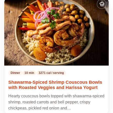
Add
to
my
recipes
Dinner
10 min
3271 cal / serving
Shawarma-Spiced Shrimp Couscous Bowls
with Roasted Veggies and Harissa Yogurt
Hearty couscous bowls topped with shawarma-spiced
shrimp, roasted carrots and bell pepper, crispy
chickpeas, pickled red onion and…