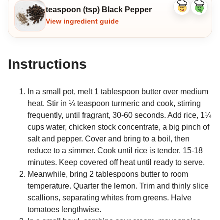
teaspoon (tsp) Black Pepper
Like
Dislike
ingredient
ingredi
View ingredient guide
Instructions
In a small pot, melt 1 tablespoon butter over medium
heat. Stir in ¼ teaspoon turmeric and cook, stirring
frequently, until fragrant, 30-60 seconds. Add rice, 1¼
cups water, chicken stock concentrate, a big pinch of
salt and pepper. Cover and bring to a boil, then
reduce to a simmer. Cook until rice is tender, 15-18
minutes. Keep covered off heat until ready to serve.
Meanwhile, bring 2 tablespoons butter to room
temperature. Quarter the lemon. Trim and thinly slice
scallions, separating whites from greens. Halve
tomatoes lengthwise.