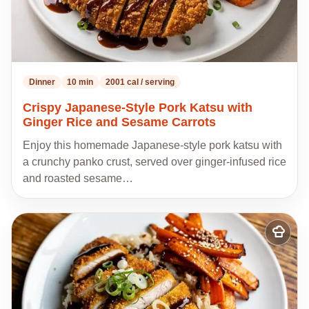
Dinner
10 min
2001 cal / serving
Crispy Japanese-Style Pork Katsu with
Ginger Rice and Sesame Carrots
Enjoy this homemade Japanese-style pork katsu with
a crunchy panko crust, served over ginger-infused rice
and roasted sesame…
Add
to
my
recipes