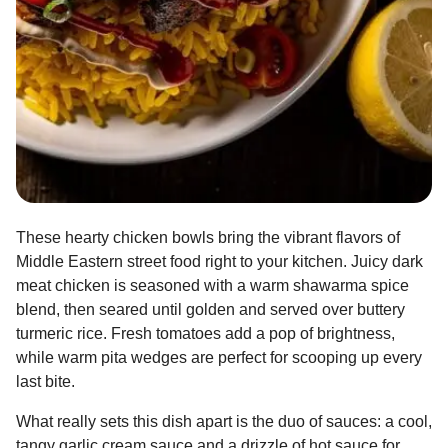
These hearty chicken bowls bring the vibrant flavors of
Middle Eastern street food right to your kitchen. Juicy dark
meat chicken is seasoned with a warm shawarma spice
blend, then seared until golden and served over buttery
turmeric rice. Fresh tomatoes add a pop of brightness,
while warm pita wedges are perfect for scooping up every
last bite.
What really sets this dish apart is the duo of sauces: a cool,
tangy garlic cream sauce and a drizzle of hot sauce for