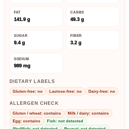
FAT
CARBS
141.9 g
49.3 g
SUGAR
FIBER
9.4 g
3.2 g
SODIUM
989 mg
DIETARY LABELS
Gluten-free: no
Lactose-free: no
Dairy-free: no
ALLERGEN CHECK
Gluten / wheat: contains
Milk / dairy: contains
Egg: contains
Fish: not detected
Shellfish: not detected
Peanut: not detected