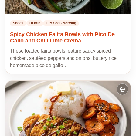
Snack
10 min
1753 cal / serving
Spicy Chicken Fajita Bowls with Pico De
Gallo and Chili Lime Crema
These loaded fajita bowls feature saucy spiced
chicken, sautéed peppers and onions, buttery rice,
homemade pico de gallo…
Add
to
my
recipes