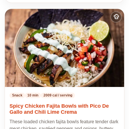
Add
to
my
recipes
Snack
10 min
2009 cal / serving
Spicy Chicken Fajita Bowls with Pico De
Gallo and Chili Lime Crema
These loaded chicken fajita bowls feature tender dark
meat chicken, sautéed peppers and onions, buttery