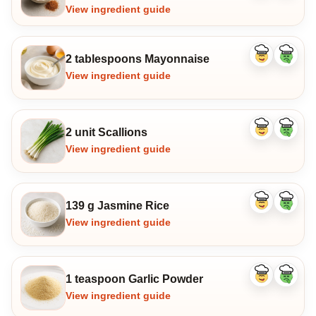
View ingredient guide
2 tablespoons Mayonnaise
Like
Dislike
ingredient
ingredi
View ingredient guide
2 unit Scallions
Like
Dislike
ingredient
ingredi
View ingredient guide
139 g Jasmine Rice
Like
Dislike
ingredient
ingredi
View ingredient guide
1 teaspoon Garlic Powder
Like
Dislike
ingredient
ingredi
View ingredient guide