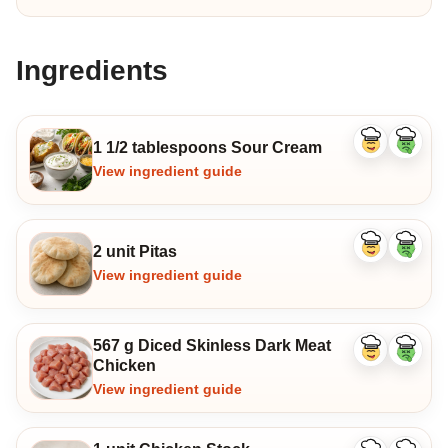
Ingredients
1 1/2 tablespoons Sour Cream
Like
Dislike
ingredient
ingredi
View ingredient guide
2 unit Pitas
Like
Dislike
ingredient
ingredi
View ingredient guide
567 g Diced Skinless Dark Meat
Like
Dislike
Chicken
ingredient
ingredi
View ingredient guide