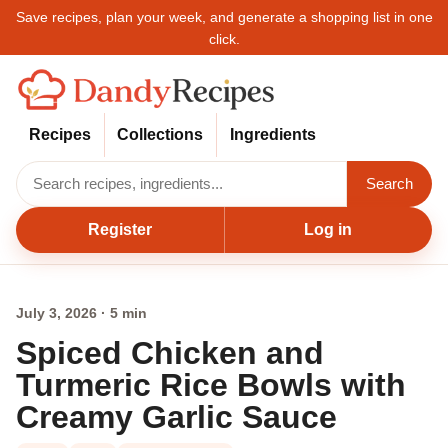
Save recipes, plan your week, and generate a shopping list in one
click.
Recipes
Collections
Ingredients
Search
Register
Log in
July 3, 2026 · 5 min
Spiced Chicken and
Turmeric Rice Bowls with
Creamy Garlic Sauce