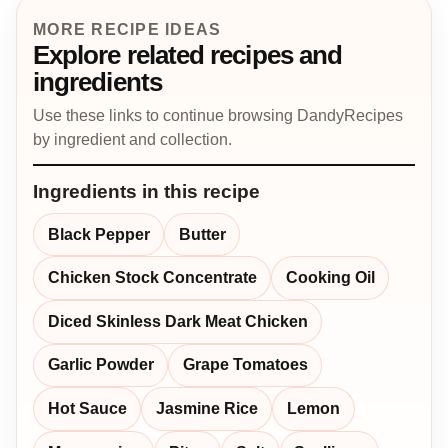
MORE RECIPE IDEAS
Explore related recipes and
ingredients
Use these links to continue browsing DandyRecipes
by ingredient and collection.
Ingredients in this recipe
Black Pepper
Butter
Chicken Stock Concentrate
Cooking Oil
Diced Skinless Dark Meat Chicken
Garlic Powder
Grape Tomatoes
Hot Sauce
Jasmine Rice
Lemon