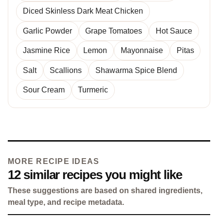
Diced Skinless Dark Meat Chicken
Garlic Powder
Grape Tomatoes
Hot Sauce
Jasmine Rice
Lemon
Mayonnaise
Pitas
Salt
Scallions
Shawarma Spice Blend
Sour Cream
Turmeric
MORE RECIPE IDEAS
12 similar recipes you might like
These suggestions are based on shared ingredients,
meal type, and recipe metadata.