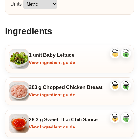
Units
Ingredients
1 unit Baby Lettuce
Like
Dislike
ingredient
ingredi
View ingredient guide
283 g Chopped Chicken Breast
Like
Dislike
ingredient
ingredi
View ingredient guide
28.3 g Sweet Thai Chili Sauce
Like
Dislike
ingredient
ingredi
View ingredient guide