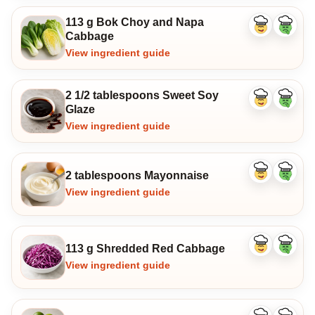
113 g Bok Choy and Napa
Like
Dislike
Cabbage
ingredient
ingredi
View ingredient guide
2 1/2 tablespoons Sweet Soy
Like
Dislike
Glaze
ingredient
ingredi
View ingredient guide
2 tablespoons Mayonnaise
Like
Dislike
ingredient
ingredi
View ingredient guide
113 g Shredded Red Cabbage
Like
Dislike
ingredient
ingredi
View ingredient guide