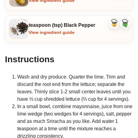
View ingredient guide
teaspoon (tsp) Black Pepper
Like
Dislike
ingredient
ingredi
View ingredient guide
Instructions
Wash and dry produce. Quarter the lime. Trim and
discard the root end from the lettuce; separate the
leaves. Thinly slice 1-2 small center leaves until you
have ⅓ cup shredded lettuce (⅔ cup for 4 servings).
In a small bowl, combine mayonnaise, juice from one
lime wedge (two wedges for 4 servings), salt, pepper
and as much Sriracha as you like. Add water 1
teaspoon at a time until the mixture reaches a
drizzling consistency.