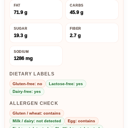
FAT
CARBS
71.9 g
45.9 g
SUGAR
FIBER
19.3 g
2.7 g
SODIUM
1286 mg
DIETARY LABELS
Gluten-free: no
Lactose-free: yes
Dairy-free: yes
ALLERGEN CHECK
Gluten / wheat: contains
Milk / dairy: not detected
Egg: contains