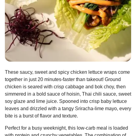
These saucy, sweet and spicy chicken lettuce wraps come
together in just 20 minutes-faster than takeout! Ground
chicken is seared with crisp cabbage and bok choy, then
simmered in a bold sauce of hoisin, Thai chili sauce, sweet
soy glaze and lime juice. Spooned into crisp baby lettuce
leaves and drizzled with a tangy Sriracha-lime mayo, every
bite is a burst of flavor and texture.
Perfect for a busy weeknight, this low-carb meal is loaded
with protein and crunchy vegetables. The combination of