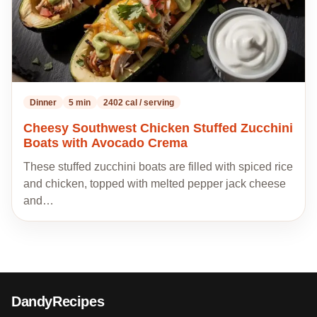
Dinner
5 min
2402 cal / serving
Cheesy Southwest Chicken Stuffed Zucchini
Boats with Avocado Crema
These stuffed zucchini boats are filled with spiced rice
and chicken, topped with melted pepper jack cheese
and…
DandyRecipes