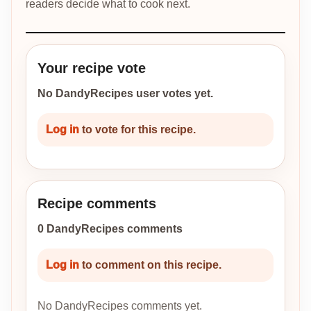
readers decide what to cook next.
Your recipe vote
No DandyRecipes user votes yet.
Log in
to vote for this recipe.
Recipe comments
0 DandyRecipes comments
Log in
to comment on this recipe.
No DandyRecipes comments yet.