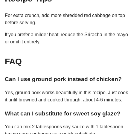
For extra crunch, add more shredded red cabbage on top
before serving.
If you prefer a milder heat, reduce the Sriracha in the mayo
or omit it entirely.
FAQ
Can I use ground pork instead of chicken?
Yes, ground pork works beautifully in this recipe. Just cook
it until browned and cooked through, about 4-6 minutes.
What can I substitute for sweet soy glaze?
You can mix 2 tablespoons soy sauce with 1 tablespoon
brown sugar or honey as a quick substitute.