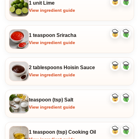
1 unit Lime
Like
Dislike
ingredient
ingredi
View ingredient guide
1 teaspoon Sriracha
Like
Dislike
ingredient
ingredi
View ingredient guide
2 tablespoons Hoisin Sauce
Like
Dislike
ingredient
ingredi
View ingredient guide
teaspoon (tsp) Salt
Like
Dislike
ingredient
ingredi
View ingredient guide
1 teaspoon (tsp) Cooking Oil
Like
Dislike
ingredient
ingredi