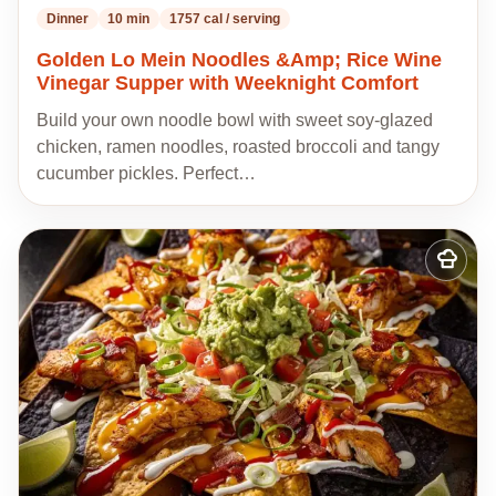
Dinner
10 min
1757 cal / serving
Golden Lo Mein Noodles &Amp; Rice Wine
Vinegar Supper with Weeknight Comfort
Build your own noodle bowl with sweet soy-glazed
chicken, ramen noodles, roasted broccoli and tangy
cucumber pickles. Perfect…
Add
to
my
recipes