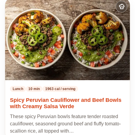
Add
to
my
recipes
Lunch
10 min
1963 cal / serving
Spicy Peruvian Cauliflower and Beef Bowls
with Creamy Salsa Verde
These spicy Peruvian bowls feature tender roasted
cauliflower, seasoned ground beef and fluffy tomato-
scallion rice, all topped with…