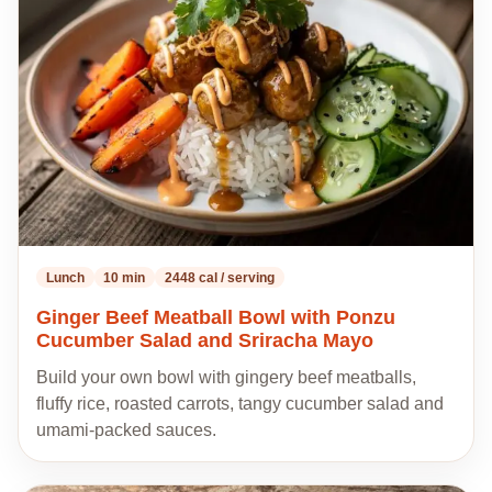
to
my
recipes
Lunch
10 min
2448 cal / serving
Ginger Beef Meatball Bowl with Ponzu
Cucumber Salad and Sriracha Mayo
Build your own bowl with gingery beef meatballs,
fluffy rice, roasted carrots, tangy cucumber salad and
umami-packed sauces.