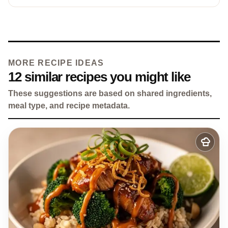
MORE RECIPE IDEAS
12 similar recipes you might like
These suggestions are based on shared ingredients,
meal type, and recipe metadata.
Add
to
my
recipes