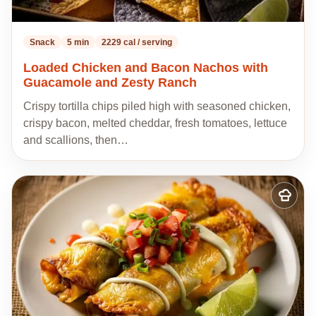
Snack
5 min
2229 cal / serving
Loaded Chicken and Bacon Nachos with
Guacamole and Zesty Ranch
Crispy tortilla chips piled high with seasoned chicken,
crispy bacon, melted cheddar, fresh tomatoes, lettuce
and scallions, then…
Add
to
my
recipes