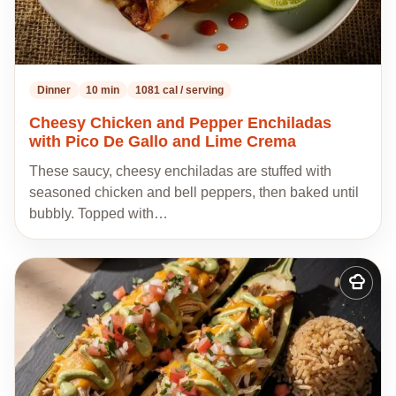
Dinner
10 min
1081 cal / serving
Cheesy Chicken and Pepper Enchiladas
with Pico De Gallo and Lime Crema
These saucy, cheesy enchiladas are stuffed with
seasoned chicken and bell peppers, then baked until
bubbly. Topped with…
Add
to
my
recipes