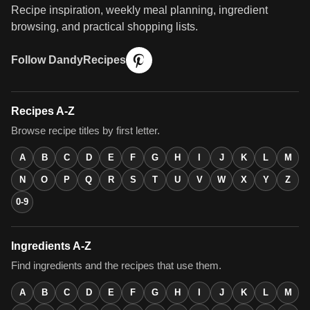
Recipe inspiration, weekly meal planning, ingredient
browsing, and practical shopping lists.
Follow DandyRecipes
Recipes A-Z
Browse recipe titles by first letter.
A
B
C
D
E
F
G
H
I
J
K
L
M
N
O
P
Q
R
S
T
U
V
W
X
Y
Z
0-9
Ingredients A-Z
Find ingredients and the recipes that use them.
A
B
C
D
E
F
G
H
I
J
K
L
M