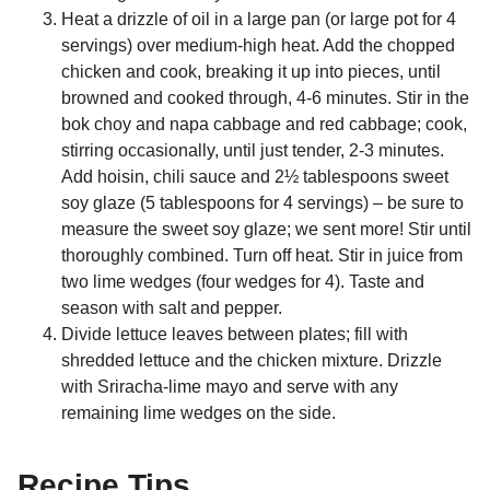
Heat a drizzle of oil in a large pan (or large pot for 4
servings) over medium-high heat. Add the chopped
chicken and cook, breaking it up into pieces, until
browned and cooked through, 4-6 minutes. Stir in the
bok choy and napa cabbage and red cabbage; cook,
stirring occasionally, until just tender, 2-3 minutes.
Add hoisin, chili sauce and 2½ tablespoons sweet
soy glaze (5 tablespoons for 4 servings) – be sure to
measure the sweet soy glaze; we sent more! Stir until
thoroughly combined. Turn off heat. Stir in juice from
two lime wedges (four wedges for 4). Taste and
season with salt and pepper.
Divide lettuce leaves between plates; fill with
shredded lettuce and the chicken mixture. Drizzle
with Sriracha-lime mayo and serve with any
remaining lime wedges on the side.
Recipe Tips