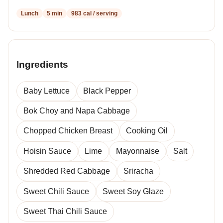
Lunch
5 min
983 cal / serving
Ingredients
Baby Lettuce
Black Pepper
Bok Choy and Napa Cabbage
Chopped Chicken Breast
Cooking Oil
Hoisin Sauce
Lime
Mayonnaise
Salt
Shredded Red Cabbage
Sriracha
Sweet Chili Sauce
Sweet Soy Glaze
Sweet Thai Chili Sauce