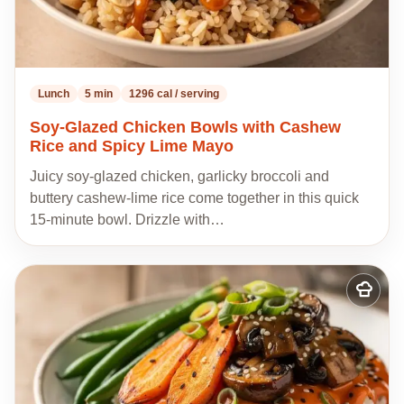
Lunch
5 min
1296 cal / serving
Soy-Glazed Chicken Bowls with Cashew
Rice and Spicy Lime Mayo
Juicy soy-glazed chicken, garlicky broccoli and
buttery cashew-lime rice come together in this quick
15-minute bowl. Drizzle with…
Add
to
my
recipes