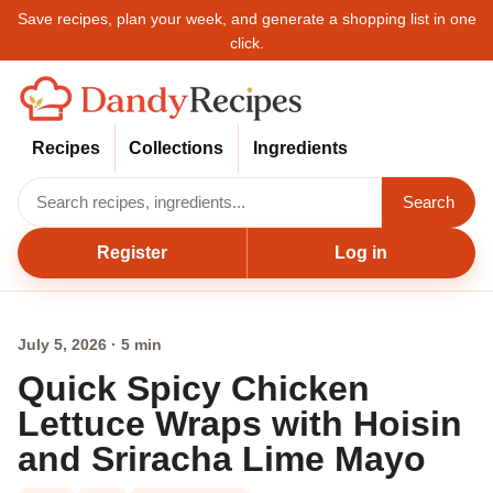
Save recipes, plan your week, and generate a shopping list in one
click.
Recipes
Collections
Ingredients
Search
Register
Log in
July 5, 2026 · 5 min
Quick Spicy Chicken
Lettuce Wraps with Hoisin
and Sriracha Lime Mayo