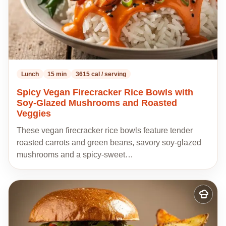
Lunch
15 min
3615 cal / serving
Spicy Vegan Firecracker Rice Bowls with
Soy-Glazed Mushrooms and Roasted
Veggies
These vegan firecracker rice bowls feature tender
roasted carrots and green beans, savory soy-glazed
mushrooms and a spicy-sweet…
Add
to
my
recipes