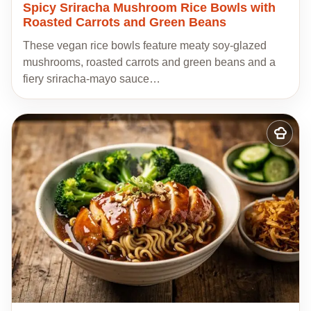
Spicy Sriracha Mushroom Rice Bowls with
Roasted Carrots and Green Beans
These vegan rice bowls feature meaty soy-glazed
mushrooms, roasted carrots and green beans and a
fiery sriracha-mayo sauce…
Add
to
my
recipes