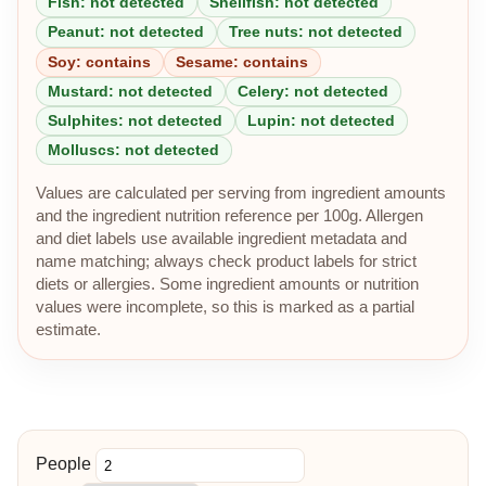
Fish: not detected
Shellfish: not detected
Peanut: not detected
Tree nuts: not detected
Soy: contains
Sesame: contains
Mustard: not detected
Celery: not detected
Sulphites: not detected
Lupin: not detected
Molluscs: not detected
Values are calculated per serving from ingredient amounts
and the ingredient nutrition reference per 100g. Allergen
and diet labels use available ingredient metadata and
name matching; always check product labels for strict
diets or allergies. Some ingredient amounts or nutrition
values were incomplete, so this is marked as a partial
estimate.
People