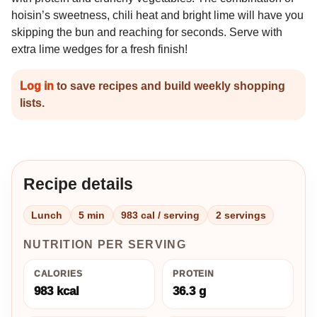
hoisin’s sweetness, chili heat and bright lime will have you
skipping the bun and reaching for seconds. Serve with
extra lime wedges for a fresh finish!
Log in
to save recipes and build weekly shopping
lists.
Recipe details
Lunch
5 min
983 cal / serving
2 servings
NUTRITION PER SERVING
CALORIES
PROTEIN
983 kcal
36.3 g