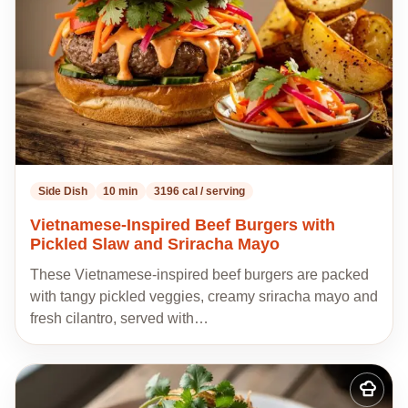
Side Dish
10 min
3196 cal / serving
Vietnamese-Inspired Beef Burgers with
Pickled Slaw and Sriracha Mayo
These Vietnamese-inspired beef burgers are packed
with tangy pickled veggies, creamy sriracha mayo and
fresh cilantro, served with…
Add