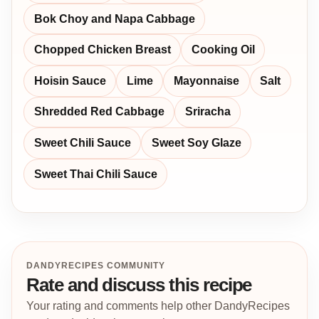
Bok Choy and Napa Cabbage
Chopped Chicken Breast
Cooking Oil
Hoisin Sauce
Lime
Mayonnaise
Salt
Shredded Red Cabbage
Sriracha
Sweet Chili Sauce
Sweet Soy Glaze
Sweet Thai Chili Sauce
DANDYRECIPES COMMUNITY
Rate and discuss this recipe
Your rating and comments help other DandyRecipes