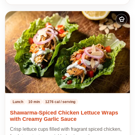
Add
to
my
recipes
Lunch
10 min
1276 cal / serving
Shawarma-Spiced Chicken Lettuce Wraps
with Creamy Garlic Sauce
Crisp lettuce cups filled with fragrant spiced chicken,