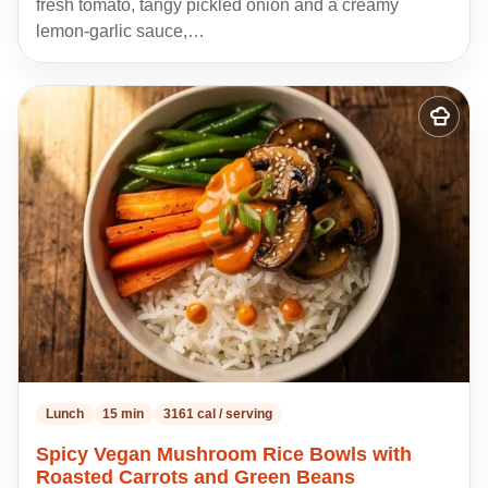
fresh tomato, tangy pickled onion and a creamy
lemon-garlic sauce,…
Add
to
my
recipes
Lunch
15 min
3161 cal / serving
Spicy Vegan Mushroom Rice Bowls with
Roasted Carrots and Green Beans