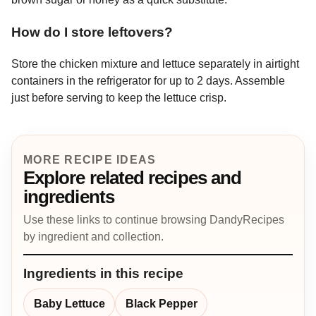
How do I store leftovers?
Store the chicken mixture and lettuce separately in airtight
containers in the refrigerator for up to 2 days. Assemble
just before serving to keep the lettuce crisp.
MORE RECIPE IDEAS
Explore related recipes and
ingredients
Use these links to continue browsing DandyRecipes
by ingredient and collection.
Ingredients in this recipe
Baby Lettuce
Black Pepper