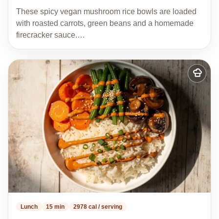
These spicy vegan mushroom rice bowls are loaded
with roasted carrots, green beans and a homemade
firecracker sauce.…
Add
to
my
recipes
Lunch
15 min
2978 cal / serving