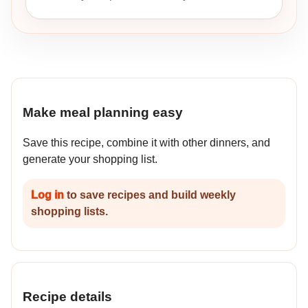
Make meal planning easy
Save this recipe, combine it with other dinners, and
generate your shopping list.
Log in
to save recipes and build weekly
shopping lists.
Recipe details