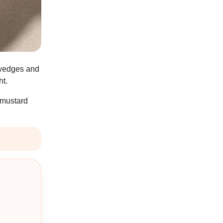
o wedges and
ht.
 mustard