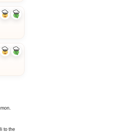
Like
Dislike
ingredient
ingredient
Like
Dislike
ingredient
ingredient
lemon.
i to the