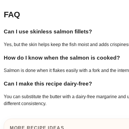
FAQ
Can I use skinless salmon fillets?
Yes, but the skin helps keep the fish moist and adds crispines
How do I know when the salmon is cooked?
Salmon is done when it flakes easily with a fork and the int
Can I make this recipe dairy-free?
You can substitute the butter with a dairy-free margarine and 
different consistency.
MORE RECIPE IDEAS