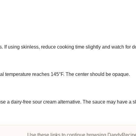
s. If using skinless, reduce cooking time slightly and watch for 
ernal temperature reaches 145°F. The center should be opaque.
use a dairy-free sour cream alternative. The sauce may have a sl
Use these links to continue browsing DandyRecip