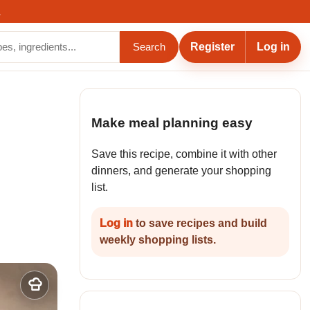
.
Register
Log in
Search
Make meal planning easy
Save this recipe, combine it with other
dinners, and generate your shopping
list.
Log in
to save recipes and build
weekly shopping lists.
Add
to
my