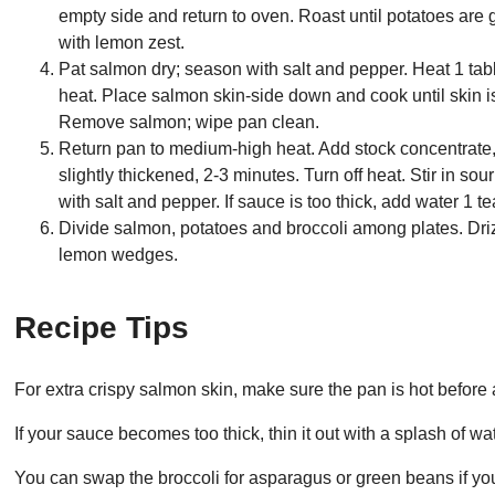
empty side and return to oven. Roast until potatoes are 
with lemon zest.
Pat salmon dry; season with salt and pepper. Heat 1 tab
heat. Place salmon skin-side down and cook until skin is
Remove salmon; wipe pan clean.
Return pan to medium-high heat. Add stock concentrate,
slightly thickened, 2-3 minutes. Turn off heat. Stir in s
with salt and pepper. If sauce is too thick, add water 1 t
Divide salmon, potatoes and broccoli among plates. Dri
lemon wedges.
Recipe Tips
For extra crispy salmon skin, make sure the pan is hot before add
If your sauce becomes too thick, thin it out with a splash of wat
You can swap the broccoli for asparagus or green beans if you