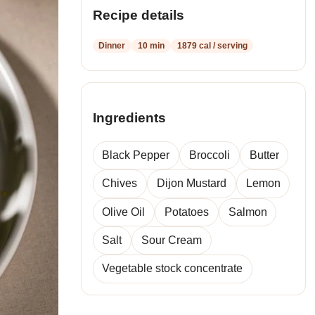
recipes
Recipe details
Dinner
10 min
1879 cal / serving
Ingredients
Black Pepper
Broccoli
Butter
Chives
Dijon Mustard
Lemon
Olive Oil
Potatoes
Salmon
Salt
Sour Cream
Vegetable stock concentrate