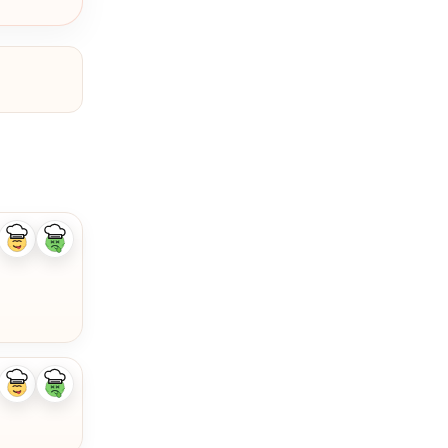
Like
Dislike
ingredient
ingredient
Like
Dislike
ingredient
ingredient