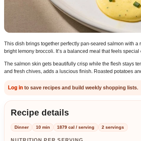
This dish brings together perfectly pan-seared salmon with a 
bright lemony broccoli. It’s a balanced meal that feels specia
The salmon skin gets beautifully crisp while the flesh stays 
and fresh chives, adds a luscious finish. Roasted potatoes and b
Log in
to save recipes and build weekly shopping lists.
Recipe details
Dinner
10 min
1879 cal / serving
2 servings
NUTRITION PER SERVING