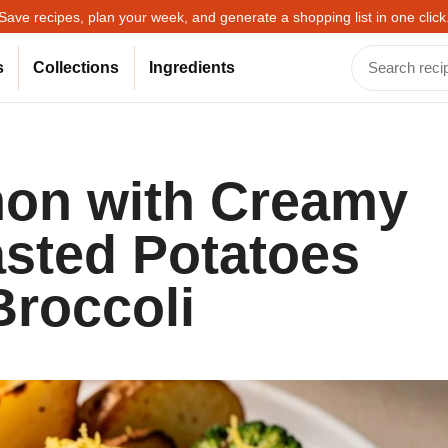
Save recipes, plan your week, and generate a shopping list in one click
s
Collections
Ingredients
mon with Creamy
asted Potatoes
roccoli