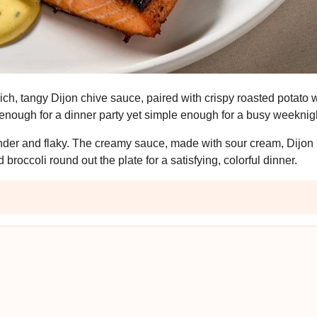
rich, tangy Dijon chive sauce, paired with crispy roasted potat
l enough for a dinner party yet simple enough for a busy weeknig
tender and flaky. The creamy sauce, made with sour cream, Dijon
roccoli round out the plate for a satisfying, colorful dinner.