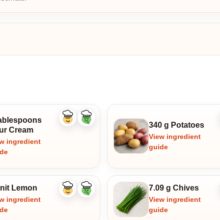
tablespoons
Like
Dislike
340 g Potatoes
ingredient
ingredient
ur Cream
View ingredient
w ingredient
guide
ide
unit Lemon
7.09 g Chives
Like
Dislike
ingredient
ingredient
w ingredient
View ingredient
ide
guide