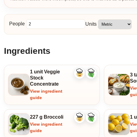
People
Units
Ingredients
1 unit Veggie
3 
Like
Dislike
Stock
ingredient
ingredient
So
Concentrate
Vie
View ingredient
gu
guide
227 g Broccoli
1 
Like
Dislike
ingredient
ingredient
View ingredient
Vie
guide
gu