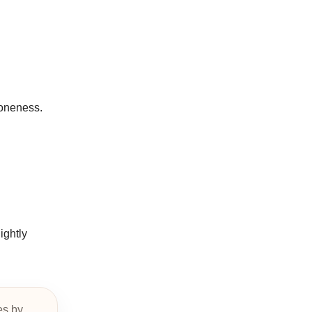
doneness.
ightly
es by