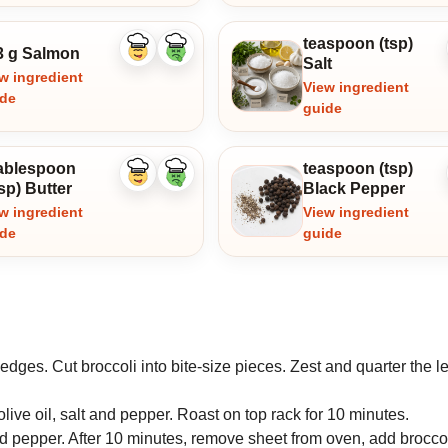
teaspoon (tsp)
3 g Salmon
Like
Dislike
Salt
ingredient
ingredient
w ingredient
View ingredient
ide
guide
tablespoon
teaspoon (tsp)
Like
Dislike
sp) Butter
Black Pepper
ingredient
ingredient
w ingredient
View ingredient
ide
guide
dges. Cut broccoli into bite-size pieces. Zest and quarter the 
live oil, salt and pepper. Roast on top rack for 10 minutes.
and pepper. After 10 minutes, remove sheet from oven, add broccol