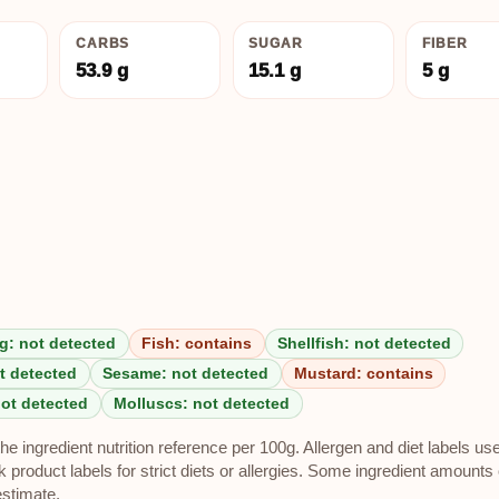
CARBS
SUGAR
FIBER
53.9 g
15.1 g
5 g
g: not detected
Fish: contains
Shellfish: not detected
t detected
Sesame: not detected
Mustard: contains
not detected
Molluscs: not detected
e ingredient nutrition reference per 100g. Allergen and diet labels us
roduct labels for strict diets or allergies. Some ingredient amounts 
estimate.