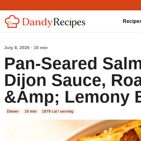
Recipe
July 8, 2026 · 10 min
Pan-Seared Sal
Dijon Sauce, Ro
&Amp; Lemony B
Dinner
10 min
1879 cal / serving