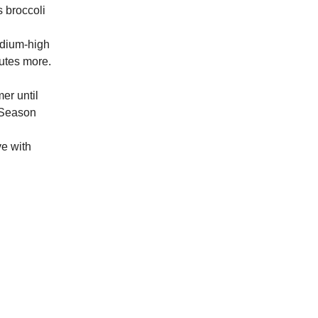
s broccoli
edium-high
nutes more.
er until
. Season
ve with