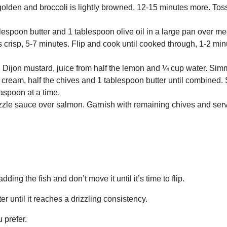
golden and broccoli is lightly browned, 12-15 minutes more. Tos
lespoon butter and 1 tablespoon olive oil in a large pan over m
 crisp, 5-7 minutes. Flip and cook until cooked through, 1-2 mi
 Dijon mustard, juice from half the lemon and ¼ cup water. Simm
our cream, half the chives and 1 tablespoon butter until combined
easpoon at a time.
zzle sauce over salmon. Garnish with remaining chives and ser
ing the fish and don’t move it until it’s time to flip.
er until it reaches a drizzling consistency.
 prefer.