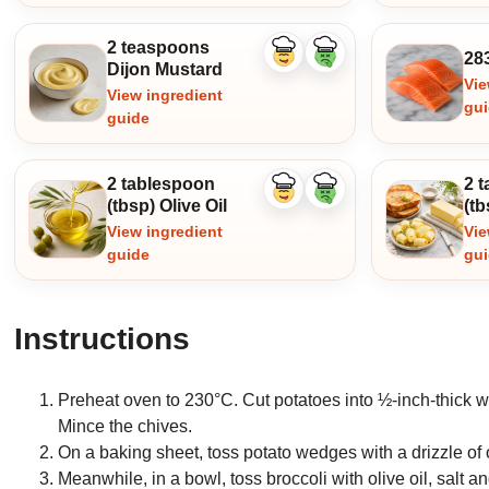
2 teaspoons
28
Like
Dislike
Dijon Mustard
ingredient
ingredient
Vie
View ingredient
gu
guide
2 tablespoon
2 
Like
Dislike
(tbsp) Olive Oil
(tb
ingredient
ingredient
View ingredient
Vie
guide
gu
Instructions
Preheat oven to 230°C. Cut potatoes into ½-inch-thick we
Mince the chives.
On a baking sheet, toss potato wedges with a drizzle of o
Meanwhile, in a bowl, toss broccoli with olive oil, salt 