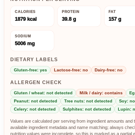
CALORIES
PROTEIN
FAT
1879 kcal
39.8 g
157 g
SODIUM
5006 mg
DIETARY LABELS
Gluten-free: yes
Lactose-free: no
Dairy-free: no
ALLERGEN CHECK
Gluten / wheat: not detected
Milk / dairy: contains
Eg
Peanut: not detected
Tree nuts: not detected
Soy: no
Celery: not detected
Sulphites: not detected
Lupin: 
Values are calculated per serving from ingredient amounts and th
available ingredient metadata and name matching; always check p
nutrition values were incomplete, so this is marked as a partial 