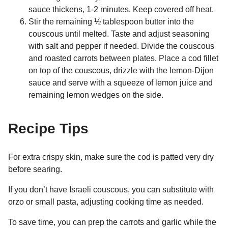
sauce thickens, 1-2 minutes. Keep covered off heat.
Stir the remaining ½ tablespoon butter into the
couscous until melted. Taste and adjust seasoning
with salt and pepper if needed. Divide the couscous
and roasted carrots between plates. Place a cod fillet
on top of the couscous, drizzle with the lemon-Dijon
sauce and serve with a squeeze of lemon juice and
remaining lemon wedges on the side.
Recipe Tips
For extra crispy skin, make sure the cod is patted very dry
before searing.
If you don’t have Israeli couscous, you can substitute with
orzo or small pasta, adjusting cooking time as needed.
To save time, you can prep the carrots and garlic while the