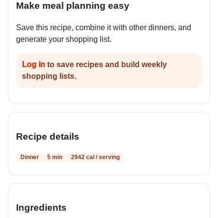
Make meal planning easy
Save this recipe, combine it with other dinners, and
generate your shopping list.
Log in
to save recipes and build weekly
shopping lists.
Recipe details
Dinner
5 min
2942 cal / serving
Ingredients