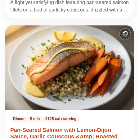
A light yet satisfying dish featuring pan-seared salmon
fillets on a bed of garlicky couscous, drizzled with a…
Add
to
my
recipes
Dinner
5 min
3125 cal / serving
Pan-Seared Salmon with Lemon-Dijon
Sauce, Garlic Couscous &Amp; Roasted