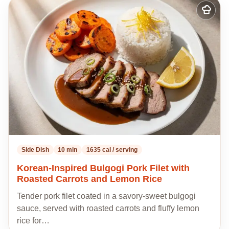
Add
to
my
recipes
Side Dish
10 min
1635 cal / serving
Korean-Inspired Bulgogi Pork Filet with
Roasted Carrots and Lemon Rice
Tender pork filet coated in a savory-sweet bulgogi
sauce, served with roasted carrots and fluffy lemon
rice for…