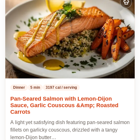
Add
to
my
recipes
Dinner
5 min
3197 cal / serving
Pan-Seared Salmon with Lemon-Dijon
Sauce, Garlic Couscous &Amp; Roasted
Carrots
A light yet satisfying dish featuring pan-seared salmon
fillets on garlicky couscous, drizzled with a tangy
lemon-Dijon butter…