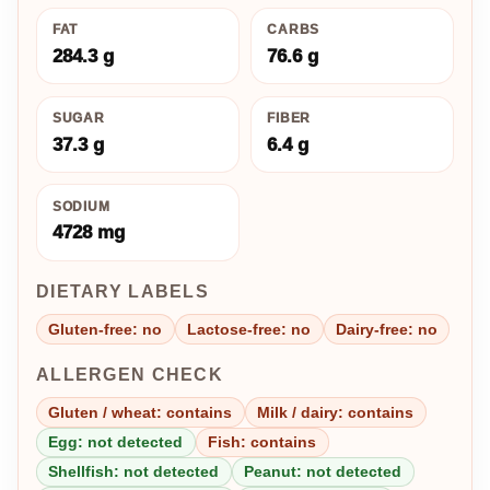
FAT
CARBS
284.3 g
76.6 g
SUGAR
FIBER
37.3 g
6.4 g
SODIUM
4728 mg
DIETARY LABELS
Gluten-free: no
Lactose-free: no
Dairy-free: no
ALLERGEN CHECK
Gluten / wheat: contains
Milk / dairy: contains
Egg: not detected
Fish: contains
Shellfish: not detected
Peanut: not detected