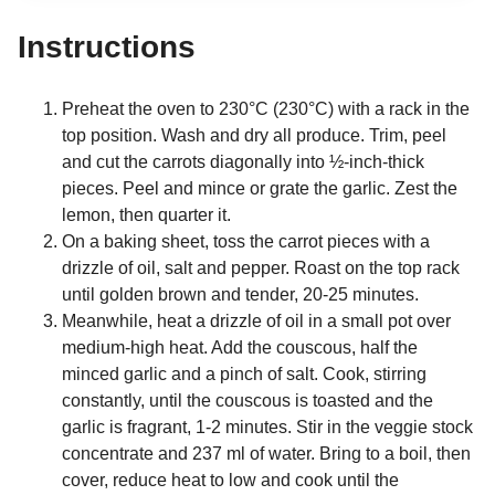
Instructions
Preheat the oven to 230°C (230°C) with a rack in the
top position. Wash and dry all produce. Trim, peel
and cut the carrots diagonally into ½-inch-thick
pieces. Peel and mince or grate the garlic. Zest the
lemon, then quarter it.
On a baking sheet, toss the carrot pieces with a
drizzle of oil, salt and pepper. Roast on the top rack
until golden brown and tender, 20-25 minutes.
Meanwhile, heat a drizzle of oil in a small pot over
medium-high heat. Add the couscous, half the
minced garlic and a pinch of salt. Cook, stirring
constantly, until the couscous is toasted and the
garlic is fragrant, 1-2 minutes. Stir in the veggie stock
concentrate and 237 ml of water. Bring to a boil, then
cover, reduce heat to low and cook until the