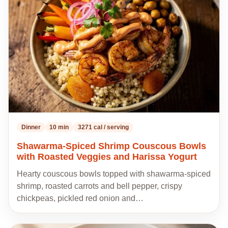
my
recipes
Dinner
10 min
3271 cal / serving
Shawarma-Spiced Shrimp Couscous Bowls
with Roasted Veggies and Harissa Yogurt
Hearty couscous bowls topped with shawarma-spiced
shrimp, roasted carrots and bell pepper, crispy
chickpeas, pickled red onion and…