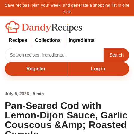
Save recipes, plan your week, and generate a shopping list in one
click.
Recipes
Collections
Ingredients
Search
Register
Log in
July 5, 2026 · 5 min
Pan-Seared Cod with
Lemon-Dijon Sauce, Garlic
Couscous &Amp; Roasted