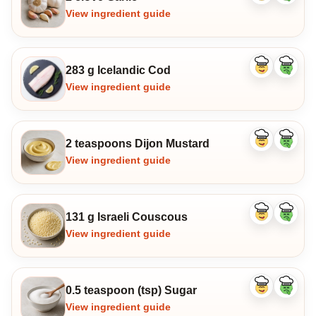
ingredient
ingredi
View ingredient guide
283 g Icelandic Cod
Like
Dislike
ingredient
ingredi
View ingredient guide
2 teaspoons Dijon Mustard
Like
Dislike
ingredient
ingredi
View ingredient guide
131 g Israeli Couscous
Like
Dislike
ingredient
ingredi
View ingredient guide
0.5 teaspoon (tsp) Sugar
Like
Dislike
ingredient
ingredi
View ingredient guide