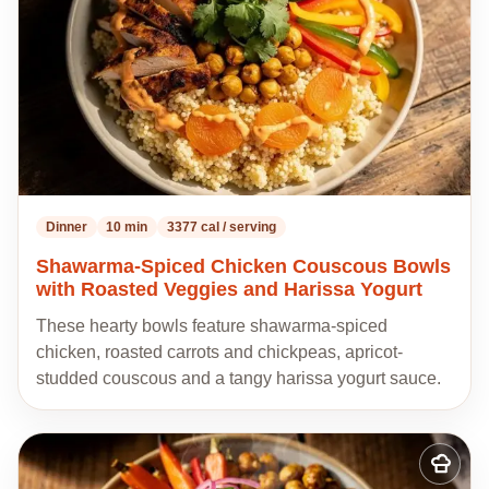
Dinner
10 min
3377 cal / serving
Shawarma-Spiced Chicken Couscous Bowls
with Roasted Veggies and Harissa Yogurt
These hearty bowls feature shawarma-spiced
chicken, roasted carrots and chickpeas, apricot-
studded couscous and a tangy harissa yogurt sauce.
Add
to