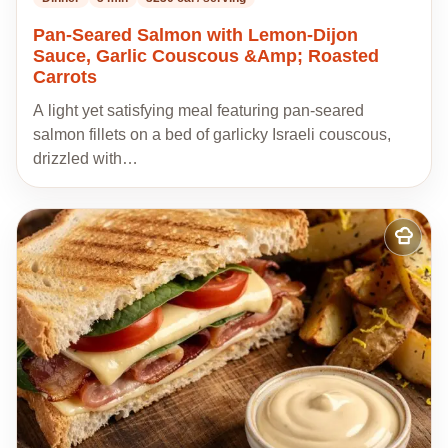
Pan-Seared Salmon with Lemon-Dijon
Sauce, Garlic Couscous &Amp; Roasted
Carrots
A light yet satisfying meal featuring pan-seared
salmon fillets on a bed of garlicky Israeli couscous,
drizzled with…
Add
to
my
recipes