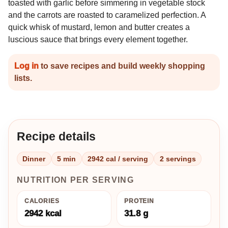
toasted with garlic before simmering in vegetable stock
and the carrots are roasted to caramelized perfection. A
quick whisk of mustard, lemon and butter creates a
luscious sauce that brings every element together.
Log in
to save recipes and build weekly shopping
lists.
Recipe details
Dinner
5 min
2942 cal / serving
2 servings
NUTRITION PER SERVING
CALORIES
PROTEIN
2942 kcal
31.8 g