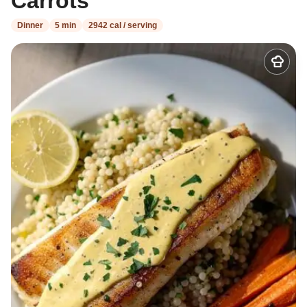
Carrots
Dinner
5 min
2942 cal / serving
Add
to
my
recipes