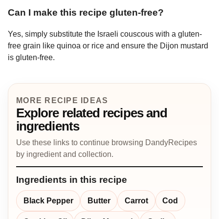
Can I make this recipe gluten-free?
Yes, simply substitute the Israeli couscous with a gluten-
free grain like quinoa or rice and ensure the Dijon mustard
is gluten-free.
MORE RECIPE IDEAS
Explore related recipes and
ingredients
Use these links to continue browsing DandyRecipes
by ingredient and collection.
Ingredients in this recipe
Black Pepper
Butter
Carrot
Cod