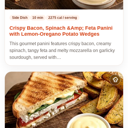
Side Dish
10 min
2275 cal / serving
Crispy Bacon, Spinach &Amp; Feta Panini
with Lemon-Oregano Potato Wedges
This gourmet panini features crispy bacon, creamy
spinach, tangy feta and melty mozzarella on garlicky
sourdough, served with…
Add
to
my
recipes