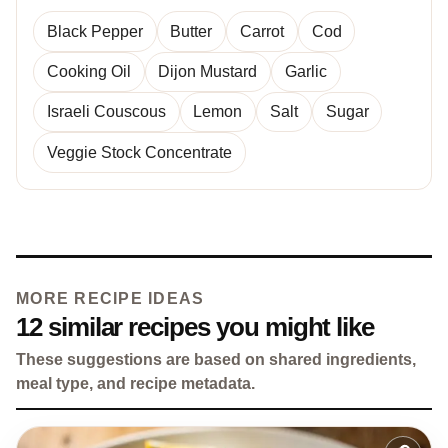
Black Pepper
Butter
Carrot
Cod
Cooking Oil
Dijon Mustard
Garlic
Israeli Couscous
Lemon
Salt
Sugar
Veggie Stock Concentrate
MORE RECIPE IDEAS
12 similar recipes you might like
These suggestions are based on shared ingredients,
meal type, and recipe metadata.