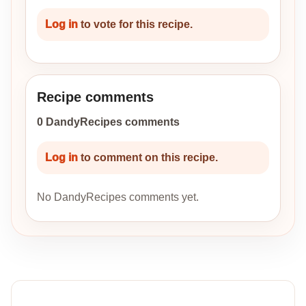
Log in
to vote for this recipe.
Recipe comments
0 DandyRecipes comments
Log in
to comment on this recipe.
No DandyRecipes comments yet.