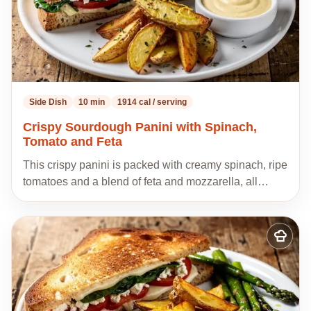
Side Dish
10 min
1914 cal / serving
Crispy Sourdough Panini with Spinach,
Tomato and Feta
This crispy panini is packed with creamy spinach, ripe
tomatoes and a blend of feta and mozzarella, all…
Add
to
my
recipes