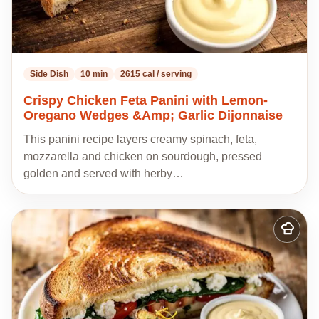
Side Dish
10 min
2615 cal / serving
Crispy Chicken Feta Panini with Lemon-
Oregano Wedges &Amp; Garlic Dijonnaise
This panini recipe layers creamy spinach, feta,
mozzarella and chicken on sourdough, pressed
golden and served with herby…
Add
to
my
recipes