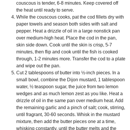
couscous is tender, 6-8 minutes. Keep covered off
the heat until ready to serve.
While the couscous cooks, pat the cod fillets dry with
paper towels and season both sides with salt and
pepper. Heat a drizzle of oil in a large nonstick pan
over medium-high heat. Place the cod in the pan,
skin side down. Cook until the skin is crisp, 5-7
minutes, then flip and cook until the fish is cooked
through, 1-2 minutes more. Transfer the cod to a plate
and wipe out the pan.
Cut 2 tablespoons of butter into ½-inch pieces. In a
small bowl, combine the Dijon mustard, 1 tablespoon
water, ½ teaspoon sugar, the juice from two lemon
wedges and as much lemon zest as you like. Heat a
drizzle of oil in the same pan over medium heat. Add
the remaining garlic and a pinch of salt; cook, stirring,
until fragrant, 30-60 seconds. Whisk in the mustard
mixture, then add the butter pieces one at a time,
whisking constantly, until the butter melts and the