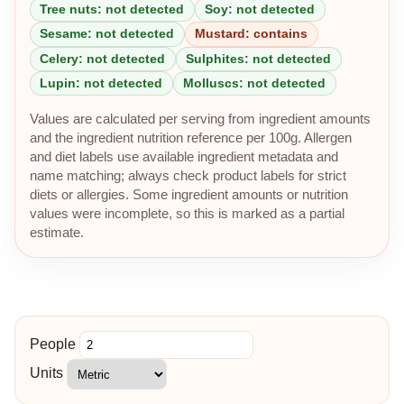
Tree nuts: not detected
Soy: not detected
Sesame: not detected
Mustard: contains
Celery: not detected
Sulphites: not detected
Lupin: not detected
Molluscs: not detected
Values are calculated per serving from ingredient amounts
and the ingredient nutrition reference per 100g. Allergen
and diet labels use available ingredient metadata and
name matching; always check product labels for strict
diets or allergies. Some ingredient amounts or nutrition
values were incomplete, so this is marked as a partial
estimate.
People
Units