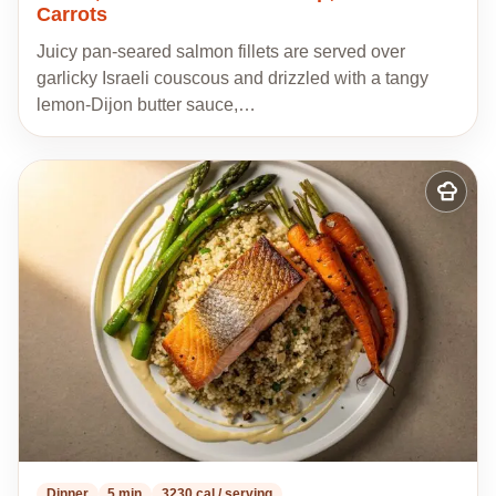
Carrots
Juicy pan-seared salmon fillets are served over
garlicky Israeli couscous and drizzled with a tangy
lemon-Dijon butter sauce,…
Add
to
my
recipes
Dinner
5 min
3230 cal / serving