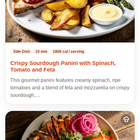
Side Dish
10 min
1866 cal / serving
Crispy Sourdough Panini with Spinach,
Tomato and Feta
This gourmet panini features creamy spinach, ripe
tomatoes and a blend of feta and mozzarella on crispy
sourdough,…
Add
to
my
recipes