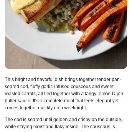
This bright and flavorful dish brings together tender pan-
seared cod, fluffy garlic-infused couscous and sweet
roasted carrots, all tied together with a tangy lemon-Dijon
butter sauce. It’s a complete meal that feels elegant yet
comes together quickly on a weeknight.
The cod is seared until golden and crispy on the outside,
while staying moist and flaky inside. The couscous is