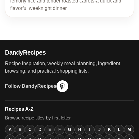
lemony rice and tender roasted carrots-a quick and
flavorful weeknight dinner.
DandyRecipes
Recipe inspiration, weekly meal planning, ingredient
browsing, and practical shopping lists.
Follow DandyRecipes
Recipes A-Z
Browse recipe titles by first letter.
A
B
C
D
E
F
G
H
I
J
K
L
M