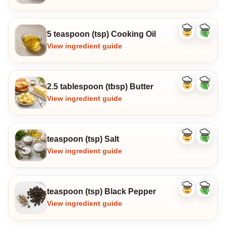
5 teaspoon (tsp) Cooking Oil
Like
Dislike
ingredient
ingredi
View ingredient guide
2.5 tablespoon (tbsp) Butter
Like
Dislike
ingredient
ingredi
View ingredient guide
teaspoon (tsp) Salt
Like
Dislike
ingredient
ingredi
View ingredient guide
teaspoon (tsp) Black Pepper
Like
Dislike
ingredient
ingredi
View ingredient guide