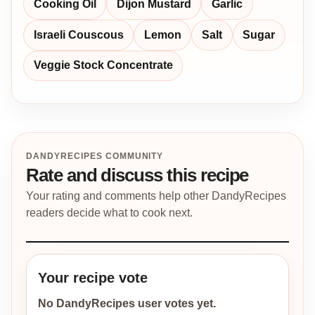
Cooking Oil
Dijon Mustard
Garlic
Israeli Couscous
Lemon
Salt
Sugar
Veggie Stock Concentrate
DANDYRECIPES COMMUNITY
Rate and discuss this recipe
Your rating and comments help other DandyRecipes
readers decide what to cook next.
Your recipe vote
No DandyRecipes user votes yet.