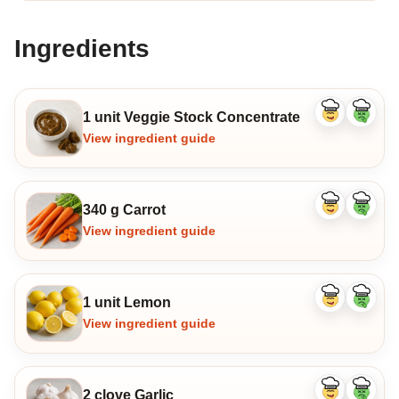
Ingredients
1 unit Veggie Stock Concentrate
Like
Dislike
ingredient
ingredi
View ingredient guide
340 g Carrot
Like
Dislike
ingredient
ingredi
View ingredient guide
1 unit Lemon
Like
Dislike
ingredient
ingredi
View ingredient guide
2 clove Garlic
Like
Dislike