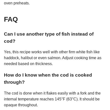
oven preheats.
FAQ
Can I use another type of fish instead of
cod?
Yes, this recipe works well with other firm white fish like
haddock, halibut or even salmon. Adjust cooking time as
needed based on thickness.
How do I know when the cod is cooked
through?
The cod is done when it flakes easily with a fork and the
internal temperature reaches 145°F (63°C). It should be
opaque throughout.