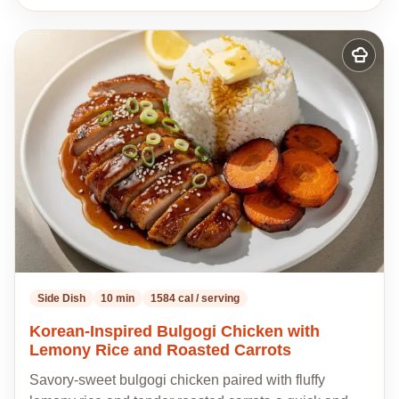
Add
to
my
recipes
Side Dish
10 min
1584 cal / serving
Korean-Inspired Bulgogi Chicken with
Lemony Rice and Roasted Carrots
Savory-sweet bulgogi chicken paired with fluffy