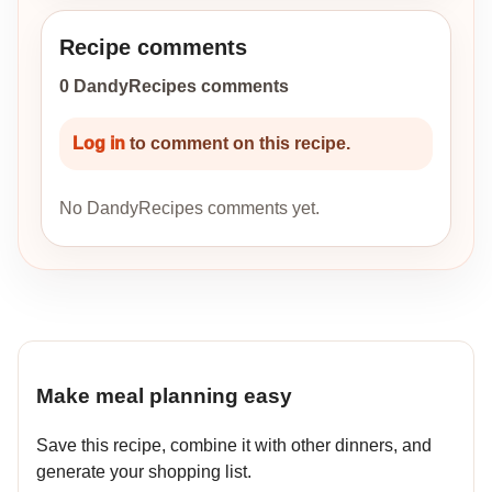
Recipe comments
0 DandyRecipes comments
Log in
to comment on this recipe.
No DandyRecipes comments yet.
Make meal planning easy
Save this recipe, combine it with other dinners, and
generate your shopping list.