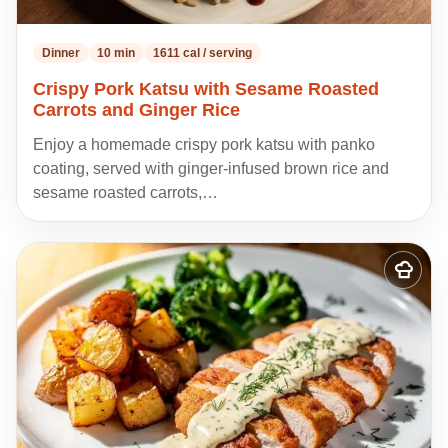
Dinner
10 min
1611 cal / serving
Crispy Pork Katsu with Sesame Roasted
Carrots and Ginger Rice
Enjoy a homemade crispy pork katsu with panko
coating, served with ginger-infused brown rice and
sesame roasted carrots,…
Add
to
my
recipes