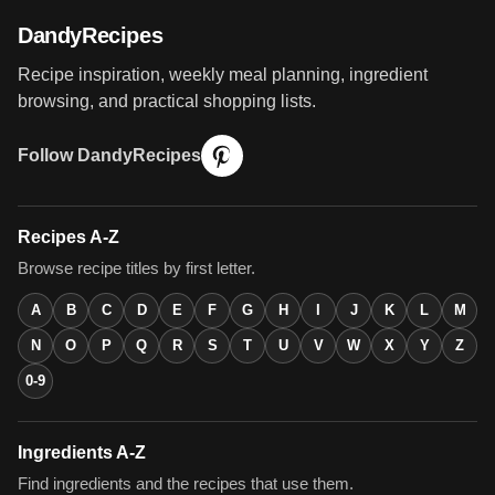
DandyRecipes
Recipe inspiration, weekly meal planning, ingredient
browsing, and practical shopping lists.
Follow DandyRecipes
Recipes A-Z
Browse recipe titles by first letter.
A
B
C
D
E
F
G
H
I
J
K
L
M
N
O
P
Q
R
S
T
U
V
W
X
Y
Z
0-9
Ingredients A-Z
Find ingredients and the recipes that use them.