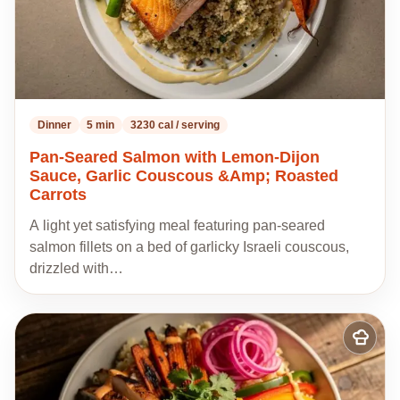
Dinner
5 min
3230 cal / serving
Pan-Seared Salmon with Lemon-Dijon
Sauce, Garlic Couscous &Amp; Roasted
Carrots
A light yet satisfying meal featuring pan-seared
salmon fillets on a bed of garlicky Israeli couscous,
drizzled with…
Add
to
my
recipes