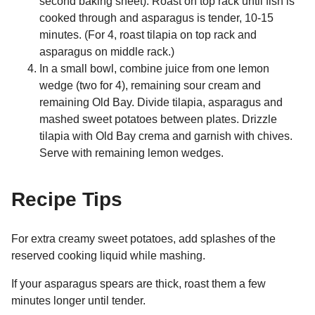
second baking sheet). Roast on top rack until fish is
cooked through and asparagus is tender, 10-15
minutes. (For 4, roast tilapia on top rack and
asparagus on middle rack.)
In a small bowl, combine juice from one lemon
wedge (two for 4), remaining sour cream and
remaining Old Bay. Divide tilapia, asparagus and
mashed sweet potatoes between plates. Drizzle
tilapia with Old Bay crema and garnish with chives.
Serve with remaining lemon wedges.
Recipe Tips
For extra creamy sweet potatoes, add splashes of the
reserved cooking liquid while mashing.
If your asparagus spears are thick, roast them a few
minutes longer until tender.