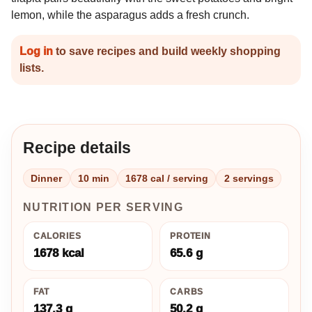
lemon, while the asparagus adds a fresh crunch.
Log in
to save recipes and build weekly shopping
lists.
Recipe details
Dinner
10 min
1678 cal / serving
2 servings
NUTRITION PER SERVING
CALORIES
PROTEIN
1678 kcal
65.6 g
FAT
CARBS
137.3 g
50.2 g