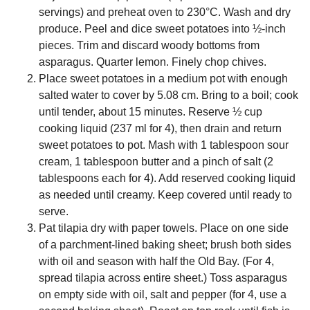
servings) and preheat oven to 230°C. Wash and dry
produce. Peel and dice sweet potatoes into ½-inch
pieces. Trim and discard woody bottoms from
asparagus. Quarter lemon. Finely chop chives.
Place sweet potatoes in a medium pot with enough
salted water to cover by 5.08 cm. Bring to a boil; cook
until tender, about 15 minutes. Reserve ½ cup
cooking liquid (237 ml for 4), then drain and return
sweet potatoes to pot. Mash with 1 tablespoon sour
cream, 1 tablespoon butter and a pinch of salt (2
tablespoons each for 4). Add reserved cooking liquid
as needed until creamy. Keep covered until ready to
serve.
Pat tilapia dry with paper towels. Place on one side
of a parchment-lined baking sheet; brush both sides
with oil and season with half the Old Bay. (For 4,
spread tilapia across entire sheet.) Toss asparagus
on empty side with oil, salt and pepper (for 4, use a