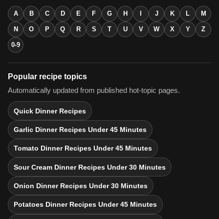
A
B
C
D
E
F
G
H
I
J
K
L
M
N
O
P
Q
R
S
T
U
V
W
X
Y
Z
0-9
Popular recipe topics
Automatically updated from published hot-topic pages.
Quick Dinner Recipes
Garlic Dinner Recipes Under 45 Minutes
Tomato Dinner Recipes Under 45 Minutes
Sour Cream Dinner Recipes Under 30 Minutes
Onion Dinner Recipes Under 30 Minutes
Potatoes Dinner Recipes Under 45 Minutes