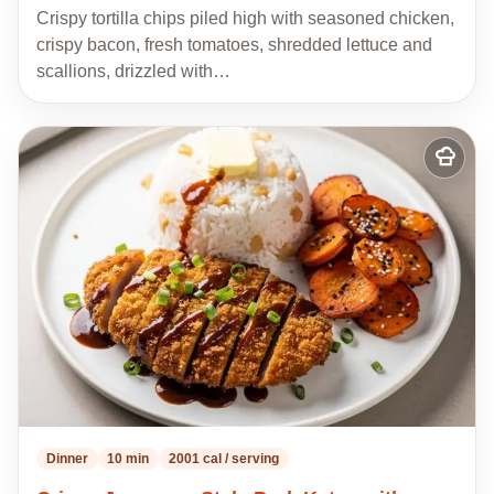
Crispy tortilla chips piled high with seasoned chicken,
crispy bacon, fresh tomatoes, shredded lettuce and
scallions, drizzled with…
Add
to
my
recipes
Dinner
10 min
2001 cal / serving