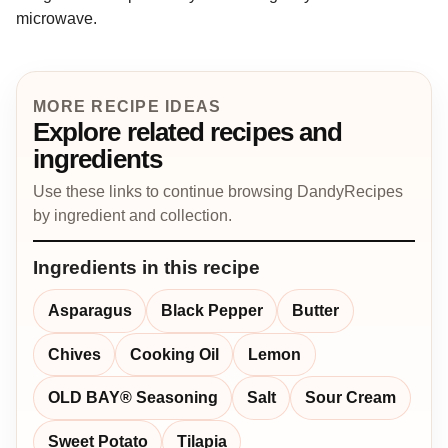
microwave.
MORE RECIPE IDEAS
Explore related recipes and
ingredients
Use these links to continue browsing DandyRecipes
by ingredient and collection.
Ingredients in this recipe
Asparagus
Black Pepper
Butter
Chives
Cooking Oil
Lemon
OLD BAY® Seasoning
Salt
Sour Cream
Sweet Potato
Tilapia