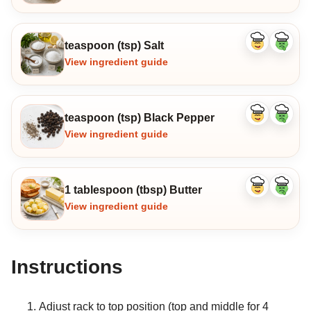
teaspoon (tsp) Salt
Like
Dislike
ingredient
ingredi
View ingredient guide
teaspoon (tsp) Black Pepper
Like
Dislike
ingredient
ingredi
View ingredient guide
1 tablespoon (tbsp) Butter
Like
Dislike
ingredient
ingredi
View ingredient guide
Instructions
Adjust rack to top position (top and middle for 4