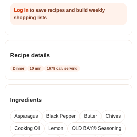
Log in
to save recipes and build weekly
shopping lists.
Recipe details
Dinner
10 min
1678 cal / serving
Ingredients
Asparagus
Black Pepper
Butter
Chives
Cooking Oil
Lemon
OLD BAY® Seasoning