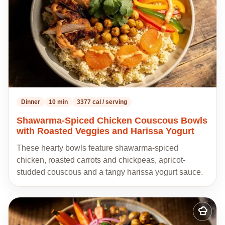
Dinner
10 min
3377 cal / serving
Shawarma-Spiced Chicken Couscous Bowls
with Roasted Veggies and Harissa Yogurt
These hearty bowls feature shawarma-spiced
chicken, roasted carrots and chickpeas, apricot-
studded couscous and a tangy harissa yogurt sauce.
Add
to