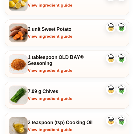
ingredient
ingredi
View ingredient guide
2 unit Sweet Potato
Like
Dislike
ingredient
ingredi
View ingredient guide
1 tablespoon OLD BAY®
Like
Dislike
Seasoning
ingredient
ingredi
View ingredient guide
7.09 g Chives
Like
Dislike
ingredient
ingredi
View ingredient guide
2 teaspoon (tsp) Cooking Oil
Like
Dislike
ingredient
ingredi
View ingredient guide