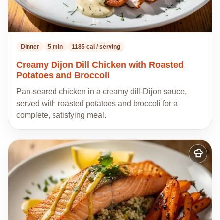
Dinner
5 min
1185 cal / serving
Creamy Dijon Dill Chicken with Roasted
Potatoes and Broccoli
Pan-seared chicken in a creamy dill-Dijon sauce,
served with roasted potatoes and broccoli for a
complete, satisfying meal.
Add
to
my
recipes