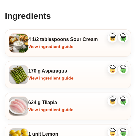
Ingredients
4 1/2 tablespoons Sour Cream
Like
Dislike
ingredient
ingredi
View ingredient guide
170 g Asparagus
Like
Dislike
ingredient
ingredi
View ingredient guide
624 g Tilapia
Like
Dislike
ingredient
ingredi
View ingredient guide
1 unit Lemon
Like
Dislike