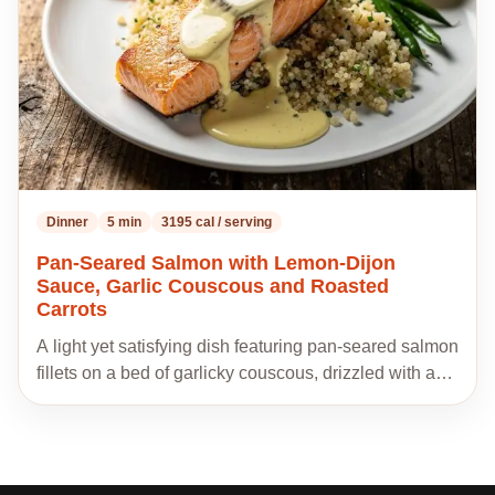
Dinner
5 min
3195 cal / serving
Pan-Seared Salmon with Lemon-Dijon
Sauce, Garlic Couscous and Roasted
Carrots
A light yet satisfying dish featuring pan-seared salmon
fillets on a bed of garlicky couscous, drizzled with a…