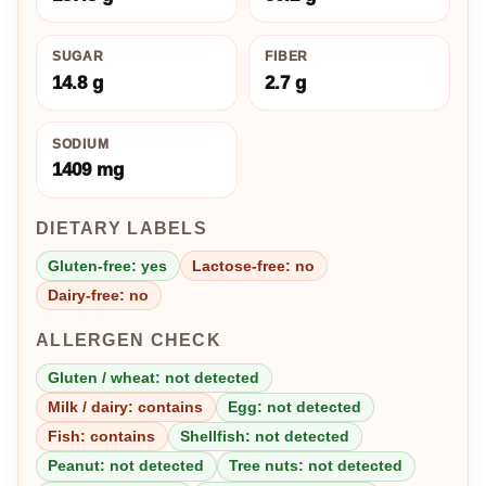
SUGAR
FIBER
14.8 g
2.7 g
SODIUM
1409 mg
DIETARY LABELS
Gluten-free: yes
Lactose-free: no
Dairy-free: no
ALLERGEN CHECK
Gluten / wheat: not detected
Milk / dairy: contains
Egg: not detected
Fish: contains
Shellfish: not detected
Peanut: not detected
Tree nuts: not detected