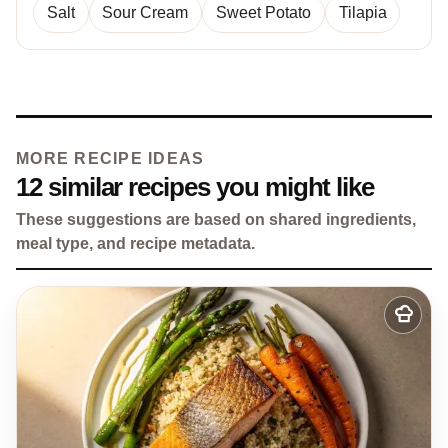
Salt
Sour Cream
Sweet Potato
Tilapia
MORE RECIPE IDEAS
12 similar recipes you might like
These suggestions are based on shared ingredients,
meal type, and recipe metadata.
Add
to
my
recipes