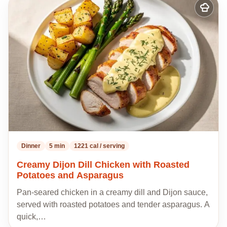
Add
to
my
recipes
Dinner
5 min
1221 cal / serving
Creamy Dijon Dill Chicken with Roasted
Potatoes and Asparagus
Pan-seared chicken in a creamy dill and Dijon sauce,
served with roasted potatoes and tender asparagus. A
quick,…