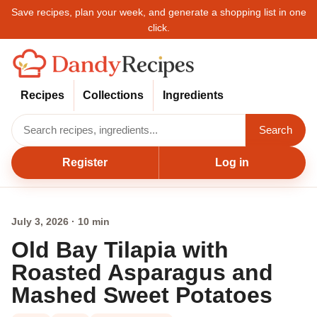
Save recipes, plan your week, and generate a shopping list in one
click.
Recipes
Collections
Ingredients
Search
Register
Log in
July 3, 2026 · 10 min
Old Bay Tilapia with
Roasted Asparagus and
Mashed Sweet Potatoes