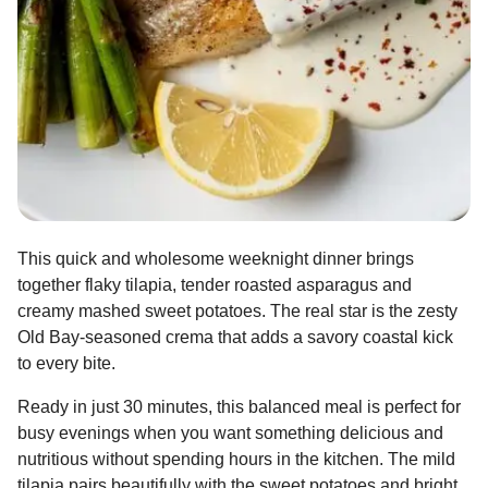
This quick and wholesome weeknight dinner brings
together flaky tilapia, tender roasted asparagus and
creamy mashed sweet potatoes. The real star is the zesty
Old Bay-seasoned crema that adds a savory coastal kick
to every bite.
Ready in just 30 minutes, this balanced meal is perfect for
busy evenings when you want something delicious and
nutritious without spending hours in the kitchen. The mild
tilapia pairs beautifully with the sweet potatoes and bright