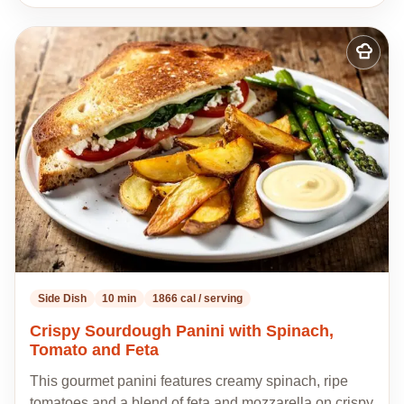
Add
to
my
recipes
Side Dish
10 min
1866 cal / serving
Crispy Sourdough Panini with Spinach,
Tomato and Feta
This gourmet panini features creamy spinach, ripe
tomatoes and a blend of feta and mozzarella on crispy