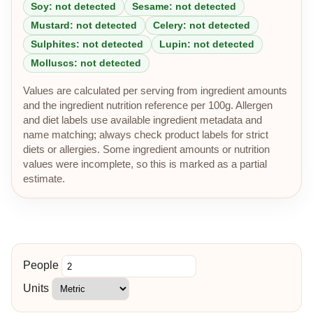
Soy: not detected
Sesame: not detected
Mustard: not detected
Celery: not detected
Sulphites: not detected
Lupin: not detected
Molluscs: not detected
Values are calculated per serving from ingredient amounts
and the ingredient nutrition reference per 100g. Allergen
and diet labels use available ingredient metadata and
name matching; always check product labels for strict
diets or allergies. Some ingredient amounts or nutrition
values were incomplete, so this is marked as a partial
estimate.
People
Units