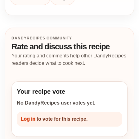
DANDYRECIPES COMMUNITY
Rate and discuss this recipe
Your rating and comments help other DandyRecipes
readers decide what to cook next.
Your recipe vote
No DandyRecipes user votes yet.
Log in
to vote for this recipe.