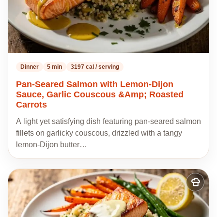
Dinner
5 min
3197 cal / serving
Pan-Seared Salmon with Lemon-Dijon
Sauce, Garlic Couscous &Amp; Roasted
Carrots
A light yet satisfying dish featuring pan-seared salmon
fillets on garlicky couscous, drizzled with a tangy
lemon-Dijon butter…
Add
to
my
recipes