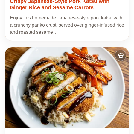
Crispy Japanese-Style Pork Katsu with
Ginger Rice and Sesame Carrots
Enjoy this homemade Japanese-style pork katsu with
a crunchy panko crust, served over ginger-infused rice
and roasted sesame…
Add
to
my
recipes