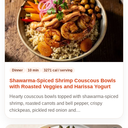
my
recipes
Dinner
10 min
3271 cal / serving
Shawarma-Spiced Shrimp Couscous Bowls
with Roasted Veggies and Harissa Yogurt
Hearty couscous bowls topped with shawarma-spiced
shrimp, roasted carrots and bell pepper, crispy
chickpeas, pickled red onion and…