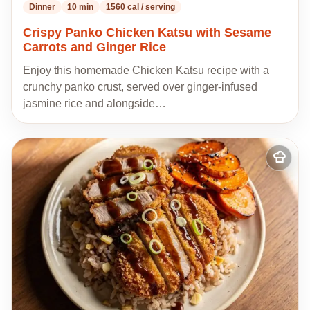
Dinner
10 min
1560 cal / serving
Crispy Panko Chicken Katsu with Sesame
Carrots and Ginger Rice
Enjoy this homemade Chicken Katsu recipe with a
crunchy panko crust, served over ginger-infused
jasmine rice and alongside…
Add
to
my
recipes