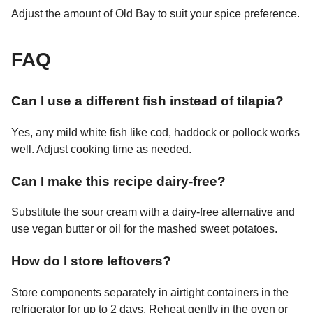
Adjust the amount of Old Bay to suit your spice preference.
FAQ
Can I use a different fish instead of tilapia?
Yes, any mild white fish like cod, haddock or pollock works
well. Adjust cooking time as needed.
Can I make this recipe dairy-free?
Substitute the sour cream with a dairy-free alternative and
use vegan butter or oil for the mashed sweet potatoes.
How do I store leftovers?
Store components separately in airtight containers in the
refrigerator for up to 2 days. Reheat gently in the oven or