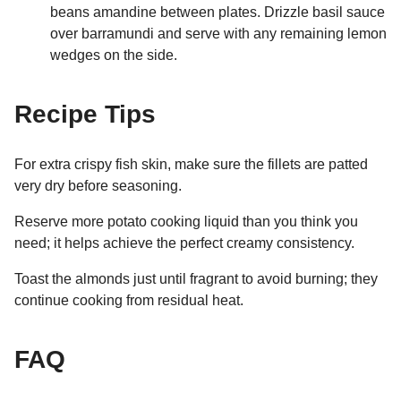
beans amandine between plates. Drizzle basil sauce
over barramundi and serve with any remaining lemon
wedges on the side.
Recipe Tips
For extra crispy fish skin, make sure the fillets are patted
very dry before seasoning.
Reserve more potato cooking liquid than you think you
need; it helps achieve the perfect creamy consistency.
Toast the almonds just until fragrant to avoid burning; they
continue cooking from residual heat.
FAQ