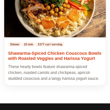
Dinner
10 min
3377 cal / serving
Shawarma-Spiced Chicken Couscous Bowls
with Roasted Veggies and Harissa Yogurt
These hearty bowls feature shawarma-spiced
chicken, roasted carrots and chickpeas, apricot-
studded couscous and a tangy harissa yogurt sauce.