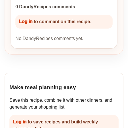
0 DandyRecipes comments
Log in
to comment on this recipe.
No DandyRecipes comments yet.
Make meal planning easy
Save this recipe, combine it with other dinners, and
generate your shopping list.
Log in
to save recipes and build weekly