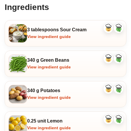
Ingredients
3 tablespoons Sour Cream
Like
Dislike
ingredient
ingredi
View ingredient guide
340 g Green Beans
Like
Dislike
ingredient
ingredi
View ingredient guide
340 g Potatoes
Like
Dislike
ingredient
ingredi
View ingredient guide
0.25 unit Lemon
Like
Dislike
ingredient
ingredi
View ingredient guide