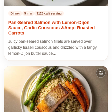
Dinner
5 min
3125 cal / serving
Pan-Seared Salmon with Lemon-Dijon
Sauce, Garlic Couscous &Amp; Roasted
Carrots
Juicy pan-seared salmon fillets are served over
garlicky Israeli couscous and drizzled with a tangy
lemon-Dijon butter sauce,…
Add
to
my
recipes