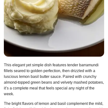
This elegant yet simple dish features tender barramundi
fillets seared to golden perfection, then drizzled with a
luscious lemon basil butter sauce. Paired with crunchy
almond-topped green beans and velvety mashed potatoes,
it’s a complete meal that feels special any night of the
week.
The bright flavors of lemon and basil complement the mild,