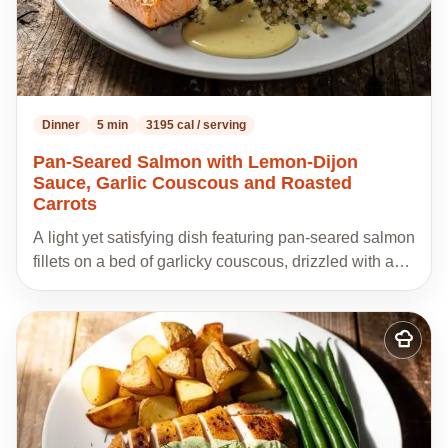
Dinner
5 min
3195 cal / serving
Pan-Seared Salmon with Lemon-Dijon
Sauce, Garlic Couscous and Roasted
Carrots
A light yet satisfying dish featuring pan-seared salmon
fillets on a bed of garlicky couscous, drizzled with a…
Add
to
my
recipes