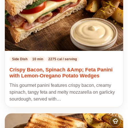
Side Dish
10 min
2275 cal / serving
Crispy Bacon, Spinach &Amp; Feta Panini
with Lemon-Oregano Potato Wedges
This gourmet panini features crispy bacon, creamy
spinach, tangy feta and melty mozzarella on garlicky
sourdough, served with…
Add
to