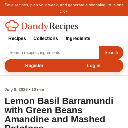
Save recipes, plan your week, and generate a shopping list in one
click.
Recipes
Collections
Ingredients
Search
Register
Log in
July 8, 2026 · 10 min
Lemon Basil Barramundi
with Green Beans
Amandine and Mashed