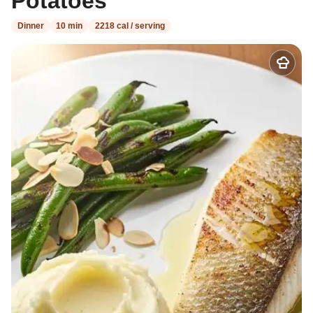
Potatoes
Dinner
10 min
2218 cal / serving
Add
to
my
recipes