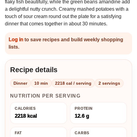
flaky fish beautifully, while the green beans amandine add
a delightful nutty crunch. Creamy mashed potatoes with a
touch of sour cream round out the plate for a satisfying
dinner that comes together in about 30 minutes.
Log in
to save recipes and build weekly shopping
lists.
Recipe details
Dinner
10 min
2218 cal / serving
2 servings
NUTRITION PER SERVING
CALORIES
PROTEIN
2218 kcal
12.6 g
FAT
CARBS