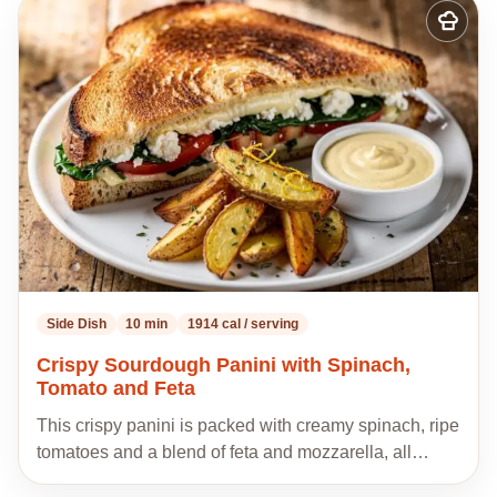
Add
to
my
recipes
Side Dish
10 min
1914 cal / serving
Crispy Sourdough Panini with Spinach,
Tomato and Feta
This crispy panini is packed with creamy spinach, ripe
tomatoes and a blend of feta and mozzarella, all…