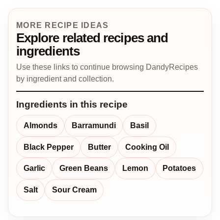
MORE RECIPE IDEAS
Explore related recipes and
ingredients
Use these links to continue browsing DandyRecipes
by ingredient and collection.
Ingredients in this recipe
Almonds
Barramundi
Basil
Black Pepper
Butter
Cooking Oil
Garlic
Green Beans
Lemon
Potatoes
Salt
Sour Cream