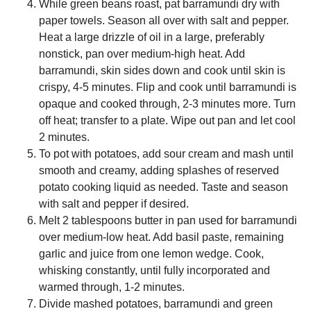
While green beans roast, pat barramundi dry with
paper towels. Season all over with salt and pepper.
Heat a large drizzle of oil in a large, preferably
nonstick, pan over medium-high heat. Add
barramundi, skin sides down and cook until skin is
crispy, 4-5 minutes. Flip and cook until barramundi is
opaque and cooked through, 2-3 minutes more. Turn
off heat; transfer to a plate. Wipe out pan and let cool
2 minutes.
To pot with potatoes, add sour cream and mash until
smooth and creamy, adding splashes of reserved
potato cooking liquid as needed. Taste and season
with salt and pepper if desired.
Melt 2 tablespoons butter in pan used for barramundi
over medium-low heat. Add basil paste, remaining
garlic and juice from one lemon wedge. Cook,
whisking constantly, until fully incorporated and
warmed through, 1-2 minutes.
Divide mashed potatoes, barramundi and green