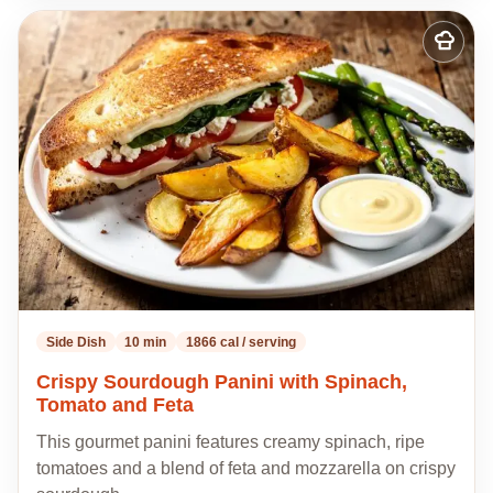
Add
to
my
recipes
Side Dish
10 min
1866 cal / serving
Crispy Sourdough Panini with Spinach,
Tomato and Feta
This gourmet panini features creamy spinach, ripe
tomatoes and a blend of feta and mozzarella on crispy