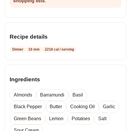
shopping lists.
Recipe details
Dinner
10 min
2218 cal / serving
Ingredients
Almonds
Barramundi
Basil
Black Pepper
Butter
Cooking Oil
Garlic
Green Beans
Lemon
Potatoes
Salt
Sour Cream