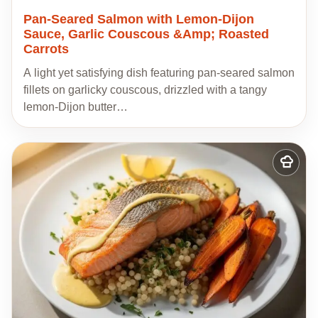
Pan-Seared Salmon with Lemon-Dijon
Sauce, Garlic Couscous &Amp; Roasted
Carrots
A light yet satisfying dish featuring pan-seared salmon
fillets on garlicky couscous, drizzled with a tangy
lemon-Dijon butter…
Add
to
my
recipes