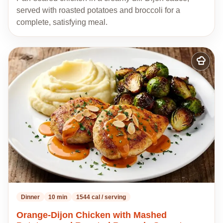
served with roasted potatoes and broccoli for a
complete, satisfying meal.
Add
to
my
recipes
Dinner
10 min
1544 cal / serving
Orange-Dijon Chicken with Mashed