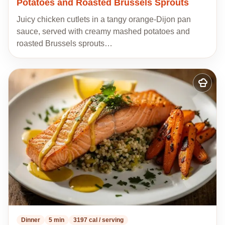
Potatoes and Roasted Brussels Sprouts
Juicy chicken cutlets in a tangy orange-Dijon pan
sauce, served with creamy mashed potatoes and
roasted Brussels sprouts…
Add
to
my
recipes
Dinner
5 min
3197 cal / serving