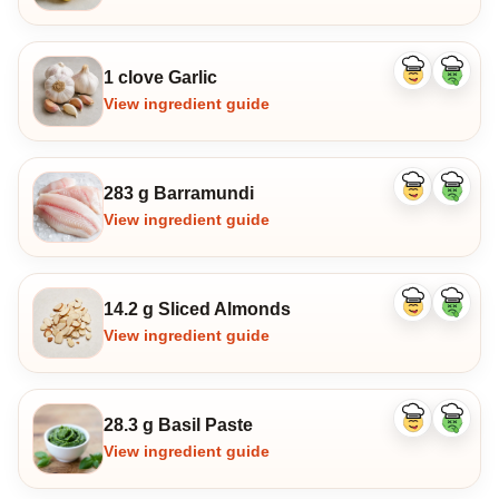
1 clove Garlic
Like
Dislike
ingredient
ingredi
View ingredient guide
283 g Barramundi
Like
Dislike
ingredient
ingredi
View ingredient guide
14.2 g Sliced Almonds
Like
Dislike
ingredient
ingredi
View ingredient guide
28.3 g Basil Paste
Like
Dislike
ingredient
ingredi
View ingredient guide