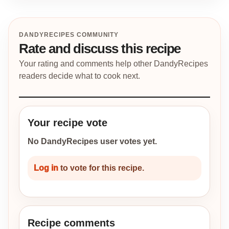
DANDYRECIPES COMMUNITY
Rate and discuss this recipe
Your rating and comments help other DandyRecipes
readers decide what to cook next.
Your recipe vote
No DandyRecipes user votes yet.
Log in
to vote for this recipe.
Recipe comments