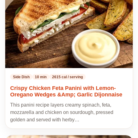
my
recipes
Side Dish
10 min
2615 cal / serving
Crispy Chicken Feta Panini with Lemon-
Oregano Wedges &Amp; Garlic Dijonnaise
This panini recipe layers creamy spinach, feta,
mozzarella and chicken on sourdough, pressed
golden and served with herby…