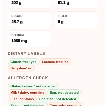
202 g
91.1 g
SUGAR
FIBER
25.7 g
6 g
SODIUM
1986 mg
DIETARY LABELS
Gluten-free: yes
Lactose-free: no
Dairy-free: no
ALLERGEN CHECK
Gluten / wheat: not detected
Milk / dairy: contains
Egg: not detected
Fish: contains
Shellfish: not detected
Peanut: not detected
Tree nuts: contains