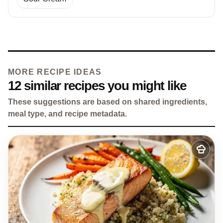
MORE RECIPE IDEAS
12 similar recipes you might like
These suggestions are based on shared ingredients,
meal type, and recipe metadata.
Add
to
my
recipes