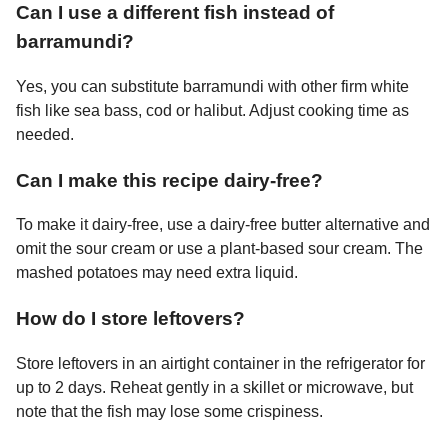
Can I use a different fish instead of
barramundi?
Yes, you can substitute barramundi with other firm white
fish like sea bass, cod or halibut. Adjust cooking time as
needed.
Can I make this recipe dairy-free?
To make it dairy-free, use a dairy-free butter alternative and
omit the sour cream or use a plant-based sour cream. The
mashed potatoes may need extra liquid.
How do I store leftovers?
Store leftovers in an airtight container in the refrigerator for
up to 2 days. Reheat gently in a skillet or microwave, but
note that the fish may lose some crispiness.