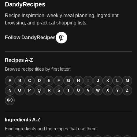
DandyRecipes
Recipe inspiration, weekly meal planning, ingredient
browsing, and practical shopping lists.
Follow DandyRecipes
Recipes A-Z
Browse recipe titles by first letter.
A
B
C
D
E
F
G
H
I
J
K
L
M
N
O
P
Q
R
S
T
U
V
W
X
Y
Z
0-9
Ingredients A-Z
Find ingredients and the recipes that use them.