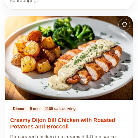
sourdough,…
Add
to
my
recipes
Dinner
5 min
1185 cal / serving
Creamy Dijon Dill Chicken with Roasted
Potatoes and Broccoli
Pan-seared chicken in a creamy dill-Dijon sauce,