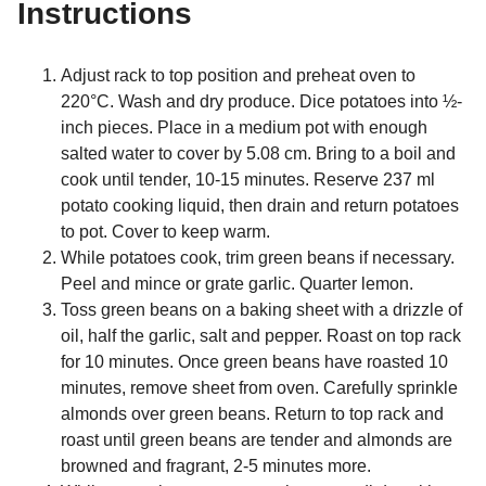
Instructions
Adjust rack to top position and preheat oven to
220°C. Wash and dry produce. Dice potatoes into ½-
inch pieces. Place in a medium pot with enough
salted water to cover by 5.08 cm. Bring to a boil and
cook until tender, 10-15 minutes. Reserve 237 ml
potato cooking liquid, then drain and return potatoes
to pot. Cover to keep warm.
While potatoes cook, trim green beans if necessary.
Peel and mince or grate garlic. Quarter lemon.
Toss green beans on a baking sheet with a drizzle of
oil, half the garlic, salt and pepper. Roast on top rack
for 10 minutes. Once green beans have roasted 10
minutes, remove sheet from oven. Carefully sprinkle
almonds over green beans. Return to top rack and
roast until green beans are tender and almonds are
browned and fragrant, 2-5 minutes more.