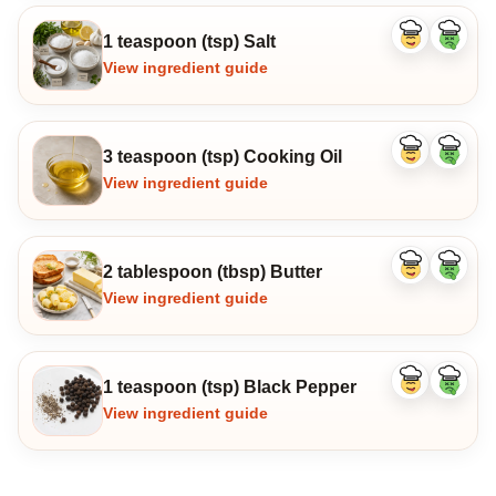
1 teaspoon (tsp) Salt
Like
Dislike
ingredient
ingredi
View ingredient guide
3 teaspoon (tsp) Cooking Oil
Like
Dislike
ingredient
ingredi
View ingredient guide
2 tablespoon (tbsp) Butter
Like
Dislike
ingredient
ingredi
View ingredient guide
1 teaspoon (tsp) Black Pepper
Like
Dislike
ingredient
ingredi
View ingredient guide