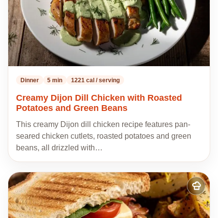
Dinner
5 min
1221 cal / serving
Creamy Dijon Dill Chicken with Roasted
Potatoes and Green Beans
This creamy Dijon dill chicken recipe features pan-
seared chicken cutlets, roasted potatoes and green
beans, all drizzled with…
Add
to
my
recipes