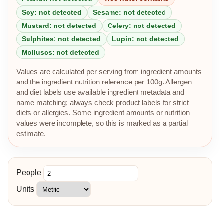
Soy: not detected
Sesame: not detected
Mustard: not detected
Celery: not detected
Sulphites: not detected
Lupin: not detected
Molluscs: not detected
Values are calculated per serving from ingredient amounts
and the ingredient nutrition reference per 100g. Allergen
and diet labels use available ingredient metadata and
name matching; always check product labels for strict
diets or allergies. Some ingredient amounts or nutrition
values were incomplete, so this is marked as a partial
estimate.
People
Units