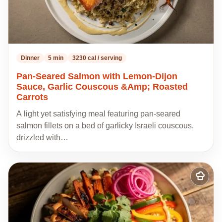
Dinner
5 min
3230 cal / serving
Pan-Seared Salmon with Lemon-Dijon
Sauce, Garlic Couscous &Amp; Roasted
Carrots
A light yet satisfying meal featuring pan-seared
salmon fillets on a bed of garlicky Israeli couscous,
drizzled with…
Add
to
my
recipes