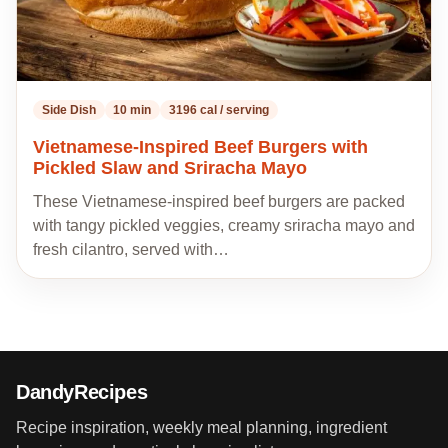
Side Dish
10 min
3196 cal / serving
Vietnamese-Inspired Beef Burgers with
Pickled Slaw and Sriracha Mayo
These Vietnamese-inspired beef burgers are packed
with tangy pickled veggies, creamy sriracha mayo and
fresh cilantro, served with…
DandyRecipes
Recipe inspiration, weekly meal planning, ingredient