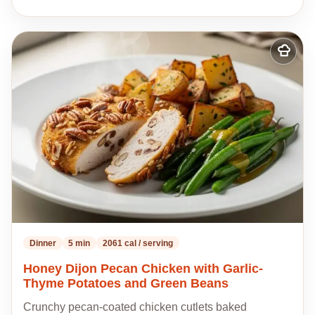
Add
to
my
recipes
Dinner
5 min
2061 cal / serving
Honey Dijon Pecan Chicken with Garlic-
Thyme Potatoes and Green Beans
Crunchy pecan-coated chicken cutlets baked