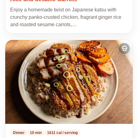
Enjoy a homemade twist on Japanese katsu with
crunchy panko-crusted chicken, fragrant ginger rice
and roasted sesame carrots,…
Add
to
my
recipes
Dinner
10 min
1611 cal / serving