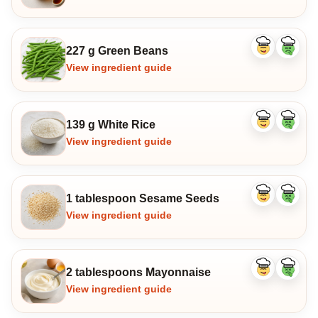
227 g Green Beans
Like
Dislike
ingredient
ingredi
View ingredient guide
139 g White Rice
Like
Dislike
ingredient
ingredi
View ingredient guide
1 tablespoon Sesame Seeds
Like
Dislike
ingredient
ingredi
View ingredient guide
2 tablespoons Mayonnaise
Like
Dislike
ingredient
ingredi
View ingredient guide