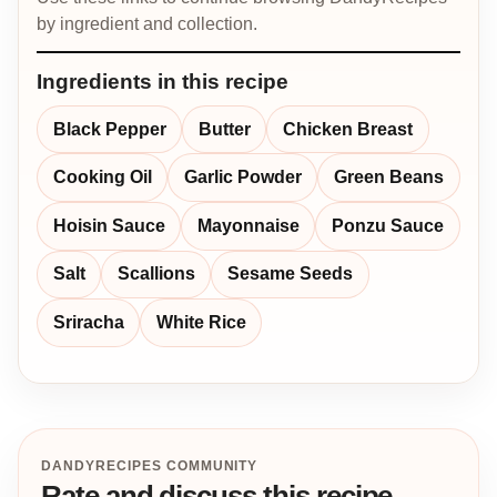
by ingredient and collection.
Ingredients in this recipe
Black Pepper
Butter
Chicken Breast
Cooking Oil
Garlic Powder
Green Beans
Hoisin Sauce
Mayonnaise
Ponzu Sauce
Salt
Scallions
Sesame Seeds
Sriracha
White Rice
DANDYRECIPES COMMUNITY
Rate and discuss this recipe