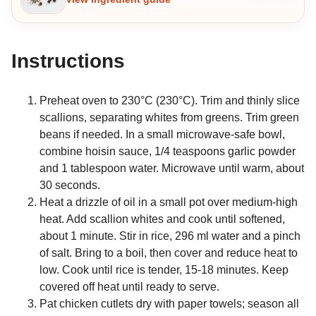
Instructions
Preheat oven to 230°C (230°C). Trim and thinly slice
scallions, separating whites from greens. Trim green
beans if needed. In a small microwave-safe bowl,
combine hoisin sauce, 1/4 teaspoons garlic powder
and 1 tablespoon water. Microwave until warm, about
30 seconds.
Heat a drizzle of oil in a small pot over medium-high
heat. Add scallion whites and cook until softened,
about 1 minute. Stir in rice, 296 ml water and a pinch
of salt. Bring to a boil, then cover and reduce heat to
low. Cook until rice is tender, 15-18 minutes. Keep
covered off heat until ready to serve.
Pat chicken cutlets dry with paper towels; season all