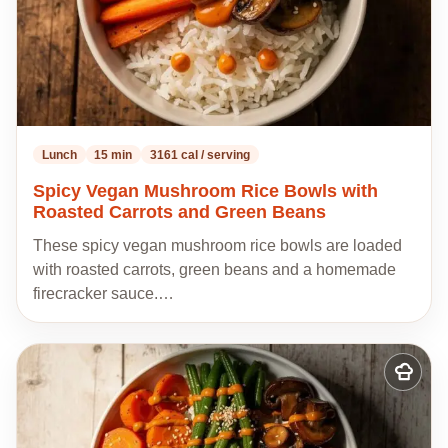
Lunch
15 min
3161 cal / serving
Spicy Vegan Mushroom Rice Bowls with
Roasted Carrots and Green Beans
These spicy vegan mushroom rice bowls are loaded
with roasted carrots, green beans and a homemade
firecracker sauce.…
Add
to
my
recipes