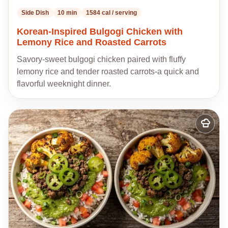
Side Dish
10 min
1584 cal / serving
Korean-Inspired Bulgogi Chicken with
Lemony Rice and Roasted Carrots
Savory-sweet bulgogi chicken paired with fluffy
lemony rice and tender roasted carrots-a quick and
flavorful weeknight dinner.
Add
to
my
recipes