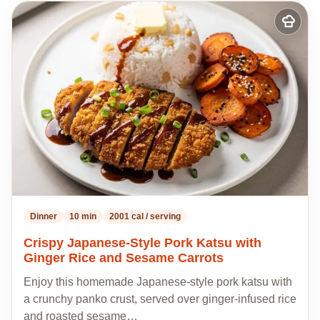
Add
to
my
recipes
Dinner
10 min
2001 cal / serving
Crispy Japanese-Style Pork Katsu with
Ginger Rice and Sesame Carrots
Enjoy this homemade Japanese-style pork katsu with
a crunchy panko crust, served over ginger-infused rice
and roasted sesame…