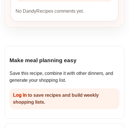
No DandyRecipes comments yet.
Make meal planning easy
Save this recipe, combine it with other dinners, and
generate your shopping list.
Log in
to save recipes and build weekly
shopping lists.