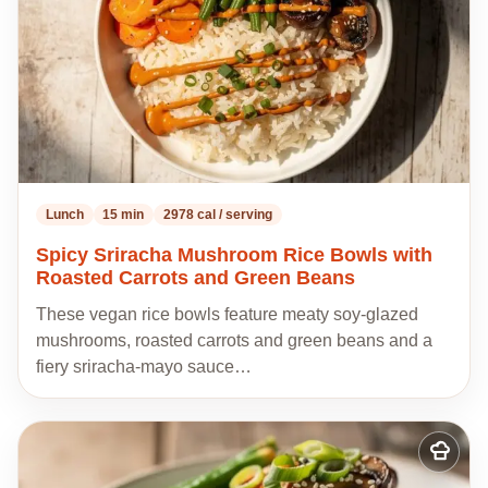
Lunch
15 min
2978 cal / serving
Spicy Sriracha Mushroom Rice Bowls with
Roasted Carrots and Green Beans
These vegan rice bowls feature meaty soy-glazed
mushrooms, roasted carrots and green beans and a
fiery sriracha-mayo sauce…
Add
to