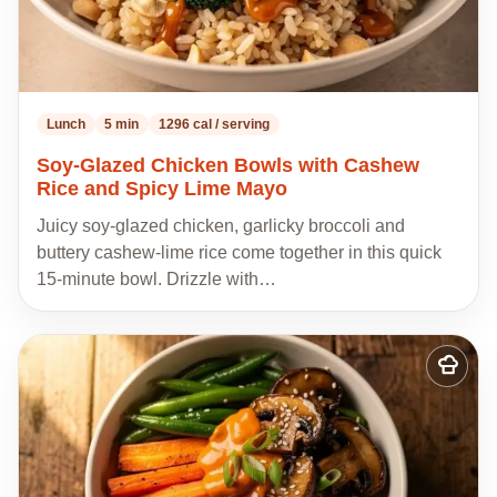
Lunch
5 min
1296 cal / serving
Soy-Glazed Chicken Bowls with Cashew
Rice and Spicy Lime Mayo
Juicy soy-glazed chicken, garlicky broccoli and
buttery cashew-lime rice come together in this quick
15-minute bowl. Drizzle with…
Add
to
my
recipes