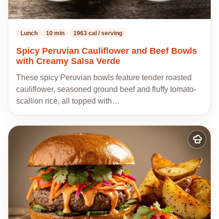
Lunch
10 min
1963 cal / serving
Spicy Peruvian Cauliflower and Beef Bowls
with Creamy Salsa Verde
These spicy Peruvian bowls feature tender roasted
cauliflower, seasoned ground beef and fluffy tomato-
scallion rice, all topped with…
Add
to
my
recipes