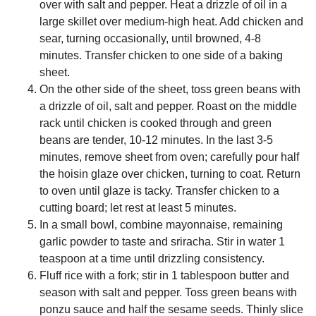
over with salt and pepper. Heat a drizzle of oil in a
large skillet over medium-high heat. Add chicken and
sear, turning occasionally, until browned, 4-8
minutes. Transfer chicken to one side of a baking
sheet.
On the other side of the sheet, toss green beans with
a drizzle of oil, salt and pepper. Roast on the middle
rack until chicken is cooked through and green
beans are tender, 10-12 minutes. In the last 3-5
minutes, remove sheet from oven; carefully pour half
the hoisin glaze over chicken, turning to coat. Return
to oven until glaze is tacky. Transfer chicken to a
cutting board; let rest at least 5 minutes.
In a small bowl, combine mayonnaise, remaining
garlic powder to taste and sriracha. Stir in water 1
teaspoon at a time until drizzling consistency.
Fluff rice with a fork; stir in 1 tablespoon butter and
season with salt and pepper. Toss green beans with
ponzu sauce and half the sesame seeds. Thinly slice