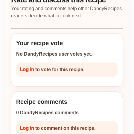
Your rating and comments help other DandyRecipes
readers decide what to cook next.
Your recipe vote
No DandyRecipes user votes yet.
Log in
to vote for this recipe.
Recipe comments
0 DandyRecipes comments
Log in
to comment on this recipe.