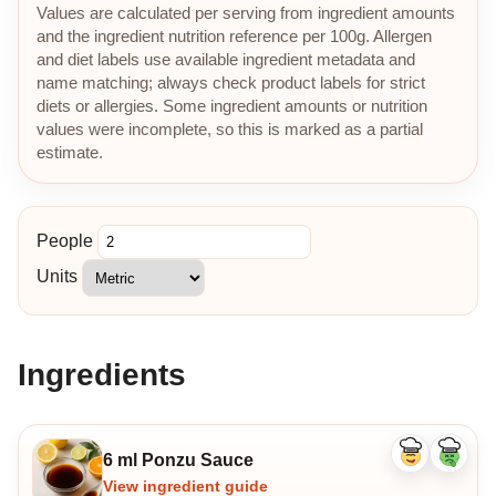
Values are calculated per serving from ingredient amounts
and the ingredient nutrition reference per 100g. Allergen
and diet labels use available ingredient metadata and
name matching; always check product labels for strict
diets or allergies. Some ingredient amounts or nutrition
values were incomplete, so this is marked as a partial
estimate.
People
Units
Ingredients
6 ml Ponzu Sauce
Like
Dislike
ingredient
ingredi
View ingredient guide