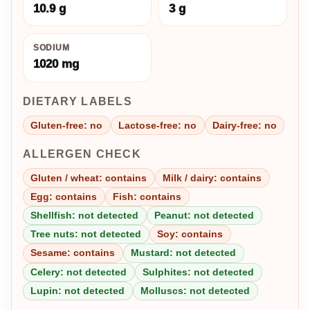
10.9 g
3 g
SODIUM
1020 mg
DIETARY LABELS
Gluten-free: no
Lactose-free: no
Dairy-free: no
ALLERGEN CHECK
Gluten / wheat: contains
Milk / dairy: contains
Egg: contains
Fish: contains
Shellfish: not detected
Peanut: not detected
Tree nuts: not detected
Soy: contains
Sesame: contains
Mustard: not detected
Celery: not detected
Sulphites: not detected
Lupin: not detected
Molluscs: not detected