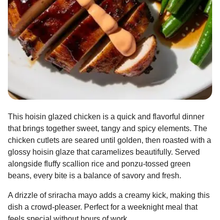
This hoisin glazed chicken is a quick and flavorful dinner
that brings together sweet, tangy and spicy elements. The
chicken cutlets are seared until golden, then roasted with a
glossy hoisin glaze that caramelizes beautifully. Served
alongside fluffy scallion rice and ponzu-tossed green
beans, every bite is a balance of savory and fresh.
A drizzle of sriracha mayo adds a creamy kick, making this
dish a crowd-pleaser. Perfect for a weeknight meal that
feels special without hours of work.