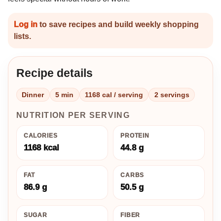
Log in
to save recipes and build weekly shopping
lists.
Recipe details
Dinner
5 min
1168 cal / serving
2 servings
NUTRITION PER SERVING
CALORIES
PROTEIN
1168 kcal
44.8 g
FAT
CARBS
86.9 g
50.5 g
SUGAR
FIBER