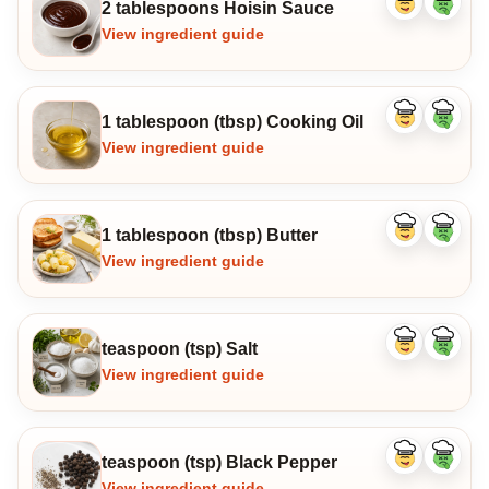
2 tablespoons Hoisin Sauce
Like
Dislike
ingredient
ingredi
View ingredient guide
1 tablespoon (tbsp) Cooking Oil
Like
Dislike
ingredient
ingredi
View ingredient guide
1 tablespoon (tbsp) Butter
Like
Dislike
ingredient
ingredi
View ingredient guide
teaspoon (tsp) Salt
Like
Dislike
ingredient
ingredi
View ingredient guide
teaspoon (tsp) Black Pepper
Like
Dislike
ingredient
ingredi
View ingredient guide