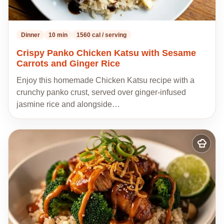
Dinner
10 min
1560 cal / serving
Crispy Panko Chicken Katsu with Sesame
Carrots and Ginger Rice
Enjoy this homemade Chicken Katsu recipe with a
crunchy panko crust, served over ginger-infused
jasmine rice and alongside…
Add
to
my
recipes