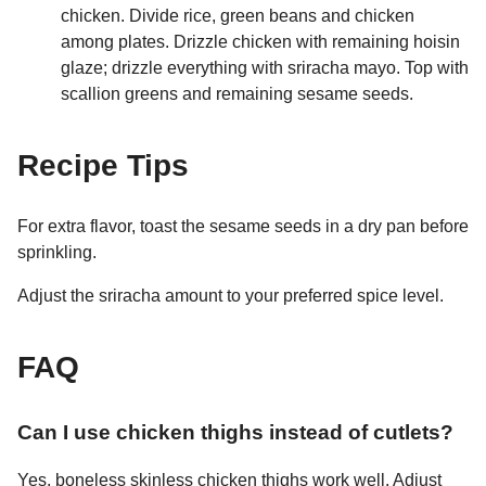
chicken. Divide rice, green beans and chicken
among plates. Drizzle chicken with remaining hoisin
glaze; drizzle everything with sriracha mayo. Top with
scallion greens and remaining sesame seeds.
Recipe Tips
For extra flavor, toast the sesame seeds in a dry pan before
sprinkling.
Adjust the sriracha amount to your preferred spice level.
FAQ
Can I use chicken thighs instead of cutlets?
Yes, boneless skinless chicken thighs work well. Adjust