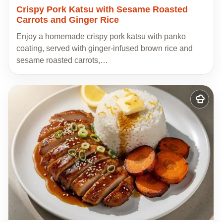
Crispy Pork Katsu with Sesame Roasted
Carrots and Ginger Rice
Enjoy a homemade crispy pork katsu with panko
coating, served with ginger-infused brown rice and
sesame roasted carrots,…
Add
to
my
recipes