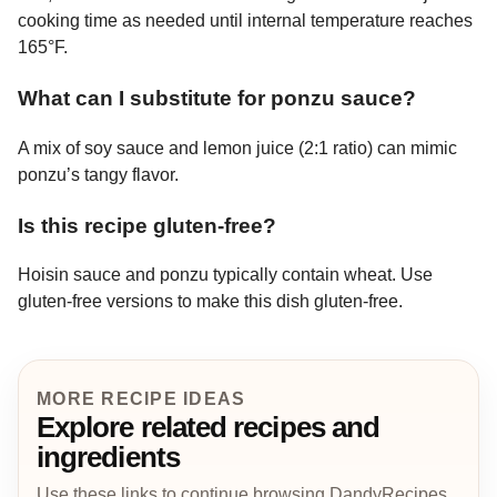
cooking time as needed until internal temperature reaches
165°F.
What can I substitute for ponzu sauce?
A mix of soy sauce and lemon juice (2:1 ratio) can mimic
ponzu’s tangy flavor.
Is this recipe gluten-free?
Hoisin sauce and ponzu typically contain wheat. Use
gluten-free versions to make this dish gluten-free.
MORE RECIPE IDEAS
Explore related recipes and
ingredients
Use these links to continue browsing DandyRecipes