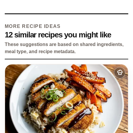
MORE RECIPE IDEAS
12 similar recipes you might like
These suggestions are based on shared ingredients,
meal type, and recipe metadata.
Add
to
my
recipes