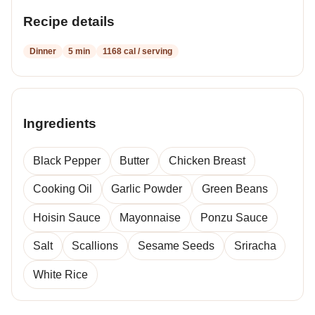
Recipe details
Dinner
5 min
1168 cal / serving
Ingredients
Black Pepper
Butter
Chicken Breast
Cooking Oil
Garlic Powder
Green Beans
Hoisin Sauce
Mayonnaise
Ponzu Sauce
Salt
Scallions
Sesame Seeds
Sriracha
White Rice