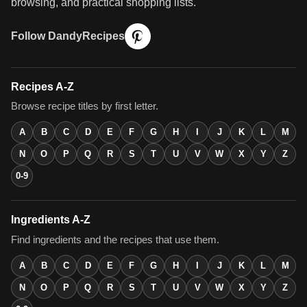
browsing, and practical shopping lists.
Follow DandyRecipes
Recipes A-Z
Browse recipe titles by first letter.
A
B
C
D
E
F
G
H
I
J
K
L
M
N
O
P
Q
R
S
T
U
V
W
X
Y
Z
0-9
Ingredients A-Z
Find ingredients and the recipes that use them.
A
B
C
D
E
F
G
H
I
J
K
L
M
N
O
P
Q
R
S
T
U
V
W
X
Y
Z