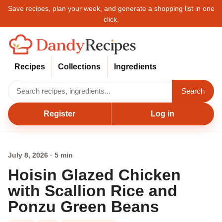
Save recipes, plan your week, and generate a shopping list in one
click.
Recipes
Collections
Ingredients
Search
Register
Log in
July 8, 2026 · 5 min
Hoisin Glazed Chicken
with Scallion Rice and
Ponzu Green Beans