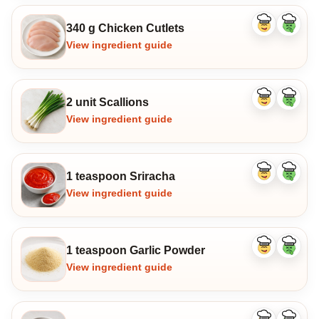
340 g Chicken Cutlets
Like
Dislike
ingredient
ingredi
View ingredient guide
2 unit Scallions
Like
Dislike
ingredient
ingredi
View ingredient guide
1 teaspoon Sriracha
Like
Dislike
ingredient
ingredi
View ingredient guide
1 teaspoon Garlic Powder
Like
Dislike
ingredient
ingredi
View ingredient guide