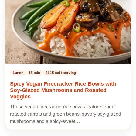
my
recipes
Lunch
15 min
3615 cal / serving
Spicy Vegan Firecracker Rice Bowls with
Soy-Glazed Mushrooms and Roasted
Veggies
These vegan firecracker rice bowls feature tender
roasted carrots and green beans, savory soy-glazed
mushrooms and a spicy-sweet…