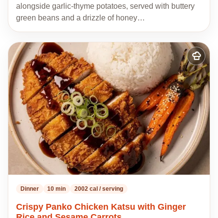
alongside garlic-thyme potatoes, served with buttery
green beans and a drizzle of honey…
Add
to
my
recipes
Dinner
10 min
2002 cal / serving
Crispy Panko Chicken Katsu with Ginger
Rice and Sesame Carrots