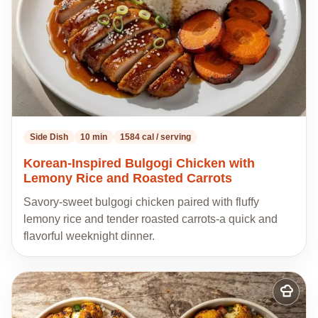
Side Dish
10 min
1584 cal / serving
Korean-Inspired Bulgogi Chicken with
Lemony Rice and Roasted Carrots
Savory-sweet bulgogi chicken paired with fluffy
lemony rice and tender roasted carrots-a quick and
flavorful weeknight dinner.
Add
to
my