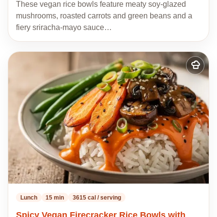
These vegan rice bowls feature meaty soy-glazed
mushrooms, roasted carrots and green beans and a
fiery sriracha-mayo sauce…
Add
to
my
recipes
Lunch
15 min
3615 cal / serving
Spicy Vegan Firecracker Rice Bowls with