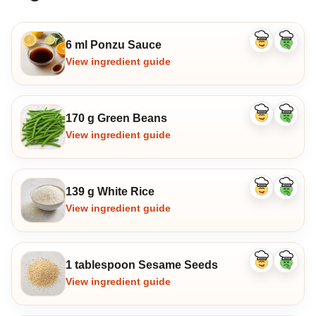
6 ml Ponzu Sauce
Like
Dislike
ingredient
ingredi
View ingredient guide
170 g Green Beans
Like
Dislike
ingredient
ingredi
View ingredient guide
139 g White Rice
Like
Dislike
ingredient
ingredi
View ingredient guide
1 tablespoon Sesame Seeds
Like
Dislike
ingredient
ingredi
View ingredient guide