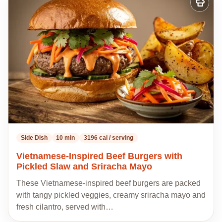
Add
to
my
recipes
Side Dish
10 min
3196 cal / serving
Vietnamese-Inspired Beef Burgers with
Pickled Slaw and Sriracha Mayo
These Vietnamese-inspired beef burgers are packed
with tangy pickled veggies, creamy sriracha mayo and
fresh cilantro, served with…