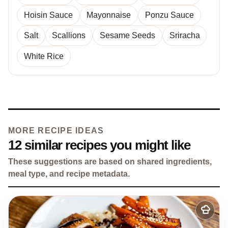
Hoisin Sauce
Mayonnaise
Ponzu Sauce
Salt
Scallions
Sesame Seeds
Sriracha
White Rice
MORE RECIPE IDEAS
12 similar recipes you might like
These suggestions are based on shared ingredients,
meal type, and recipe metadata.
Add
to