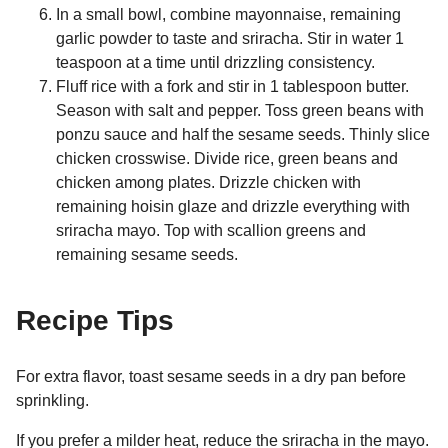
In a small bowl, combine mayonnaise, remaining
garlic powder to taste and sriracha. Stir in water 1
teaspoon at a time until drizzling consistency.
Fluff rice with a fork and stir in 1 tablespoon butter.
Season with salt and pepper. Toss green beans with
ponzu sauce and half the sesame seeds. Thinly slice
chicken crosswise. Divide rice, green beans and
chicken among plates. Drizzle chicken with
remaining hoisin glaze and drizzle everything with
sriracha mayo. Top with scallion greens and
remaining sesame seeds.
Recipe Tips
For extra flavor, toast sesame seeds in a dry pan before
sprinkling.
If you prefer a milder heat, reduce the sriracha in the mayo.