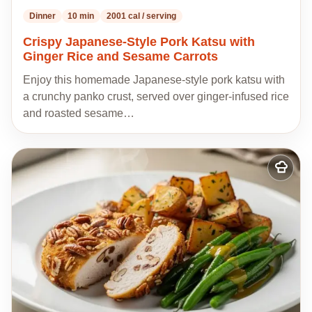
Dinner
10 min
2001 cal / serving
Crispy Japanese-Style Pork Katsu with
Ginger Rice and Sesame Carrots
Enjoy this homemade Japanese-style pork katsu with
a crunchy panko crust, served over ginger-infused rice
and roasted sesame…
Add
to
my
recipes