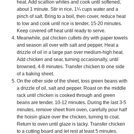
heat. Add scallion whites and cook until softened,
about 1 minute. Stir in rice, 1¼ cups water and a
pinch of salt. Bring to a boil, then cover, reduce heat
to low and cook until rice is tender, 15-20 minutes.
Keep covered off heat until ready to serve.
Meanwhile, pat chicken cutlets dry with paper towels
and season all over with salt and pepper. Heat a
drizzle of oil in a large pan over medium-high heat.
Add chicken and sear, turning occasionally, until
browned, 4-8 minutes. Transfer chicken to one side
of a baking sheet.
On the other side of the sheet, toss green beans with
a drizzle of oil, salt and pepper. Roast on the middle
rack until chicken is cooked through and green
beans are tender, 10-12 minutes. During the last 3-5
minutes, remove sheet from oven, carefully pour half
the hoisin glaze over the chicken, turning to coat.
Return to oven until glaze is tacky. Transfer chicken
to a cutting board and let rest at least 5 minutes.