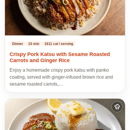
Dinner
10 min
1611 cal / serving
Crispy Pork Katsu with Sesame Roasted
Carrots and Ginger Rice
Enjoy a homemade crispy pork katsu with panko
coating, served with ginger-infused brown rice and
sesame roasted carrots,…
Add
to
my
recipes