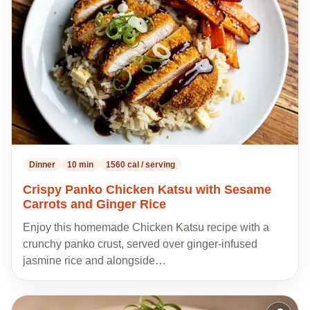
my
recipes
Dinner
10 min
1560 cal / serving
Crispy Panko Chicken Katsu with Sesame
Carrots and Ginger Rice
Enjoy this homemade Chicken Katsu recipe with a
crunchy panko crust, served over ginger-infused
jasmine rice and alongside…