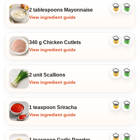
2 tablespoons Mayonnaise
Like
Dislike
ingredient
ingredi
View ingredient guide
340 g Chicken Cutlets
Like
Dislike
ingredient
ingredi
View ingredient guide
2 unit Scallions
Like
Dislike
ingredient
ingredi
View ingredient guide
1 teaspoon Sriracha
Like
Dislike
ingredient
ingredi
View ingredient guide
1 teaspoon Garlic Powder
Like
Dislike