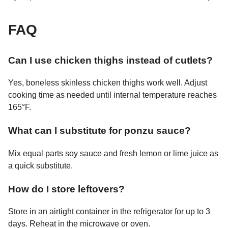
FAQ
Can I use chicken thighs instead of cutlets?
Yes, boneless skinless chicken thighs work well. Adjust
cooking time as needed until internal temperature reaches
165°F.
What can I substitute for ponzu sauce?
Mix equal parts soy sauce and fresh lemon or lime juice as
a quick substitute.
How do I store leftovers?
Store in an airtight container in the refrigerator for up to 3
days. Reheat in the microwave or oven.