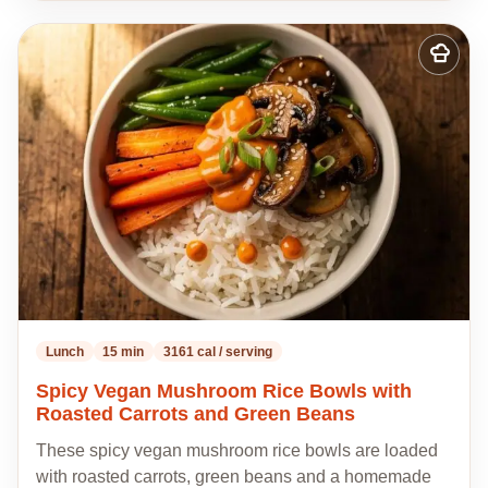
Add
to
my
recipes
Lunch
15 min
3161 cal / serving
Spicy Vegan Mushroom Rice Bowls with
Roasted Carrots and Green Beans
These spicy vegan mushroom rice bowls are loaded
with roasted carrots, green beans and a homemade