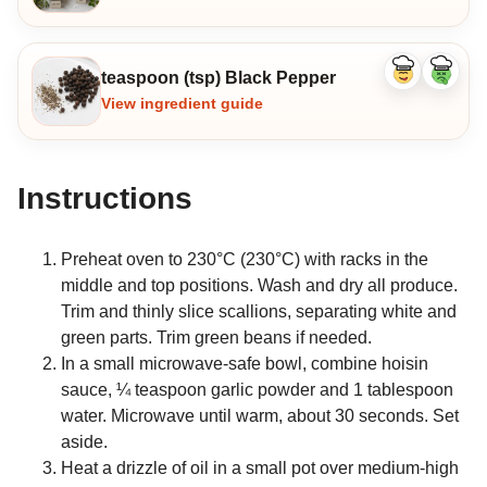
teaspoon (tsp) Black Pepper
Like
Dislike
ingredient
ingredi
View ingredient guide
Instructions
Preheat oven to 230°C (230°C) with racks in the
middle and top positions. Wash and dry all produce.
Trim and thinly slice scallions, separating white and
green parts. Trim green beans if needed.
In a small microwave-safe bowl, combine hoisin
sauce, ¼ teaspoon garlic powder and 1 tablespoon
water. Microwave until warm, about 30 seconds. Set
aside.
Heat a drizzle of oil in a small pot over medium-high