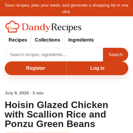
Save recipes, plan your week, and generate a shopping list in one
click.
Recipes
Collections
Ingredients
Search
Register
Log in
July 8, 2026 · 5 min
Hoisin Glazed Chicken
with Scallion Rice and
Ponzu Green Beans