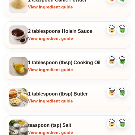
ingredient
ingredi
View ingredient guide
2 tablespoons Hoisin Sauce
Like
Dislike
ingredient
ingredi
View ingredient guide
1 tablespoon (tbsp) Cooking Oil
Like
Dislike
ingredient
ingredi
View ingredient guide
1 tablespoon (tbsp) Butter
Like
Dislike
ingredient
ingredi
View ingredient guide
teaspoon (tsp) Salt
Like
Dislike
ingredient
ingredi
View ingredient guide