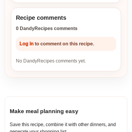
Recipe comments
0 DandyRecipes comments
Log in
to comment on this recipe.
No DandyRecipes comments yet.
Make meal planning easy
Save this recipe, combine it with other dinners, and
generate your shopping list.