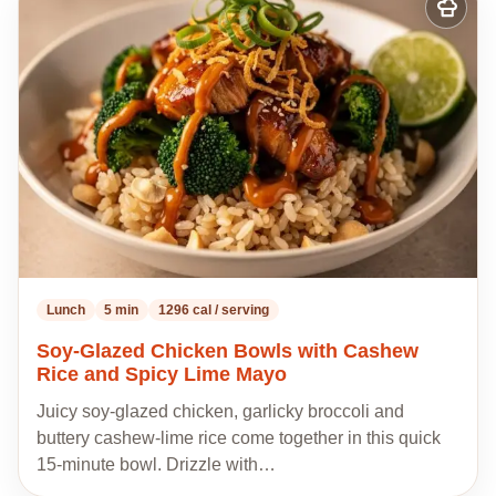
Add
to
my
recipes
Lunch
5 min
1296 cal / serving
Soy-Glazed Chicken Bowls with Cashew
Rice and Spicy Lime Mayo
Juicy soy-glazed chicken, garlicky broccoli and
buttery cashew-lime rice come together in this quick
15-minute bowl. Drizzle with…