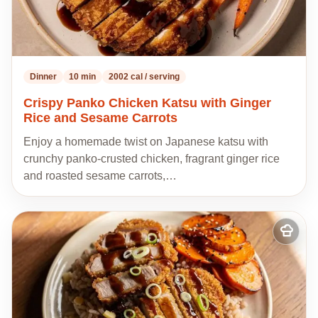
Dinner
10 min
2002 cal / serving
Crispy Panko Chicken Katsu with Ginger
Rice and Sesame Carrots
Enjoy a homemade twist on Japanese katsu with
crunchy panko-crusted chicken, fragrant ginger rice
and roasted sesame carrots,…
Add
to
my
recipes