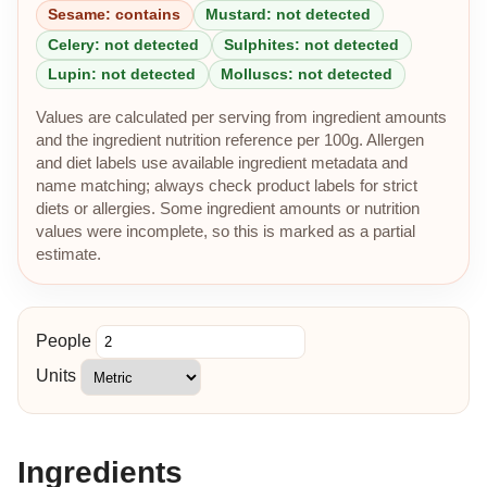
Sesame: contains
Mustard: not detected
Celery: not detected
Sulphites: not detected
Lupin: not detected
Molluscs: not detected
Values are calculated per serving from ingredient amounts
and the ingredient nutrition reference per 100g. Allergen
and diet labels use available ingredient metadata and
name matching; always check product labels for strict
diets or allergies. Some ingredient amounts or nutrition
values were incomplete, so this is marked as a partial
estimate.
People
Units
Ingredients