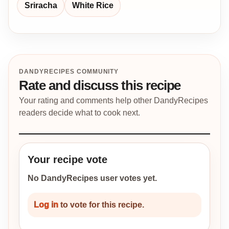
Sriracha
White Rice
DANDYRECIPES COMMUNITY
Rate and discuss this recipe
Your rating and comments help other DandyRecipes
readers decide what to cook next.
Your recipe vote
No DandyRecipes user votes yet.
Log in
to vote for this recipe.