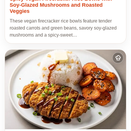
Soy-Glazed Mushrooms and Roasted
Veggies
These vegan firecracker rice bowls feature tender
roasted carrots and green beans, savory soy-glazed
mushrooms and a spicy-sweet…
Add
to
my
recipes