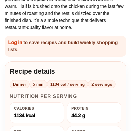
warm. Half is brushed onto the chicken during the last few
minutes of roasting and the rest is drizzled over the
finished dish. It’s a simple technique that delivers
restaurant-quality flavor at home.
Log in
to save recipes and build weekly shopping
lists.
Recipe details
Dinner
5 min
1134 cal / serving
2 servings
NUTRITION PER SERVING
CALORIES
PROTEIN
1134 kcal
44.2 g