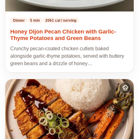
Dinner
5 min
2061 cal / serving
Honey Dijon Pecan Chicken with Garlic-
Thyme Potatoes and Green Beans
Crunchy pecan-coated chicken cutlets baked
alongside garlic-thyme potatoes, served with buttery
green beans and a drizzle of honey…
Add
to
my
recipes