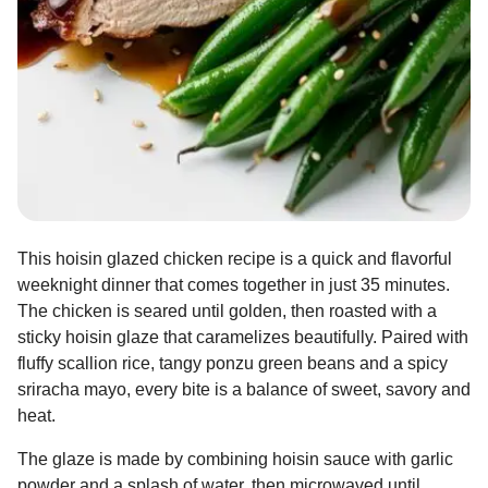
This hoisin glazed chicken recipe is a quick and flavorful
weeknight dinner that comes together in just 35 minutes.
The chicken is seared until golden, then roasted with a
sticky hoisin glaze that caramelizes beautifully. Paired with
fluffy scallion rice, tangy ponzu green beans and a spicy
sriracha mayo, every bite is a balance of sweet, savory and
heat.
The glaze is made by combining hoisin sauce with garlic
powder and a splash of water, then microwaved until