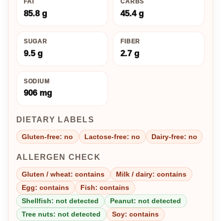
FAT
CARBS
85.8 g
45.4 g
SUGAR
FIBER
9.5 g
2.7 g
SODIUM
906 mg
DIETARY LABELS
Gluten-free: no
Lactose-free: no
Dairy-free: no
ALLERGEN CHECK
Gluten / wheat: contains
Milk / dairy: contains
Egg: contains
Fish: contains
Shellfish: not detected
Peanut: not detected
Tree nuts: not detected
Soy: contains