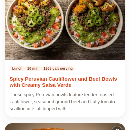
recipes
Lunch
10 min
1963 cal / serving
Spicy Peruvian Cauliflower and Beef Bowls
with Creamy Salsa Verde
These spicy Peruvian bowls feature tender roasted
cauliflower, seasoned ground beef and fluffy tomato-
scallion rice, all topped with…