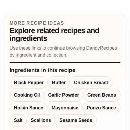
MORE RECIPE IDEAS
Explore related recipes and
ingredients
Use these links to continue browsing DandyRecipes
by ingredient and collection.
Ingredients in this recipe
Black Pepper
Butter
Chicken Breast
Cooking Oil
Garlic Powder
Green Beans
Hoisin Sauce
Mayonnaise
Ponzu Sauce
Salt
Scallions
Sesame Seeds