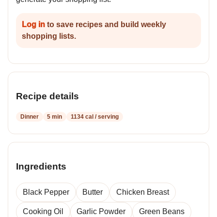
Log in
to save recipes and build weekly
shopping lists.
Recipe details
Dinner
5 min
1134 cal / serving
Ingredients
Black Pepper
Butter
Chicken Breast
Cooking Oil
Garlic Powder
Green Beans