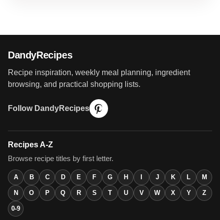
DandyRecipes
Recipe inspiration, weekly meal planning, ingredient
browsing, and practical shopping lists.
Follow DandyRecipes
Recipes A-Z
Browse recipe titles by first letter.
A
B
C
D
E
F
G
H
I
J
K
L
M
N
O
P
Q
R
S
T
U
V
W
X
Y
Z
0-9