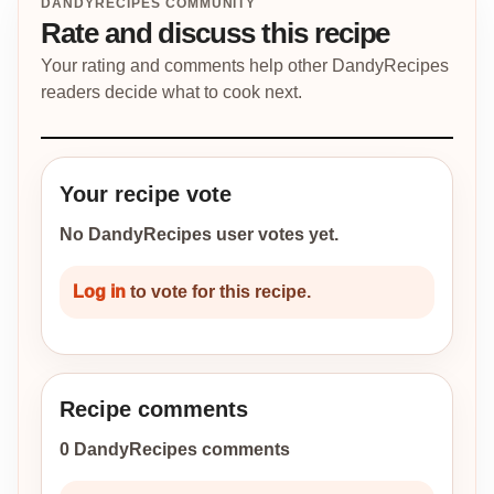
DANDYRECIPES COMMUNITY
Rate and discuss this recipe
Your rating and comments help other DandyRecipes
readers decide what to cook next.
Your recipe vote
No DandyRecipes user votes yet.
Log in
to vote for this recipe.
Recipe comments
0 DandyRecipes comments