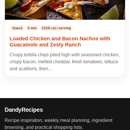
Snack
5 min
2229 cal / serving
Loaded Chicken and Bacon Nachos with
Guacamole and Zesty Ranch
Crispy tortilla chips piled high with seasoned chicken,
crispy bacon, melted cheddar, fresh tomatoes, lettuce
and scallions, then…
DandyRecipes
Recipe inspiration, weekly meal planning, ingredient
browsing, and practical shopping lists.