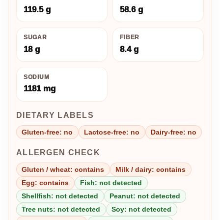
119.5 g
58.6 g
SUGAR
FIBER
18 g
8.4 g
SODIUM
1181 mg
DIETARY LABELS
Gluten-free: no
Lactose-free: no
Dairy-free: no
ALLERGEN CHECK
Gluten / wheat: contains
Milk / dairy: contains
Egg: contains
Fish: not detected
Shellfish: not detected
Peanut: not detected
Tree nuts: not detected
Soy: not detected