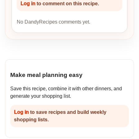
Log in
to comment on this recipe.
No DandyRecipes comments yet.
Make meal planning easy
Save this recipe, combine it with other dinners, and
generate your shopping list.
Log in
to save recipes and build weekly
shopping lists.