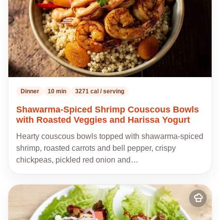
Dinner
10 min
3271 cal / serving
Shawarma-Spiced Shrimp Couscous Bowls
with Roasted Veggies and Harissa Yogurt
Hearty couscous bowls topped with shawarma-spiced
shrimp, roasted carrots and bell pepper, crispy
chickpeas, pickled red onion and…
Add
to
my