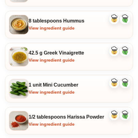
8 tablespoons Hummus
Like
Dislike
ingredient
ingredi
View ingredient guide
42.5 g Greek Vinaigrette
Like
Dislike
ingredient
ingredi
View ingredient guide
1 unit Mini Cucumber
Like
Dislike
ingredient
ingredi
View ingredient guide
1/2 tablespoons Harissa Powder
Like
Dislike
ingredient
ingredi
View ingredient guide