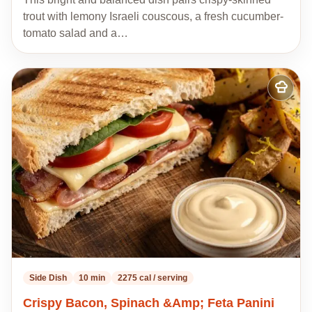
trout with lemony Israeli couscous, a fresh cucumber-
tomato salad and a…
Add
to
my
recipes
Side Dish
10 min
2275 cal / serving
Crispy Bacon, Spinach &Amp; Feta Panini