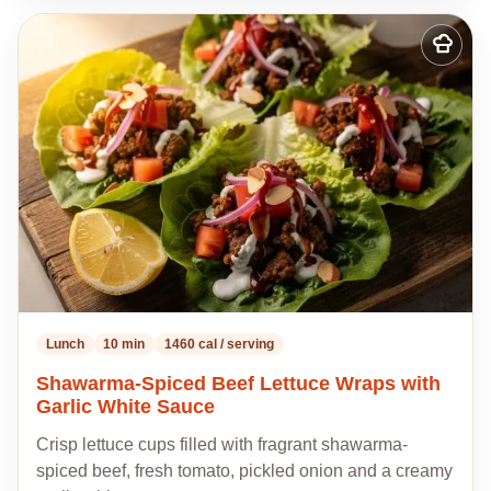
Add
to
my
recipes
Lunch
10 min
1460 cal / serving
Shawarma-Spiced Beef Lettuce Wraps with
Garlic White Sauce
Crisp lettuce cups filled with fragrant shawarma-
spiced beef, fresh tomato, pickled onion and a creamy