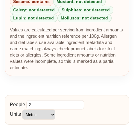
Sesame: contains
Mustard: not detected
Celery: not detected
Sulphites: not detected
Lupin: not detected
Molluscs: not detected
Values are calculated per serving from ingredient amounts
and the ingredient nutrition reference per 100g. Allergen
and diet labels use available ingredient metadata and
name matching; always check product labels for strict
diets or allergies. Some ingredient amounts or nutrition
values were incomplete, so this is marked as a partial
estimate.
People
Units