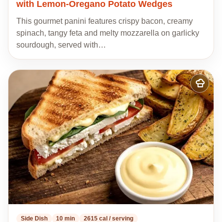
with Lemon-Oregano Potato Wedges
This gourmet panini features crispy bacon, creamy
spinach, tangy feta and melty mozzarella on garlicky
sourdough, served with…
Add
to
my
recipes
Side Dish
10 min
2615 cal / serving