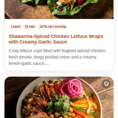
Lunch
10 min
1276 cal / serving
Shawarma-Spiced Chicken Lettuce Wraps
with Creamy Garlic Sauce
Crisp lettuce cups filled with fragrant spiced chicken,
fresh tomato, tangy pickled onion and a creamy
lemon-garlic sauce,…
Add
to
my
recipes