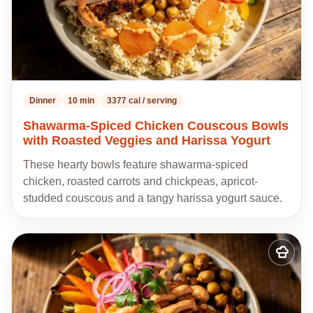
Dinner
10 min
3377 cal / serving
Shawarma-Spiced Chicken Couscous Bowls
with Roasted Veggies and Harissa Yogurt
These hearty bowls feature shawarma-spiced
chicken, roasted carrots and chickpeas, apricot-
studded couscous and a tangy harissa yogurt sauce.
Add
to
my
recipes