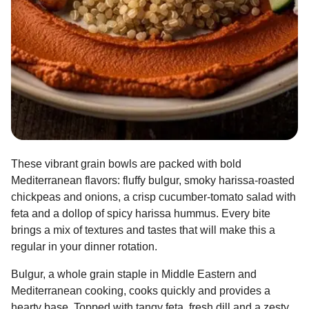
These vibrant grain bowls are packed with bold
Mediterranean flavors: fluffy bulgur, smoky harissa-roasted
chickpeas and onions, a crisp cucumber-tomato salad with
feta and a dollop of spicy harissa hummus. Every bite
brings a mix of textures and tastes that will make this a
regular in your dinner rotation.
Bulgur, a whole grain staple in Middle Eastern and
Mediterranean cooking, cooks quickly and provides a
hearty base. Topped with tangy feta, fresh dill and a zesty