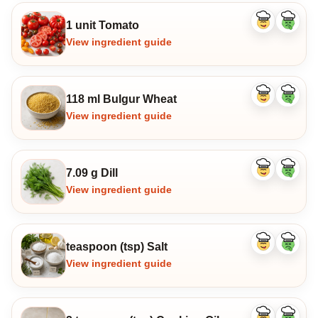
1 unit Tomato
Like
Dislike
ingredient
ingredi
View ingredient guide
118 ml Bulgur Wheat
Like
Dislike
ingredient
ingredi
View ingredient guide
7.09 g Dill
Like
Dislike
ingredient
ingredi
View ingredient guide
teaspoon (tsp) Salt
Like
Dislike
ingredient
ingredi
View ingredient guide