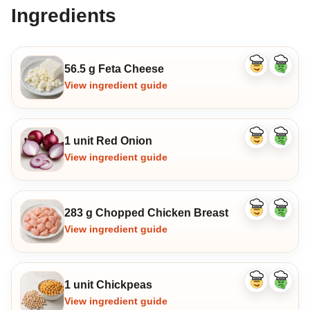
Ingredients
56.5 g Feta Cheese
Like
Dislike
ingredient
ingredi
View ingredient guide
1 unit Red Onion
Like
Dislike
ingredient
ingredi
View ingredient guide
283 g Chopped Chicken Breast
Like
Dislike
ingredient
ingredi
View ingredient guide
1 unit Chickpeas
Like
Dislike
ingredient
ingredi
View ingredient guide