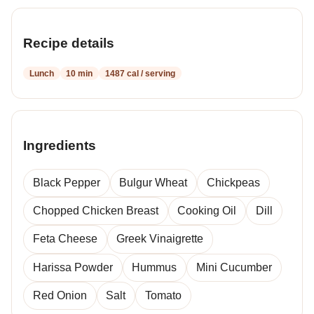
Recipe details
Lunch
10 min
1487 cal / serving
Ingredients
Black Pepper
Bulgur Wheat
Chickpeas
Chopped Chicken Breast
Cooking Oil
Dill
Feta Cheese
Greek Vinaigrette
Harissa Powder
Hummus
Mini Cucumber
Red Onion
Salt
Tomato