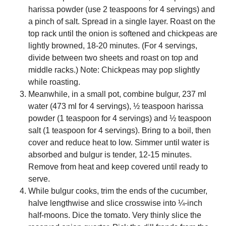
harissa powder (use 2 teaspoons for 4 servings) and
a pinch of salt. Spread in a single layer. Roast on the
top rack until the onion is softened and chickpeas are
lightly browned, 18-20 minutes. (For 4 servings,
divide between two sheets and roast on top and
middle racks.) Note: Chickpeas may pop slightly
while roasting.
Meanwhile, in a small pot, combine bulgur, 237 ml
water (473 ml for 4 servings), ½ teaspoon harissa
powder (1 teaspoon for 4 servings) and ½ teaspoon
salt (1 teaspoon for 4 servings). Bring to a boil, then
cover and reduce heat to low. Simmer until water is
absorbed and bulgur is tender, 12-15 minutes.
Remove from heat and keep covered until ready to
serve.
While bulgur cooks, trim the ends of the cucumber,
halve lengthwise and slice crosswise into ¼-inch
half-moons. Dice the tomato. Very thinly slice the