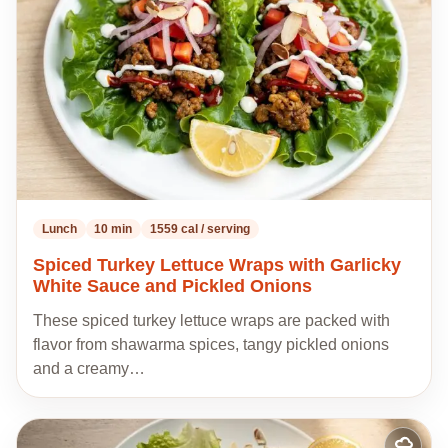
recipes
Lunch
10 min
1559 cal / serving
Spiced Turkey Lettuce Wraps with Garlicky
White Sauce and Pickled Onions
These spiced turkey lettuce wraps are packed with
flavor from shawarma spices, tangy pickled onions
and a creamy…