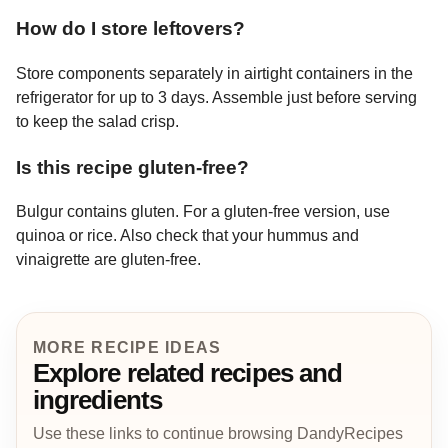
How do I store leftovers?
Store components separately in airtight containers in the
refrigerator for up to 3 days. Assemble just before serving
to keep the salad crisp.
Is this recipe gluten-free?
Bulgur contains gluten. For a gluten-free version, use
quinoa or rice. Also check that your hummus and
vinaigrette are gluten-free.
MORE RECIPE IDEAS
Explore related recipes and
ingredients
Use these links to continue browsing DandyRecipes