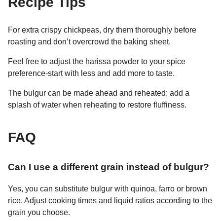
Recipe Tips
For extra crispy chickpeas, dry them thoroughly before
roasting and don’t overcrowd the baking sheet.
Feel free to adjust the harissa powder to your spice
preference-start with less and add more to taste.
The bulgur can be made ahead and reheated; add a
splash of water when reheating to restore fluffiness.
FAQ
Can I use a different grain instead of bulgur?
Yes, you can substitute bulgur with quinoa, farro or brown
rice. Adjust cooking times and liquid ratios according to the
grain you choose.