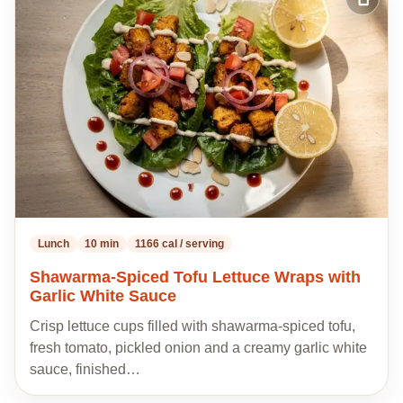
Add
to
my
recipes
Lunch
10 min
1166 cal / serving
Shawarma-Spiced Tofu Lettuce Wraps with
Garlic White Sauce
Crisp lettuce cups filled with shawarma-spiced tofu,
fresh tomato, pickled onion and a creamy garlic white
sauce, finished…