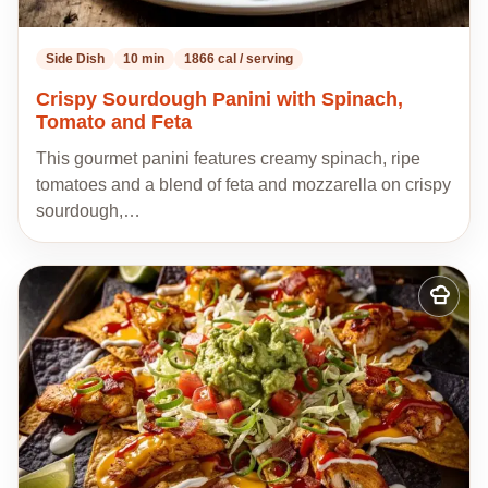
Side Dish
10 min
1866 cal / serving
Crispy Sourdough Panini with Spinach,
Tomato and Feta
This gourmet panini features creamy spinach, ripe
tomatoes and a blend of feta and mozzarella on crispy
sourdough,…
Add
to
my
recipes