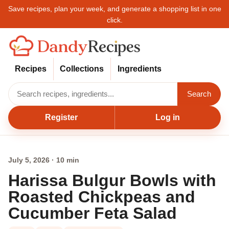
Save recipes, plan your week, and generate a shopping list in one
click.
Recipes
Collections
Ingredients
Search
Register
Log in
July 5, 2026 · 10 min
Harissa Bulgur Bowls with
Roasted Chickpeas and
Cucumber Feta Salad