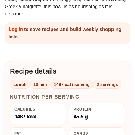
Greek vinaigrette, this bowl is as nourishing as it is
delicious.
Log in
to save recipes and build weekly shopping
lists.
Recipe details
Lunch
10 min
1487 cal / serving
2 servings
NUTRITION PER SERVING
CALORIES
PROTEIN
1487 kcal
45.5 g
FAT
CARBS