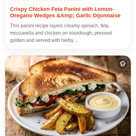
Crispy Chicken Feta Panini with Lemon-
Oregano Wedges &Amp; Garlic Dijonnaise
This panini recipe layers creamy spinach, feta,
mozzarella and chicken on sourdough, pressed
golden and served with herby…
Add
to
my
recipes