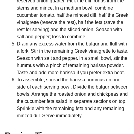
reserved onion quarter. Pick the dill fronds from the
stems and mince. In a medium bowl, combine
cucumber, tomato, half the minced dill, half the Greek
vinaigrette (reserve the rest), half the feta (save the
rest for serving) and the sliced onion. Season with
salt and pepper; toss to combine.
Drain any excess water from the bulgur and fluff with
a fork. Stir in the remaining Greek vinaigrette to taste.
Season with salt and pepper. In a small bowl, stir the
hummus with a pinch of remaining harissa powder.
Taste and add more harissa if you prefer extra heat.
To assemble, spread the harissa hummus on one
side of each serving bowl. Divide the bulgur between
bowls. Arrange the roasted onion and chickpeas and
the cucumber feta salad in separate sections on top.
Sprinkle with the remaining feta and any remaining
minced dill. Serve immediately.