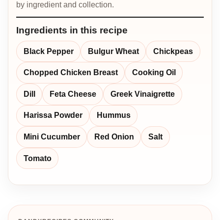
by ingredient and collection.
Ingredients in this recipe
Black Pepper
Bulgur Wheat
Chickpeas
Chopped Chicken Breast
Cooking Oil
Dill
Feta Cheese
Greek Vinaigrette
Harissa Powder
Hummus
Mini Cucumber
Red Onion
Salt
Tomato