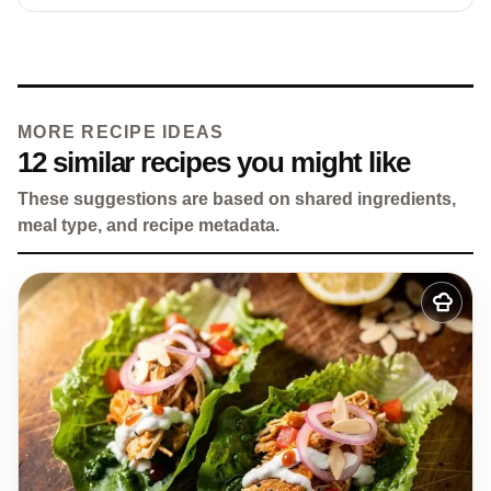
MORE RECIPE IDEAS
12 similar recipes you might like
These suggestions are based on shared ingredients,
meal type, and recipe metadata.
Add
to
my
recipes