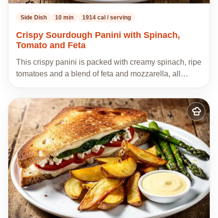
Side Dish
10 min
1914 cal / serving
Crispy Sourdough Panini with Spinach,
Tomato and Feta
This crispy panini is packed with creamy spinach, ripe
tomatoes and a blend of feta and mozzarella, all…
Add
to
my
recipes