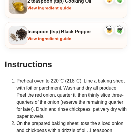
2 teaspoon (tsp) Cooking Oil
Like
Dislike
ingredient
ingredi
View ingredient guide
teaspoon (tsp) Black Pepper
Like
Dislike
ingredient
ingredi
View ingredient guide
Instructions
Preheat oven to 220°C (218°C). Line a baking sheet
with foil or parchment. Wash and dry all produce.
Peel the red onion, quarter it, then thinly slice three-
quarters of the onion (reserve the remaining quarter
for later). Drain and rinse chickpeas; pat very dry with
paper towels.
On the prepared baking sheet, toss the sliced onion
and chickpeas with a drizzle of oil, 1 teaspoon