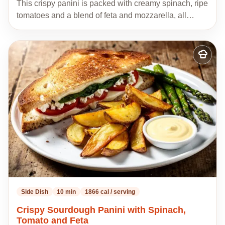
This crispy panini is packed with creamy spinach, ripe
tomatoes and a blend of feta and mozzarella, all…
Add
to
my
recipes
Side Dish
10 min
1866 cal / serving
Crispy Sourdough Panini with Spinach,
Tomato and Feta