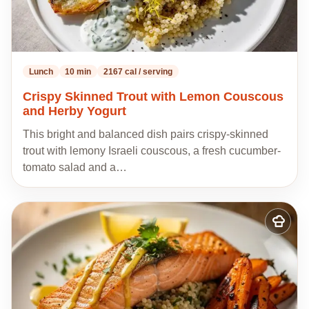
Lunch
10 min
2167 cal / serving
Crispy Skinned Trout with Lemon Couscous
and Herby Yogurt
This bright and balanced dish pairs crispy-skinned
trout with lemony Israeli couscous, a fresh cucumber-
tomato salad and a…
Add
to
my
recipes