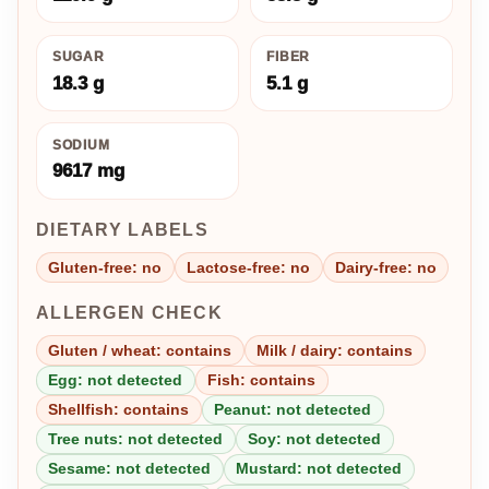
SUGAR
FIBER
18.3 g
5.1 g
SODIUM
9617 mg
DIETARY LABELS
Gluten-free: no
Lactose-free: no
Dairy-free: no
ALLERGEN CHECK
Gluten / wheat: contains
Milk / dairy: contains
Egg: not detected
Fish: contains
Shellfish: contains
Peanut: not detected
Tree nuts: not detected
Soy: not detected
Sesame: not detected
Mustard: not detected