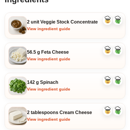
2 unit Veggie Stock Concentrate
Like
Dislike
ingredient
ingredi
View ingredient guide
56.5 g Feta Cheese
Like
Dislike
ingredient
ingredi
View ingredient guide
142 g Spinach
Like
Dislike
ingredient
ingredi
View ingredient guide
2 tablespoons Cream Cheese
Like
Dislike
ingredient
ingredi
View ingredient guide