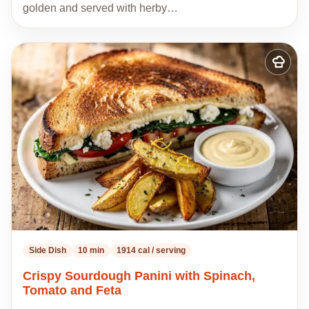
golden and served with herby…
Add
to
my
recipes
Side Dish
10 min
1914 cal / serving
Crispy Sourdough Panini with Spinach,
Tomato and Feta