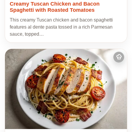
Creamy Tuscan Chicken and Bacon
Spaghetti with Roasted Tomatoes
This creamy Tuscan chicken and bacon spaghetti
features al dente pasta tossed in a rich Parmesan
sauce, topped…
Add
to
my
recipes