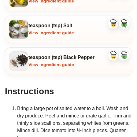
View ingredient guide
teaspoon (tsp) Salt
Like
Dislike
ingredient
ingredi
View ingredient guide
teaspoon (tsp) Black Pepper
Like
Dislike
ingredient
ingredi
View ingredient guide
Instructions
Bring a large pot of salted water to a boil. Wash and
dry produce. Peel and mince or grate garlic. Trim and
thinly slice scallions, separating whites from greens.
Mince dill. Dice tomato into ½-inch pieces. Quarter