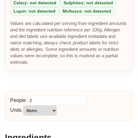
Celery: not detected
Sulphites: not detected
Lupin: not detected
Molluscs: not detected
Values are calculated per serving from ingredient amounts
and the ingredient nutrition reference per 100g. Allergen
and diet labels use available ingredient metadata and
name matching; always check product labels for strict
diets or allergies. Some ingredient amounts or nutrition
values were incomplete, so this is marked as a partial
estimate.
People
Units
Ingredients