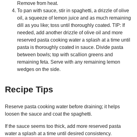
Remove from heat.
To pan with sauce, stir in spaghetti, a drizzle of olive
oil, a squeeze of lemon juice and as much remaining
dill as you like; toss until thoroughly coated. TIP: If
needed, add another drizzle of olive oil and more
reserved pasta cooking water a splash at a time until
pasta is thoroughly coated in sauce. Divide pasta
between bowls; top with scallion greens and
remaining feta. Serve with any remaining lemon
wedges on the side.
Recipe Tips
Reserve pasta cooking water before draining; it helps
loosen the sauce and coat the spaghetti.
If the sauce seems too thick, add more reserved pasta
water a splash at a time until desired consistency.