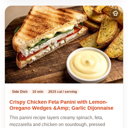
Add
to
my
recipes
Side Dish
10 min
2615 cal / serving
Crispy Chicken Feta Panini with Lemon-
Oregano Wedges &Amp; Garlic Dijonnaise
This panini recipe layers creamy spinach, feta,
mozzarella and chicken on sourdough, pressed