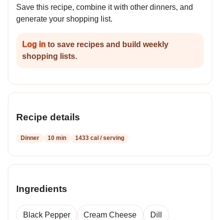
Save this recipe, combine it with other dinners, and
generate your shopping list.
Log in
to save recipes and build weekly
shopping lists.
Recipe details
Dinner
10 min
1433 cal / serving
Ingredients
Black Pepper
Cream Cheese
Dill