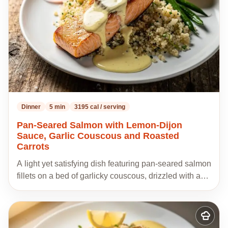
Dinner
5 min
3195 cal / serving
Pan-Seared Salmon with Lemon-Dijon
Sauce, Garlic Couscous and Roasted
Carrots
A light yet satisfying dish featuring pan-seared salmon
fillets on a bed of garlicky couscous, drizzled with a…
Add
to