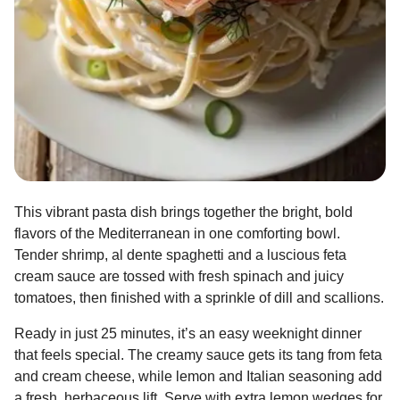
This vibrant pasta dish brings together the bright, bold
flavors of the Mediterranean in one comforting bowl.
Tender shrimp, al dente spaghetti and a luscious feta
cream sauce are tossed with fresh spinach and juicy
tomatoes, then finished with a sprinkle of dill and scallions.
Ready in just 25 minutes, it’s an easy weeknight dinner
that feels special. The creamy sauce gets its tang from feta
and cream cheese, while lemon and Italian seasoning add
a fresh, herbaceous lift. Serve with extra lemon wedges for