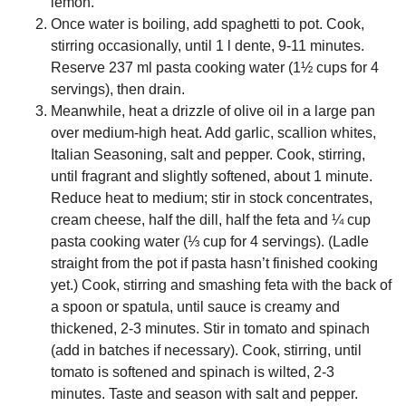
lemon.
Once water is boiling, add spaghetti to pot. Cook,
stirring occasionally, until 1 l dente, 9-11 minutes.
Reserve 237 ml pasta cooking water (1½ cups for 4
servings), then drain.
Meanwhile, heat a drizzle of olive oil in a large pan
over medium-high heat. Add garlic, scallion whites,
Italian Seasoning, salt and pepper. Cook, stirring,
until fragrant and slightly softened, about 1 minute.
Reduce heat to medium; stir in stock concentrates,
cream cheese, half the dill, half the feta and ¼ cup
pasta cooking water (⅓ cup for 4 servings). (Ladle
straight from the pot if pasta hasn’t finished cooking
yet.) Cook, stirring and smashing feta with the back of
a spoon or spatula, until sauce is creamy and
thickened, 2-3 minutes. Stir in tomato and spinach
(add in batches if necessary). Cook, stirring, until
tomato is softened and spinach is wilted, 2-3
minutes. Taste and season with salt and pepper.