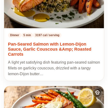
Dinner
5 min
3197 cal / serving
Pan-Seared Salmon with Lemon-Dijon
Sauce, Garlic Couscous &Amp; Roasted
Carrots
A light yet satisfying dish featuring pan-seared salmon
fillets on garlicky couscous, drizzled with a tangy
lemon-Dijon butter…
Add
to
my
recipes