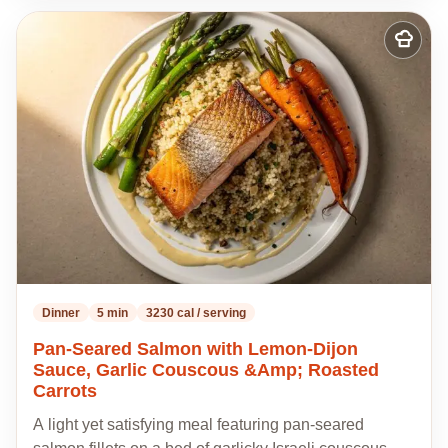
Add
to
my
recipes
Dinner
5 min
3230 cal / serving
Pan-Seared Salmon with Lemon-Dijon
Sauce, Garlic Couscous &Amp; Roasted
Carrots
A light yet satisfying meal featuring pan-seared