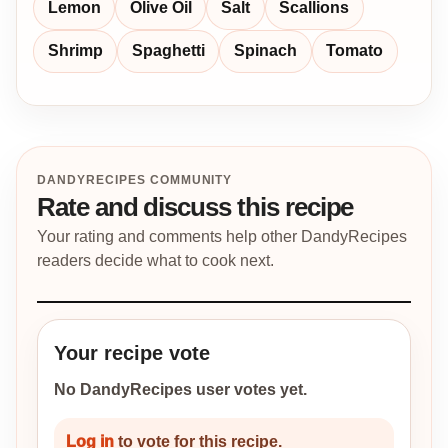
Lemon
Olive Oil
Salt
Scallions
Shrimp
Spaghetti
Spinach
Tomato
DANDYRECIPES COMMUNITY
Rate and discuss this recipe
Your rating and comments help other DandyRecipes
readers decide what to cook next.
Your recipe vote
No DandyRecipes user votes yet.
Log in
to vote for this recipe.