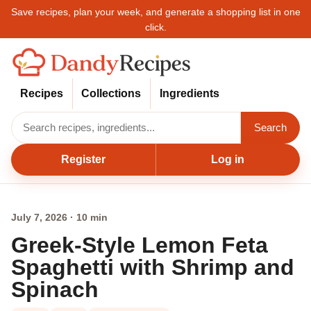
Save recipes, plan your week, and generate a shopping list in one
click.
Recipes
Collections
Ingredients
Search
Register
Log in
July 7, 2026 · 10 min
Greek-Style Lemon Feta
Spaghetti with Shrimp and
Spinach