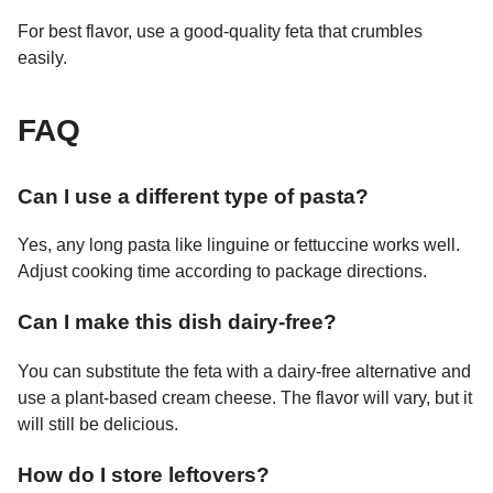
For best flavor, use a good-quality feta that crumbles
easily.
FAQ
Can I use a different type of pasta?
Yes, any long pasta like linguine or fettuccine works well.
Adjust cooking time according to package directions.
Can I make this dish dairy-free?
You can substitute the feta with a dairy-free alternative and
use a plant-based cream cheese. The flavor will vary, but it
will still be delicious.
How do I store leftovers?