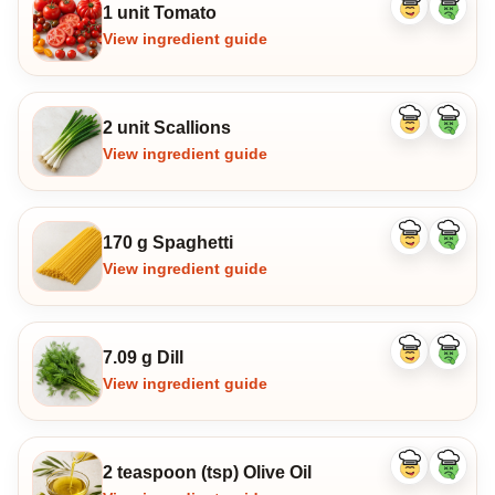
1 unit Tomato
Like
Dislike
ingredient
ingredi
View ingredient guide
2 unit Scallions
Like
Dislike
ingredient
ingredi
View ingredient guide
170 g Spaghetti
Like
Dislike
ingredient
ingredi
View ingredient guide
7.09 g Dill
Like
Dislike
ingredient
ingredi
View ingredient guide
2 teaspoon (tsp) Olive Oil
Like
Dislike
ingredient
ingredi