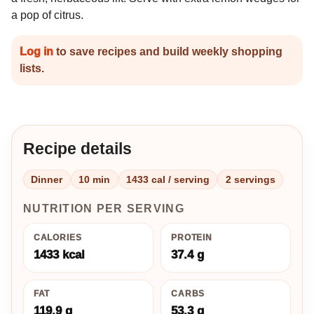
a pop of citrus.
Log in
to save recipes and build weekly shopping
lists.
Recipe details
Dinner
10 min
1433 cal / serving
2 servings
NUTRITION PER SERVING
CALORIES
PROTEIN
1433 kcal
37.4 g
FAT
CARBS
119.9 g
53.3 g