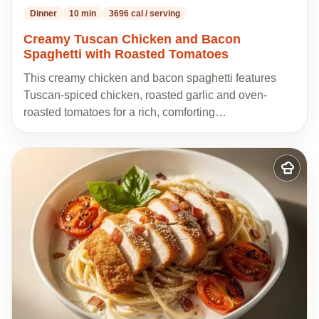
Dinner
10 min
3696 cal / serving
Creamy Tuscan Chicken and Bacon
Spaghetti with Roasted Tomatoes
This creamy chicken and bacon spaghetti features
Tuscan-spiced chicken, roasted garlic and oven-
roasted tomatoes for a rich, comforting…
Add
to
my
recipes