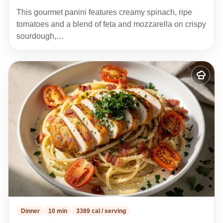
This gourmet panini features creamy spinach, ripe
tomatoes and a blend of feta and mozzarella on crispy
sourdough,…
Add
to
my
recipes
Dinner
10 min
3389 cal / serving