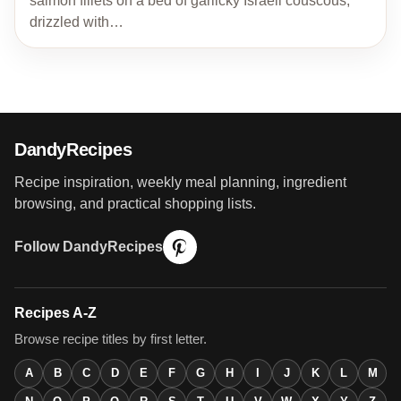
salmon fillets on a bed of garlicky Israeli couscous,
drizzled with…
DandyRecipes
Recipe inspiration, weekly meal planning, ingredient
browsing, and practical shopping lists.
Follow DandyRecipes
Recipes A-Z
Browse recipe titles by first letter.
A
B
C
D
E
F
G
H
I
J
K
L
M