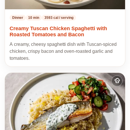
Dinner
10 min
3593 cal / serving
Creamy Tuscan Chicken Spaghetti with
Roasted Tomatoes and Bacon
A creamy, cheesy spaghetti dish with Tuscan-spiced
chicken, crispy bacon and oven-roasted garlic and
tomatoes.
Add
to
my
recipes