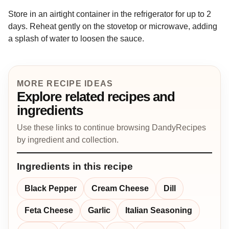
Store in an airtight container in the refrigerator for up to 2
days. Reheat gently on the stovetop or microwave, adding
a splash of water to loosen the sauce.
MORE RECIPE IDEAS
Explore related recipes and
ingredients
Use these links to continue browsing DandyRecipes
by ingredient and collection.
Ingredients in this recipe
Black Pepper
Cream Cheese
Dill
Feta Cheese
Garlic
Italian Seasoning