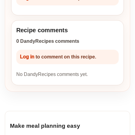
Recipe comments
0 DandyRecipes comments
Log in
to comment on this recipe.
No DandyRecipes comments yet.
Make meal planning easy