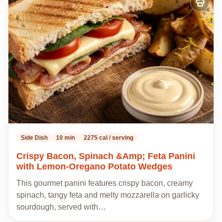
Add
to
my
recipes
Side Dish
10 min
2275 cal / serving
Crispy Bacon, Spinach &Amp; Feta Panini
with Lemon-Oregano Potato Wedges
This gourmet panini features crispy bacon, creamy
spinach, tangy feta and melty mozzarella on garlicky
sourdough, served with…