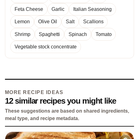
Feta Cheese
Garlic
Italian Seasoning
Lemon
Olive Oil
Salt
Scallions
Shrimp
Spaghetti
Spinach
Tomato
Vegetable stock concentrate
MORE RECIPE IDEAS
12 similar recipes you might like
These suggestions are based on shared ingredients,
meal type, and recipe metadata.