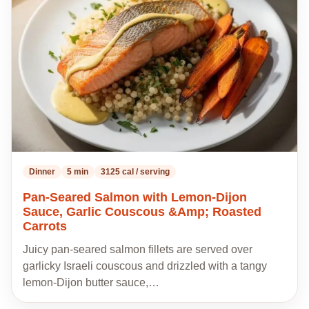
my
recipes
Dinner
5 min
3125 cal / serving
Pan-Seared Salmon with Lemon-Dijon
Sauce, Garlic Couscous &Amp; Roasted
Carrots
Juicy pan-seared salmon fillets are served over
garlicky Israeli couscous and drizzled with a tangy
lemon-Dijon butter sauce,…