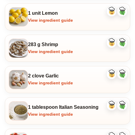
1 unit Lemon
Like
Dislike
ingredient
ingredi
View ingredient guide
283 g Shrimp
Like
Dislike
ingredient
ingredi
View ingredient guide
2 clove Garlic
Like
Dislike
ingredient
ingredi
View ingredient guide
1 tablespoon Italian Seasoning
Like
Dislike
ingredient
ingredi
View ingredient guide