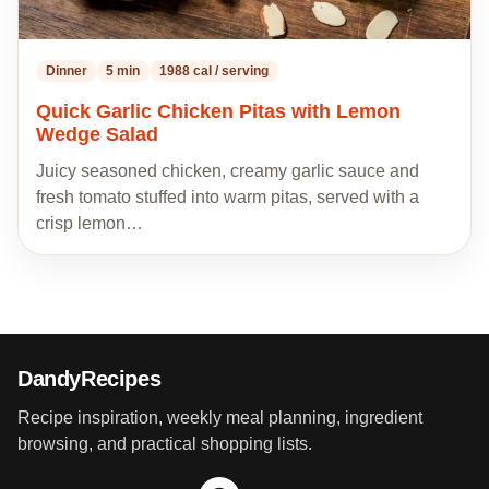
Dinner
5 min
1988 cal / serving
Quick Garlic Chicken Pitas with Lemon
Wedge Salad
Juicy seasoned chicken, creamy garlic sauce and
fresh tomato stuffed into warm pitas, served with a
crisp lemon…
DandyRecipes
Recipe inspiration, weekly meal planning, ingredient
browsing, and practical shopping lists.