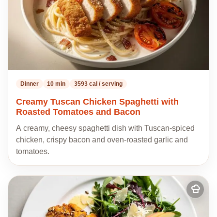
Dinner
10 min
3593 cal / serving
Creamy Tuscan Chicken Spaghetti with
Roasted Tomatoes and Bacon
A creamy, cheesy spaghetti dish with Tuscan-spiced
chicken, crispy bacon and oven-roasted garlic and
tomatoes.
Add
to
my
recipes