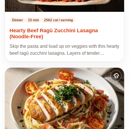
Dinner
15 min
2562 cal / serving
Hearty Beef Ragù Zucchini Lasagna
(Noodle-Free)
Skip the pasta and load up on veggies with this hearty
beef ragù zucchini lasagna. Layers of tender…
Add
to
my
recipes