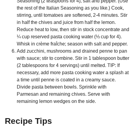
Seasoning (2 teaspoons for 4), salt and pepper. (Use
the rest of the Italian Seasoning as you like.) Cook,
stirring, until tomatoes are softened, 2-4 minutes. Stir
in half the chives and juice from half the lemon.
Reduce heat to low, then stir in stock concentrate and
¼ cup reserved pasta cooking water (⅓ cup for 4).
Whisk in crème fraîche; season with salt and pepper.
Add zucchini, mushrooms and drained penne to pan
with sauce; stir to combine. Stir in 1 tablespoon butter
(2 tablespoons for 4 servings) until melted. TIP: If
necessary, add more pasta cooking water a splash at
a time until penne is coated in a creamy sauce.
Divide pasta between bowls. Sprinkle with
Parmesan and remaining chives. Serve with
remaining lemon wedges on the side.
Recipe Tips