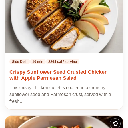
Side Dish
10 min
2264 cal / serving
Crispy Sunflower Seed Crusted Chicken
with Apple Parmesan Salad
This crispy chicken cutlet is coated in a crunchy
sunflower seed and Parmesan crust, served with a
fresh…
Add