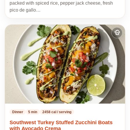
packed with spiced rice, pepper jack cheese, fresh
pico de gallo…
Add
to
my
recipes
Dinner
5 min
2458 cal / serving
Southwest Turkey Stuffed Zucchini Boats
with Avocado Crema