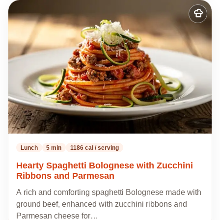
Add
to
my
recipes
Lunch
5 min
1186 cal / serving
Hearty Spaghetti Bolognese with Zucchini
Ribbons and Parmesan
A rich and comforting spaghetti Bolognese made with
ground beef, enhanced with zucchini ribbons and
Parmesan cheese for…