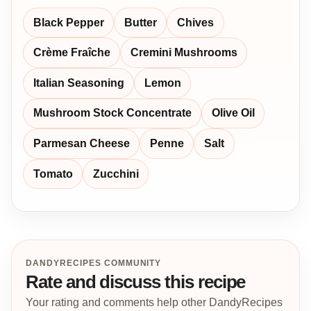
Black Pepper
Butter
Chives
Crème Fraîche
Cremini Mushrooms
Italian Seasoning
Lemon
Mushroom Stock Concentrate
Olive Oil
Parmesan Cheese
Penne
Salt
Tomato
Zucchini
DANDYRECIPES COMMUNITY
Rate and discuss this recipe
Your rating and comments help other DandyRecipes