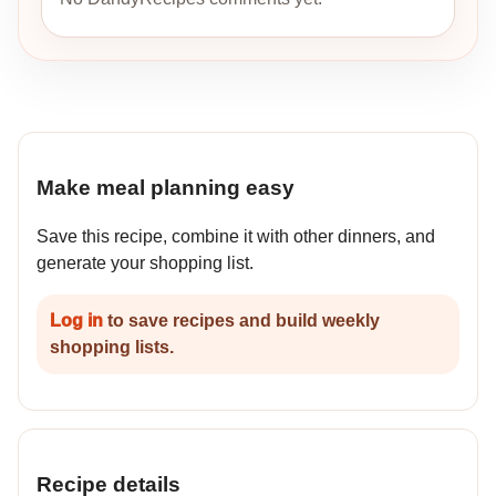
Make meal planning easy
Save this recipe, combine it with other dinners, and
generate your shopping list.
Log in
to save recipes and build weekly
shopping lists.
Recipe details