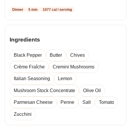
Dinner
5 min
1077 cal / serving
Ingredients
Black Pepper
Butter
Chives
Crème Fraîche
Cremini Mushrooms
Italian Seasoning
Lemon
Mushroom Stock Concentrate
Olive Oil
Parmesan Cheese
Penne
Salt
Tomato
Zucchini