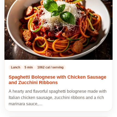
to
my
recipes
Lunch
5 min
1062 cal / serving
Spaghetti Bolognese with Chicken Sausage
and Zucchini Ribbons
A hearty and flavorful spaghetti bolognese made with
Italian chicken sausage, zucchini ribbons and a rich
marinara sauce,…