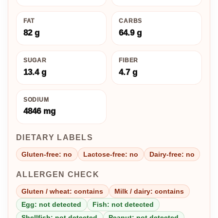
FAT
CARBS
82 g
64.9 g
SUGAR
FIBER
13.4 g
4.7 g
SODIUM
4846 mg
DIETARY LABELS
Gluten-free: no
Lactose-free: no
Dairy-free: no
ALLERGEN CHECK
Gluten / wheat: contains
Milk / dairy: contains
Egg: not detected
Fish: not detected
Shellfish: not detected
Peanut: not detected