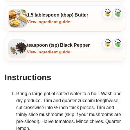
1.5 tablespoon (tbsp) Butter
Like
Dislike
ingredient
ingredi
View ingredient guide
teaspoon (tsp) Black Pepper
Like
Dislike
ingredient
ingredi
View ingredient guide
Instructions
Bring a large pot of salted water to a boil. Wash and
dry produce. Trim and quarter zucchini lengthwise;
cut crosswise into ½-inch-thick pieces. Trim and
thinly slice mushrooms (skip if your mushrooms are
pre-sliced!). Halve tomatoes. Mince chives. Quarter
lemon.