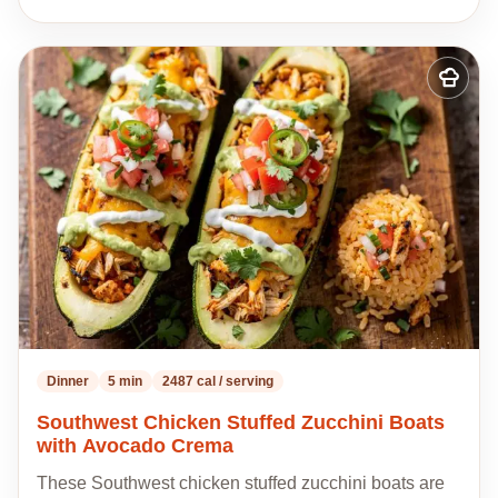
Add
to
my
recipes
Dinner
5 min
2487 cal / serving
Southwest Chicken Stuffed Zucchini Boats
with Avocado Crema
These Southwest chicken stuffed zucchini boats are