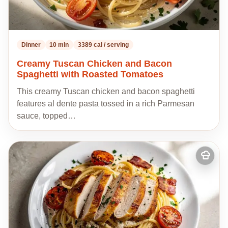
Dinner
10 min
3389 cal / serving
Creamy Tuscan Chicken and Bacon
Spaghetti with Roasted Tomatoes
This creamy Tuscan chicken and bacon spaghetti
features al dente pasta tossed in a rich Parmesan
sauce, topped…
Add
to
my
recipes