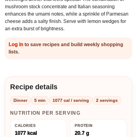
mushroom stock concentrate and Italian seasoning
enhances the umami notes, while a sprinkle of Parmesan
cheese adds a salty finish. Serve with lemon wedges for
an extra burst of brightness.
Log in
to save recipes and build weekly shopping
lists.
Recipe details
Dinner
5 min
1077 cal / serving
2 servings
NUTRITION PER SERVING
CALORIES
PROTEIN
1077 kcal
20.7 g