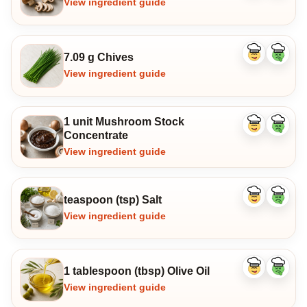
View ingredient guide
7.09 g Chives
Like
Dislike
ingredient
ingredi
View ingredient guide
1 unit Mushroom Stock
Like
Dislike
Concentrate
ingredient
ingredi
View ingredient guide
teaspoon (tsp) Salt
Like
Dislike
ingredient
ingredi
View ingredient guide
1 tablespoon (tbsp) Olive Oil
Like
Dislike
ingredient
ingredi
View ingredient guide