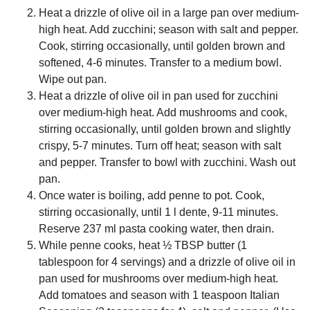
Heat a drizzle of olive oil in a large pan over medium-
high heat. Add zucchini; season with salt and pepper.
Cook, stirring occasionally, until golden brown and
softened, 4-6 minutes. Transfer to a medium bowl.
Wipe out pan.
Heat a drizzle of olive oil in pan used for zucchini
over medium-high heat. Add mushrooms and cook,
stirring occasionally, until golden brown and slightly
crispy, 5-7 minutes. Turn off heat; season with salt
and pepper. Transfer to bowl with zucchini. Wash out
pan.
Once water is boiling, add penne to pot. Cook,
stirring occasionally, until 1 l dente, 9-11 minutes.
Reserve 237 ml pasta cooking water, then drain.
While penne cooks, heat ½ TBSP butter (1
tablespoon for 4 servings) and a drizzle of olive oil in
pan used for mushrooms over medium-high heat.
Add tomatoes and season with 1 teaspoon Italian