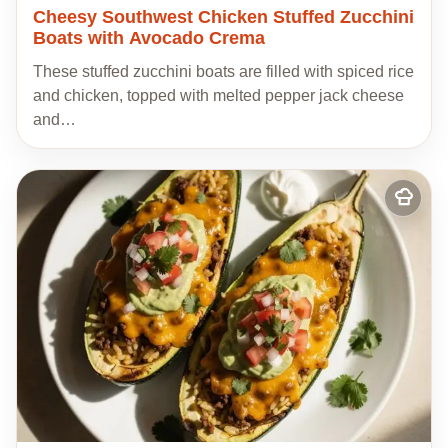
Cheesy Southwest Chicken Stuffed Zucchini
Boats with Avocado Crema
These stuffed zucchini boats are filled with spiced rice
and chicken, topped with melted pepper jack cheese
and…
Add
to
my
recipes