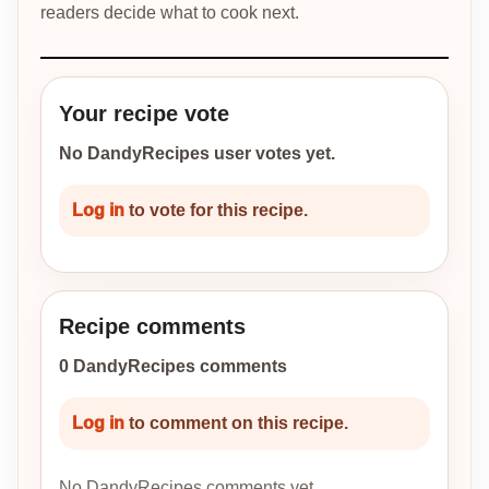
readers decide what to cook next.
Your recipe vote
No DandyRecipes user votes yet.
Log in
to vote for this recipe.
Recipe comments
0 DandyRecipes comments
Log in
to comment on this recipe.
No DandyRecipes comments yet.