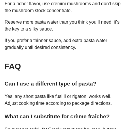
For a richer flavor, use cremini mushrooms and don’t skip
the mushroom stock concentrate.
Reserve more pasta water than you think you’ll need; it’s
the key to a silky sauce.
If you prefer a thinner sauce, add extra pasta water
gradually until desired consistency.
FAQ
Can I use a different type of pasta?
Yes, any short pasta like fusilli or rigatoni works well.
Adjust cooking time according to package directions.
What can I substitute for crème fraîche?