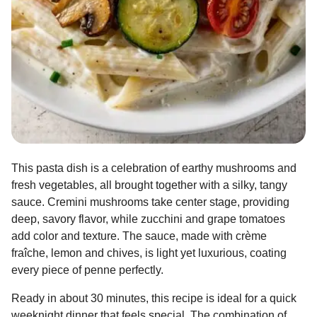
This pasta dish is a celebration of earthy mushrooms and
fresh vegetables, all brought together with a silky, tangy
sauce. Cremini mushrooms take center stage, providing
deep, savory flavor, while zucchini and grape tomatoes
add color and texture. The sauce, made with crème
fraîche, lemon and chives, is light yet luxurious, coating
every piece of penne perfectly.
Ready in about 30 minutes, this recipe is ideal for a quick
weeknight dinner that feels special. The combination of