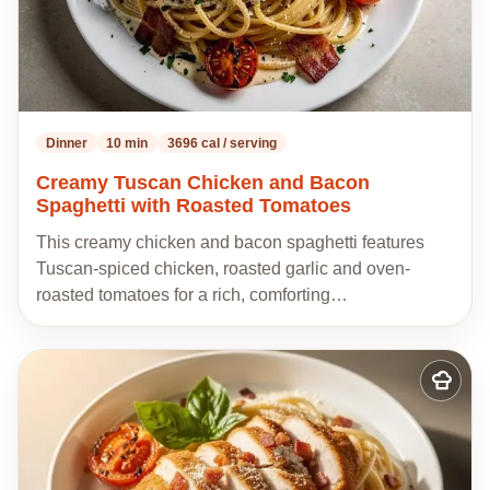
Dinner
10 min
3696 cal / serving
Creamy Tuscan Chicken and Bacon
Spaghetti with Roasted Tomatoes
This creamy chicken and bacon spaghetti features
Tuscan-spiced chicken, roasted garlic and oven-
roasted tomatoes for a rich, comforting…
Add
to
my
recipes