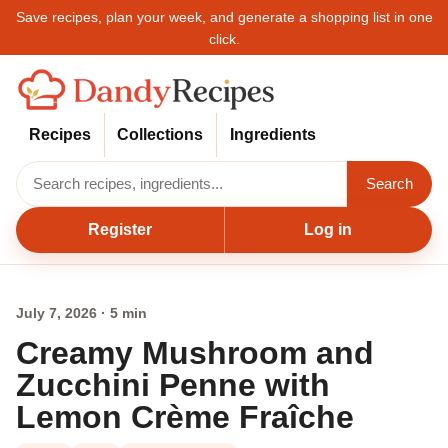
Save recipes, plan your week, and generate a shopping list in one
click.
Recipes
Collections
Ingredients
Search
Register
Log in
July 7, 2026 · 5 min
Creamy Mushroom and
Zucchini Penne with
Lemon Crème Fraîche