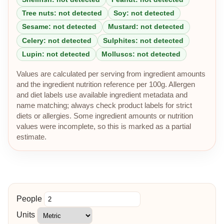
Tree nuts: not detected
Soy: not detected
Sesame: not detected
Mustard: not detected
Celery: not detected
Sulphites: not detected
Lupin: not detected
Molluscs: not detected
Values are calculated per serving from ingredient amounts
and the ingredient nutrition reference per 100g. Allergen
and diet labels use available ingredient metadata and
name matching; always check product labels for strict
diets or allergies. Some ingredient amounts or nutrition
values were incomplete, so this is marked as a partial
estimate.
People
Units