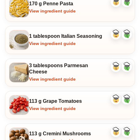
170 g Penne Pasta
Like
Dislike
ingredient
ingredi
View ingredient guide
1 tablespoon Italian Seasoning
Like
Dislike
ingredient
ingredi
View ingredient guide
3 tablespoons Parmesan
Like
Dislike
Cheese
ingredient
ingredi
View ingredient guide
113 g Grape Tomatoes
Like
Dislike
ingredient
ingredi
View ingredient guide
113 g Cremini Mushrooms
Like
Dislike
ingredient
ingredi