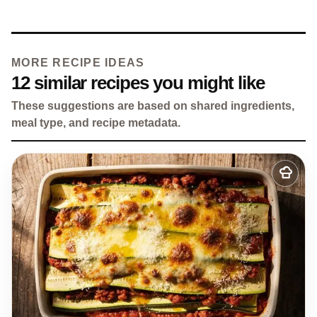
MORE RECIPE IDEAS
12 similar recipes you might like
These suggestions are based on shared ingredients,
meal type, and recipe metadata.
Add
to
my
recipes