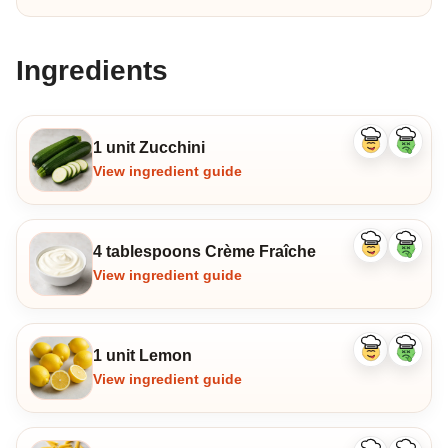
Ingredients
1 unit Zucchini
Like
Dislike
ingredient
ingredi
View ingredient guide
4 tablespoons Crème Fraîche
Like
Dislike
ingredient
ingredi
View ingredient guide
1 unit Lemon
Like
Dislike
ingredient
ingredi
View ingredient guide