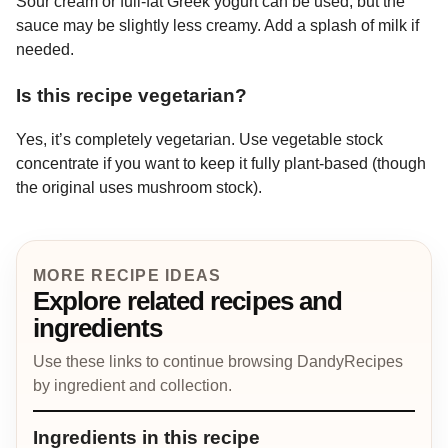
Sour cream or full-fat Greek yogurt can be used, but the
sauce may be slightly less creamy. Add a splash of milk if
needed.
Is this recipe vegetarian?
Yes, it’s completely vegetarian. Use vegetable stock
concentrate if you want to keep it fully plant-based (though
the original uses mushroom stock).
MORE RECIPE IDEAS
Explore related recipes and
ingredients
Use these links to continue browsing DandyRecipes
by ingredient and collection.
Ingredients in this recipe