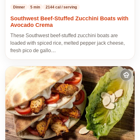
Dinner
5 min
2144 cal / serving
Southwest Beef-Stuffed Zucchini Boats with
Avocado Crema
These Southwest beef-stuffed zucchini boats are
loaded with spiced rice, melted pepper jack cheese,
fresh pico de gallo…
Add
to
my
recipes