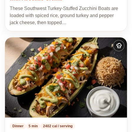
These Southwest Turkey-Stuffed Zucchini Boats are
loaded with spiced rice, ground turkey and pepper
jack cheese, then topped…
Add
to
my
recipes
Dinner
5 min
2402 cal / serving