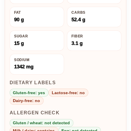
FAT
CARBS
90 g
52.4 g
SUGAR
FIBER
15 g
3.1 g
SODIUM
1342 mg
DIETARY LABELS
Gluten-free: yes
Lactose-free: no
Dairy-free: no
ALLERGEN CHECK
Gluten / wheat: not detected
Milk / dairy: contains
Egg: not detected