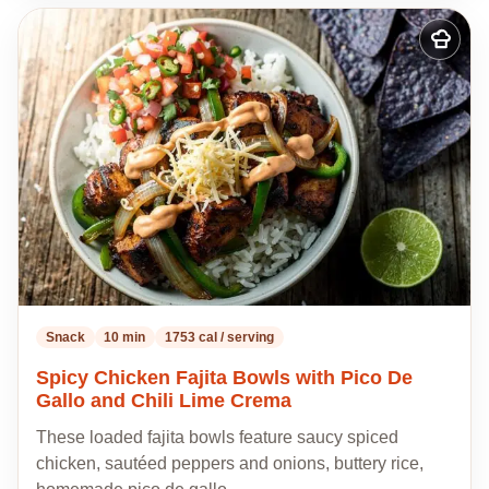
Add
to
my
recipes
Snack
10 min
1753 cal / serving
Spicy Chicken Fajita Bowls with Pico De
Gallo and Chili Lime Crema
These loaded fajita bowls feature saucy spiced
chicken, sautéed peppers and onions, buttery rice,