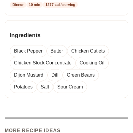
Dinner
10 min
1277 cal / serving
Ingredients
Black Pepper
Butter
Chicken Cutlets
Chicken Stock Concentrate
Cooking Oil
Dijon Mustard
Dill
Green Beans
Potatoes
Salt
Sour Cream
MORE RECIPE IDEAS