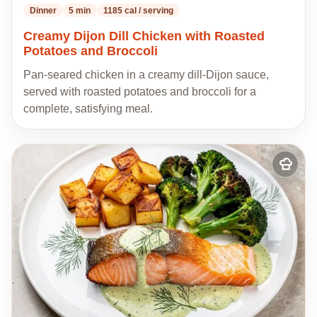
Dinner
5 min
1185 cal / serving
Creamy Dijon Dill Chicken with Roasted
Potatoes and Broccoli
Pan-seared chicken in a creamy dill-Dijon sauce,
served with roasted potatoes and broccoli for a
complete, satisfying meal.
Add
to
my
recipes