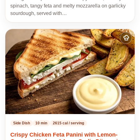
spinach, tangy feta and melty mozzarella on garlicky
sourdough, served with…
Add
to
my
recipes
Side Dish
10 min
2615 cal / serving
Crispy Chicken Feta Panini with Lemon-