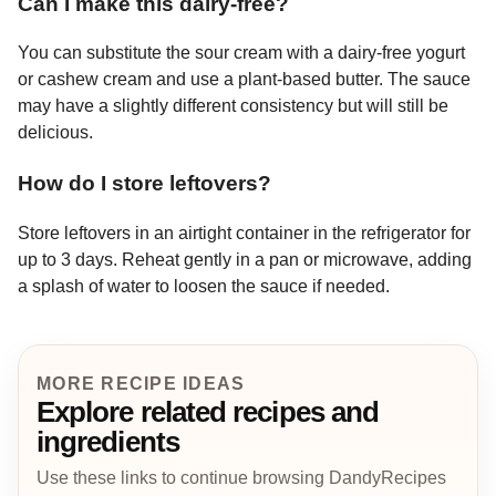
Can I make this dairy-free?
You can substitute the sour cream with a dairy-free yogurt
or cashew cream and use a plant-based butter. The sauce
may have a slightly different consistency but will still be
delicious.
How do I store leftovers?
Store leftovers in an airtight container in the refrigerator for
up to 3 days. Reheat gently in a pan or microwave, adding
a splash of water to loosen the sauce if needed.
MORE RECIPE IDEAS
Explore related recipes and
ingredients
Use these links to continue browsing DandyRecipes