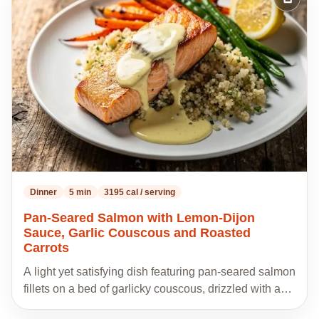
Add
to
my
recipes
Dinner
5 min
3195 cal / serving
Pan-Seared Salmon with Lemon-Dijon
Sauce, Garlic Couscous and Roasted
Carrots
A light yet satisfying dish featuring pan-seared salmon
fillets on a bed of garlicky couscous, drizzled with a…