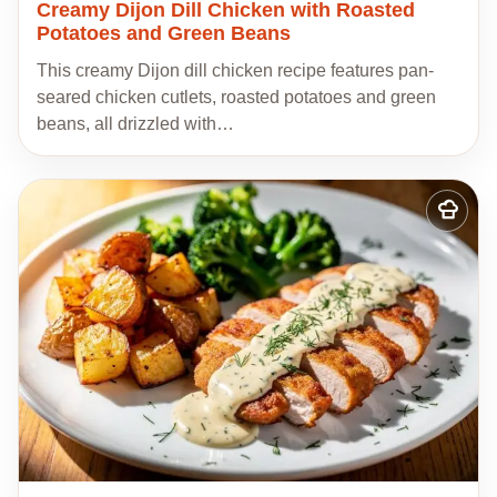
Creamy Dijon Dill Chicken with Roasted
Potatoes and Green Beans
This creamy Dijon dill chicken recipe features pan-
seared chicken cutlets, roasted potatoes and green
beans, all drizzled with…
Add
to
my
recipes