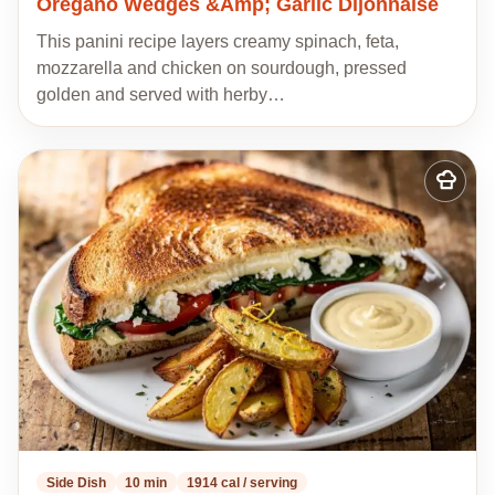
Oregano Wedges &Amp; Garlic Dijonnaise
This panini recipe layers creamy spinach, feta,
mozzarella and chicken on sourdough, pressed
golden and served with herby…
Add
to
my
recipes
Side Dish
10 min
1914 cal / serving