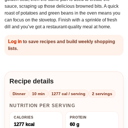
sauce, scraping up those delicious browned bits. A quick
roast of potatoes and green beans in the oven means you
can focus on the stovetop. Finish with a sprinkle of fresh
dill and you’ve got a restaurant-quality meal at home.
Log in
to save recipes and build weekly shopping
lists.
Recipe details
Dinner
10 min
1277 cal / serving
2 servings
NUTRITION PER SERVING
CALORIES
PROTEIN
1277 kcal
60 g