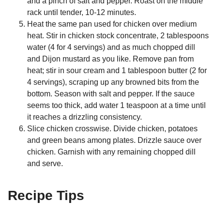
and a pinch of salt and pepper. Roast on the middle
rack until tender, 10-12 minutes.
Heat the same pan used for chicken over medium
heat. Stir in chicken stock concentrate, 2 tablespoons
water (4 for 4 servings) and as much chopped dill
and Dijon mustard as you like. Remove pan from
heat; stir in sour cream and 1 tablespoon butter (2 for
4 servings), scraping up any browned bits from the
bottom. Season with salt and pepper. If the sauce
seems too thick, add water 1 teaspoon at a time until
it reaches a drizzling consistency.
Slice chicken crosswise. Divide chicken, potatoes
and green beans among plates. Drizzle sauce over
chicken. Garnish with any remaining chopped dill
and serve.
Recipe Tips