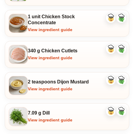
1 unit Chicken Stock
Like
Dislike
Concentrate
ingredient
ingredi
View ingredient guide
340 g Chicken Cutlets
Like
Dislike
ingredient
ingredi
View ingredient guide
2 teaspoons Dijon Mustard
Like
Dislike
ingredient
ingredi
View ingredient guide
7.09 g Dill
Like
Dislike
ingredient
ingredi
View ingredient guide