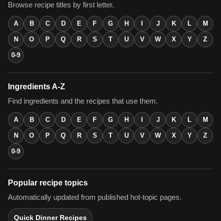
Browse recipe titles by first letter.
A
B
C
D
E
F
G
H
I
J
K
L
M
N
O
P
Q
R
S
T
U
V
W
X
Y
Z
0-9
Ingredients A-Z
Find ingredients and the recipes that use them.
A
B
C
D
E
F
G
H
I
J
K
L
M
N
O
P
Q
R
S
T
U
V
W
X
Y
Z
0-9
Popular recipe topics
Automatically updated from published hot-topic pages.
Quick Dinner Recipes