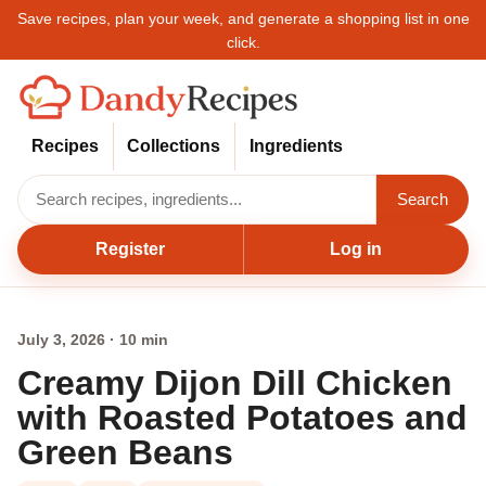
Save recipes, plan your week, and generate a shopping list in one
click.
Recipes
Collections
Ingredients
Search
Register
Log in
July 3, 2026 · 10 min
Creamy Dijon Dill Chicken
with Roasted Potatoes and
Green Beans