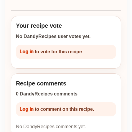
Your recipe vote
No DandyRecipes user votes yet.
Log in
to vote for this recipe.
Recipe comments
0 DandyRecipes comments
Log in
to comment on this recipe.
No DandyRecipes comments yet.