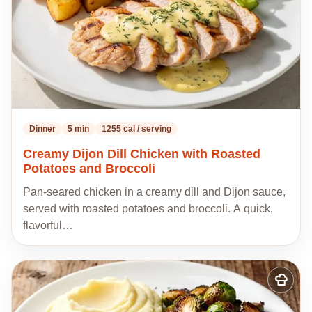
Dinner
5 min
1255 cal / serving
Creamy Dijon Dill Chicken with Roasted
Potatoes and Broccoli
Pan-seared chicken in a creamy dill and Dijon sauce,
served with roasted potatoes and broccoli. A quick,
flavorful…
Add
to
my