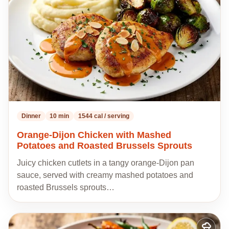
recipes
Dinner
10 min
1544 cal / serving
Orange-Dijon Chicken with Mashed
Potatoes and Roasted Brussels Sprouts
Juicy chicken cutlets in a tangy orange-Dijon pan
sauce, served with creamy mashed potatoes and
roasted Brussels sprouts…