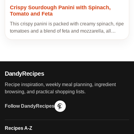
Crispy Sourdough Panini with Spinach,
Tomato and Feta
This crispy panini is packed with creamy spinach, ripe
tomatoes and a blend of feta and mozzarella, all…
DandyRecipes
Recipe inspiration, weekly meal planning, ingredient
browsing, and practical shopping lists.
Follow DandyRecipes
Recipes A-Z