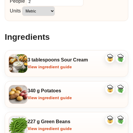
People
Units
Ingredients
3 tablespoons Sour Cream
Like
Dislike
ingredient
ingredi
View ingredient guide
340 g Potatoes
Like
Dislike
ingredient
ingredi
View ingredient guide
227 g Green Beans
Like
Dislike
ingredient
ingredi
View ingredient guide