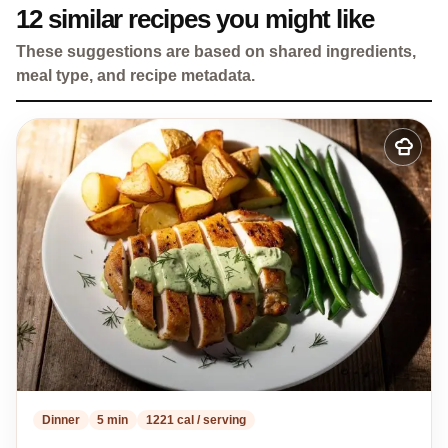
12 similar recipes you might like
These suggestions are based on shared ingredients,
meal type, and recipe metadata.
Add
to
my
recipes
Dinner
5 min
1221 cal / serving