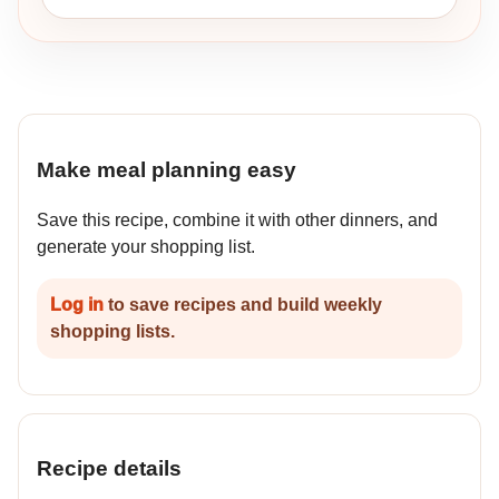
Make meal planning easy
Save this recipe, combine it with other dinners, and
generate your shopping list.
Log in
to save recipes and build weekly
shopping lists.
Recipe details