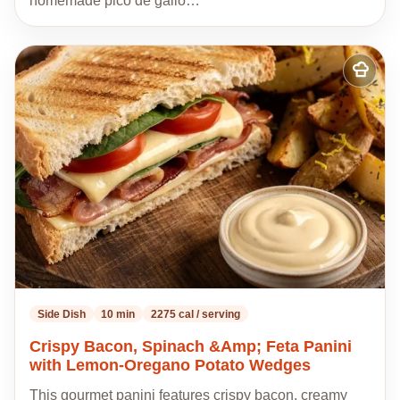
homemade pico de gallo…
Add
to
my
recipes
Side Dish
10 min
2275 cal / serving
Crispy Bacon, Spinach &Amp; Feta Panini
with Lemon-Oregano Potato Wedges
This gourmet panini features crispy bacon, creamy