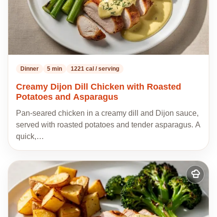
Dinner
5 min
1221 cal / serving
Creamy Dijon Dill Chicken with Roasted
Potatoes and Asparagus
Pan-seared chicken in a creamy dill and Dijon sauce,
served with roasted potatoes and tender asparagus. A
quick,…
Add
to
my
recipes