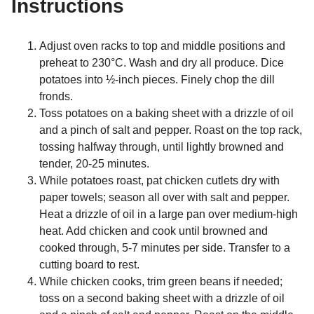
Instructions
Adjust oven racks to top and middle positions and
preheat to 230°C. Wash and dry all produce. Dice
potatoes into ½-inch pieces. Finely chop the dill
fronds.
Toss potatoes on a baking sheet with a drizzle of oil
and a pinch of salt and pepper. Roast on the top rack,
tossing halfway through, until lightly browned and
tender, 20-25 minutes.
While potatoes roast, pat chicken cutlets dry with
paper towels; season all over with salt and pepper.
Heat a drizzle of oil in a large pan over medium-high
heat. Add chicken and cook until browned and
cooked through, 5-7 minutes per side. Transfer to a
cutting board to rest.
While chicken cooks, trim green beans if needed;
toss on a second baking sheet with a drizzle of oil