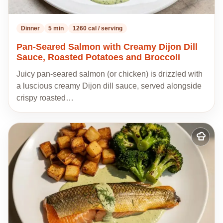
Dinner
5 min
1260 cal / serving
Pan-Seared Salmon with Creamy Dijon Dill
Sauce, Roasted Potatoes and Broccoli
Juicy pan-seared salmon (or chicken) is drizzled with
a luscious creamy Dijon dill sauce, served alongside
crispy roasted…
Add
to
my
recipes