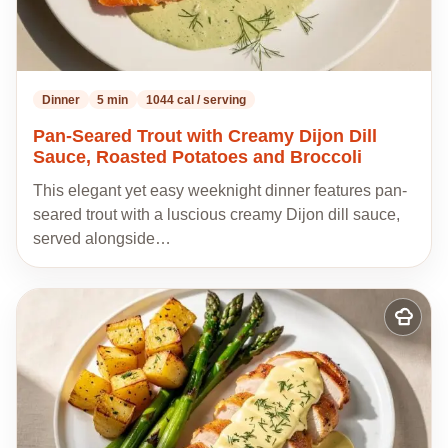
Dinner
5 min
1044 cal / serving
Pan-Seared Trout with Creamy Dijon Dill
Sauce, Roasted Potatoes and Broccoli
This elegant yet easy weeknight dinner features pan-
seared trout with a luscious creamy Dijon dill sauce,
served alongside…
Add
to
my
recipes