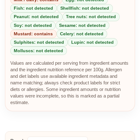
Fish: not detected
Shellfish: not detected
Peanut: not detected
Tree nuts: not detected
Soy: not detected
Sesame: not detected
Mustard: contains
Celery: not detected
Sulphites: not detected
Lupin: not detected
Molluscs: not detected
Values are calculated per serving from ingredient amounts
and the ingredient nutrition reference per 100g. Allergen
and diet labels use available ingredient metadata and
name matching; always check product labels for strict
diets or allergies. Some ingredient amounts or nutrition
values were incomplete, so this is marked as a partial
estimate.