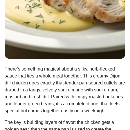
There’s something magical about a silky, herb-flecked
sauce that ties a whole meal together. This creamy Dijon
dill chicken does exactly that-tender pan-seared cutlets are
draped in a tangy, velvety sauce made with sour cream,
mustard and fresh dill. Paired with crispy roasted potatoes
and tender green beans, it’s a complete dinner that feels
special but comes together easily on a weeknight.
The key is building layers of flavor: the chicken gets a
golden sear, then the same pan is used to create the