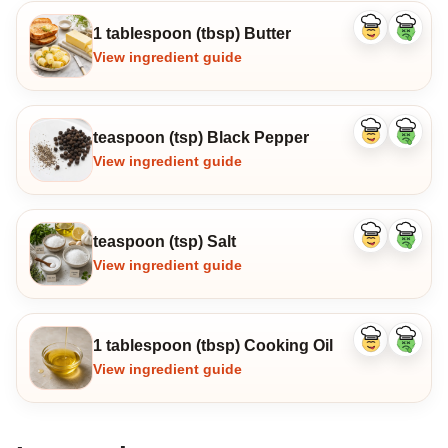
1 tablespoon (tbsp) Butter
Like
Dislike
ingredient
ingredi
View ingredient guide
teaspoon (tsp) Black Pepper
Like
Dislike
ingredient
ingredi
View ingredient guide
teaspoon (tsp) Salt
Like
Dislike
ingredient
ingredi
View ingredient guide
1 tablespoon (tbsp) Cooking Oil
Like
Dislike
ingredient
ingredi
View ingredient guide