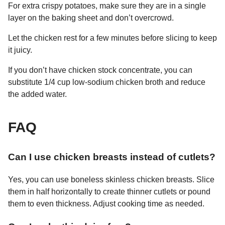
For extra crispy potatoes, make sure they are in a single
layer on the baking sheet and don’t overcrowd.
Let the chicken rest for a few minutes before slicing to keep
it juicy.
If you don’t have chicken stock concentrate, you can
substitute 1/4 cup low-sodium chicken broth and reduce
the added water.
FAQ
Can I use chicken breasts instead of cutlets?
Yes, you can use boneless skinless chicken breasts. Slice
them in half horizontally to create thinner cutlets or pound
them to even thickness. Adjust cooking time as needed.