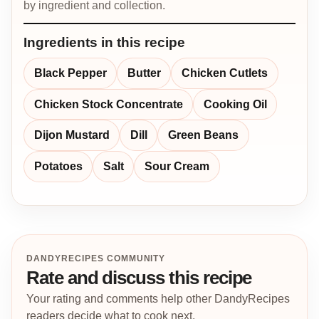
by ingredient and collection.
Ingredients in this recipe
Black Pepper
Butter
Chicken Cutlets
Chicken Stock Concentrate
Cooking Oil
Dijon Mustard
Dill
Green Beans
Potatoes
Salt
Sour Cream
DANDYRECIPES COMMUNITY
Rate and discuss this recipe
Your rating and comments help other DandyRecipes
readers decide what to cook next.