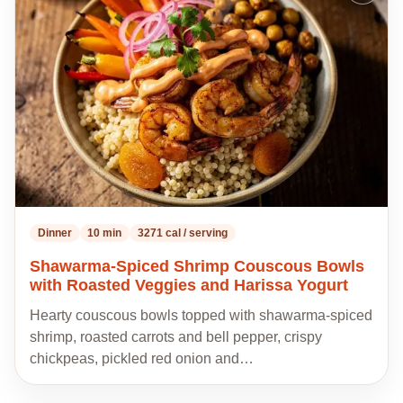
to
my
recipes
Dinner
10 min
3271 cal / serving
Shawarma-Spiced Shrimp Couscous Bowls
with Roasted Veggies and Harissa Yogurt
Hearty couscous bowls topped with shawarma-spiced
shrimp, roasted carrots and bell pepper, crispy
chickpeas, pickled red onion and…