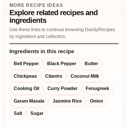
MORE RECIPE IDEAS
Explore related recipes and
ingredients
Use these links to continue browsing DandyRecipes
by ingredient and collection.
Ingredients in this recipe
Bell Pepper
Black Pepper
Butter
Chickpeas
Cilantro
Coconut Milk
Cooking Oil
Curry Powder
Fenugreek
Garam Masala
Jasmine Rice
Onion
Salt
Sugar