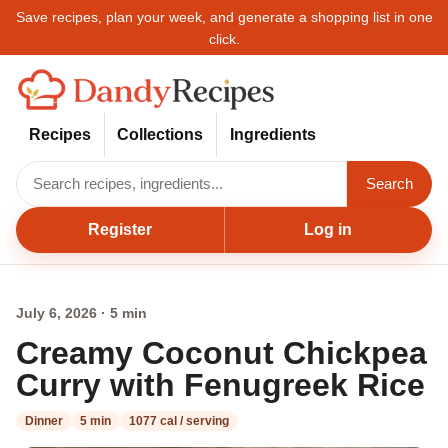
Save recipes, plan your week, and generate a shopping list in one
click.
Recipes
Collections
Ingredients
Search
Register
Log in
July 6, 2026 · 5 min
Creamy Coconut Chickpea
Curry with Fenugreek Rice
Dinner
5 min
1077 cal / serving