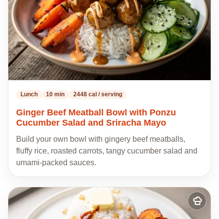
Lunch
10 min
2448 cal / serving
Ginger Beef Meatball Bowl with Ponzu
Cucumber Salad and Sriracha Mayo
Build your own bowl with gingery beef meatballs,
fluffy rice, roasted carrots, tangy cucumber salad and
umami-packed sauces.
Add
to
my