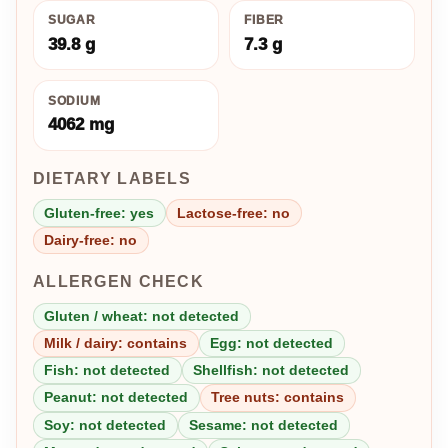
SUGAR
FIBER
39.8 g
7.3 g
SODIUM
4062 mg
DIETARY LABELS
Gluten-free: yes
Lactose-free: no
Dairy-free: no
ALLERGEN CHECK
Gluten / wheat: not detected
Milk / dairy: contains
Egg: not detected
Fish: not detected
Shellfish: not detected
Peanut: not detected
Tree nuts: contains
Soy: not detected
Sesame: not detected