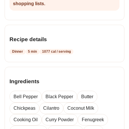
shopping lists.
Recipe details
Dinner
5 min
1077 cal / serving
Ingredients
Bell Pepper
Black Pepper
Butter
Chickpeas
Cilantro
Coconut Milk
Cooking Oil
Curry Powder
Fenugreek