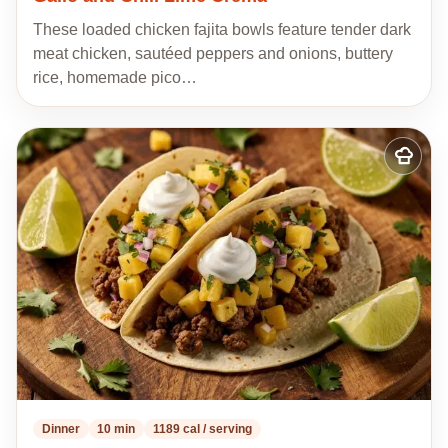
These loaded chicken fajita bowls feature tender dark
meat chicken, sautéed peppers and onions, buttery
rice, homemade pico…
Add
to
my
recipes
Dinner
10 min
1189 cal / serving