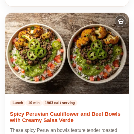
Add
to
my
recipes
Lunch
10 min
1963 cal / serving
Spicy Peruvian Cauliflower and Beef Bowls
with Creamy Salsa Verde
These spicy Peruvian bowls feature tender roasted