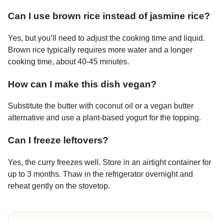
Can I use brown rice instead of jasmine rice?
Yes, but you’ll need to adjust the cooking time and liquid.
Brown rice typically requires more water and a longer
cooking time, about 40-45 minutes.
How can I make this dish vegan?
Substitute the butter with coconut oil or a vegan butter
alternative and use a plant-based yogurt for the topping.
Can I freeze leftovers?
Yes, the curry freezes well. Store in an airtight container for
up to 3 months. Thaw in the refrigerator overnight and
reheat gently on the stovetop.