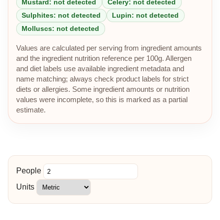
Mustard: not detected
Celery: not detected
Sulphites: not detected
Lupin: not detected
Molluscs: not detected
Values are calculated per serving from ingredient amounts
and the ingredient nutrition reference per 100g. Allergen
and diet labels use available ingredient metadata and
name matching; always check product labels for strict
diets or allergies. Some ingredient amounts or nutrition
values were incomplete, so this is marked as a partial
estimate.
People
Units