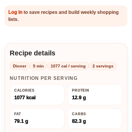
Log in
to save recipes and build weekly shopping
lists.
Recipe details
Dinner
5 min
1077 cal / serving
2 servings
NUTRITION PER SERVING
CALORIES
PROTEIN
1077 kcal
12.9 g
FAT
CARBS
79.1 g
82.3 g