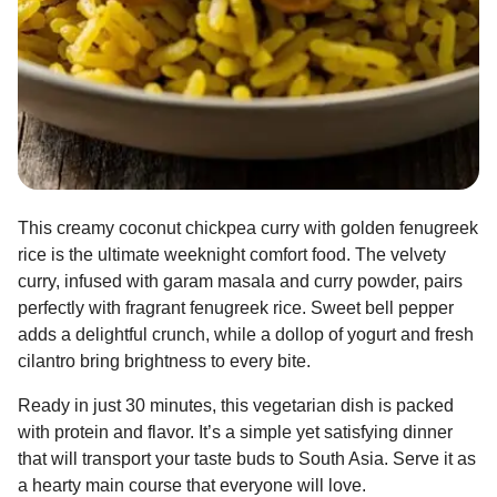
This creamy coconut chickpea curry with golden fenugreek
rice is the ultimate weeknight comfort food. The velvety
curry, infused with garam masala and curry powder, pairs
perfectly with fragrant fenugreek rice. Sweet bell pepper
adds a delightful crunch, while a dollop of yogurt and fresh
cilantro bring brightness to every bite.
Ready in just 30 minutes, this vegetarian dish is packed
with protein and flavor. It’s a simple yet satisfying dinner
that will transport your taste buds to South Asia. Serve it as
a hearty main course that everyone will love.