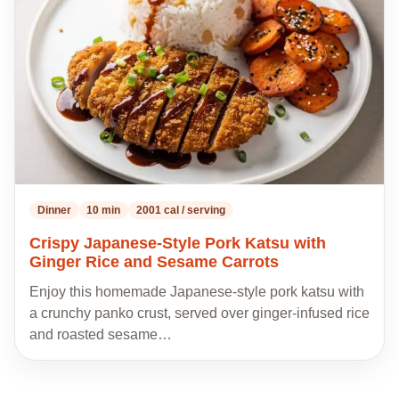
recipes
Dinner
10 min
2001 cal / serving
Crispy Japanese-Style Pork Katsu with
Ginger Rice and Sesame Carrots
Enjoy this homemade Japanese-style pork katsu with
a crunchy panko crust, served over ginger-infused rice
and roasted sesame…