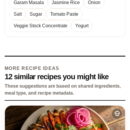
Garam Masala
Jasmine Rice
Onion
Salt
Sugar
Tomato Paste
Veggie Stock Concentrate
Yogurt
MORE RECIPE IDEAS
12 similar recipes you might like
These suggestions are based on shared ingredients,
meal type, and recipe metadata.
Add
to
my
recipes