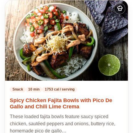
Add
to
my
recipes
Snack
10 min
1753 cal / serving
Spicy Chicken Fajita Bowls with Pico De
Gallo and Chili Lime Crema
These loaded fajita bowls feature saucy spiced
chicken, sautéed peppers and onions, buttery rice,
homemade pico de gallo…