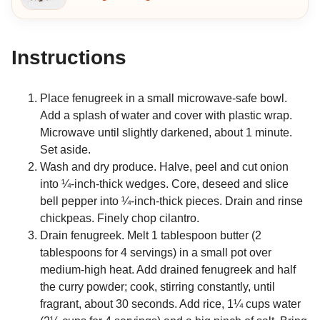
Instructions
Place fenugreek in a small microwave-safe bowl.
Add a splash of water and cover with plastic wrap.
Microwave until slightly darkened, about 1 minute.
Set aside.
Wash and dry produce. Halve, peel and cut onion
into ¼-inch-thick wedges. Core, deseed and slice
bell pepper into ¼-inch-thick pieces. Drain and rinse
chickpeas. Finely chop cilantro.
Drain fenugreek. Melt 1 tablespoon butter (2
tablespoons for 4 servings) in a small pot over
medium-high heat. Add drained fenugreek and half
the curry powder; cook, stirring constantly, until
fragrant, about 30 seconds. Add rice, 1¼ cups water