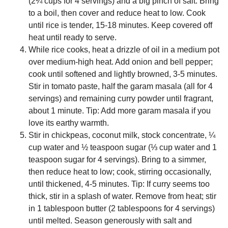
(2¼ cups for 4 servings) and a big pinch of salt. Bring
to a boil, then cover and reduce heat to low. Cook
until rice is tender, 15-18 minutes. Keep covered off
heat until ready to serve.
While rice cooks, heat a drizzle of oil in a medium pot
over medium-high heat. Add onion and bell pepper;
cook until softened and lightly browned, 3-5 minutes.
Stir in tomato paste, half the garam masala (all for 4
servings) and remaining curry powder until fragrant,
about 1 minute. Tip: Add more garam masala if you
love its earthy warmth.
Stir in chickpeas, coconut milk, stock concentrate, ¼
cup water and ½ teaspoon sugar (⅓ cup water and 1
teaspoon sugar for 4 servings). Bring to a simmer,
then reduce heat to low; cook, stirring occasionally,
until thickened, 4-5 minutes. Tip: If curry seems too
thick, stir in a splash of water. Remove from heat; stir
in 1 tablespoon butter (2 tablespoons for 4 servings)
until melted. Season generously with salt and