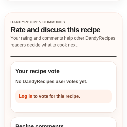
DANDYRECIPES COMMUNITY
Rate and discuss this recipe
Your rating and comments help other DandyRecipes
readers decide what to cook next.
Your recipe vote
No DandyRecipes user votes yet.
Log in
to vote for this recipe.
Recipe comments