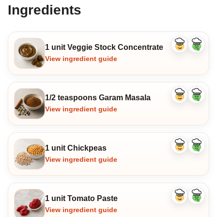
Ingredients
1 unit Veggie Stock Concentrate
Like
Dislike
ingredient
ingredi
View ingredient guide
1/2 teaspoons Garam Masala
Like
Dislike
ingredient
ingredi
View ingredient guide
1 unit Chickpeas
Like
Dislike
ingredient
ingredi
View ingredient guide
1 unit Tomato Paste
Like
Dislike
ingredient
ingredi
View ingredient guide