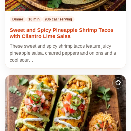
Dinner
10 min
936 cal / serving
Sweet and Spicy Pineapple Shrimp Tacos
with Cilantro Lime Salsa
These sweet and spicy shrimp tacos feature juicy
pineapple salsa, charred peppers and onions and a
cool sour…
Add
to
my
recipes