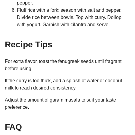
pepper.
Fluff rice with a fork; season with salt and pepper.
Divide rice between bowls. Top with curry. Dollop
with yogurt. Garnish with cilantro and serve.
Recipe Tips
For extra flavor, toast the fenugreek seeds until fragrant
before using.
If the curry is too thick, add a splash of water or coconut
milk to reach desired consistency.
Adjust the amount of garam masala to suit your taste
preference.
FAQ