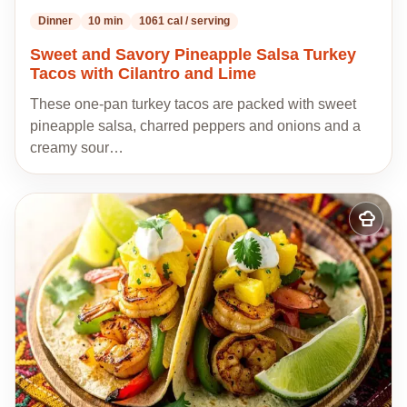
Dinner
10 min
1061 cal / serving
Sweet and Savory Pineapple Salsa Turkey
Tacos with Cilantro and Lime
These one-pan turkey tacos are packed with sweet
pineapple salsa, charred peppers and onions and a
creamy sour…
Add
to
my
recipes