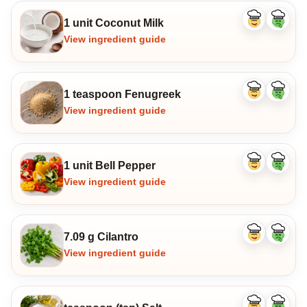
1 unit Coconut Milk
Like
Dislike
ingredient
ingredi
View ingredient guide
1 teaspoon Fenugreek
Like
Dislike
ingredient
ingredi
View ingredient guide
1 unit Bell Pepper
Like
Dislike
ingredient
ingredi
View ingredient guide
7.09 g Cilantro
Like
Dislike
ingredient
ingredi
View ingredient guide