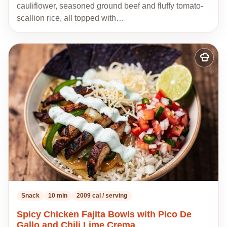
cauliflower, seasoned ground beef and fluffy tomato-
scallion rice, all topped with…
Add
to
my
recipes
Snack
10 min
2009 cal / serving
Spicy Chicken Fajita Bowls with Pico De
Gallo and Chili Lime Crema