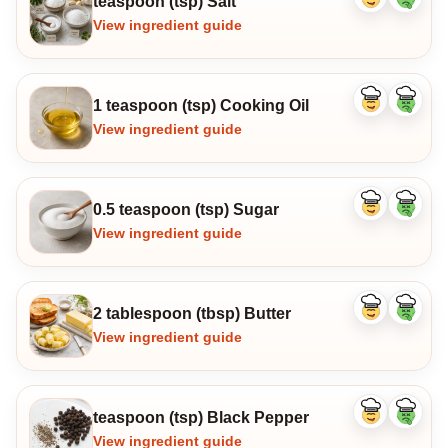
teaspoon (tsp) Salt
Like
Dislike
ingredient
ingredi
View ingredient guide
1 teaspoon (tsp) Cooking Oil
Like
Dislike
ingredient
ingredi
View ingredient guide
0.5 teaspoon (tsp) Sugar
Like
Dislike
ingredient
ingredi
View ingredient guide
2 tablespoon (tbsp) Butter
Like
Dislike
ingredient
ingredi
View ingredient guide
teaspoon (tsp) Black Pepper
Like
Dislike
ingredient
ingredi
View ingredient guide