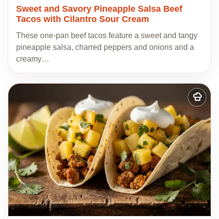
Sweet and Savory Pineapple Salsa Beef
Tacos with Cilantro Sour Cream
These one-pan beef tacos feature a sweet and tangy
pineapple salsa, charred peppers and onions and a
creamy…
Add
to
my
recipes