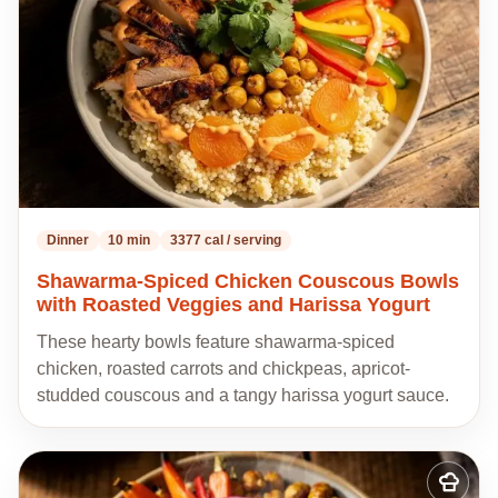
Dinner
10 min
3377 cal / serving
Shawarma-Spiced Chicken Couscous Bowls
with Roasted Veggies and Harissa Yogurt
These hearty bowls feature shawarma-spiced
chicken, roasted carrots and chickpeas, apricot-
studded couscous and a tangy harissa yogurt sauce.
Add