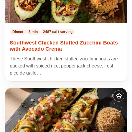
Dinner
5 min
2487 cal / serving
Southwest Chicken Stuffed Zucchini Boats
with Avocado Crema
These Southwest chicken stuffed zucchini boats are
packed with spiced rice, pepper jack cheese, fresh
pico de gallo…
Add
to
my
recipes