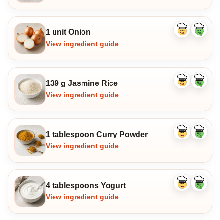
1 unit Onion
Like
Dislike
ingredient
ingredi
View ingredient guide
139 g Jasmine Rice
Like
Dislike
ingredient
ingredi
View ingredient guide
1 tablespoon Curry Powder
Like
Dislike
ingredient
ingredi
View ingredient guide
4 tablespoons Yogurt
Like
Dislike
ingredient
ingredi
View ingredient guide