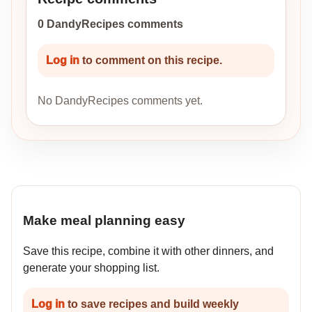
0 DandyRecipes comments
Log in
to comment on this recipe.
No DandyRecipes comments yet.
Make meal planning easy
Save this recipe, combine it with other dinners, and
generate your shopping list.
Log in
to save recipes and build weekly