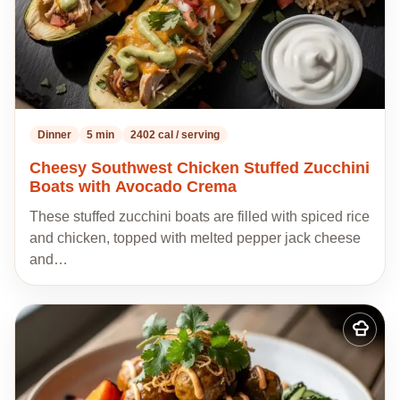
Dinner
5 min
2402 cal / serving
Cheesy Southwest Chicken Stuffed Zucchini
Boats with Avocado Crema
These stuffed zucchini boats are filled with spiced rice
and chicken, topped with melted pepper jack cheese
and…
Add
to
my
recipes