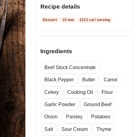
recipes
Recipe details
Dessert
15 min
2213 cal / serving
Ingredients
Beef Stock Concentrate
Black Pepper
Butter
Carrot
Celery
Cooking Oil
Flour
Garlic Powder
Ground Beef
Onion
Parsley
Potatoes
Salt
Sour Cream
Thyme