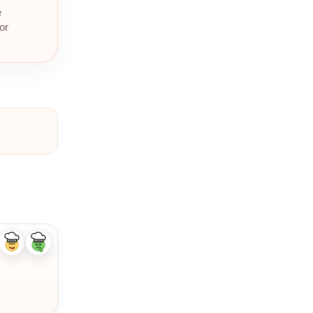
e
or
Like
Dislike
ingredient
ingredient