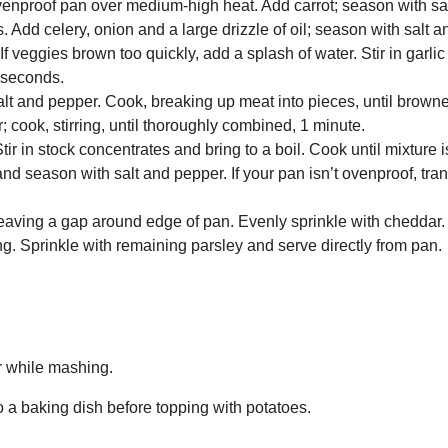
ovenproof pan over medium-high heat. Add carrot; season with sa
es. Add celery, onion and a large drizzle of oil; season with salt 
. If veggies brown too quickly, add a splash of water. Stir in garl
 seconds.
lt and pepper. Cook, breaking up meat into pieces, until brown
 cook, stirring, until thoroughly combined, 1 minute.
r in stock concentrates and bring to a boil. Cook until mixture is
e and season with salt and pepper. If your pan isn’t ovenproof, tra
leaving a gap around edge of pan. Evenly sprinkle with cheddar. B
g. Sprinkle with remaining parsley and serve directly from pan.
r while mashing.
to a baking dish before topping with potatoes.