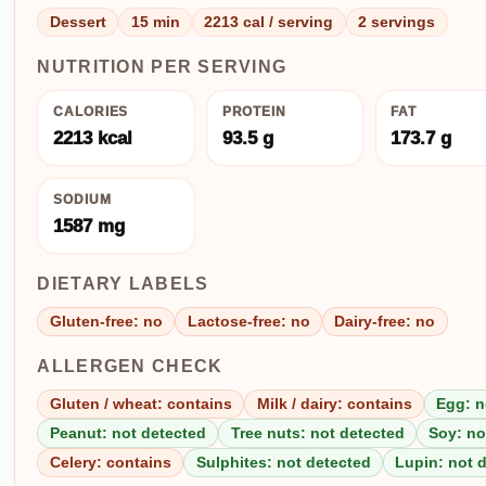
Dessert
15 min
2213 cal / serving
2 servings
NUTRITION PER SERVING
CALORIES
PROTEIN
FAT
2213 kcal
93.5 g
173.7 g
SODIUM
1587 mg
DIETARY LABELS
Gluten-free: no
Lactose-free: no
Dairy-free: no
ALLERGEN CHECK
Gluten / wheat: contains
Milk / dairy: contains
Egg: n
Peanut: not detected
Tree nuts: not detected
Soy: no
Celery: contains
Sulphites: not detected
Lupin: not 