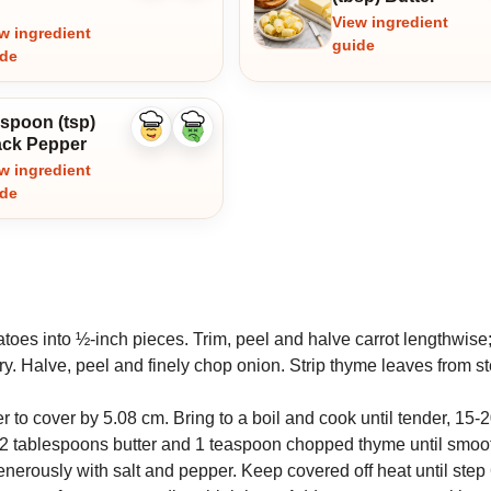
View ingredient
w ingredient
guide
ide
aspoon (tsp)
Like
Dislike
ack Pepper
ingredient
ingredient
w ingredient
ide
toes into ½-inch pieces. Trim, peel and halve carrot lengthwise;
ry. Halve, peel and finely chop onion. Strip thyme leaves from s
to cover by 5.08 cm. Bring to a boil and cook until tender, 15-
, 2 tablespoons butter and 1 teaspoon chopped thyme until smoo
erously with salt and pepper. Keep covered off heat until step 