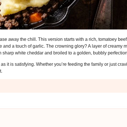
se away the chill. This version starts with a rich, tomatoey beef 
me and a touch of garlic. The crowning glory? A layer of creamy
 sharp white cheddar and broiled to a golden, bubbly perfection
as it is satisfying. Whether you’re feeding the family or just cra
t.