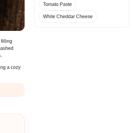
Tomato Paste
White Cheddar Cheese
filling
 mashed
.
ving a cozy