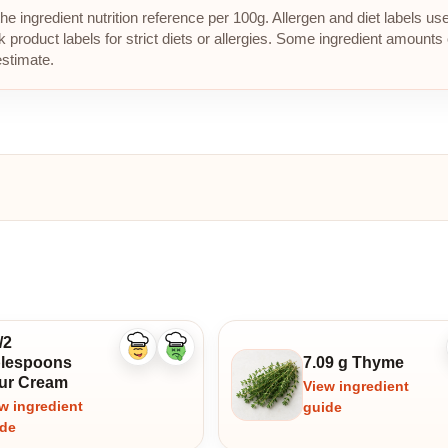
e ingredient nutrition reference per 100g. Allergen and diet labels us
roduct labels for strict diets or allergies. Some ingredient amounts 
estimate.
/2
Like
Dislike
blespoons
7.09 g Thyme
ingredient
ingredient
ur Cream
View ingredient
w ingredient
guide
ide