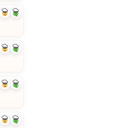
Like
Dislike
ingredient
ingredient
Like
Dislike
ingredient
ingredient
Like
Dislike
ingredient
ingredient
Like
Dislike
ingredient
ingredient