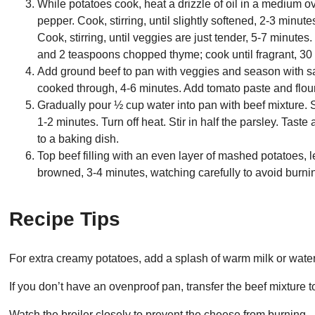
While potatoes cook, heat a drizzle of oil in a medium 
pepper. Cook, stirring, until slightly softened, 2-3 minut
Cook, stirring, until veggies are just tender, 5-7 minutes
and 2 teaspoons chopped thyme; cook until fragrant, 30
Add ground beef to pan with veggies and season with sa
cooked through, 4-6 minutes. Add tomato paste and flour;
Gradually pour ½ cup water into pan with beef mixture. Sti
1-2 minutes. Turn off heat. Stir in half the parsley. Tast
to a baking dish.
Top beef filling with an even layer of mashed potatoes, 
browned, 3-4 minutes, watching carefully to avoid burnin
Recipe Tips
For extra creamy potatoes, add a splash of warm milk or wate
If you don’t have an ovenproof pan, transfer the beef mixture 
Watch the broiler closely to prevent the cheese from burning.