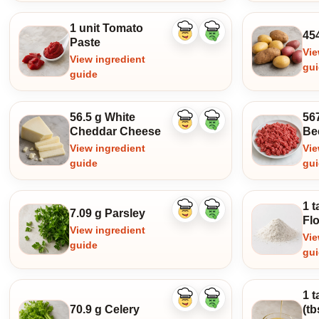
1 unit Tomato
45
Like
Dislike
Paste
ingredient
ingredient
Vie
View ingredient
gu
guide
56.5 g White
56
Like
Dislike
Cheddar Cheese
Be
ingredient
ingredient
View ingredient
Vie
guide
gu
1 
7.09 g Parsley
Like
Dislike
Fl
ingredient
ingredient
View ingredient
Vie
guide
gu
1 
Like
Dislike
70.9 g Celery
(t
ingredient
ingredient