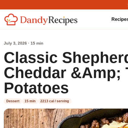
Recipe
July 3, 2026 · 15 min
Classic Shepherd
Cheddar &Amp;
Potatoes
Dessert
15 min
2213 cal / serving