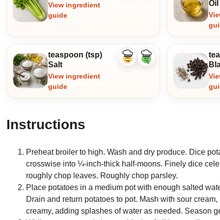
Oil
View ingredient
Vie
guide
gu
teaspoon (tsp)
te
Like
Dislike
Salt
Bl
ingredient
ingredient
View ingredient
Vie
guide
gu
Instructions
Preheat broiler to high. Wash and dry produce. Dice pota
crosswise into ¼-inch-thick half-moons. Finely dice cele
roughly chop leaves. Roughly chop parsley.
Place potatoes in a medium pot with enough salted water 
Drain and return potatoes to pot. Mash with sour cream
creamy, adding splashes of water as needed. Season gen