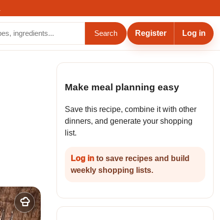
.
Register
Log in
Search
Make meal planning easy
Save this recipe, combine it with other
dinners, and generate your shopping
list.
Log in
to save recipes and build
weekly shopping lists.
Add
to
my