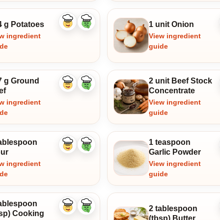
4 g Potatoes
1 unit Onion
Like
Dislike
ingredient
ingredient
w ingredient
View ingredient
ide
guide
7 g Ground
2 unit Beef Stock
Like
Dislike
ef
Concentrate
ingredient
ingredient
w ingredient
View ingredient
ide
guide
tablespoon
1 teaspoon
Like
Dislike
our
Garlic Powder
ingredient
ingredient
w ingredient
View ingredient
ide
guide
tablespoon
2 tablespoon
Like
Dislike
bsp) Cooking
ingredient
ingredient
(tbsp) Butter