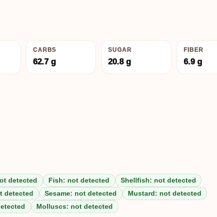
CARBS
SUGAR
FIBER
62.7 g
20.8 g
6.9 g
ot detected
Fish: not detected
Shellfish: not detected
t detected
Sesame: not detected
Mustard: not detected
detected
Molluscs: not detected