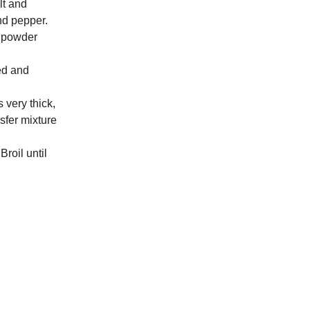
lt and
and pepper.
ic powder
ed and
 very thick,
nsfer mixture
roil until