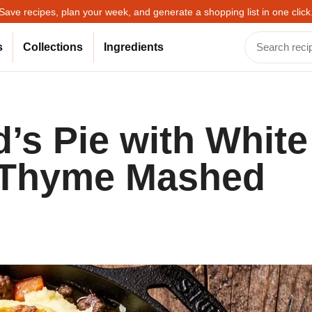
Save recipes, plan your week, and generate a shopping list in one click
s
Collections
Ingredients
’s Pie with White
 Thyme Mashed