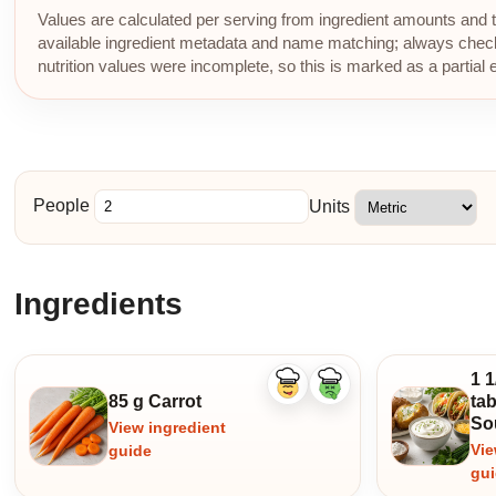
Values are calculated per serving from ingredient amounts and th
available ingredient metadata and name matching; always check p
nutrition values were incomplete, so this is marked as a partial 
People
Units
Ingredients
1 1
Like
Dislike
85 g Carrot
ta
ingredient
ingredient
So
View ingredient
Vie
guide
gu