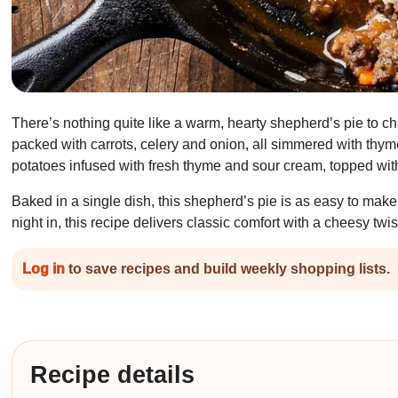
There’s nothing quite like a warm, hearty shepherd’s pie to cha
packed with carrots, celery and onion, all simmered with thy
potatoes infused with fresh thyme and sour cream, topped with
Baked in a single dish, this shepherd’s pie is as easy to make 
night in, this recipe delivers classic comfort with a cheesy twis
Log in
to save recipes and build weekly shopping lists.
Recipe details