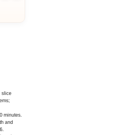
 slice
tems;
20 minutes.
th and
6.