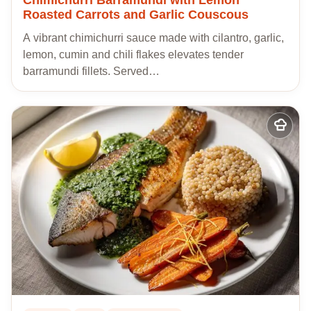
Roasted Carrots and Garlic Couscous
A vibrant chimichurri sauce made with cilantro, garlic,
lemon, cumin and chili flakes elevates tender
barramundi fillets. Served…
Add
to
my
recipes