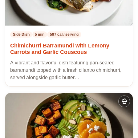
Side Dish
5 min
597 cal / serving
Chimichurri Barramundi with Lemony
Carrots and Garlic Couscous
A vibrant and flavorful dish featuring pan-seared
barramundi topped with a fresh cilantro chimichurri,
served alongside garlic butter…
Add
to
my
recipes