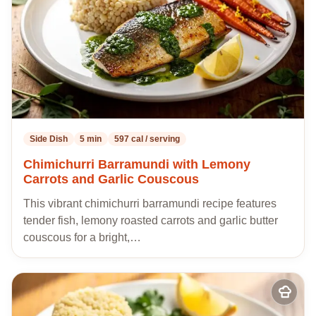
Side Dish
5 min
597 cal / serving
Chimichurri Barramundi with Lemony
Carrots and Garlic Couscous
This vibrant chimichurri barramundi recipe features
tender fish, lemony roasted carrots and garlic butter
couscous for a bright,…
Add
to