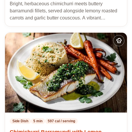
Bright, herbaceous chimichurri meets buttery
barramundi fillets, served alongside lemony roasted
carrots and garlic butter couscous. A vibrant…
Add
to
my
recipes
Side Dish
5 min
597 cal / serving
Chimichurri Barramundi with Lemon