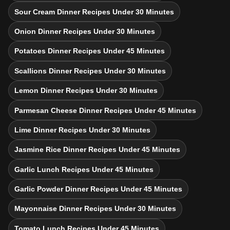
Sour Cream Dinner Recipes Under 30 Minutes
Onion Dinner Recipes Under 30 Minutes
Potatoes Dinner Recipes Under 45 Minutes
Scallions Dinner Recipes Under 30 Minutes
Lemon Dinner Recipes Under 30 Minutes
Parmesan Cheese Dinner Recipes Under 45 Minutes
Lime Dinner Recipes Under 30 Minutes
Jasmine Rice Dinner Recipes Under 45 Minutes
Garlic Lunch Recipes Under 45 Minutes
Garlic Powder Dinner Recipes Under 45 Minutes
Mayonnaise Dinner Recipes Under 30 Minutes
Tomato Lunch Recipes Under 45 Minutes