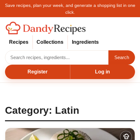
Save recipes, plan your week, and generate a shopping list in one
click.
Recipes
Collections
Ingredients
Search
Register
Log in
Category:
Latin
Add