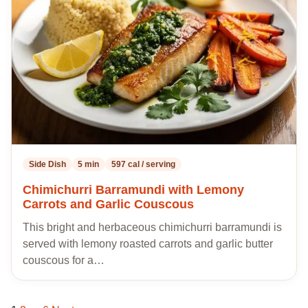
my
recipes
Side Dish
5 min
597 cal / serving
Chimichurri Barramundi with Lemony
Carrots and Garlic Couscous
This bright and herbaceous chimichurri barramundi is
served with lemony roasted carrots and garlic butter
couscous for a…