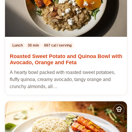
Lunch
30 min
667 cal / serving
Roasted Sweet Potato and Quinoa Bowl with
Avocado, Orange and Feta
A hearty bowl packed with roasted sweet potatoes,
fluffy quinoa, creamy avocado, tangy orange and
crunchy almonds, all…
Add
to
my
recipes