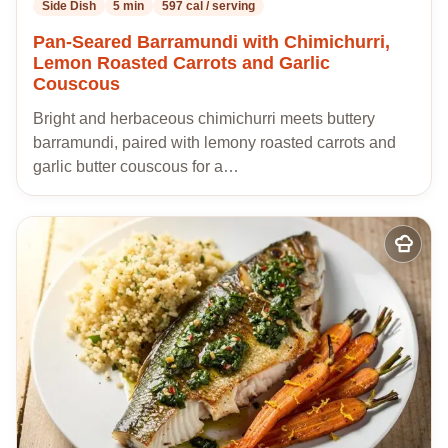
Side Dish
5 min
597 cal / serving
Pan-Seared Barramundi with Chimichurri,
Lemon Roasted Carrots and Garlic
Couscous
Bright and herbaceous chimichurri meets buttery
barramundi, paired with lemony roasted carrots and
garlic butter couscous for a…
Add
to
my
recipes