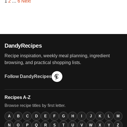
1
2
…
6
Next
Posts
pagination
DandyRecipes
Recipe inspiration, weekly meal planning, ingredient
browsing, and practical shopping lists.
Follow DandyRecipes
Recipes A-Z
Browse recipe titles by first letter.
A
B
C
D
E
F
G
H
I
J
K
L
M
N
O
P
Q
R
S
T
U
V
W
X
Y
Z