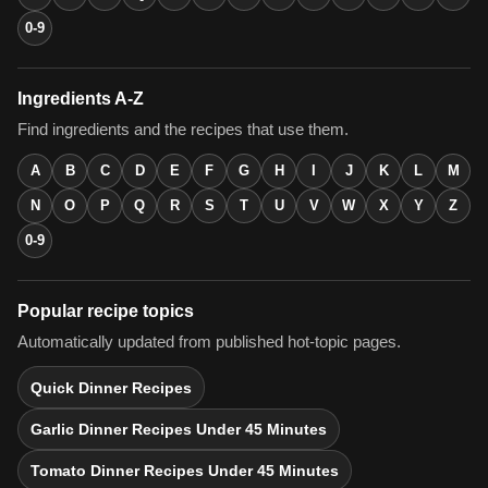
0-9
Ingredients A-Z
Find ingredients and the recipes that use them.
A
B
C
D
E
F
G
H
I
J
K
L
M
N
O
P
Q
R
S
T
U
V
W
X
Y
Z
0-9
Popular recipe topics
Automatically updated from published hot-topic pages.
Quick Dinner Recipes
Garlic Dinner Recipes Under 45 Minutes
Tomato Dinner Recipes Under 45 Minutes