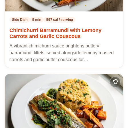
Side Dish
5 min
597 cal / serving
Chimichurri Barramundi with Lemony
Carrots and Garlic Couscous
A vibrant chimichurri sauce brightens buttery
barramundi fillets, served alongside lemony roasted
carrots and garlic butter couscous for…
Add
to
my
recipes