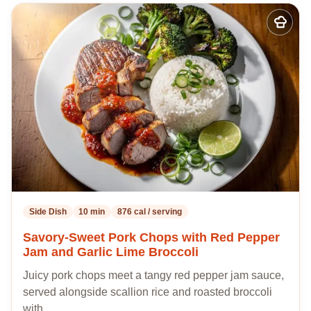
Add
to
my
recipes
Side Dish
10 min
876 cal / serving
Savory-Sweet Pork Chops with Red Pepper
Jam and Garlic Lime Broccoli
Juicy pork chops meet a tangy red pepper jam sauce,
served alongside scallion rice and roasted broccoli
with…