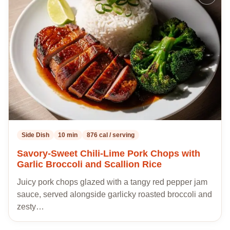
to
my
recipes
Side Dish
10 min
876 cal / serving
Savory-Sweet Chili-Lime Pork Chops with
Garlic Broccoli and Scallion Rice
Juicy pork chops glazed with a tangy red pepper jam
sauce, served alongside garlicky roasted broccoli and
zesty…