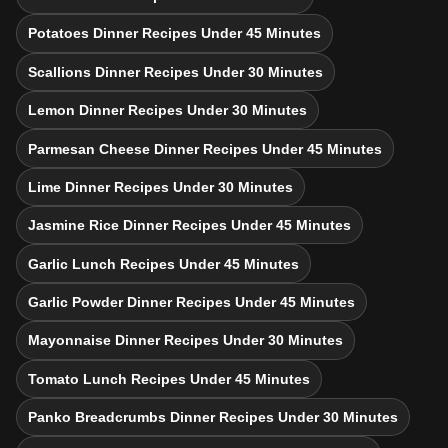
Potatoes Dinner Recipes Under 45 Minutes
Scallions Dinner Recipes Under 30 Minutes
Lemon Dinner Recipes Under 30 Minutes
Parmesan Cheese Dinner Recipes Under 45 Minutes
Lime Dinner Recipes Under 30 Minutes
Jasmine Rice Dinner Recipes Under 45 Minutes
Garlic Lunch Recipes Under 45 Minutes
Garlic Powder Dinner Recipes Under 45 Minutes
Mayonnaise Dinner Recipes Under 30 Minutes
Tomato Lunch Recipes Under 45 Minutes
Panko Breadcrumbs Dinner Recipes Under 30 Minutes