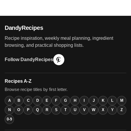
DandyRecipes
Recipe inspiration, weekly meal planning, ingredient
browsing, and practical shopping lists.
Follow DandyRecipes
Recipes A-Z
Browse recipe titles by first letter.
A
B
C
D
E
F
G
H
I
J
K
L
M
N
O
P
Q
R
S
T
U
V
W
X
Y
Z
0-9