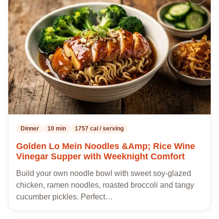
to
my
recipes
Dinner
10 min
1757 cal / serving
Golden Lo Mein Noodles &Amp; Rice Wine
Vinegar Supper with Weeknight Comfort
Build your own noodle bowl with sweet soy-glazed
chicken, ramen noodles, roasted broccoli and tangy
cucumber pickles. Perfect…