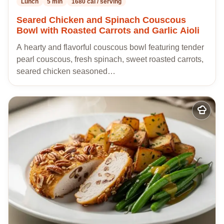
Lunch
5 min
1680 cal / serving
Seared Chicken and Spinach Couscous
Bowl with Roasted Carrots and Garlic Aioli
A hearty and flavorful couscous bowl featuring tender
pearl couscous, fresh spinach, sweet roasted carrots,
seared chicken seasoned…
Add
to
my
recipes