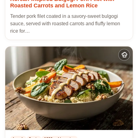
Roasted Carrots and Lemon Rice
Tender pork filet coated in a savory-sweet bulgogi
sauce, served with roasted carrots and fluffy lemon
rice for…
Add
to
my
recipes