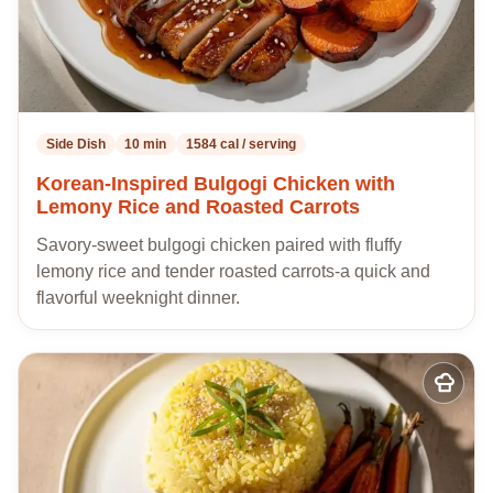
Side Dish
10 min
1584 cal / serving
Korean-Inspired Bulgogi Chicken with
Lemony Rice and Roasted Carrots
Savory-sweet bulgogi chicken paired with fluffy
lemony rice and tender roasted carrots-a quick and
flavorful weeknight dinner.
Add
to
my
recipes