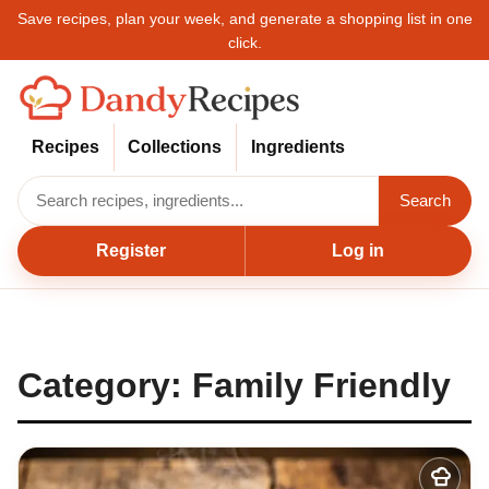
Save recipes, plan your week, and generate a shopping list in one
click.
Recipes
Collections
Ingredients
Search
Register
Log in
Category:
Family Friendly
Add