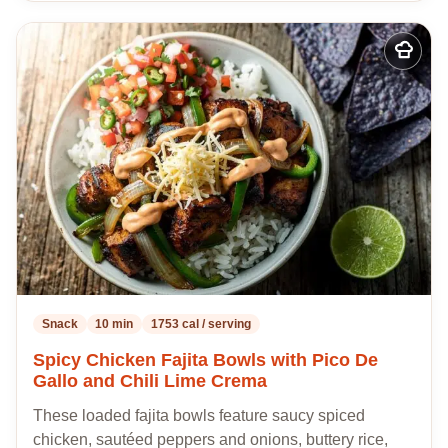
Add
to
my
recipes
Snack
10 min
1753 cal / serving
Spicy Chicken Fajita Bowls with Pico De
Gallo and Chili Lime Crema
These loaded fajita bowls feature saucy spiced
chicken, sautéed peppers and onions, buttery rice,