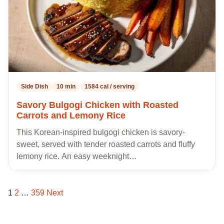
Side Dish
10 min
1584 cal / serving
Savory Bulgogi Chicken with Roasted
Carrots and Lemony Rice
This Korean-inspired bulgogi chicken is savory-
sweet, served with tender roasted carrots and fluffy
lemony rice. An easy weeknight…
1
2
…
359
Next
Posts
pagination