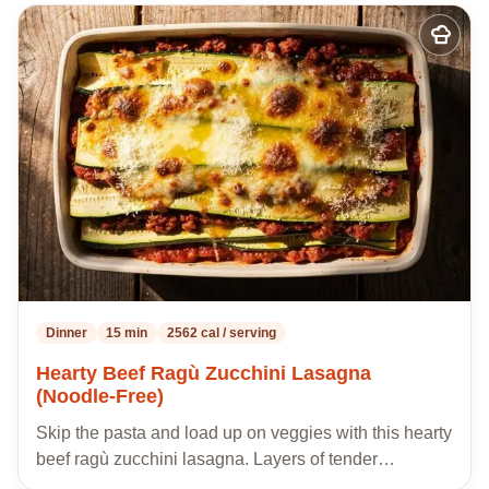
Add
to
my
recipes
Dinner
15 min
2562 cal / serving
Hearty Beef Ragù Zucchini Lasagna
(Noodle-Free)
Skip the pasta and load up on veggies with this hearty
beef ragù zucchini lasagna. Layers of tender…