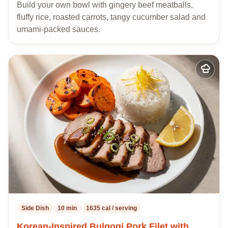
Build your own bowl with gingery beef meatballs,
fluffy rice, roasted carrots, tangy cucumber salad and
umami-packed sauces.
Add
to
my
recipes
Side Dish
10 min
1635 cal / serving
Korean-Inspired Bulgogi Pork Filet with