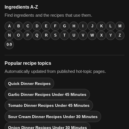
Ingredients A-Z
Find ingredients and the recipes that use them.
A
B
C
D
E
F
G
H
I
J
K
L
M
N
O
P
Q
R
S
T
U
V
W
X
Y
Z
0-9
Popular recipe topics
Automatically updated from published hot-topic pages.
Quick Dinner Recipes
Garlic Dinner Recipes Under 45 Minutes
Tomato Dinner Recipes Under 45 Minutes
Sour Cream Dinner Recipes Under 30 Minutes
Onion Dinner Recipes Under 30 Minutes