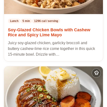
Lunch
5 min
1296 cal / serving
Soy-Glazed Chicken Bowls with Cashew
Rice and Spicy Lime Mayo
Juicy soy-glazed chicken, garlicky broccoli and
buttery cashew-lime rice come together in this quick
15-minute bowl. Drizzle with…
Add
to
my
recipes