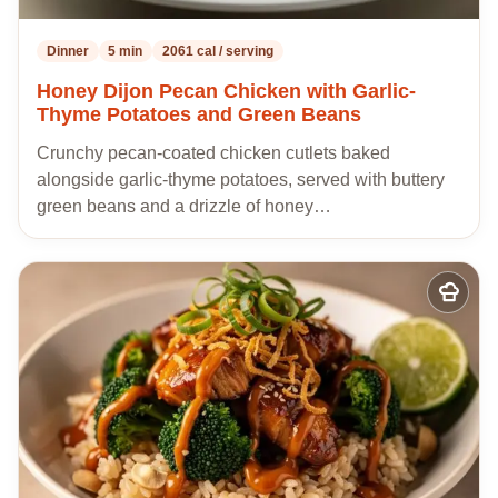
Dinner
5 min
2061 cal / serving
Honey Dijon Pecan Chicken with Garlic-
Thyme Potatoes and Green Beans
Crunchy pecan-coated chicken cutlets baked
alongside garlic-thyme potatoes, served with buttery
green beans and a drizzle of honey…
Add
to
my
recipes