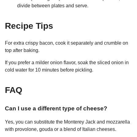
divide between plates and serve.
Recipe Tips
For extra crispy bacon, cook it separately and crumble on
top after baking.
If you prefer a milder onion flavor, soak the sliced onion in
cold water for 10 minutes before pickling.
FAQ
Can I use a different type of cheese?
Yes, you can substitute the Monterey Jack and mozzarella
with provolone, gouda or a blend of Italian cheeses.