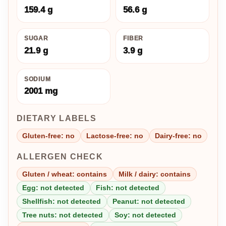
159.4 g
56.6 g
SUGAR
FIBER
21.9 g
3.9 g
SODIUM
2001 mg
DIETARY LABELS
Gluten-free: no
Lactose-free: no
Dairy-free: no
ALLERGEN CHECK
Gluten / wheat: contains
Milk / dairy: contains
Egg: not detected
Fish: not detected
Shellfish: not detected
Peanut: not detected
Tree nuts: not detected
Soy: not detected