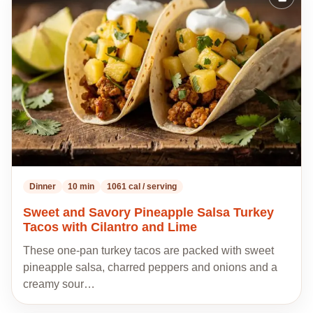
Add
to
my
recipes
Dinner
10 min
1061 cal / serving
Sweet and Savory Pineapple Salsa Turkey
Tacos with Cilantro and Lime
These one-pan turkey tacos are packed with sweet
pineapple salsa, charred peppers and onions and a
creamy sour…