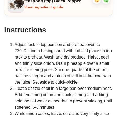
teaspoon (tsp) Black Pepper
Like
Dislike
ingredient
ingredi
View ingredient guide
Instructions
Adjust rack to top position and preheat oven to
230°C. Line a baking sheet with foil and place on top
rack to preheat. Wash and dry produce. Halve, peel
and thinly slice onion. Drain pineapple over a small
bowl, reserving juice. Stir one-quarter of the onion,
half the vinegar and a pinch of salt into the bowl with
the juice. Set aside to quick-pickle.
Heat a drizzle of oil in a large pan over medium heat.
Add remaining onion and cook, stirring and adding
splashes of water as needed to prevent sticking, until
softened, 6-8 minutes.
While onion cooks, halve, core and very thinly slice