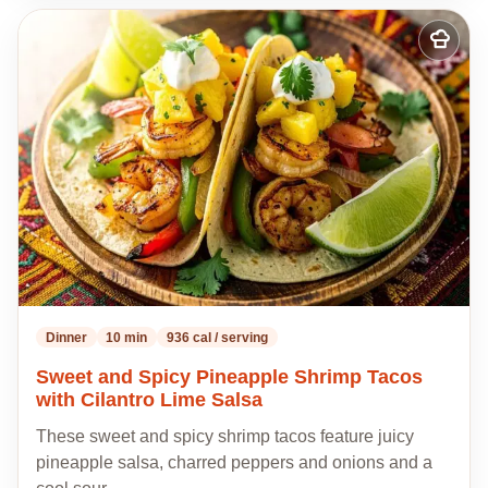
Add
to
my
recipes
Dinner
10 min
936 cal / serving
Sweet and Spicy Pineapple Shrimp Tacos
with Cilantro Lime Salsa
These sweet and spicy shrimp tacos feature juicy
pineapple salsa, charred peppers and onions and a