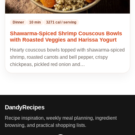
Dinner
10 min
3271 cal / serving
Shawarma-Spiced Shrimp Couscous Bowls
with Roasted Veggies and Harissa Yogurt
Hearty couscous bowls topped with shawarma-spiced
shrimp, roasted carrots and bell pepper, crispy
chickpeas, pickled red onion and…
DandyRecipes
Recipe inspiration, weekly meal planning, ingredient
browsing, and practical shopping lists.