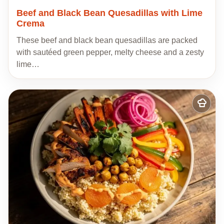
Beef and Black Bean Quesadillas with Lime
Crema
These beef and black bean quesadillas are packed
with sautéed green pepper, melty cheese and a zesty
lime…
Add
to
my
recipes