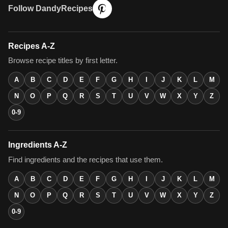
Follow DandyRecipes
Recipes A-Z
Browse recipe titles by first letter.
A
B
C
D
E
F
G
H
I
J
K
L
M
N
O
P
Q
R
S
T
U
V
W
X
Y
Z
0-9
Ingredients A-Z
Find ingredients and the recipes that use them.
A
B
C
D
E
F
G
H
I
J
K
L
M
N
O
P
Q
R
S
T
U
V
W
X
Y
Z
0-9