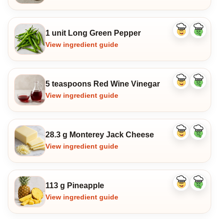
1 unit Long Green Pepper
Like
Dislike
ingredient
ingredi
View ingredient guide
5 teaspoons Red Wine Vinegar
Like
Dislike
ingredient
ingredi
View ingredient guide
28.3 g Monterey Jack Cheese
Like
Dislike
ingredient
ingredi
View ingredient guide
113 g Pineapple
Like
Dislike
ingredient
ingredi
View ingredient guide