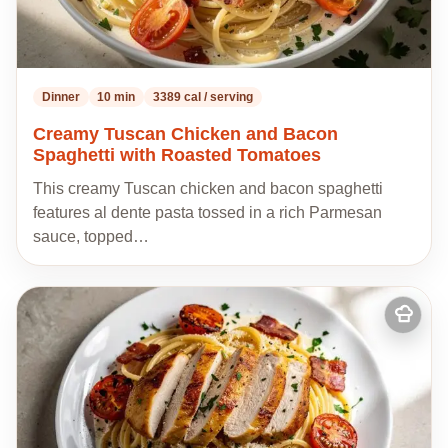
Dinner
10 min
3389 cal / serving
Creamy Tuscan Chicken and Bacon
Spaghetti with Roasted Tomatoes
This creamy Tuscan chicken and bacon spaghetti
features al dente pasta tossed in a rich Parmesan
sauce, topped…
Add
to
my
recipes