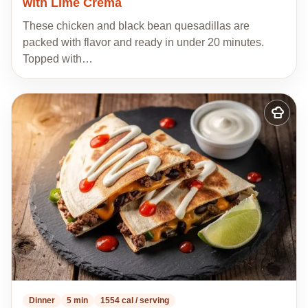
with Lime Crema
These chicken and black bean quesadillas are
packed with flavor and ready in under 20 minutes.
Topped with…
Add
to
my
recipes
Dinner
5 min
1554 cal / serving