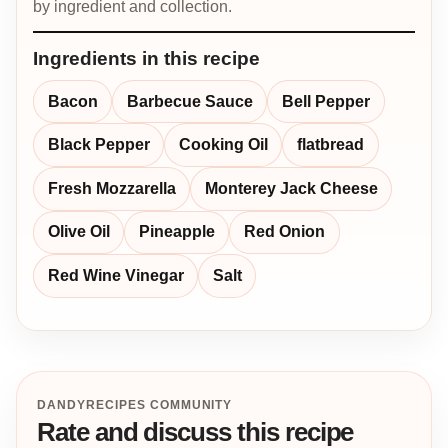
by ingredient and collection.
Ingredients in this recipe
Bacon
Barbecue Sauce
Bell Pepper
Black Pepper
Cooking Oil
flatbread
Fresh Mozzarella
Monterey Jack Cheese
Olive Oil
Pineapple
Red Onion
Red Wine Vinegar
Salt
DANDYRECIPES COMMUNITY
Rate and discuss this recipe