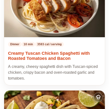
Dinner
10 min
3593 cal / serving
Creamy Tuscan Chicken Spaghetti with
Roasted Tomatoes and Bacon
A creamy, cheesy spaghetti dish with Tuscan-spiced
chicken, crispy bacon and oven-roasted garlic and
tomatoes.
Add
to
my