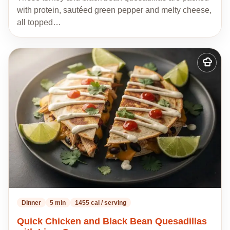
with protein, sautéed green pepper and melty cheese,
all topped…
Add
to
my
recipes
Dinner
5 min
1455 cal / serving
Quick Chicken and Black Bean Quesadillas