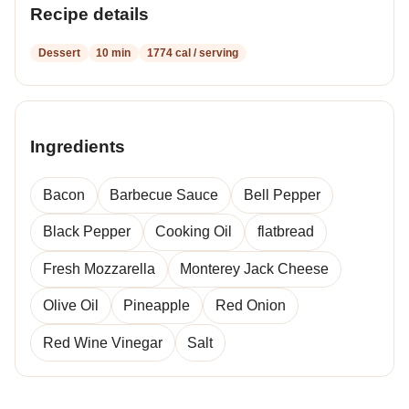
Recipe details
Dessert
10 min
1774 cal / serving
Ingredients
Bacon
Barbecue Sauce
Bell Pepper
Black Pepper
Cooking Oil
flatbread
Fresh Mozzarella
Monterey Jack Cheese
Olive Oil
Pineapple
Red Onion
Red Wine Vinegar
Salt