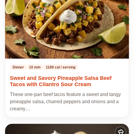
recipes
Dinner
10 min
1189 cal / serving
Sweet and Savory Pineapple Salsa Beef
Tacos with Cilantro Sour Cream
These one-pan beef tacos feature a sweet and tangy
pineapple salsa, charred peppers and onions and a
creamy…