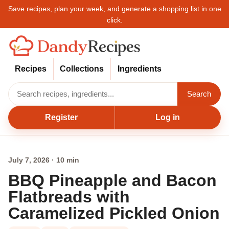
Save recipes, plan your week, and generate a shopping list in one
click.
Recipes
Collections
Ingredients
Search
Register
Log in
July 7, 2026 · 10 min
BBQ Pineapple and Bacon
Flatbreads with
Caramelized Pickled Onion