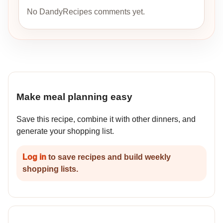
No DandyRecipes comments yet.
Make meal planning easy
Save this recipe, combine it with other dinners, and
generate your shopping list.
Log in
to save recipes and build weekly
shopping lists.