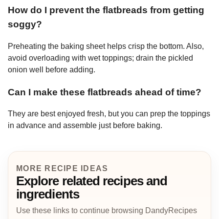
How do I prevent the flatbreads from getting
soggy?
Preheating the baking sheet helps crisp the bottom. Also,
avoid overloading with wet toppings; drain the pickled
onion well before adding.
Can I make these flatbreads ahead of time?
They are best enjoyed fresh, but you can prep the toppings
in advance and assemble just before baking.
MORE RECIPE IDEAS
Explore related recipes and
ingredients
Use these links to continue browsing DandyRecipes