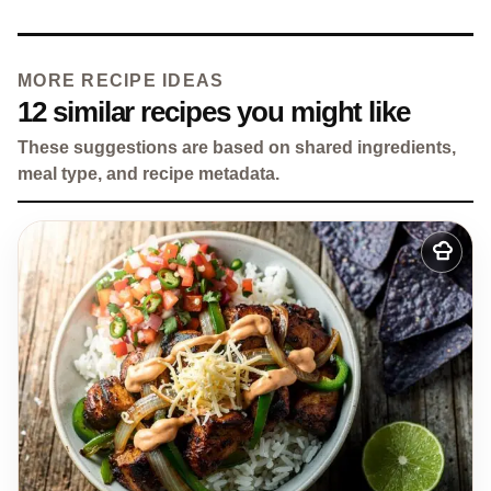
MORE RECIPE IDEAS
12 similar recipes you might like
These suggestions are based on shared ingredients,
meal type, and recipe metadata.
Add
to
my
recipes