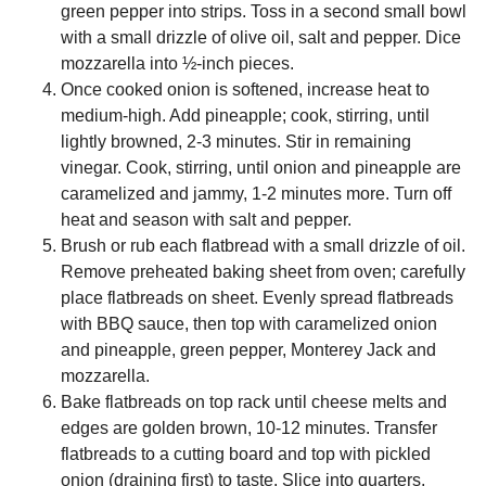
green pepper into strips. Toss in a second small bowl
with a small drizzle of olive oil, salt and pepper. Dice
mozzarella into ½-inch pieces.
Once cooked onion is softened, increase heat to
medium-high. Add pineapple; cook, stirring, until
lightly browned, 2-3 minutes. Stir in remaining
vinegar. Cook, stirring, until onion and pineapple are
caramelized and jammy, 1-2 minutes more. Turn off
heat and season with salt and pepper.
Brush or rub each flatbread with a small drizzle of oil.
Remove preheated baking sheet from oven; carefully
place flatbreads on sheet. Evenly spread flatbreads
with BBQ sauce, then top with caramelized onion
and pineapple, green pepper, Monterey Jack and
mozzarella.
Bake flatbreads on top rack until cheese melts and
edges are golden brown, 10-12 minutes. Transfer
flatbreads to a cutting board and top with pickled
onion (draining first) to taste. Slice into quarters,