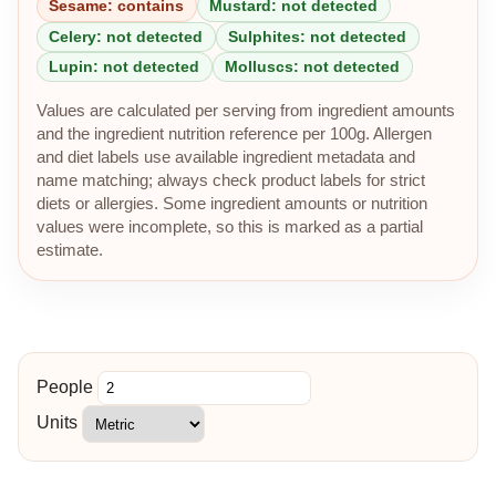
Sesame: contains
Mustard: not detected
Celery: not detected
Sulphites: not detected
Lupin: not detected
Molluscs: not detected
Values are calculated per serving from ingredient amounts
and the ingredient nutrition reference per 100g. Allergen
and diet labels use available ingredient metadata and
name matching; always check product labels for strict
diets or allergies. Some ingredient amounts or nutrition
values were incomplete, so this is marked as a partial
estimate.
People
Units