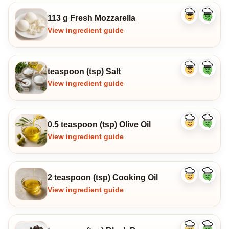
113 g Fresh Mozzarella
Like
Dislike
ingredient
ingredi
View ingredient guide
teaspoon (tsp) Salt
Like
Dislike
ingredient
ingredi
View ingredient guide
0.5 teaspoon (tsp) Olive Oil
Like
Dislike
ingredient
ingredi
View ingredient guide
2 teaspoon (tsp) Cooking Oil
Like
Dislike
ingredient
ingredi
View ingredient guide