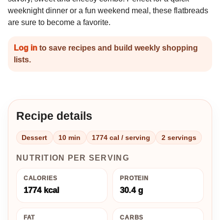
weeknight dinner or a fun weekend meal, these flatbreads
are sure to become a favorite.
Log in
to save recipes and build weekly shopping
lists.
Recipe details
Dessert
10 min
1774 cal / serving
2 servings
NUTRITION PER SERVING
CALORIES
PROTEIN
1774 kcal
30.4 g
FAT
CARBS