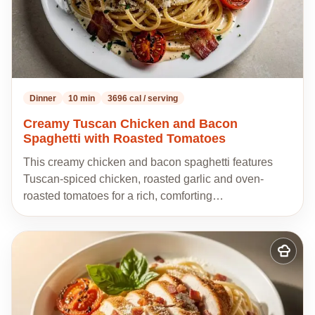
Dinner
10 min
3696 cal / serving
Creamy Tuscan Chicken and Bacon
Spaghetti with Roasted Tomatoes
This creamy chicken and bacon spaghetti features
Tuscan-spiced chicken, roasted garlic and oven-
roasted tomatoes for a rich, comforting…
Add
to
my
recipes