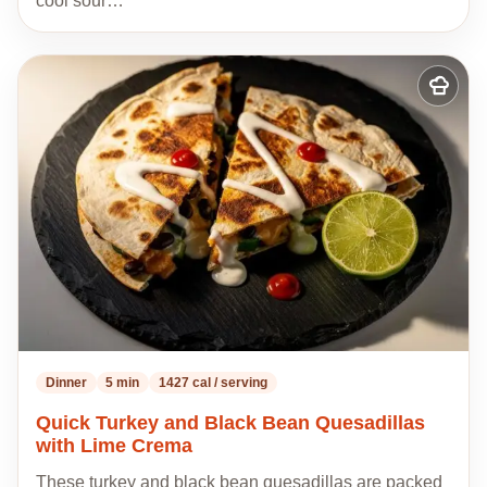
cool sour…
Add
to
my
recipes
Dinner
5 min
1427 cal / serving
Quick Turkey and Black Bean Quesadillas
with Lime Crema
These turkey and black bean quesadillas are packed