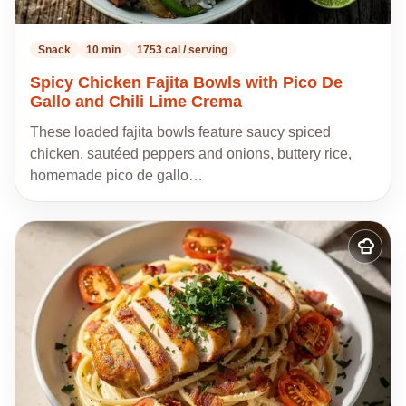
Snack
10 min
1753 cal / serving
Spicy Chicken Fajita Bowls with Pico De
Gallo and Chili Lime Crema
These loaded fajita bowls feature saucy spiced
chicken, sautéed peppers and onions, buttery rice,
homemade pico de gallo…
Add
to
my
recipes