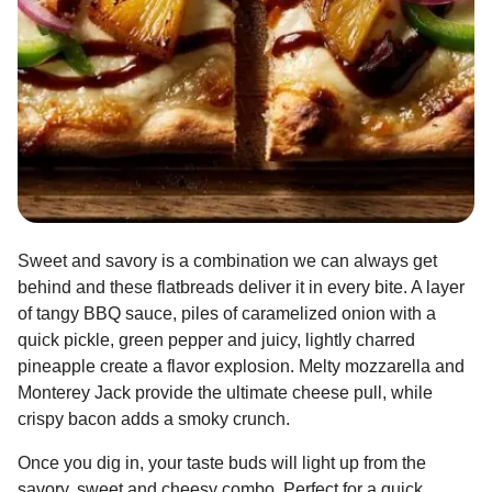
Sweet and savory is a combination we can always get
behind and these flatbreads deliver it in every bite. A layer
of tangy BBQ sauce, piles of caramelized onion with a
quick pickle, green pepper and juicy, lightly charred
pineapple create a flavor explosion. Melty mozzarella and
Monterey Jack provide the ultimate cheese pull, while
crispy bacon adds a smoky crunch.
Once you dig in, your taste buds will light up from the
savory, sweet and cheesy combo. Perfect for a quick