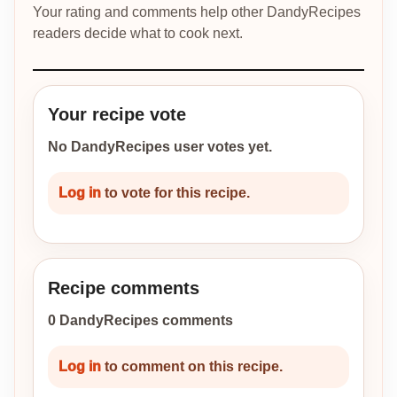
Your rating and comments help other DandyRecipes
readers decide what to cook next.
Your recipe vote
No DandyRecipes user votes yet.
Log in
to vote for this recipe.
Recipe comments
0 DandyRecipes comments
Log in
to comment on this recipe.