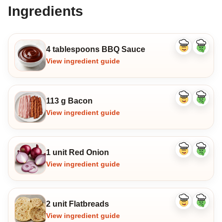
Ingredients
4 tablespoons BBQ Sauce
Like
Dislike
ingredient
ingredi
View ingredient guide
113 g Bacon
Like
Dislike
ingredient
ingredi
View ingredient guide
1 unit Red Onion
Like
Dislike
ingredient
ingredi
View ingredient guide
2 unit Flatbreads
Like
Dislike
ingredient
ingredi
View ingredient guide