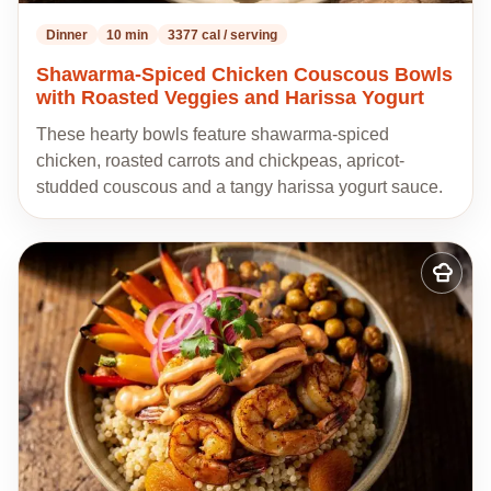
Dinner
10 min
3377 cal / serving
Shawarma-Spiced Chicken Couscous Bowls
with Roasted Veggies and Harissa Yogurt
These hearty bowls feature shawarma-spiced
chicken, roasted carrots and chickpeas, apricot-
studded couscous and a tangy harissa yogurt sauce.
Add
to
my
recipes