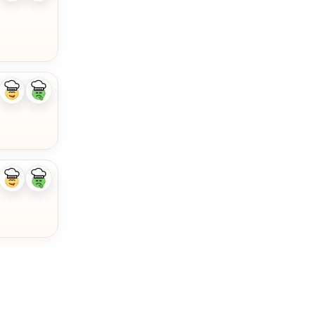
ingredient
ingredient
Like
Dislike
ingredient
ingredient
Like
Dislike
ingredient
ingredient