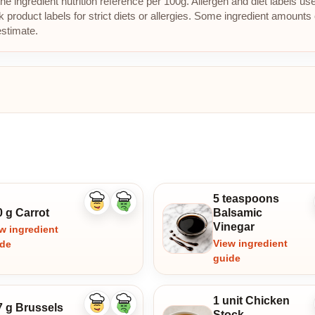
e ingredient nutrition reference per 100g. Allergen and diet labels us
roduct labels for strict diets or allergies. Some ingredient amounts 
estimate.
5 teaspoons
Like
Dislike
0 g Carrot
Balsamic
ingredient
ingredient
Vinegar
w ingredient
View ingredient
ide
guide
1 unit Chicken
7 g Brussels
Like
Dislike
Stock