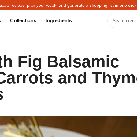
Save recipes, plan your week, and generate a shopping list in one click
s
Collections
Ingredients
th Fig Balsamic
Carrots and Thym
s