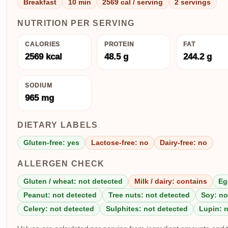
Breakfast
10 min
2569 cal / serving
2 servings
NUTRITION PER SERVING
CALORIES
PROTEIN
FAT
2569 kcal
48.5 g
244.2 g
SODIUM
965 mg
DIETARY LABELS
Gluten-free: yes
Lactose-free: no
Dairy-free: no
ALLERGEN CHECK
Gluten / wheat: not detected
Milk / dairy: contains
Eg
Peanut: not detected
Tree nuts: not detected
Soy: no
Celery: not detected
Sulphites: not detected
Lupin: 