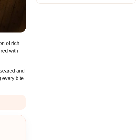
n of rich,
ired with
y seared and
 every bite