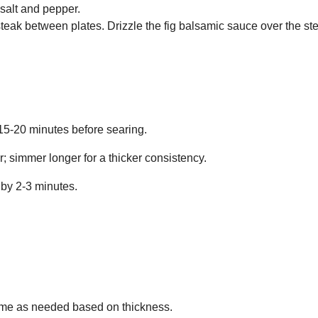
 salt and pepper.
steak between plates. Drizzle the fig balsamic sauce over the s
 15-20 minutes before searing.
; simmer longer for a thicker consistency.
 by 2-3 minutes.
 time as needed based on thickness.