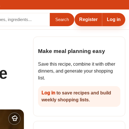
.
Register
Log in
Search
Make meal planning easy
Save this recipe, combine it with other
e
dinners, and generate your shopping
list.
Log in
to save recipes and build
weekly shopping lists.
Add
to
my