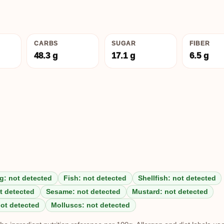
CARBS
SUGAR
FIBER
48.3 g
17.1 g
6.5 g
g: not detected
Fish: not detected
Shellfish: not detected
t detected
Sesame: not detected
Mustard: not detected
not detected
Molluscs: not detected