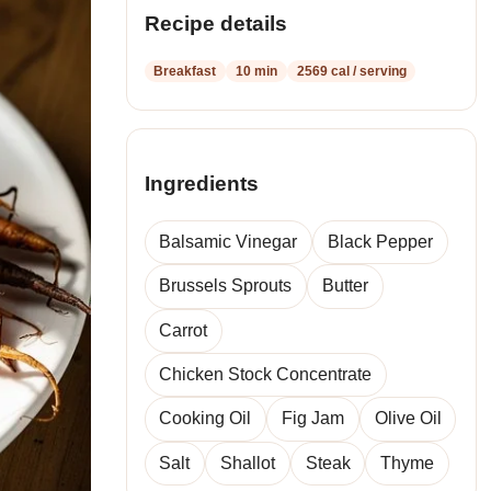
recipes
Recipe details
Breakfast
10 min
2569 cal / serving
Ingredients
Balsamic Vinegar
Black Pepper
Brussels Sprouts
Butter
Carrot
Chicken Stock Concentrate
Cooking Oil
Fig Jam
Olive Oil
Salt
Shallot
Steak
Thyme