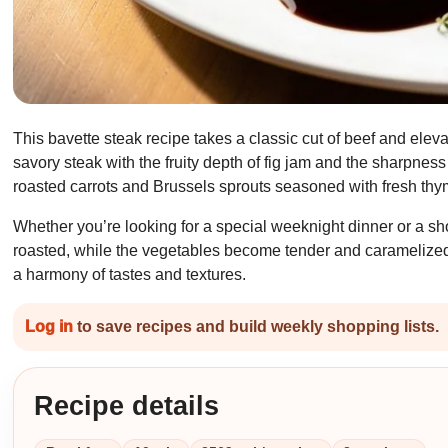
This bavette steak recipe takes a classic cut of beef and elev
savory steak with the fruity depth of fig jam and the sharpness
roasted carrots and Brussels sprouts seasoned with fresh thyme
Whether you’re looking for a special weeknight dinner or a sho
roasted, while the vegetables become tender and caramelized 
a harmony of tastes and textures.
Log in
to save recipes and build weekly shopping lists.
Recipe details