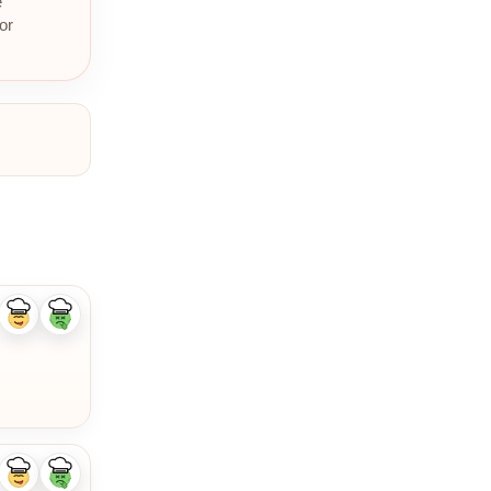
e
or
Like
Dislike
ingredient
ingredient
Like
Dislike