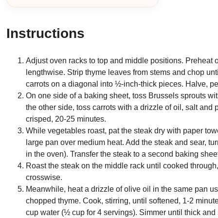
Instructions
Adjust oven racks to top and middle positions. Preheat
lengthwise. Strip thyme leaves from stems and chop unti
carrots on a diagonal into ½-inch-thick pieces. Halve, pe
On one side of a baking sheet, toss Brussels sprouts wit
the other side, toss carrots with a drizzle of oil, salt an
crisped, 20-25 minutes.
While vegetables roast, pat the steak dry with paper towe
large pan over medium heat. Add the steak and sear, turni
in the oven). Transfer the steak to a second baking shee
Roast the steak on the middle rack until cooked through, 
crosswise.
Meanwhile, heat a drizzle of olive oil in the same pan 
chopped thyme. Cook, stirring, until softened, 1-2 minute
cup water (½ cup for 4 servings). Simmer until thick and