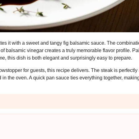
ates it with a sweet and tangy fig balsamic sauce. The combinatio
 of balsamic vinegar creates a truly memorable flavor profile. Pa
, this dish is both elegant and surprisingly easy to prepare.
wstopper for guests, this recipe delivers. The steak is perfectl
in the oven. A quick pan sauce ties everything together, making