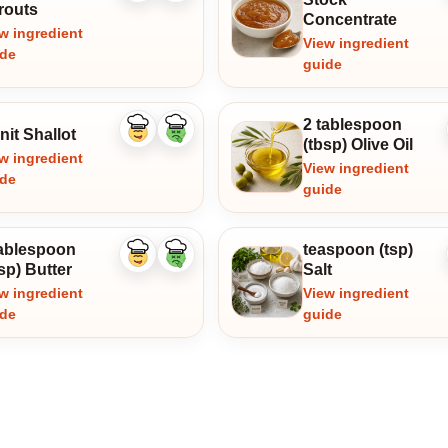
ingredient
ingredient
routs
Concentrate
w ingredient
View ingredient
ide
guide
2 tablespoon
nit Shallot
Like
Dislike
(tbsp) Olive Oil
ingredient
ingredient
w ingredient
View ingredient
ide
guide
tablespoon
teaspoon (tsp)
Like
Dislike
sp) Butter
Salt
ingredient
ingredient
w ingredient
View ingredient
ide
guide