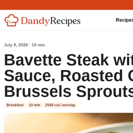
Recipe
July 8, 2026 · 10 min
Bavette Steak wi
Sauce, Roasted 
Brussels Sprout
Breakfast
10 min
2569 cal / serving