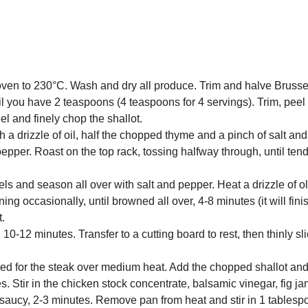
 oven to 230°C. Wash and dry all produce. Trim and halve Brusse
l you have 2 teaspoons (4 teaspoons for 4 servings). Trim, peel
el and finely chop the shallot.
h a drizzle of oil, half the chopped thyme and a pinch of salt an
d pepper. Roast on the top rack, tossing halfway through, until ten
ls and season all over with salt and pepper. Heat a drizzle of oli
ng occasionally, until browned all over, 4-8 minutes (it will fin
t.
10-12 minutes. Transfer to a cutting board to rest, then thinly sl
used for the steak over medium heat. Add the chopped shallot an
s. Stir in the chicken stock concentrate, balsamic vinegar, fig 
 saucy, 2-3 minutes. Remove pan from heat and stir in 1 tablesp