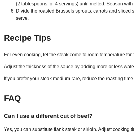
(2 tablespoons for 4 servings) until melted. Season with
Divide the roasted Brussels sprouts, carrots and sliced 
serve.
Recipe Tips
For even cooking, let the steak come to room temperature for
Adjust the thickness of the sauce by adding more or less water
If you prefer your steak medium-rare, reduce the roasting time
FAQ
Can I use a different cut of beef?
Yes, you can substitute flank steak or sirloin. Adjust cooking