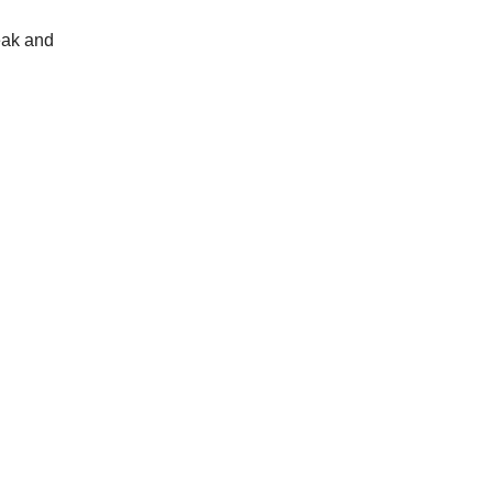
teak and