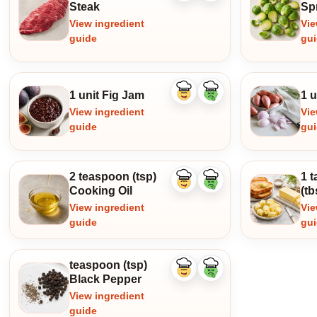
ingredient
ingredient
Steak
Sp
View ingredient
Vie
guide
gu
1 unit Fig Jam
1 u
Like
Dislike
ingredient
ingredient
View ingredient
Vie
guide
gu
2 teaspoon (tsp)
1 
Like
Dislike
Cooking Oil
(tb
ingredient
ingredient
View ingredient
Vie
guide
gu
teaspoon (tsp)
Like
Dislike
Black Pepper
ingredient
ingredient
View ingredient
guide