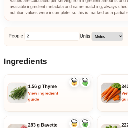
Values are calculated per serving from ingredient amounts and th
available ingredient metadata and name matching; always check p
nutrition values were incomplete, so this is marked as a partial 
People
Units
Ingredients
Like
Dislike
1.56 g Thyme
34
ingredient
ingredient
View ingredient
Vie
guide
gu
283 g Bavette
22
Like
Dislike