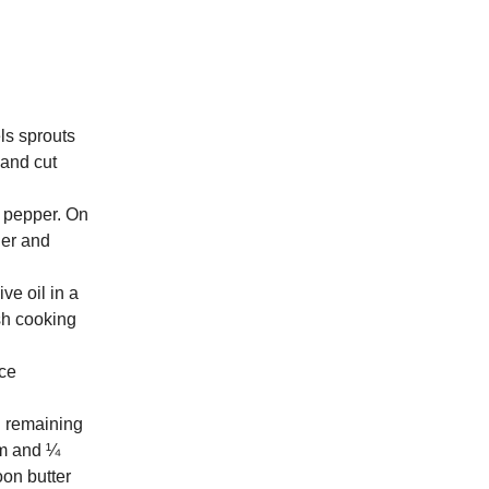
ls sprouts
 and cut
d pepper. On
der and
ve oil in a
ish cooking
ice
d remaining
jam and ¼
oon butter